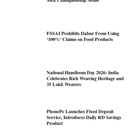
FSSAI Prohibits Dabur From Using
‘100%’ Claims on Food Products
National Handloom Day 2026: India
Celebrates Rich Weaving Heritage and
35 Lakh Weavers
PhonePe Launches Fixed Deposit
Service, Introduces Daily RD Savings
Product