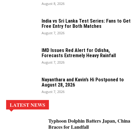
August 8, 2026
India vs Sri Lanka Test Series: Fans to Get
Free Entry for Both Matches
August 7, 2026
IMD Issues Red Alert for Odisha,
Forecasts Extremely Heavy Rainfall
August 7, 2026
Nayanthara and Kavin’s Hi Postponed to
August 28, 2026
August 7, 2026
LATEST NEWS
Typhoon Dolphin Batters Japan, China
Braces for Landfall