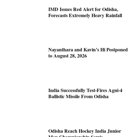
IMD Issues Red Alert for Odisha,
Forecasts Extremely Heavy Rainfall
Nayanthara and Kavin’s Hi Postponed
to August 28, 2026
India Successfully Test-Fires Agni-4
Ballistic Missile From Odisha
Odisha Reach Hockey India Junior
Men Championship Semis