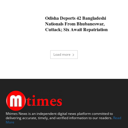
Odisha Deports 42 Bangladeshi
Nationals From Bhubaneswar,
Cuttack; Six Await Repatriation
Load more
Mtimes News is an independent digital news platform committed to
delivering accurate, timely, and verified information to our readers.
Read
More