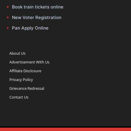
Book train tickets online
New Voter Registration
Pan Apply Online
About Us
Advertisement With Us
Affiliate Disclosure
Privacy Policy
Grievance Redressal
Contact Us