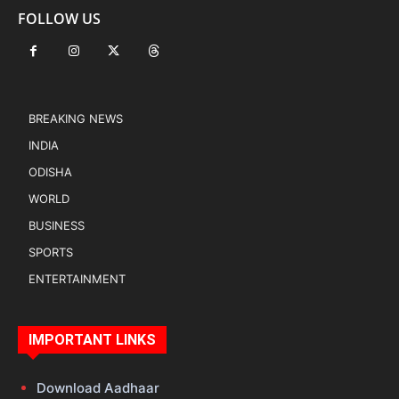
FOLLOW US
BREAKING NEWS
INDIA
ODISHA
WORLD
BUSINESS
SPORTS
ENTERTAINMENT
IMPORTANT LINKS
Download Aadhaar