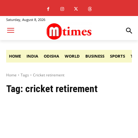
Saturday, August 8, 2026
HOME
INDIA
ODISHA
WORLD
BUSINESS
SPORTS
TE
Home
Tags
Cricket retirement
Tag:
cricket retirement