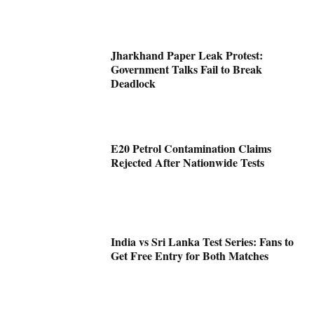
Jharkhand Paper Leak Protest:
Government Talks Fail to Break
Deadlock
E20 Petrol Contamination Claims
Rejected After Nationwide Tests
India vs Sri Lanka Test Series: Fans to
Get Free Entry for Both Matches