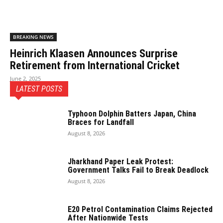
BREAKING NEWS
Heinrich Klaasen Announces Surprise
Retirement from International Cricket
June 2, 2025
LATEST POSTS
Typhoon Dolphin Batters Japan, China
Braces for Landfall
August 8, 2026
Jharkhand Paper Leak Protest:
Government Talks Fail to Break Deadlock
August 8, 2026
E20 Petrol Contamination Claims Rejected
After Nationwide Tests