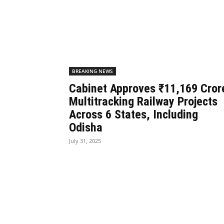
BREAKING NEWS
Cabinet Approves ₹11,169 Cror
Multitracking Railway Projects
Across 6 States, Including
Odisha
July 31, 2025