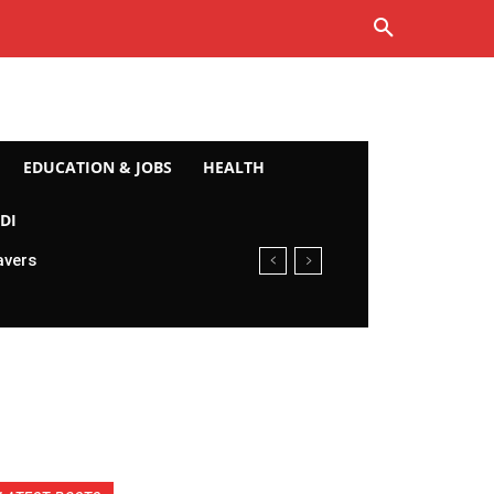
EDUCATION & JOBS
HEALTH
DI
avers