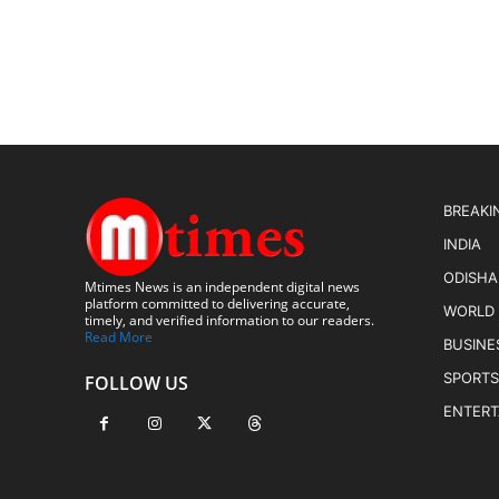
BREAKI
INDIA
ODISHA
Mtimes News is an independent digital news
platform committed to delivering accurate,
WORLD
timely, and verified information to our readers.
Read More
BUSINE
SPORTS
FOLLOW US
ENTER