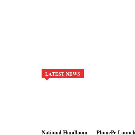
LATEST NEWS
National Handloom
PhonePe Launch