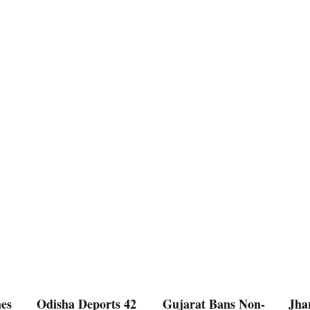
es
Odisha Deports 42
Gujarat Bans Non-
Jha