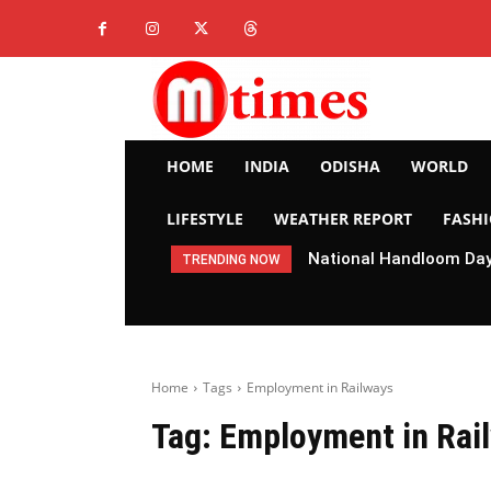
HOME
INDIA
ODISHA
WORLD
LIFESTYLE
WEATHER REPORT
FASH
National Handloom Day 
TRENDING NOW
Home
Tags
Employment in Railways
Tag:
Employment in Rai