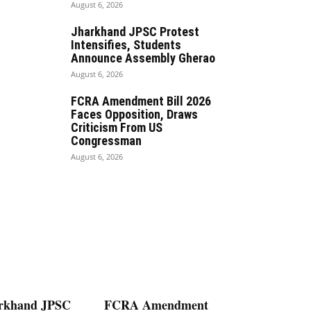
August 6, 2026
Jharkhand JPSC Protest
Intensifies, Students
Announce Assembly Gherao
August 6, 2026
FCRA Amendment Bill 2026
Faces Opposition, Draws
Criticism From US
Congressman
August 6, 2026
rkhand JPSC
FCRA Amendment