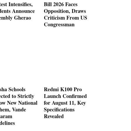
est Intensifies,
Bill 2026 Faces
dents Announce
Opposition, Draws
embly Gherao
Criticism From US
Congressman
sha Schools
Redmi K100 Pro
cted to Strictly
Launch Confirmed
low New National
for August 11, Key
hem, Vande
Specifications
aram
Revealed
delines