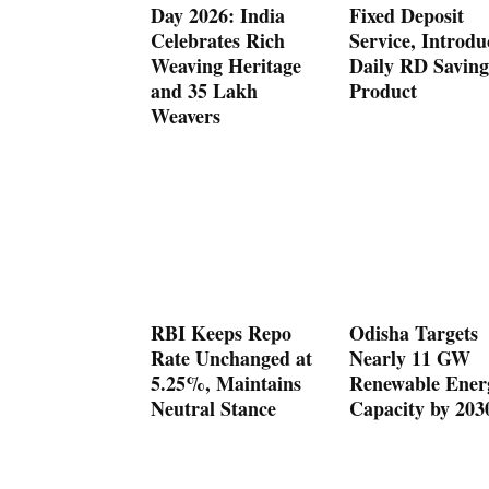
Day 2026: India
Fixed Deposit
Celebrates Rich
Service, Introdu
Weaving Heritage
Daily RD Saving
and 35 Lakh
Product
Weavers
RBI Keeps Repo
Odisha Targets
Rate Unchanged at
Nearly 11 GW
5.25%, Maintains
Renewable Ener
Neutral Stance
Capacity by 203