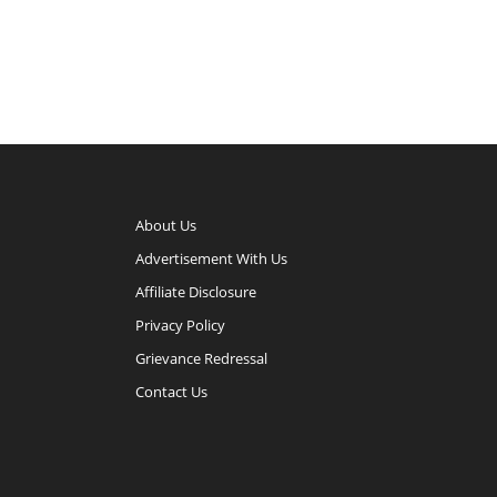
About Us
Advertisement With Us
Affiliate Disclosure
Privacy Policy
Grievance Redressal
Contact Us