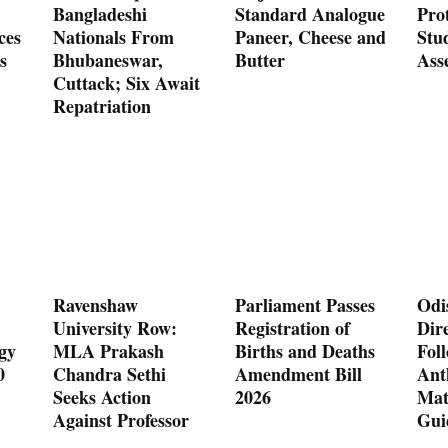
Bangladeshi
Standard Analogue
Prot
ces
Nationals From
Paneer, Cheese and
Stu
s
Bhubaneswar,
Butter
Ass
Cuttack; Six Await
Repatriation
Ravenshaw
Parliament Passes
Odi
University Row:
Registration of
Dire
gy
MLA Prakash
Births and Deaths
Fol
0
Chandra Sethi
Amendment Bill
Ant
Seeks Action
2026
Mat
Against Professor
Gui