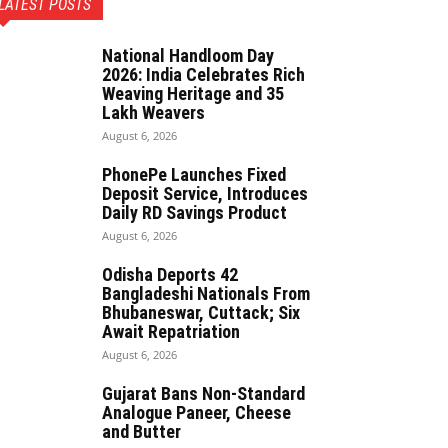
LATEST POSTS
National Handloom Day
2026: India Celebrates Rich
Weaving Heritage and 35
Lakh Weavers
August 6, 2026
PhonePe Launches Fixed
Deposit Service, Introduces
Daily RD Savings Product
August 6, 2026
Odisha Deports 42
Bangladeshi Nationals From
Bhubaneswar, Cuttack; Six
Await Repatriation
August 6, 2026
Gujarat Bans Non-Standard
Analogue Paneer, Cheese
and Butter