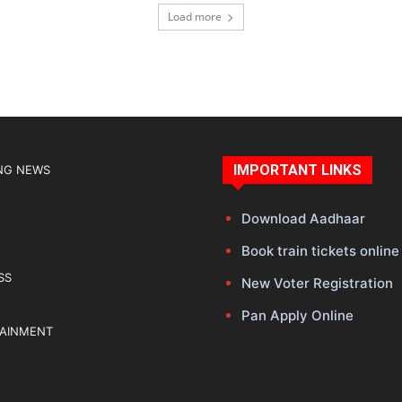
Load more
IMPORTANT LINKS
NG NEWS
Download Aadhaar
Book train tickets online
SS
New Voter Registration
Pan Apply Online
TAINMENT