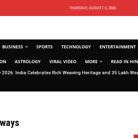
THURSDAY, AUGUST 6, 2026
BUSINESS
SPORTS
TECHNOLOGY
ENTERTAINMENT
ION
ASTROLOGY
VIRAL VIDEO
MORE
READ IN HIN
2026: India Celebrates Rich Weaving Heritage and 35 Lakh We
lways