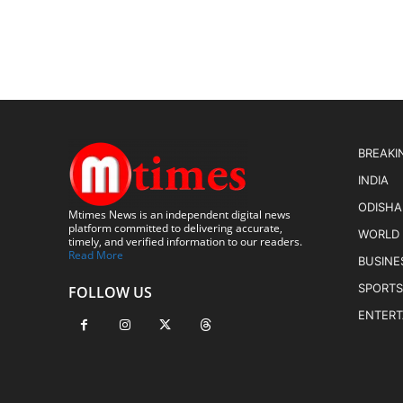
BREAKI
INDIA
ODISHA
Mtimes News is an independent digital news
platform committed to delivering accurate,
WORLD
timely, and verified information to our readers.
Read More
BUSINE
SPORTS
FOLLOW US
ENTER