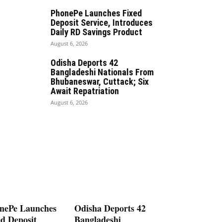
PhonePe Launches Fixed
Deposit Service, Introduces
Daily RD Savings Product
August 6, 2026
Odisha Deports 42
Bangladeshi Nationals From
Bhubaneswar, Cuttack; Six
Await Repatriation
August 6, 2026
nePe Launches
Odisha Deports 42
ed Deposit
Bangladeshi