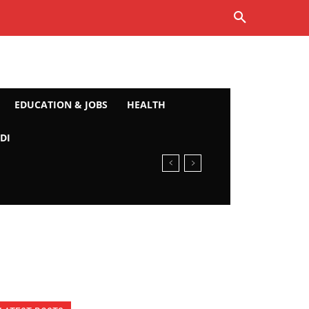
EDUCATION & JOBS
HEALTH
DI