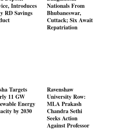
ice, Introduces
Nationals From
ly RD Savings
Bhubaneswar,
duct
Cuttack; Six Await
Repatriation
sha Targets
Ravenshaw
rly 11 GW
University Row:
ewable Energy
MLA Prakash
acity by 2030
Chandra Sethi
Seeks Action
Against Professor