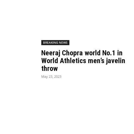
BREAKING NEWS
Neeraj Chopra world No.1 in
World Athletics men’s javelin
throw
May 23, 2023