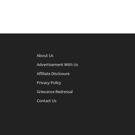
About Us
Advertisement With Us
Affiliate Disclosure
Privacy Policy
Grievance Redressal
Contact Us