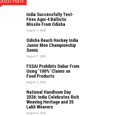
LATEST POSTS
India Successfully Test-
Fires Agni-4 Ballistic
Missile From Odisha
August 7, 2026
Odisha Reach Hockey India
Junior Men Championship
Semis
August 7, 2026
FSSAI Prohibits Dabur From
Using ‘100%’ Claims on
Food Products
August 7, 2026
National Handloom Day
2026: India Celebrates Rich
Weaving Heritage and 35
Lakh Weavers
August 6, 2026