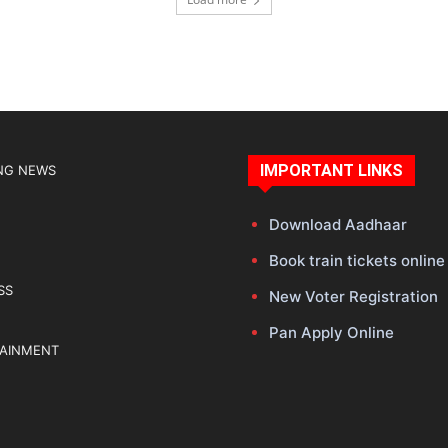
IMPORTANT LINKS
NG NEWS
Download Aadhaar
Book train tickets online
SS
New Voter Registration
Pan Apply Online
TAINMENT