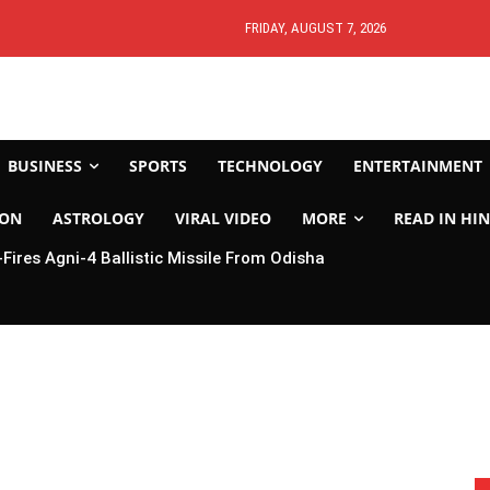
FRIDAY, AUGUST 7, 2026
BUSINESS
SPORTS
TECHNOLOGY
ENTERTAINMENT
ION
ASTROLOGY
VIRAL VIDEO
MORE
READ IN HIN
-Fires Agni-4 Ballistic Missile From Odisha