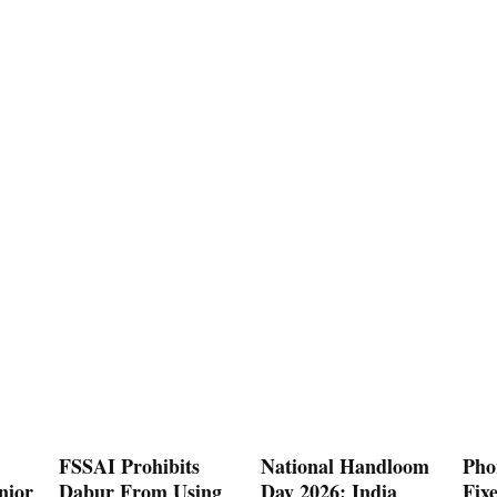
FSSAI Prohibits
National Handloom
Pho
nior
Dabur From Using
Day 2026: India
Fix