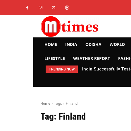
HOME
INDIA
ODISHA
WORLD
LIFESTYLE
WEATHER REPORT
FASH
India Successfully Test
TRENDING NOW
Home
Tags
Finland
Tag:
Finland