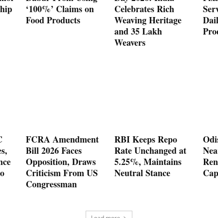
hip
‘100%’ Claims on
Celebrates Rich
Serv
Food Products
Weaving Heritage
Dai
and 35 Lakh
Pro
Weavers
C
FCRA Amendment
RBI Keeps Repo
Odi
es,
Bill 2026 Faces
Rate Unchanged at
Nea
nce
Opposition, Draws
5.25%, Maintains
Ren
o
Criticism From US
Neutral Stance
Cap
Congressman
Load more