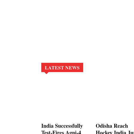
LATEST NEWS
India Successfully
Odisha Reach
Test-Fires Agni-4
Hockey India Ju