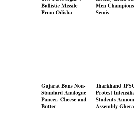
Ballistic Missile
Men Champions
From Odisha
Semis
Gujarat Bans Non-
Jharkhand JPS
Standard Analogue
Protest Intensifi
Paneer, Cheese and
Students Annou
Butter
Assembly Ghera