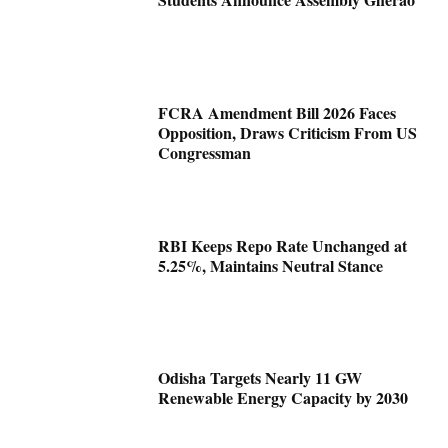
FCRA Amendment Bill 2026 Faces
Opposition, Draws Criticism From US
Congressman
RBI Keeps Repo Rate Unchanged at
5.25%, Maintains Neutral Stance
Odisha Targets Nearly 11 GW
Renewable Energy Capacity by 2030