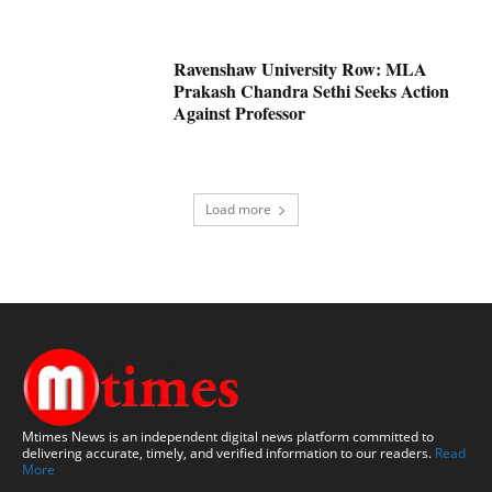
Ravenshaw University Row: MLA
Prakash Chandra Sethi Seeks Action
Against Professor
Load more
Mtimes News is an independent digital news platform committed to
delivering accurate, timely, and verified information to our readers.
Read
More