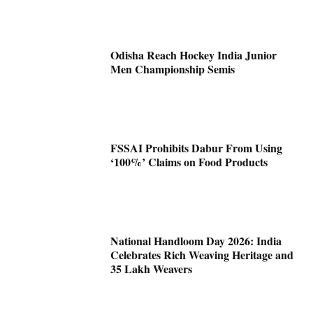
Odisha Reach Hockey India Junior
Men Championship Semis
FSSAI Prohibits Dabur From Using
‘100%’ Claims on Food Products
National Handloom Day 2026: India
Celebrates Rich Weaving Heritage and
35 Lakh Weavers