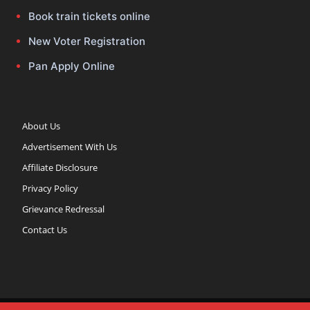
Book train tickets online
New Voter Registration
Pan Apply Online
About Us
Advertisement With Us
Affiliate Disclosure
Privacy Policy
Grievance Redressal
Contact Us