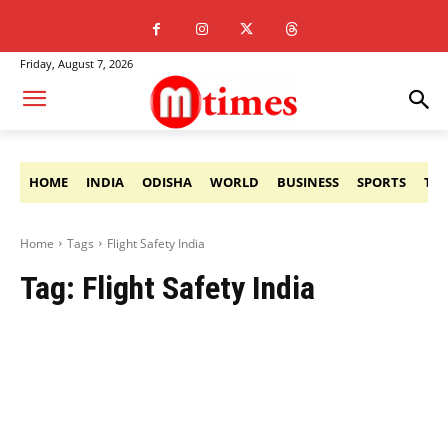
Friday, August 7, 2026
HOME
INDIA
ODISHA
WORLD
BUSINESS
SPORTS
TE
Home
Tags
Flight Safety India
Tag:
Flight Safety India