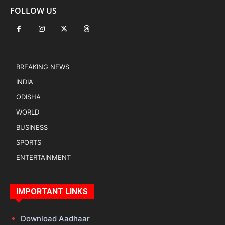
FOLLOW US
BREAKING NEWS
INDIA
ODISHA
WORLD
BUSINESS
SPORTS
ENTERTAINMENT
IMPORTANT LINKS
Download Aadhaar