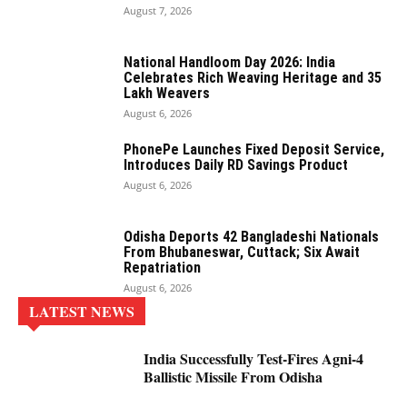
August 7, 2026
National Handloom Day 2026: India
Celebrates Rich Weaving Heritage and 35
Lakh Weavers
August 6, 2026
PhonePe Launches Fixed Deposit Service,
Introduces Daily RD Savings Product
August 6, 2026
Odisha Deports 42 Bangladeshi Nationals
From Bhubaneswar, Cuttack; Six Await
Repatriation
August 6, 2026
LATEST NEWS
India Successfully Test-Fires Agni-4
Ballistic Missile From Odisha