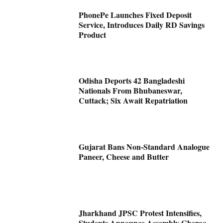
PhonePe Launches Fixed Deposit
Service, Introduces Daily RD Savings
Product
Odisha Deports 42 Bangladeshi
Nationals From Bhubaneswar,
Cuttack; Six Await Repatriation
Gujarat Bans Non-Standard Analogue
Paneer, Cheese and Butter
Jharkhand JPSC Protest Intensifies,
Students Announce Assembly Gherao