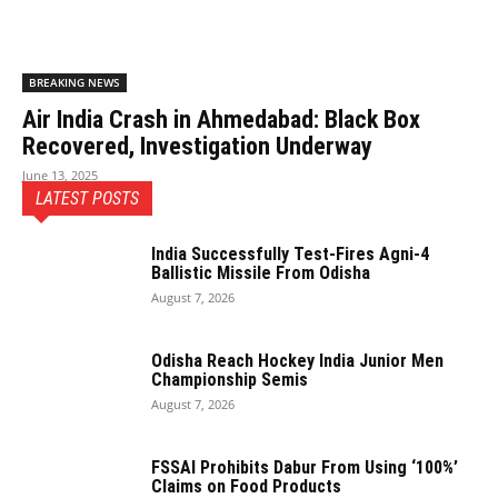
BREAKING NEWS
Air India Crash in Ahmedabad: Black Box
Recovered, Investigation Underway
June 13, 2025
LATEST POSTS
India Successfully Test-Fires Agni-4
Ballistic Missile From Odisha
August 7, 2026
Odisha Reach Hockey India Junior Men
Championship Semis
August 7, 2026
FSSAI Prohibits Dabur From Using ‘100%’
Claims on Food Products