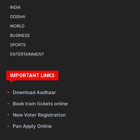
INDIA
ODISHA
WORLD
BUSINESS
SPORTS
ENTERTAINMENT
IMPORTANT LINKS
Download Aadhaar
Book train tickets online
New Voter Registration
Pan Apply Online