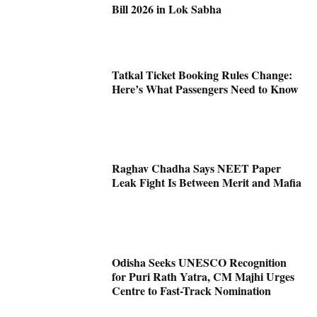
Bill 2026 in Lok Sabha
Tatkal Ticket Booking Rules Change:
Here’s What Passengers Need to Know
Raghav Chadha Says NEET Paper
Leak Fight Is Between Merit and Mafia
Odisha Seeks UNESCO Recognition
for Puri Rath Yatra, CM Majhi Urges
Centre to Fast-Track Nomination