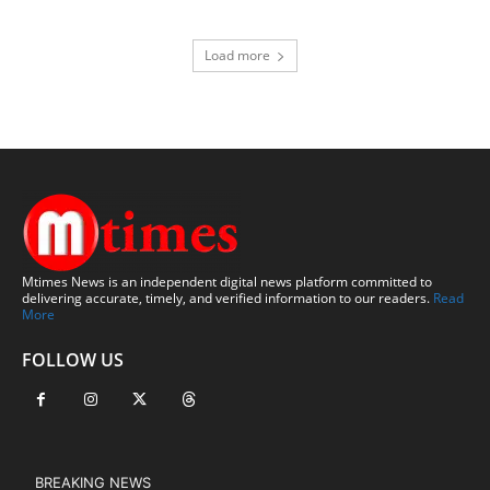
Load more
Mtimes News is an independent digital news platform committed to
delivering accurate, timely, and verified information to our readers.
Read
More
FOLLOW US
BREAKING NEWS