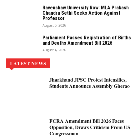
Ravenshaw University Row: MLA Prakash
Chandra Sethi Seeks Action Against
Professor
August 5, 2026
Parliament Passes Registration of Births
and Deaths Amendment Bill 2026
August 4, 2026
LATEST NEWS
Jharkhand JPSC Protest Intensifies,
Students Announce Assembly Gherao
FCRA Amendment Bill 2026 Faces
Opposition, Draws Criticism From US
Congressman