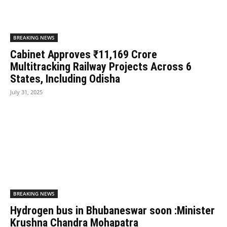
BREAKING NEWS
Cabinet Approves ₹11,169 Crore
Multitracking Railway Projects Across 6
States, Including Odisha
July 31, 2025
BREAKING NEWS
Hydrogen bus in Bhubaneswar soon :Minister
Krushna Chandra Mohapatra