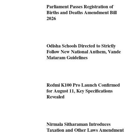
Parliament Passes Registration of
Births and Deaths Amendment Bill
2026
Odisha Schools Directed to Strictly
Follow New National Anthem, Vande
Mataram Guidelines
Redmi K100 Pro Launch Confirmed
for August 11, Key Specifications
Revealed
Nirmala Sitharaman Introduces
Taxation and Other Laws Amendment