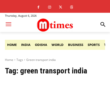
Thursday, August 6, 2026
HOME
INDIA
ODISHA
WORLD
BUSINESS
SPORTS
TE
Home
Tags
Green transport india
Tag:
green transport india