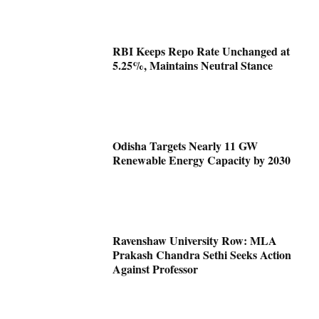
RBI Keeps Repo Rate Unchanged at
5.25%, Maintains Neutral Stance
Odisha Targets Nearly 11 GW
Renewable Energy Capacity by 2030
Ravenshaw University Row: MLA
Prakash Chandra Sethi Seeks Action
Against Professor