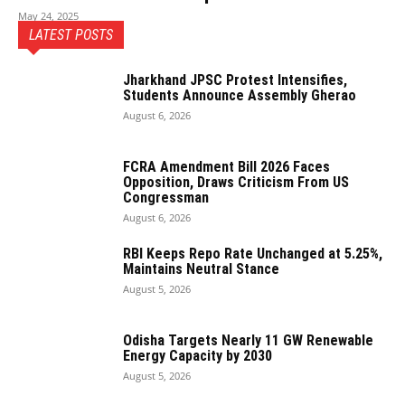
May 24, 2025
LATEST POSTS
Jharkhand JPSC Protest Intensifies,
Students Announce Assembly Gherao
August 6, 2026
FCRA Amendment Bill 2026 Faces
Opposition, Draws Criticism From US
Congressman
August 6, 2026
RBI Keeps Repo Rate Unchanged at 5.25%,
Maintains Neutral Stance
August 5, 2026
Odisha Targets Nearly 11 GW Renewable
Energy Capacity by 2030
August 5, 2026