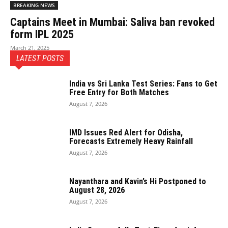
BREAKING NEWS
Captains Meet in Mumbai: Saliva ban revoked
form IPL 2025
March 21, 2025
LATEST POSTS
India vs Sri Lanka Test Series: Fans to Get
Free Entry for Both Matches
August 7, 2026
IMD Issues Red Alert for Odisha,
Forecasts Extremely Heavy Rainfall
August 7, 2026
Nayanthara and Kavin’s Hi Postponed to
August 28, 2026
August 7, 2026