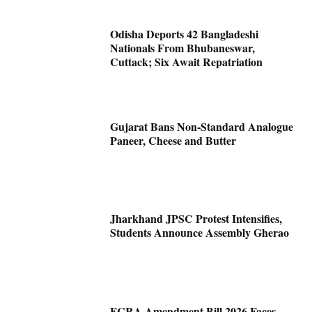
Odisha Deports 42 Bangladeshi
Nationals From Bhubaneswar,
Cuttack; Six Await Repatriation
Gujarat Bans Non-Standard Analogue
Paneer, Cheese and Butter
Jharkhand JPSC Protest Intensifies,
Students Announce Assembly Gherao
FCRA Amendment Bill 2026 Faces