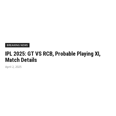
BREAKING NEWS
IPL 2025: GT VS RCB, Probable Playing XI,
Match Details
April 2, 2025