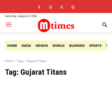
Saturday, August 8, 2026
HOME
INDIA
ODISHA
WORLD
BUSINESS
SPORTS
TE
Home
Tags
Gujarat Titans
Tag:
Gujarat Titans