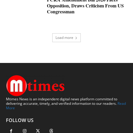
Opposition, Draws Criticism From US
Congressman
Load more
Mtimes News is an independent digital news platform committed to
delivering accurate, timely, and verified information to our readers.
Read
More
FOLLOW US