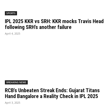
SPORTS
IPL 2025 KKR vs SRH: KKR mocks Travis Head
following SRH’s another failure
April 4, 2025
BREAKING NEWS
RCB’s Unbeaten Streak Ends: Gujarat Titans
Hand Bangalore a Reality Check in IPL 2025
April 3, 2025