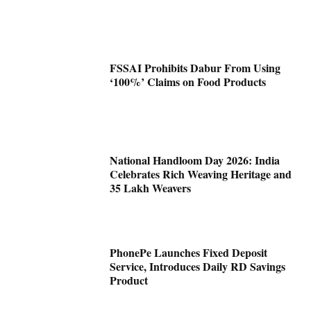
FSSAI Prohibits Dabur From Using
‘100%’ Claims on Food Products
National Handloom Day 2026: India
Celebrates Rich Weaving Heritage and
35 Lakh Weavers
PhonePe Launches Fixed Deposit
Service, Introduces Daily RD Savings
Product