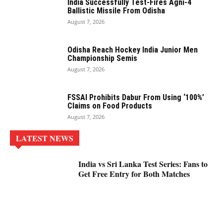
India Successfully Test-Fires Agni-4
Ballistic Missile From Odisha
August 7, 2026
Odisha Reach Hockey India Junior Men
Championship Semis
August 7, 2026
FSSAI Prohibits Dabur From Using ‘100%’
Claims on Food Products
August 7, 2026
LATEST NEWS
India vs Sri Lanka Test Series: Fans to
Get Free Entry for Both Matches