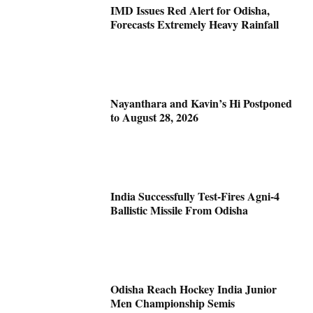
IMD Issues Red Alert for Odisha,
Forecasts Extremely Heavy Rainfall
Nayanthara and Kavin’s Hi Postponed
to August 28, 2026
India Successfully Test-Fires Agni-4
Ballistic Missile From Odisha
Odisha Reach Hockey India Junior
Men Championship Semis