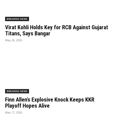
BREAKING NEWS
Virat Kohli Holds Key for RCB Against Gujarat
Titans, Says Bangar
May 26, 2026
BREAKING NEWS
Finn Allen’s Explosive Knock Keeps KKR
Playoff Hopes Alive
May 17, 2026