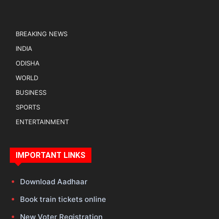
BREAKING NEWS
INDIA
ODISHA
WORLD
BUSINESS
SPORTS
ENTERTAINMENT
IMPORTANT LINKS
Download Aadhaar
Book train tickets online
New Voter Registration