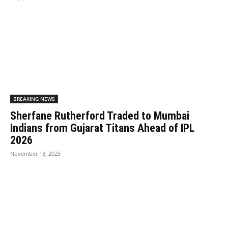
BREAKING NEWS
Sherfane Rutherford Traded to Mumbai
Indians from Gujarat Titans Ahead of IPL
2026
November 13, 2025