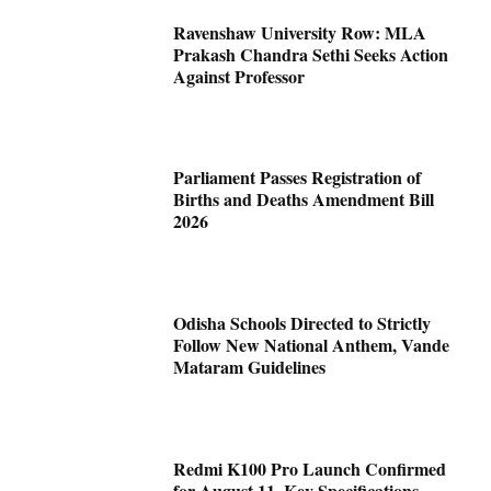
Ravenshaw University Row: MLA
Prakash Chandra Sethi Seeks Action
Against Professor
Parliament Passes Registration of
Births and Deaths Amendment Bill
2026
Odisha Schools Directed to Strictly
Follow New National Anthem, Vande
Mataram Guidelines
Redmi K100 Pro Launch Confirmed
for August 11, Key Specifications