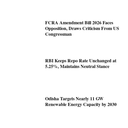
FCRA Amendment Bill 2026 Faces
Opposition, Draws Criticism From US
Congressman
RBI Keeps Repo Rate Unchanged at
5.25%, Maintains Neutral Stance
Odisha Targets Nearly 11 GW
Renewable Energy Capacity by 2030