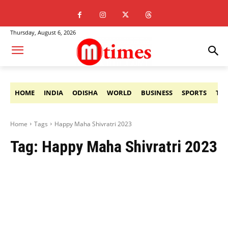
Thursday, August 6, 2026
HOME
INDIA
ODISHA
WORLD
BUSINESS
SPORTS
TE
Home
Tags
Happy Maha Shivratri 2023
Tag:
Happy Maha Shivratri 2023