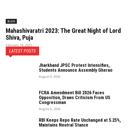
BLOG
Mahashivaratri 2023: The Great Night of Lord
Shiva, Puja
February 18, 2023
LATEST POSTS
Jharkhand JPSC Protest Intensifies,
Students Announce Assembly Gherao
August 6, 2026
FCRA Amendment Bill 2026 Faces
Opposition, Draws Criticism From US
Congressman
August 6, 2026
RBI Keeps Repo Rate Unchanged at 5.25%,
Maintains Neutral Stance