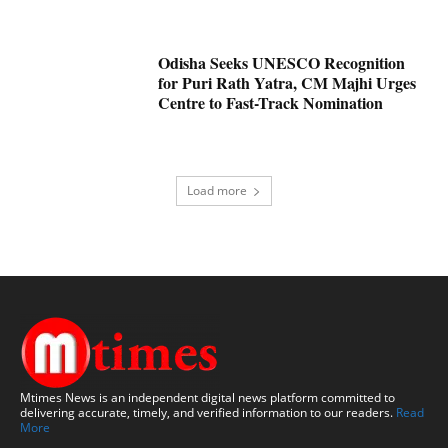
Odisha Seeks UNESCO Recognition
for Puri Rath Yatra, CM Majhi Urges
Centre to Fast-Track Nomination
Load more
Mtimes News is an independent digital news platform committed to
delivering accurate, timely, and verified information to our readers.
Read
More