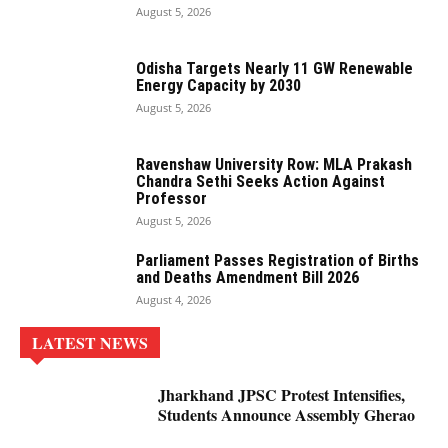
August 5, 2026
Odisha Targets Nearly 11 GW Renewable
Energy Capacity by 2030
August 5, 2026
Ravenshaw University Row: MLA Prakash
Chandra Sethi Seeks Action Against
Professor
August 5, 2026
Parliament Passes Registration of Births
and Deaths Amendment Bill 2026
August 4, 2026
LATEST NEWS
Jharkhand JPSC Protest Intensifies,
Students Announce Assembly Gherao