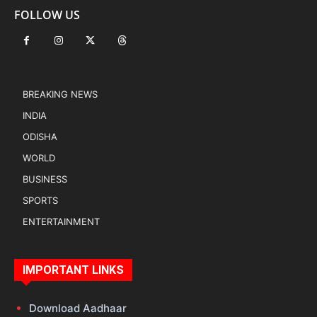
FOLLOW US
BREAKING NEWS
INDIA
ODISHA
WORLD
BUSINESS
SPORTS
ENTERTAINMENT
IMPORTANT LINKS
Download Aadhaar