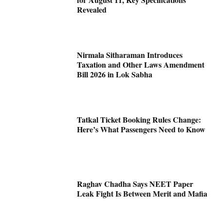
Revealed
Nirmala Sitharaman Introduces
Taxation and Other Laws Amendment
Bill 2026 in Lok Sabha
Tatkal Ticket Booking Rules Change:
Here’s What Passengers Need to Know
Raghav Chadha Says NEET Paper
Leak Fight Is Between Merit and Mafia