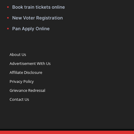
Book train tickets online
New Voter Registration
Pan Apply Online
About Us
Advertisement With Us
Affiliate Disclosure
Privacy Policy
Grievance Redressal
Contact Us