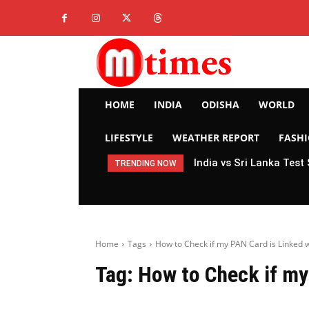
HOME
INDIA
ODISHA
WORLD
LIFESTYLE
WEATHER REPORT
FASH
India vs Sri Lanka Test
TRENDING NOW
Home
Tags
How to Check if my PAN Card is Linked 
Tag:
How to Check if my