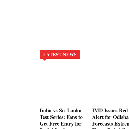
LATEST NEWS
India vs Sri Lanka
IMD Issues Red
Test Series: Fans to
Alert for Odisha
Get Free Entry for
Forecasts Extre