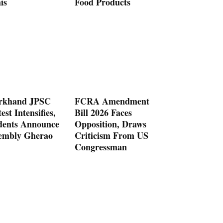
is
Food Products
rkhand JPSC
FCRA Amendment
est Intensifies,
Bill 2026 Faces
dents Announce
Opposition, Draws
embly Gherao
Criticism From US
Congressman