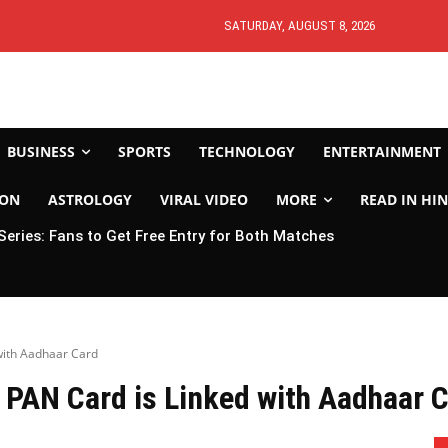
SATURDAY, AUGUST 8, 2026
BUSINESS
SPORTS
TECHNOLOGY
ENTERTAINMENT
ION
ASTROLOGY
VIRAL VIDEO
MORE
READ IN HIN
 Series: Fans to Get Free Entry for Both Matches
with Aadhaar Card
 PAN Card is Linked with Aadhaar 