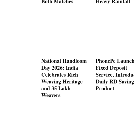
Both Matches
Heavy Rainfall
National Handloom
PhonePe Launch
Day 2026: India
Fixed Deposit
Celebrates Rich
Service, Introdu
Weaving Heritage
Daily RD Saving
and 35 Lakh
Product
Weavers