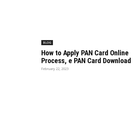
BLOG
How to Apply PAN Card Online
Process, e PAN Card Download
February 22, 2023