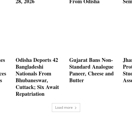
28, 2026
From Odisha
Sem
es
Odisha Deports 42
Gujarat Bans Non-
Jha
Bangladeshi
Standard Analogue
Prot
ces
Nationals From
Paneer, Cheese and
Stu
s
Bhubaneswar,
Butter
Ass
Cuttack; Six Await
Repatriation
Load more