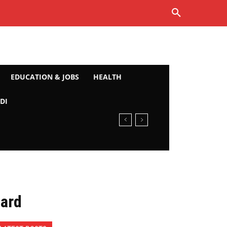
EDUCATION & JOBS
HEALTH
DI
Card