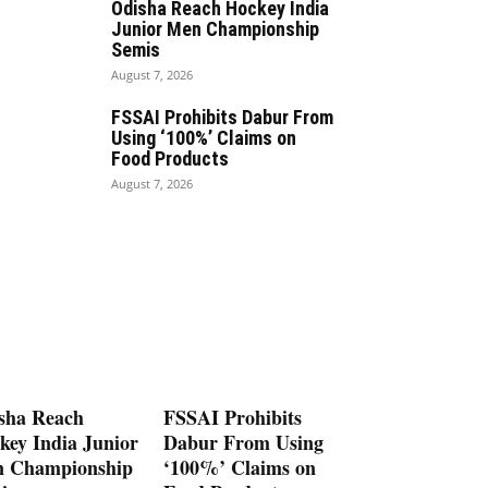
Odisha Reach Hockey India
Junior Men Championship
Semis
August 7, 2026
FSSAI Prohibits Dabur From
Using ‘100%’ Claims on
Food Products
August 7, 2026
sha Reach
FSSAI Prohibits
key India Junior
Dabur From Using
 Championship
‘100%’ Claims on