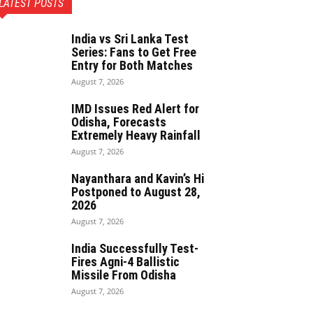
LATEST POSTS
India vs Sri Lanka Test
Series: Fans to Get Free
Entry for Both Matches
August 7, 2026
IMD Issues Red Alert for
Odisha, Forecasts
Extremely Heavy Rainfall
August 7, 2026
Nayanthara and Kavin’s Hi
Postponed to August 28,
2026
August 7, 2026
India Successfully Test-
Fires Agni-4 Ballistic
Missile From Odisha
August 7, 2026