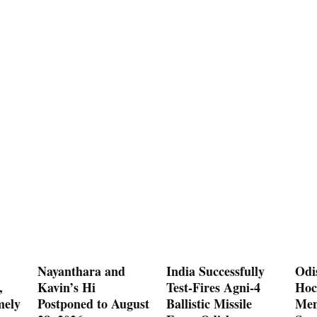
Nayanthara and
India Successfully
Odi
,
Kavin’s Hi
Test-Fires Agni-4
Hoc
mely
Postponed to August
Ballistic Missile
Men