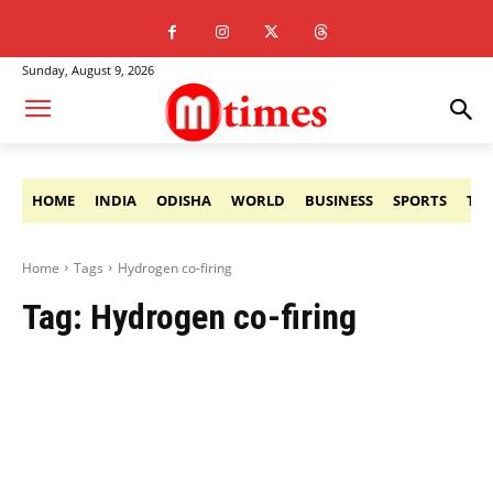
Sunday, August 9, 2026
HOME
INDIA
ODISHA
WORLD
BUSINESS
SPORTS
TE
Home
Tags
Hydrogen co-firing
Tag:
Hydrogen co-firing