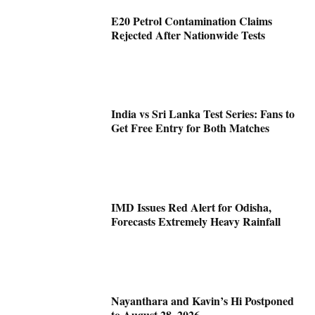
E20 Petrol Contamination Claims
Rejected After Nationwide Tests
India vs Sri Lanka Test Series: Fans to
Get Free Entry for Both Matches
IMD Issues Red Alert for Odisha,
Forecasts Extremely Heavy Rainfall
Nayanthara and Kavin’s Hi Postponed
to August 28, 2026