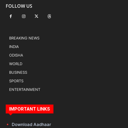
FOLLOW US
BREAKING NEWS
INDIA
ODISHA
WORLD
BUSINESS
SPORTS
ENTERTAINMENT
IMPORTANT LINKS
Download Aadhaar