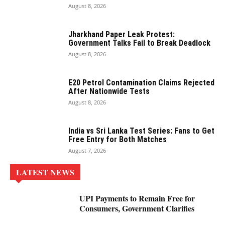
August 8, 2026
Jharkhand Paper Leak Protest:
Government Talks Fail to Break Deadlock
August 8, 2026
E20 Petrol Contamination Claims Rejected
After Nationwide Tests
August 8, 2026
India vs Sri Lanka Test Series: Fans to Get
Free Entry for Both Matches
August 7, 2026
LATEST NEWS
UPI Payments to Remain Free for
Consumers, Government Clarifies