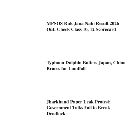
MPSOS Ruk Jana Nahi Result 2026
Out: Check Class 10, 12 Scorecard
Typhoon Dolphin Batters Japan, China
Braces for Landfall
Jharkhand Paper Leak Protest:
Government Talks Fail to Break
Deadlock