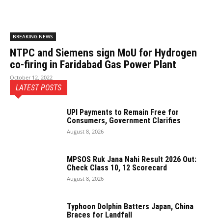
BREAKING NEWS
NTPC and Siemens sign MoU for Hydrogen
co-firing in Faridabad Gas Power Plant
October 12, 2022
LATEST POSTS
UPI Payments to Remain Free for
Consumers, Government Clarifies
August 8, 2026
MPSOS Ruk Jana Nahi Result 2026 Out:
Check Class 10, 12 Scorecard
August 8, 2026
Typhoon Dolphin Batters Japan, China
Braces for Landfall