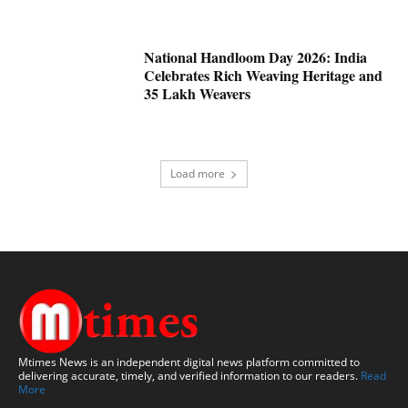
National Handloom Day 2026: India
Celebrates Rich Weaving Heritage and
35 Lakh Weavers
Load more
Mtimes News is an independent digital news platform committed to
delivering accurate, timely, and verified information to our readers.
Read
More