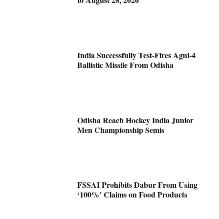
India Successfully Test-Fires Agni-4
Ballistic Missile From Odisha
Odisha Reach Hockey India Junior
Men Championship Semis
FSSAI Prohibits Dabur From Using
‘100%’ Claims on Food Products