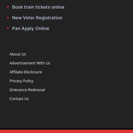
Book train tickets online
New Voter Registration
Pan Apply Online
About Us
Advertisement With Us
Affiliate Disclosure
Privacy Policy
Grievance Redressal
Contact Us