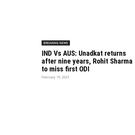
BREAKING NEWS
IND Vs AUS: Unadkat returns
after nine years, Rohit Sharma
to miss first ODI
February 19, 2023