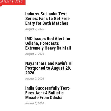
LATEST POSTS
India vs Sri Lanka Test
Series: Fans to Get Free
Entry for Both Matches
August 7, 2026
IMD Issues Red Alert for
Odisha, Forecasts
Extremely Heavy Rainfall
August 7, 2026
Nayanthara and Kavin’s Hi
Postponed to August 28,
2026
August 7, 2026
India Successfully Test-
Fires Agni-4 Ballistic
Missile From Odisha
August 7, 2026