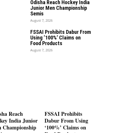
Odisha Reach Hockey India
Junior Men Championship
Semis
August 7, 2026
FSSAI Prohibits Dabur From
Using ‘100%’ Claims on
Food Products
August 7, 2026
sha Reach
FSSAI Prohibits
key India Junior
Dabur From Using
 Championship
‘100%’ Claims on