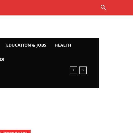
EDUCATION & JOBS
HEALTH
DI