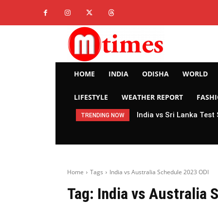
HOME
INDIA
ODISHA
WORLD
LIFESTYLE
WEATHER REPORT
FASH
India vs Sri Lanka Test
TRENDING NOW
Home
Tags
India vs Australia Schedule 2023 ODI
Tag:
India vs Australia