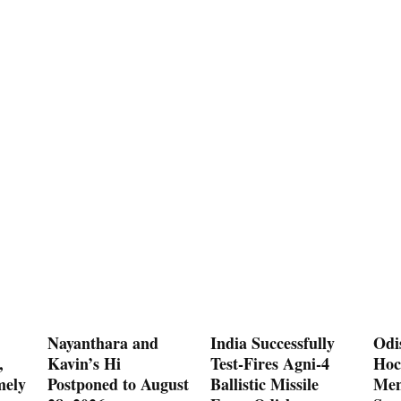
Nayanthara and
India Successfully
Odi
,
Kavin’s Hi
Test-Fires Agni-4
Hoc
mely
Postponed to August
Ballistic Missile
Men