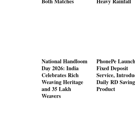
Both Matches
Heavy Rainfall
National Handloom
PhonePe Launch
Day 2026: India
Fixed Deposit
Celebrates Rich
Service, Introdu
Weaving Heritage
Daily RD Saving
and 35 Lakh
Product
Weavers