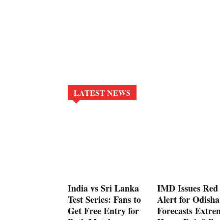
LATEST NEWS
India vs Sri Lanka
IMD Issues Red
Test Series: Fans to
Alert for Odisha
Get Free Entry for
Forecasts Extre