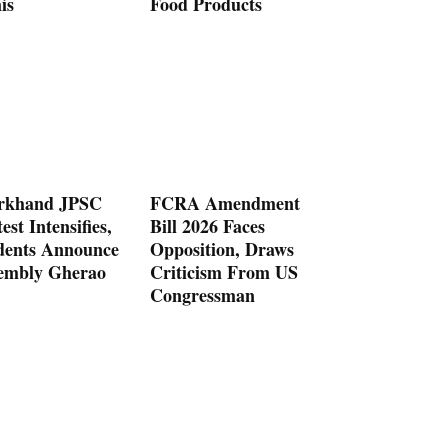
is
Food Products
rkhand JPSC
FCRA Amendment
est Intensifies,
Bill 2026 Faces
dents Announce
Opposition, Draws
embly Gherao
Criticism From US
Congressman