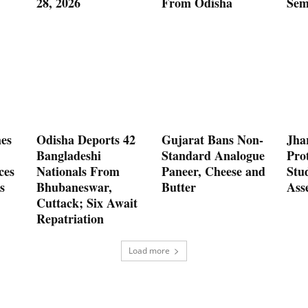
28, 2026
From Odisha
Sem
es
Odisha Deports 42
Gujarat Bans Non-
Jha
Bangladeshi
Standard Analogue
Prot
ces
Nationals From
Paneer, Cheese and
Stu
s
Bhubaneswar,
Butter
Ass
Cuttack; Six Await
Repatriation
Load more