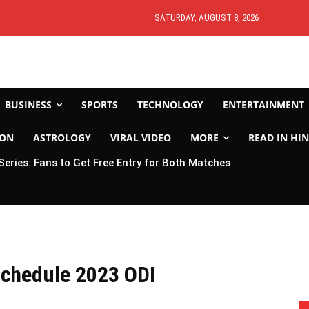
SATURDAY, AUGUST 8, 2026
BUSINESS
SPORTS
TECHNOLOGY
ENTERTAINMENT
ION
ASTROLOGY
VIRAL VIDEO
MORE
READ IN HIN
 Series: Fans to Get Free Entry for Both Matches
 Schedule 2023 ODI