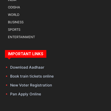
ODISHA
WORLD
BUSINESS
SPORTS
ENTERTAINMENT
IMPORTANT LINKS
Download Aadhaar
Book train tickets online
New Voter Registration
Pan Apply Online