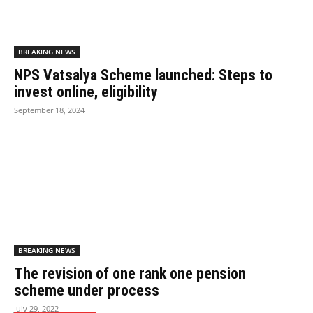
BREAKING NEWS
NPS Vatsalya Scheme launched: Steps to
invest online, eligibility
September 18, 2024
BREAKING NEWS
The revision of one rank one pension
scheme under process
July 29, 2022