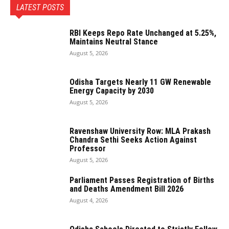
LATEST POSTS
RBI Keeps Repo Rate Unchanged at 5.25%,
Maintains Neutral Stance
August 5, 2026
Odisha Targets Nearly 11 GW Renewable
Energy Capacity by 2030
August 5, 2026
Ravenshaw University Row: MLA Prakash
Chandra Sethi Seeks Action Against
Professor
August 5, 2026
Parliament Passes Registration of Births
and Deaths Amendment Bill 2026
August 4, 2026