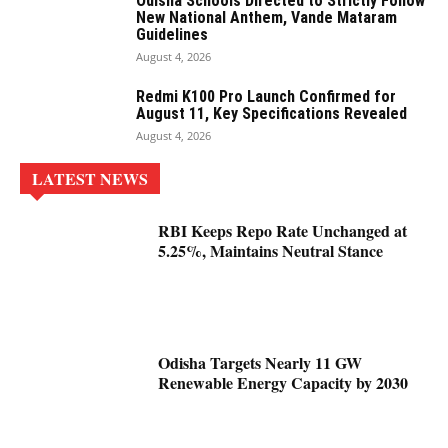
Odisha Schools Directed to Strictly Follow
New National Anthem, Vande Mataram
Guidelines
August 4, 2026
Redmi K100 Pro Launch Confirmed for
August 11, Key Specifications Revealed
August 4, 2026
LATEST NEWS
RBI Keeps Repo Rate Unchanged at
5.25%, Maintains Neutral Stance
Odisha Targets Nearly 11 GW
Renewable Energy Capacity by 2030