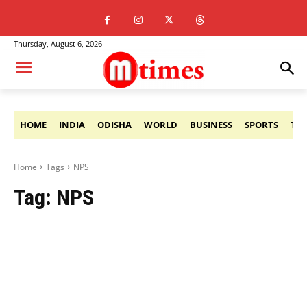
Thursday, August 6, 2026
HOME
INDIA
ODISHA
WORLD
BUSINESS
SPORTS
TE
Home
Tags
NPS
Tag:
NPS