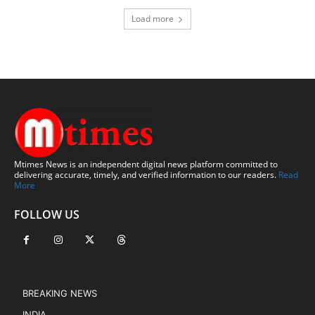
Load more
Mtimes News is an independent digital news platform committed to
delivering accurate, timely, and verified information to our readers.
Read
More
FOLLOW US
BREAKING NEWS
INDIA