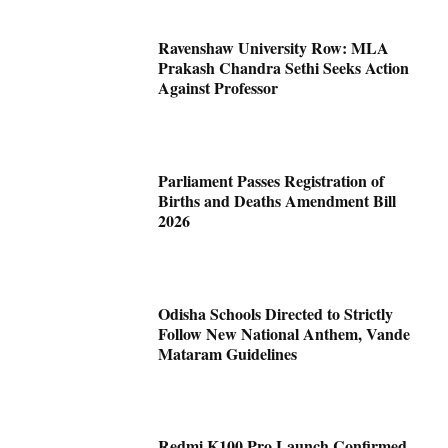
Ravenshaw University Row: MLA
Prakash Chandra Sethi Seeks Action
Against Professor
Parliament Passes Registration of
Births and Deaths Amendment Bill
2026
Odisha Schools Directed to Strictly
Follow New National Anthem, Vande
Mataram Guidelines
Redmi K100 Pro Launch Confirmed