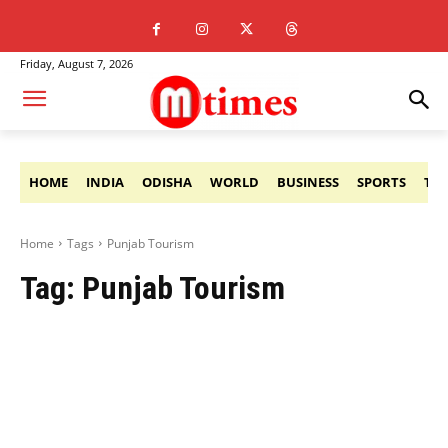
Friday, August 7, 2026
HOME
INDIA
ODISHA
WORLD
BUSINESS
SPORTS
TE
Home
Tags
Punjab Tourism
Tag:
Punjab Tourism