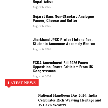
Repatriation
August 6, 2026
Gujarat Bans Non-Standard Analogue
Paneer, Cheese and Butter
August 6, 2026
Jharkhand JPSC Protest Intensifies,
Students Announce Assembly Gherao
August 6, 2026
FCRA Amendment Bill 2026 Faces
Opposition, Draws Criticism From US
Congressman
August 6, 2026
LATEST NEWS
National Handloom Day 2026: India
Celebrates Rich Weaving Heritage and
35 Lakh Weavers