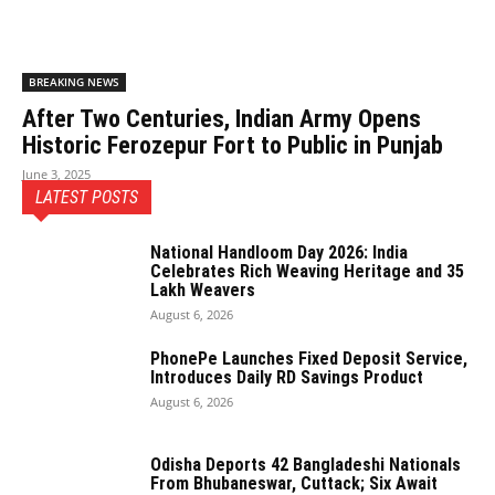
BREAKING NEWS
After Two Centuries, Indian Army Opens
Historic Ferozepur Fort to Public in Punjab
June 3, 2025
LATEST POSTS
National Handloom Day 2026: India
Celebrates Rich Weaving Heritage and 35
Lakh Weavers
August 6, 2026
PhonePe Launches Fixed Deposit Service,
Introduces Daily RD Savings Product
August 6, 2026
Odisha Deports 42 Bangladeshi Nationals
From Bhubaneswar, Cuttack; Six Await