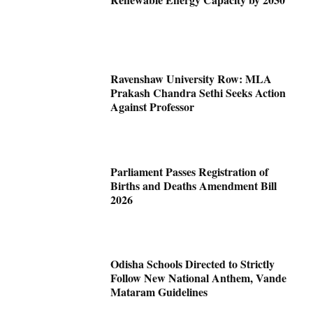
Ravenshaw University Row: MLA
Prakash Chandra Sethi Seeks Action
Against Professor
Parliament Passes Registration of
Births and Deaths Amendment Bill
2026
Odisha Schools Directed to Strictly
Follow New National Anthem, Vande
Mataram Guidelines