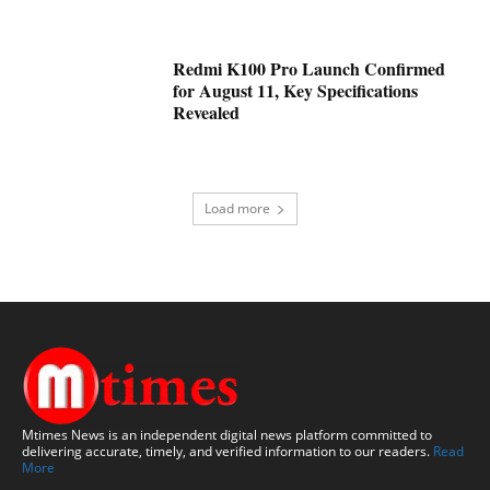
Redmi K100 Pro Launch Confirmed
for August 11, Key Specifications
Revealed
Load more
Mtimes News is an independent digital news platform committed to
delivering accurate, timely, and verified information to our readers.
Read
More