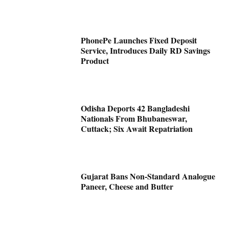
PhonePe Launches Fixed Deposit
Service, Introduces Daily RD Savings
Product
Odisha Deports 42 Bangladeshi
Nationals From Bhubaneswar,
Cuttack; Six Await Repatriation
Gujarat Bans Non-Standard Analogue
Paneer, Cheese and Butter