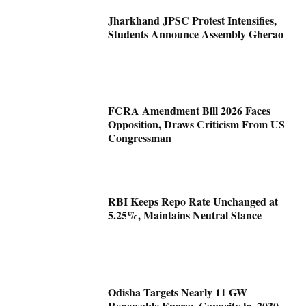
Jharkhand JPSC Protest Intensifies,
Students Announce Assembly Gherao
FCRA Amendment Bill 2026 Faces
Opposition, Draws Criticism From US
Congressman
RBI Keeps Repo Rate Unchanged at
5.25%, Maintains Neutral Stance
Odisha Targets Nearly 11 GW
Renewable Energy Capacity by 2030