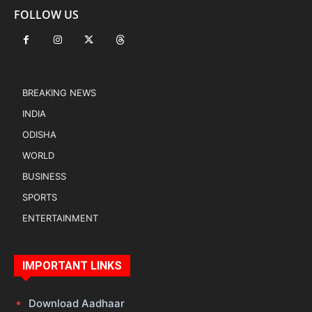
FOLLOW US
BREAKING NEWS
INDIA
ODISHA
WORLD
BUSINESS
SPORTS
ENTERTAINMENT
IMPORTANT LINKS
Download Aadhaar