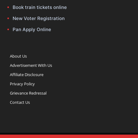
Book train tickets online
New Voter Registration
Pan Apply Online
About Us
Advertisement With Us
Affiliate Disclosure
Privacy Policy
Grievance Redressal
Contact Us