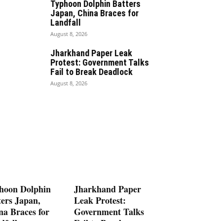
Typhoon Dolphin Batters
Japan, China Braces for
Landfall
August 8, 2026
Jharkhand Paper Leak
Protest: Government Talks
Fail to Break Deadlock
August 8, 2026
hoon Dolphin
Jharkhand Paper
ters Japan,
Leak Protest:
na Braces for
Government Talks