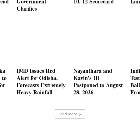
Read
Government
10, 12 Scorecard
Lan
Clarifies
nka
IMD Issues Red
Nayanthara and
Indi
 to
Alert for Odisha,
Kavin’s Hi
Test
for
Forecasts Extremely
Postponed to August
Ball
Heavy Rainfall
28, 2026
Fro
Load more