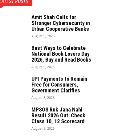
LATEST POSTS
Amit Shah Calls for
Stronger Cybersecurity in
Urban Cooperative Banks
August 9, 2026
Best Ways to Celebrate
National Book Lovers Day
2026, Buy and Read Books
August 9, 2026
UPI Payments to Remain
Free for Consumers,
Government Clarifies
August 8, 2026
MPSOS Ruk Jana Nahi
Result 2026 Out: Check
Class 10, 12 Scorecard
August 8, 2026