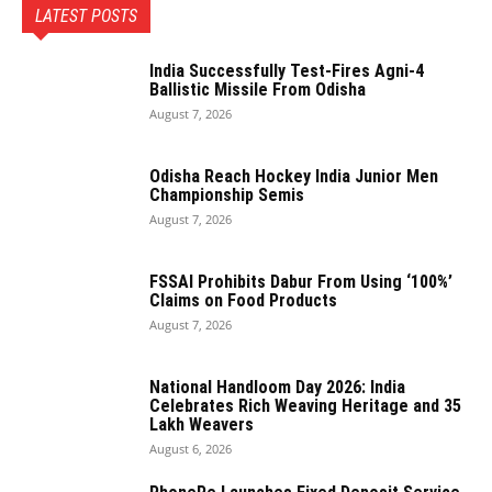
LATEST POSTS
India Successfully Test-Fires Agni-4
Ballistic Missile From Odisha
August 7, 2026
Odisha Reach Hockey India Junior Men
Championship Semis
August 7, 2026
FSSAI Prohibits Dabur From Using ‘100%’
Claims on Food Products
August 7, 2026
National Handloom Day 2026: India
Celebrates Rich Weaving Heritage and 35
Lakh Weavers
August 6, 2026