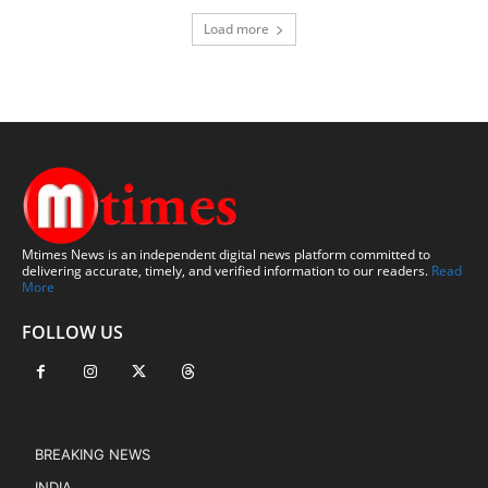
Load more
Mtimes News is an independent digital news platform committed to
delivering accurate, timely, and verified information to our readers.
Read
More
FOLLOW US
BREAKING NEWS
INDIA