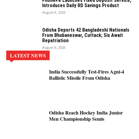
PhonePe Launches Fixed Deposit Service,
Introduces Daily RD Savings Product
August 6, 2026
Odisha Deports 42 Bangladeshi Nationals
From Bhubaneswar, Cuttack; Six Await
Repatriation
August 6, 2026
LATEST NEWS
India Successfully Test-Fires Agni-4
Ballistic Missile From Odisha
Odisha Reach Hockey India Junior
Men Championship Semis