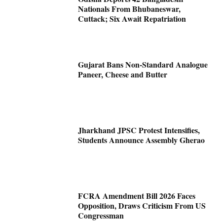
Nationals From Bhubaneswar,
Cuttack; Six Await Repatriation
Gujarat Bans Non-Standard Analogue
Paneer, Cheese and Butter
Jharkhand JPSC Protest Intensifies,
Students Announce Assembly Gherao
FCRA Amendment Bill 2026 Faces
Opposition, Draws Criticism From US
Congressman