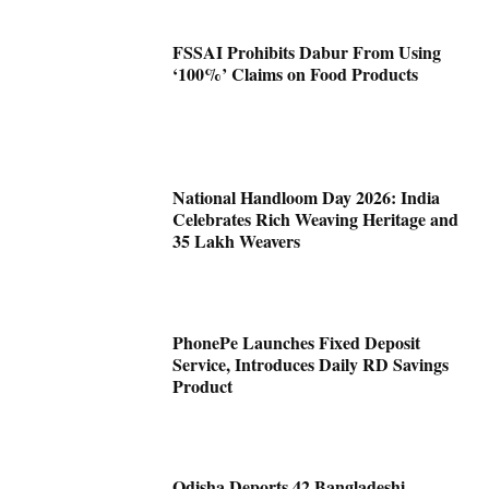
FSSAI Prohibits Dabur From Using
‘100%’ Claims on Food Products
National Handloom Day 2026: India
Celebrates Rich Weaving Heritage and
35 Lakh Weavers
PhonePe Launches Fixed Deposit
Service, Introduces Daily RD Savings
Product
Odisha Deports 42 Bangladeshi