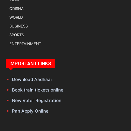
ODISHA
WORLD
BUSINESS
SPORTS
ENTERTAINMENT
IMPORTANT LINKS
Download Aadhaar
Book train tickets online
New Voter Registration
Pan Apply Online