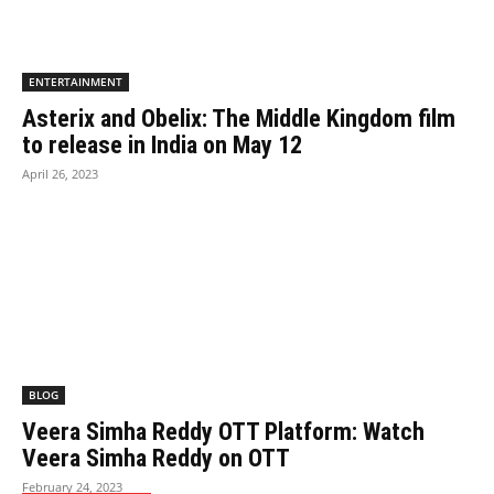
ENTERTAINMENT
Asterix and Obelix: The Middle Kingdom film
to release in India on May 12
April 26, 2023
BLOG
Veera Simha Reddy OTT Platform: Watch
Veera Simha Reddy on OTT
February 24, 2023