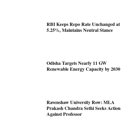
RBI Keeps Repo Rate Unchanged at
5.25%, Maintains Neutral Stance
Odisha Targets Nearly 11 GW
Renewable Energy Capacity by 2030
Ravenshaw University Row: MLA
Prakash Chandra Sethi Seeks Action
Against Professor