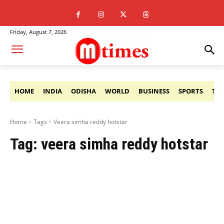
Friday, August 7, 2026
HOME
INDIA
ODISHA
WORLD
BUSINESS
SPORTS
TE
Home
Tags
Veera simha reddy hotstar
Tag:
veera simha reddy hotstar