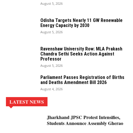
August 5, 2026
Odisha Targets Nearly 11 GW Renewable
Energy Capacity by 2030
August 5, 2026
Ravenshaw University Row: MLA Prakash
Chandra Sethi Seeks Action Against
Professor
August 5, 2026
Parliament Passes Registration of Births
and Deaths Amendment Bill 2026
August 4, 2026
LATEST NEWS
Jharkhand JPSC Protest Intensifies,
Students Announce Assembly Gherao