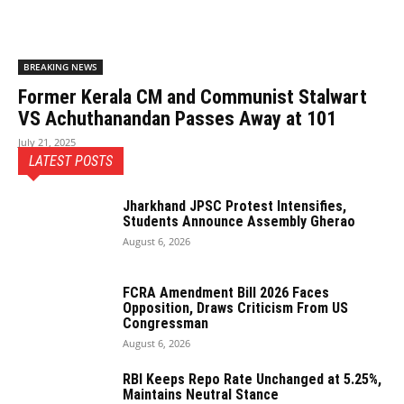
BREAKING NEWS
Former Kerala CM and Communist Stalwart
VS Achuthanandan Passes Away at 101
July 21, 2025
LATEST POSTS
Jharkhand JPSC Protest Intensifies,
Students Announce Assembly Gherao
August 6, 2026
FCRA Amendment Bill 2026 Faces
Opposition, Draws Criticism From US
Congressman
August 6, 2026
RBI Keeps Repo Rate Unchanged at 5.25%,
Maintains Neutral Stance