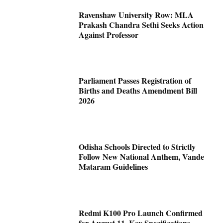
Ravenshaw University Row: MLA
Prakash Chandra Sethi Seeks Action
Against Professor
Parliament Passes Registration of
Births and Deaths Amendment Bill
2026
Odisha Schools Directed to Strictly
Follow New National Anthem, Vande
Mataram Guidelines
Redmi K100 Pro Launch Confirmed
for August 11, Key Specifications