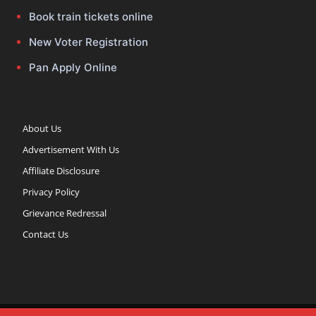
Book train tickets online
New Voter Registration
Pan Apply Online
About Us
Advertisement With Us
Affiliate Disclosure
Privacy Policy
Grievance Redressal
Contact Us