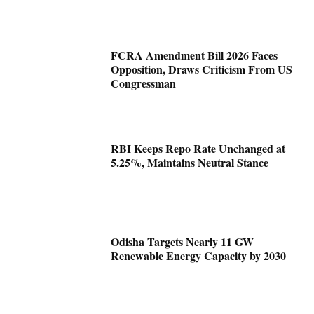
FCRA Amendment Bill 2026 Faces
Opposition, Draws Criticism From US
Congressman
RBI Keeps Repo Rate Unchanged at
5.25%, Maintains Neutral Stance
Odisha Targets Nearly 11 GW
Renewable Energy Capacity by 2030