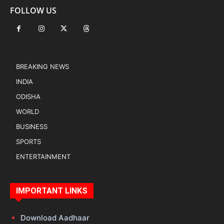
FOLLOW US
BREAKING NEWS
INDIA
ODISHA
WORLD
BUSINESS
SPORTS
ENTERTAINMENT
IMPORTANT LINKS
Download Aadhaar