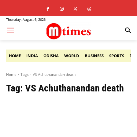
Thursday, August 6, 2026
HOME
INDIA
ODISHA
WORLD
BUSINESS
SPORTS
TE
Home
Tags
VS Achuthanandan death
Tag:
VS Achuthanandan death