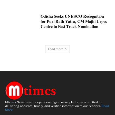
Odisha Seeks UNESCO Recognition
for Puri Rath Yatra, CM Majhi Urges
Centre to Fast-Track Nomination
Load more
Mtimes News is an independent digital news platform committed to
delivering accurate, timely, and verified information to our readers.
Read
More