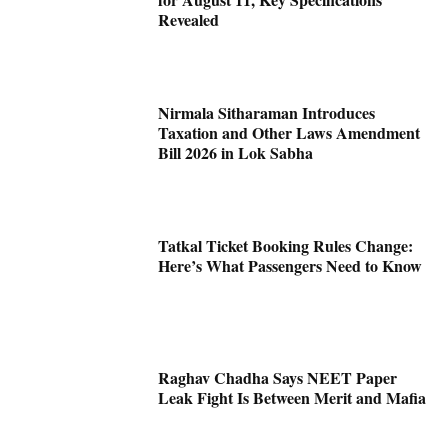
Revealed
Nirmala Sitharaman Introduces
Taxation and Other Laws Amendment
Bill 2026 in Lok Sabha
Tatkal Ticket Booking Rules Change:
Here’s What Passengers Need to Know
Raghav Chadha Says NEET Paper
Leak Fight Is Between Merit and Mafia