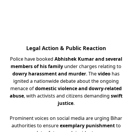
Legal Action & Public Reaction
Police have booked
Abhishek Kumar and several
members of his family
under charges relating to
dowry harassment and murder
. The
video
has
ignited a nationwide debate about the ongoing
menace of
domestic violence and dowry-related
abuse
, with activists and citizens demanding
swift
justice
.
Prominent voices on social media are urging Bihar
authorities to ensure
exemplary punishment
to