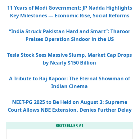
11 Years of Modi Government: JP Nadda Highlights
Key Milestones — Economic Rise, Social Reforms
“India Struck Pakistan Hard and Smart”: Tharoor
Praises Operation Sindoor in the US
Tesla Stock Sees Massive Slump, Market Cap Drops
by Nearly $150 Billion
A Tribute to Raj Kapoor: The Eternal Showman of
Indian Cinema
NEET-PG 2025 to Be Held on August 3: Supreme
Court Allows NBE Extension, Denies Further Delay
BESTSELLER #1