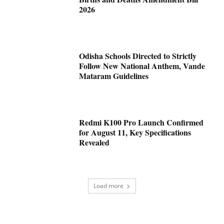
2026
Odisha Schools Directed to Strictly
Follow New National Anthem, Vande
Mataram Guidelines
Redmi K100 Pro Launch Confirmed
for August 11, Key Specifications
Revealed
Load more