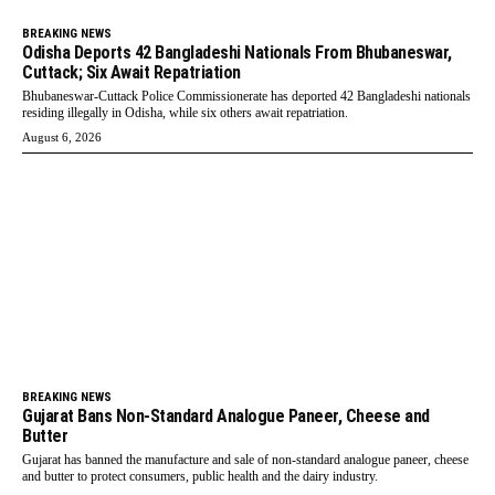
BREAKING NEWS
Odisha Deports 42 Bangladeshi Nationals From Bhubaneswar,
Cuttack; Six Await Repatriation
Bhubaneswar-Cuttack Police Commissionerate has deported 42 Bangladeshi nationals
residing illegally in Odisha, while six others await repatriation.
August 6, 2026
BREAKING NEWS
Gujarat Bans Non-Standard Analogue Paneer, Cheese and
Butter
Gujarat has banned the manufacture and sale of non-standard analogue paneer, cheese
and butter to protect consumers, public health and the dairy industry.