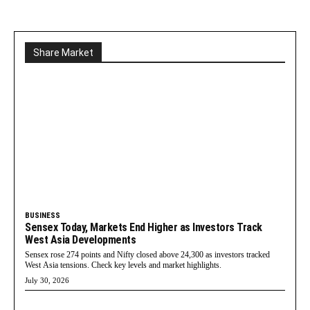
Share Market
BUSINESS
Sensex Today, Markets End Higher as Investors Track
West Asia Developments
Sensex rose 274 points and Nifty closed above 24,300 as investors tracked
West Asia tensions. Check key levels and market highlights.
July 30, 2026