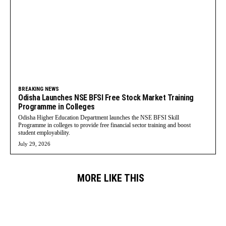
BREAKING NEWS
Odisha Launches NSE BFSI Free Stock Market Training
Programme in Colleges
Odisha Higher Education Department launches the NSE BFSI Skill
Programme in colleges to provide free financial sector training and boost
student employability.
July 29, 2026
MORE LIKE THIS