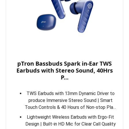
pTron Bassbuds Spark in-Ear TWS
Earbuds with Stereo Sound, 40Hrs
P…
TWS Earbuds with 13mm Dynamic Driver to
produce Immersive Stereo Sound | Smart
Touch Controls & 40 Hours of Non-stop Pla…
Lightweight Wireless Earbuds with Ergo-Fit
Design | Built-in HD Mic for Clear Call Quality