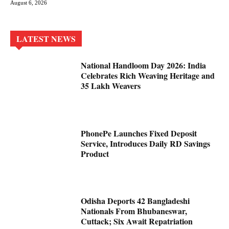
August 6, 2026
LATEST NEWS
National Handloom Day 2026: India
Celebrates Rich Weaving Heritage and
35 Lakh Weavers
PhonePe Launches Fixed Deposit
Service, Introduces Daily RD Savings
Product
Odisha Deports 42 Bangladeshi
Nationals From Bhubaneswar,
Cuttack; Six Await Repatriation