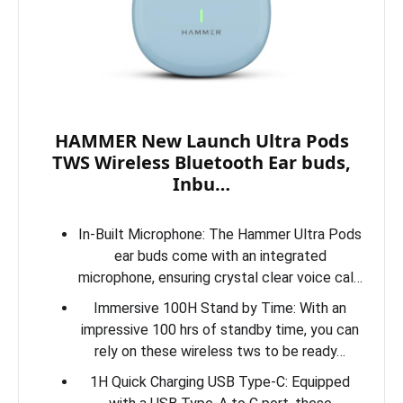
HAMMER New Launch Ultra Pods
TWS Wireless Bluetooth Ear buds,
Inbu…
In-Built Microphone: The Hammer Ultra Pods
ear buds come with an integrated
microphone, ensuring crystal clear voice cal…
Immersive 100H Stand by Time: With an
impressive 100 hrs of standby time, you can
rely on these wireless tws to be ready…
1H Quick Charging USB Type-C: Equipped