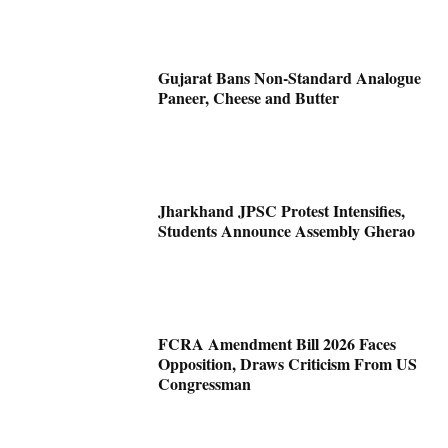
Gujarat Bans Non-Standard Analogue
Paneer, Cheese and Butter
Jharkhand JPSC Protest Intensifies,
Students Announce Assembly Gherao
FCRA Amendment Bill 2026 Faces
Opposition, Draws Criticism From US
Congressman