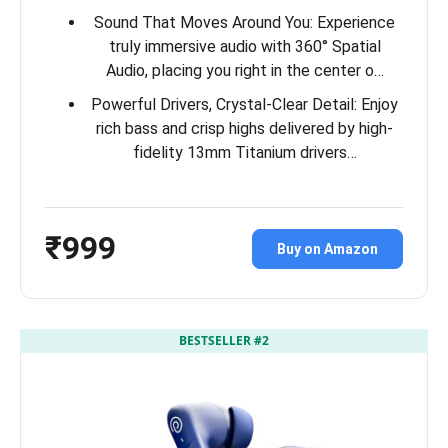
Sound That Moves Around You: Experience
truly immersive audio with 360° Spatial
Audio, placing you right in the center o…
Powerful Drivers, Crystal-Clear Detail: Enjoy
rich bass and crisp highs delivered by high-
fidelity 13mm Titanium drivers…
₹999
Buy on Amazon
BESTSELLER #2