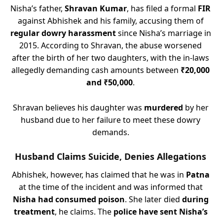
Nisha’s father,
Shravan Kumar
, has filed a formal
FIR
against Abhishek and his family, accusing them of
regular dowry harassment
since Nisha’s marriage in
2015. According to Shravan, the abuse worsened
after the birth of her two daughters, with the in-laws
allegedly demanding cash amounts between
₹20,000
and ₹50,000
.
Shravan believes his daughter was
murdered
by her
husband due to her failure to meet these dowry
demands.
Husband Claims Suicide, Denies Allegations
Abhishek, however, has claimed that he was in
Patna
at the time of the incident and was informed that
Nisha had consumed poison
. She later died
during
treatment
, he claims. The
police have sent Nisha’s