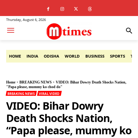
Thursday, August 6, 2026
HOME
INDIA
ODISHA
WORLD
BUSINESS
SPORTS
TE
Home
BREAKING NEWS
VIDEO: Bihar Dowry Death Shocks Nation,
"Papa please, mummy ko chod do"
BREAKING NEWS
VIRAL VIDEO
VIDEO: Bihar Dowry
Death Shocks Nation,
“Papa please, mummy ko