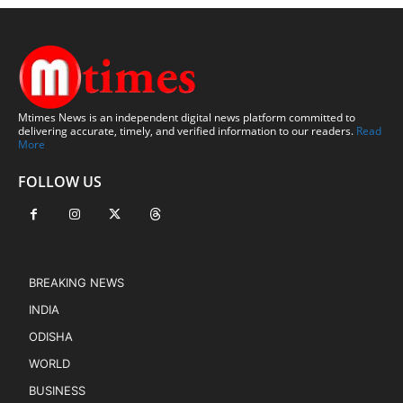
Mtimes News is an independent digital news platform committed to
delivering accurate, timely, and verified information to our readers.
Read
More
FOLLOW US
BREAKING NEWS
INDIA
ODISHA
WORLD
BUSINESS