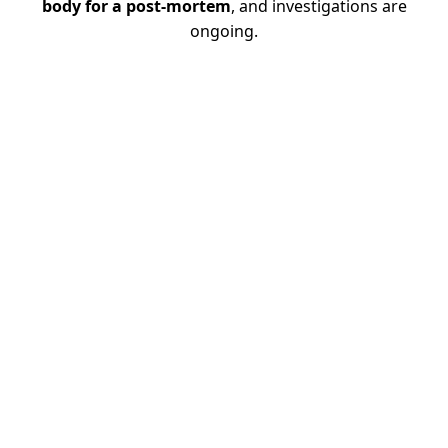
body for a post-mortem
, and investigations are
ongoing.