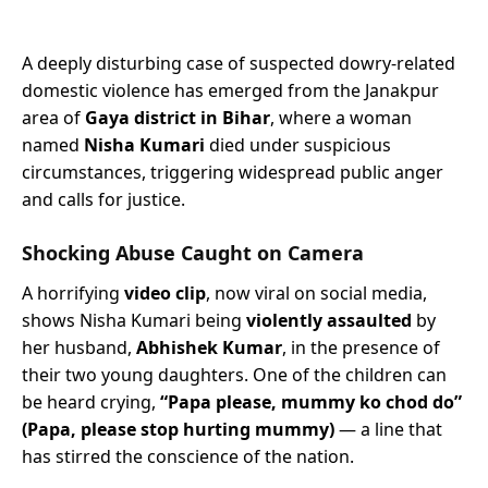
A deeply disturbing case of suspected dowry-related
domestic violence has emerged from the Janakpur
area of
Gaya district in Bihar
, where a woman
named
Nisha Kumari
died under suspicious
circumstances, triggering widespread public anger
and calls for justice.
Shocking Abuse Caught on Camera
A horrifying
video clip
, now viral on social media,
shows Nisha Kumari being
violently assaulted
by
her husband,
Abhishek Kumar
, in the presence of
their two young daughters. One of the children can
be heard crying,
“Papa please, mummy ko chod do”
(Papa, please stop hurting mummy)
— a line that
has stirred the conscience of the nation.