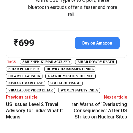
with a USB Type-A to C port, these
bluetooth earbuds offer a faster and more
reli…
₹699
Buy on Amazon
TAGS
ABHISHEK KUMAR ACCUSED
BIHAR DOWRY DEATH
BIHAR POLICE FIR
DOWRY HARASSMENT INDIA
DOWRY LAW INDIA
GAYA DOMESTIC VIOLENCE
NISHA KUMARI CASE
SOCIAL OUTRAGE
VIRAL ABUSE VIDEO BIHAR
WOMEN SAFETY INDIA
Previous article
Next article
US Issues Level 2 Travel
Iran Warns of ‘Everlasting
Advisory for India: What It
Consequences’ After US
Means
Strikes on Nuclear Sites