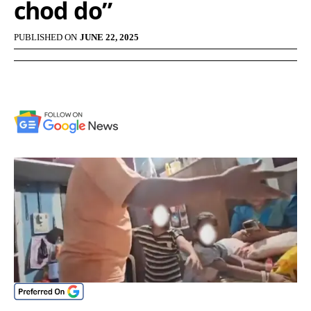
chod do”
PUBLISHED ON
JUNE 22, 2025