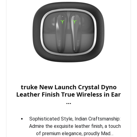
truke New Launch Crystal Dyno
Leather Finish True Wireless in Ear
…
Sophisticated Style, Indian Craftsmanship:
Admire the exquisite leather finish, a touch
of premium elegance, proudly Mad…