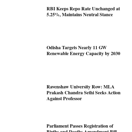
RBI Keeps Repo Rate Unchanged at
5.25%, Maintains Neutral Stance
Odisha Targets Nearly 11 GW
Renewable Energy Capacity by 2030
Ravenshaw University Row: MLA
Prakash Chandra Sethi Seeks Action
Against Professor
Parliament Passes Registration of
Births and Deaths Amendment Bill