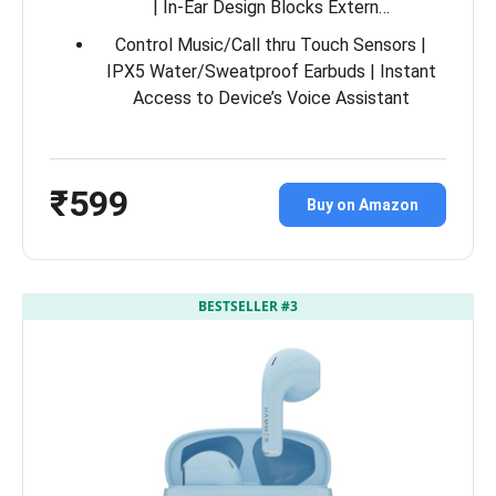
| In-Ear Design Blocks Extern…
Control Music/Call thru Touch Sensors |
IPX5 Water/Sweatproof Earbuds | Instant
Access to Device’s Voice Assistant
₹599
Buy on Amazon
BESTSELLER #3