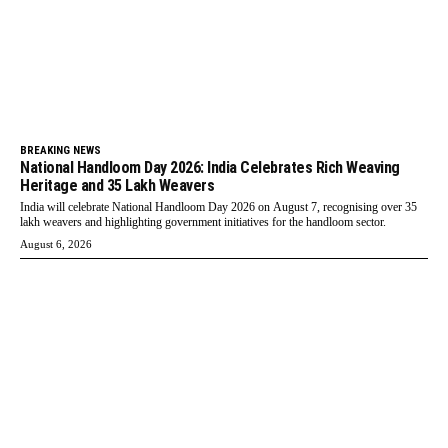
BREAKING NEWS
National Handloom Day 2026: India Celebrates Rich Weaving
Heritage and 35 Lakh Weavers
India will celebrate National Handloom Day 2026 on August 7, recognising over 35
lakh weavers and highlighting government initiatives for the handloom sector.
August 6, 2026