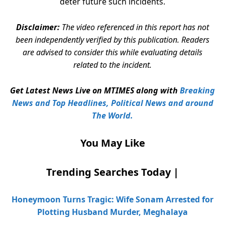
deter future such incidents.
Disclaimer:
The video referenced in this report has not
been independently verified by this publication. Readers
are advised to consider this while evaluating details
related to the incident.
Get Latest News Live on MTIMES along with
Breaking
News and Top Headlines, Political News and around
The World.
You May Like
Trending Searches Today |
Honeymoon Turns Tragic: Wife Sonam Arrested for
Plotting Husband Murder, Meghalaya