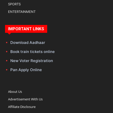
SPORTS
ENTERTAINMENT
IMPORTANT LINKS
Download Aadhaar
Book train tickets online
New Voter Registration
Pan Apply Online
About Us
Advertisement With Us
Affiliate Disclosure