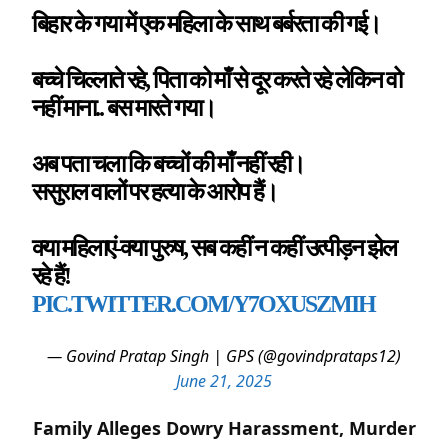
बिहार के गया में एक महिला के साथ बर्बरता की गई।
बच्चे चिल्लाते रहे, पिता को माँ से दूर करते रहे लेकिन वो
नहीं माना.. बस मारते गया।
अब पता चला कि बच्चों की माँ नहीं रही।
ससुराल वालों पर हत्या के आरोप हैं।
क्या महिलाएं-क्या पुरुष, सब कहीं न कहीं उत्पीड़न झेल
रहे हैं!
PIC.TWITTER.COM/Y7OXUSZMIH
— Govind Pratap Singh | GPS (@govindprataps12)
June 21, 2025
Family Alleges Dowry Harassment, Murder