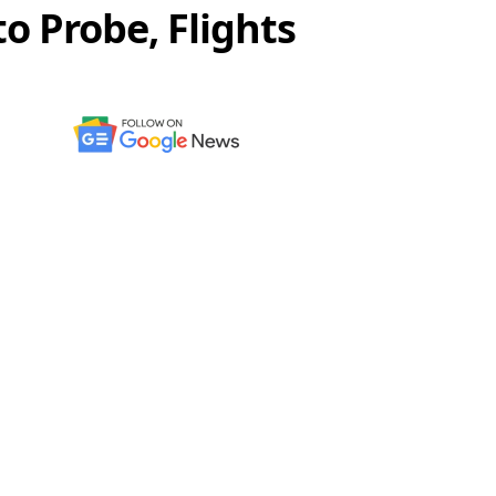
o Probe, Flights