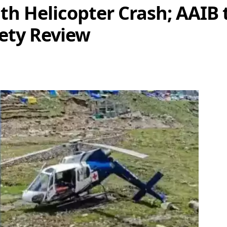
h Helicopter Crash; AAIB t
ety Review
re