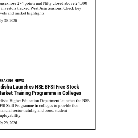
ensex rose 274 points and Nifty closed above 24,300
s investors tracked West Asia tensions. Check key
evels and market highlights.
ly 30, 2026
REAKING NEWS
disha Launches NSE BFSI Free Stock
arket Training Programme in Colleges
disha Higher Education Department launches the NSE
FSI Skill Programme in colleges to provide free
inancial sector training and boost student
mployability.
ly 29, 2026