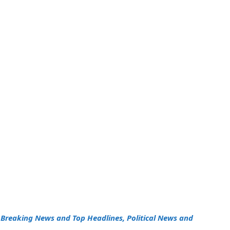
h
Breaking News and Top Headlines, Political News and