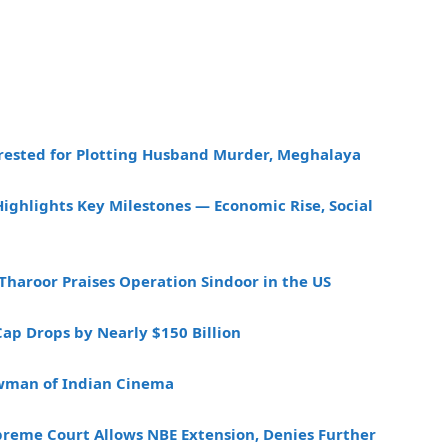
rested for Plotting Husband Murder, Meghalaya
ighlights Key Milestones — Economic Rise, Social
Tharoor Praises Operation Sindoor in the US
Cap Drops by Nearly $150 Billion
owman of Indian Cinema
preme Court Allows NBE Extension, Denies Further