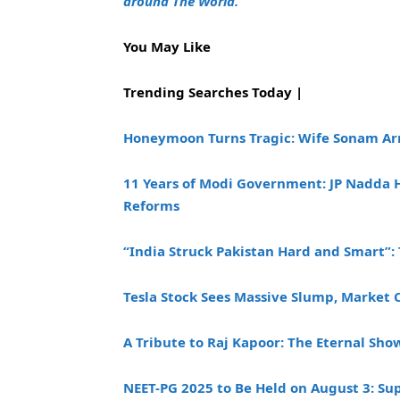
around The World.
You May Like
Trending Searches Today |
Honeymoon Turns Tragic: Wife Sonam Ar
11 Years of Modi Government: JP Nadda H
Reforms
“India Struck Pakistan Hard and Smart”: 
Tesla Stock Sees Massive Slump, Market 
A Tribute to Raj Kapoor: The Eternal Sh
NEET-PG 2025 to Be Held on August 3: Su