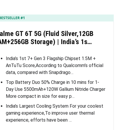
BESTSELLER #1
alme GT 6T 5G (Fluid Silver,12GB
AM+256GB Storage) | India’s 1s…
India’s 1st 7+ Gen 3 Flagship Chipset 1.5M +
AnTuTu Score,According to Qualcomm’s official
data, compared with Snapdrago…
Top Battery Duo 50% Charge in 10 mins for 1-
Day Use 5500mAh+120W Gallium Nitride Charger
More compact in size for easy p…
India’s Largest Cooling System For your coolest
gaming experience,To improve user thermal
experience, efforts have been …