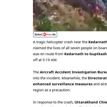
A tragic helicopter crash near the
Kedarnath
claimed the lives of all seven people on bo
was en route from
Kedarnath to Guptkash
off at 5:19 AM.
The
Aircraft Accident Investigation Bure
into the incident. Meanwhile, the
Directorat
enhanced surveillance measures
and alre
region as a precaution.
In response to the crash,
Uttarakhand Chie