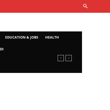
EDUCATION & JOBS
HEALTH
DI