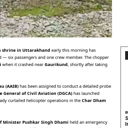
 shrine in Uttarakhand
early this morning has
ard — six passengers and one crew member. The chopper
i
when it crashed near
Gaurikund
, shortly after taking
au (AAIB)
has been assigned to conduct a detailed probe
e General of Civil Aviation (DGCA)
has launched
ady curtailed helicopter operations in the
Char Dham
B
S
f Minister Pushkar Singh Dhami
held an emergency
I