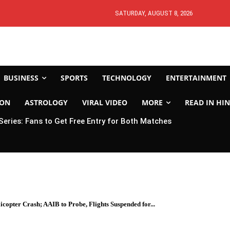
SATURDAY, AUGUST 8, 2026
BUSINESS
SPORTS
TECHNOLOGY
ENTERTAINMENT
ION
ASTROLOGY
VIRAL VIDEO
MORE
READ IN HIN
 Series: Fans to Get Free Entry for Both Matches
copter Crash; AAIB to Probe, Flights Suspended for...