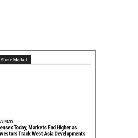
Share Market
USINESS
ensex Today, Markets End Higher as
nvestors Track West Asia Developments