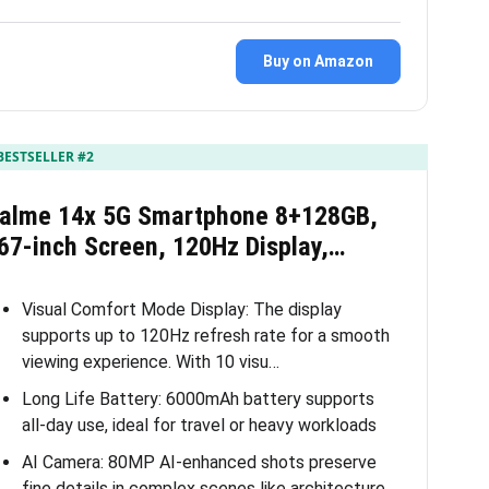
Buy on Amazon
BESTSELLER #2
ealme 14x 5G Smartphone 8+128GB,
67-inch Screen, 120Hz Display,…
Visual Comfort Mode Display: The display
supports up to 120Hz refresh rate for a smooth
viewing experience. With 10 visu…
Long Life Battery: 6000mAh battery supports
all-day use, ideal for travel or heavy workloads
AI Camera: 80MP AI-enhanced shots preserve
fine details in complex scenes like architecture