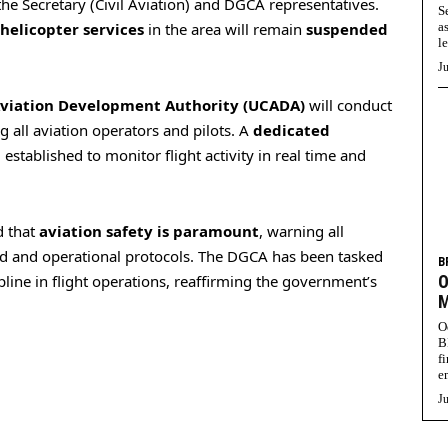
 the Secretary (Civil Aviation) and DGCA representatives.
S
 helicopter services
in the area will remain
suspended
a
l
Ju
Aviation Development Authority (UCADA)
will conduct
 all aviation operators and pilots. A
dedicated
 established to monitor flight activity in real time and
 that
aviation safety is paramount
, warning all
ted and operational protocols. The DGCA has been tasked
B
pline in flight operations, reaffirming the government’s
O
M
O
B
f
e
Ju