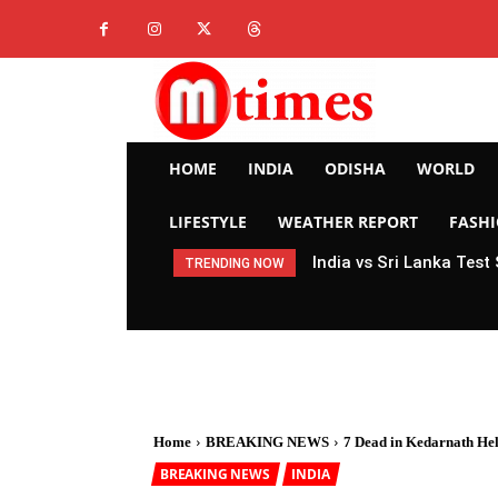
HOME
INDIA
ODISHA
WORLD
LIFESTYLE
WEATHER REPORT
FASH
India vs Sri Lanka Test
TRENDING NOW
Home
BREAKING NEWS
7 Dead in Kedarnath Heli
BREAKING NEWS
INDIA