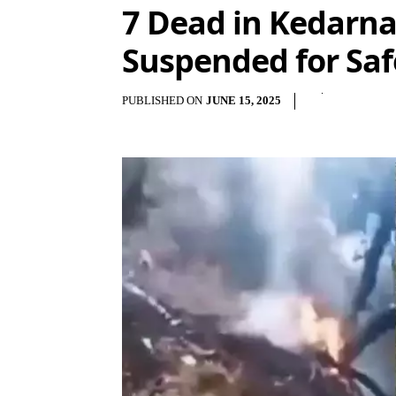
7 Dead in Kedarnat
Suspended for Saf
PUBLISHED ON
JUNE 15, 2025
Sha