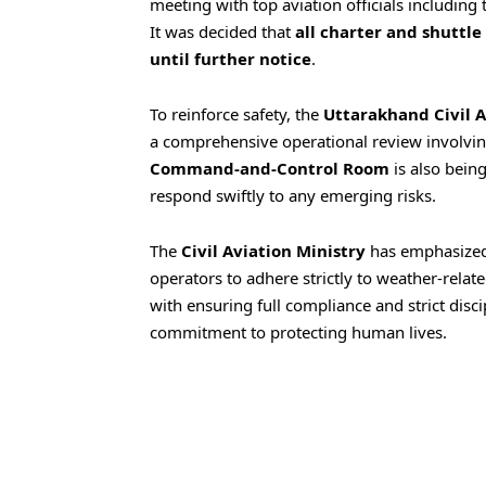
meeting with top aviation officials including
It was decided that
all charter and shuttle
until further notice
.
To reinforce safety, the
Uttarakhand Civil 
a comprehensive operational review involving
Command-and-Control Room
is also being
respond swiftly to any emerging risks.
The
Civil Aviation Ministry
has emphasized
operators to adhere strictly to weather-rela
with ensuring full compliance and strict disci
commitment to protecting human lives.