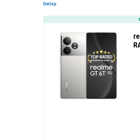
Delay
re
R