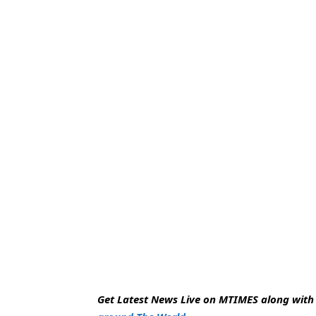
Get Latest News Live on MTIMES along wit