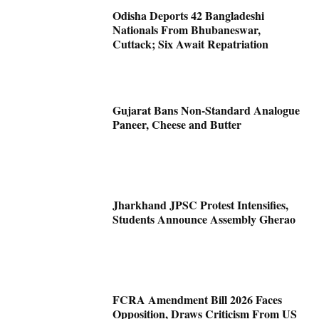
Odisha Deports 42 Bangladeshi
Nationals From Bhubaneswar,
Cuttack; Six Await Repatriation
Gujarat Bans Non-Standard Analogue
Paneer, Cheese and Butter
Jharkhand JPSC Protest Intensifies,
Students Announce Assembly Gherao
FCRA Amendment Bill 2026 Faces
Opposition, Draws Criticism From US