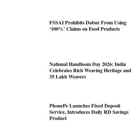
FSSAI Prohibits Dabur From Using
‘100%’ Claims on Food Products
National Handloom Day 2026: India
Celebrates Rich Weaving Heritage and
35 Lakh Weavers
PhonePe Launches Fixed Deposit
Service, Introduces Daily RD Savings
Product