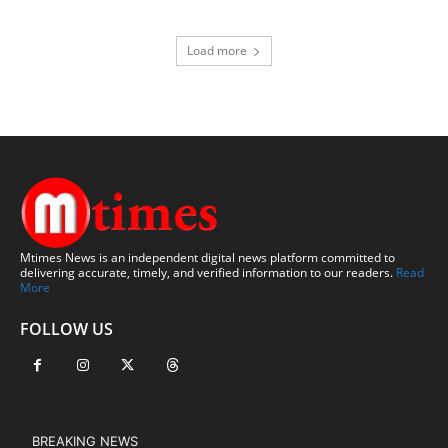
Load more
Mtimes News is an independent digital news platform committed to
delivering accurate, timely, and verified information to our readers.
Read
More
FOLLOW US
BREAKING NEWS