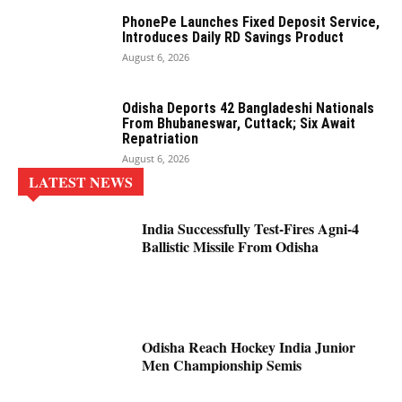
PhonePe Launches Fixed Deposit Service,
Introduces Daily RD Savings Product
August 6, 2026
Odisha Deports 42 Bangladeshi Nationals
From Bhubaneswar, Cuttack; Six Await
Repatriation
August 6, 2026
LATEST NEWS
India Successfully Test-Fires Agni-4
Ballistic Missile From Odisha
Odisha Reach Hockey India Junior
Men Championship Semis