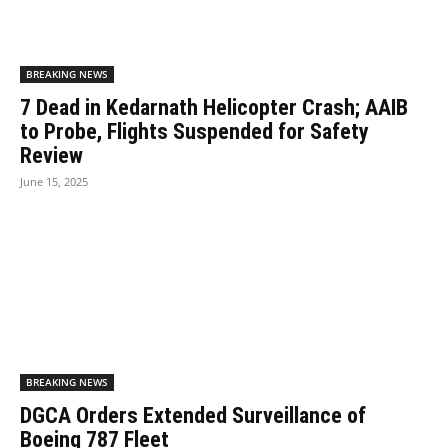
BREAKING NEWS
7 Dead in Kedarnath Helicopter Crash; AAIB
to Probe, Flights Suspended for Safety
Review
June 15, 2025
BREAKING NEWS
DGCA Orders Extended Surveillance of
Boeing 787 Fleet