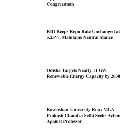
Congressman
RBI Keeps Repo Rate Unchanged at
5.25%, Maintains Neutral Stance
Odisha Targets Nearly 11 GW
Renewable Energy Capacity by 2030
Ravenshaw University Row: MLA
Prakash Chandra Sethi Seeks Action
Against Professor