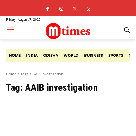
Friday, August 7, 2026
HOME
INDIA
ODISHA
WORLD
BUSINESS
SPORTS
TE
Home
Tags
AAIB investigation
Tag:
AAIB investigation