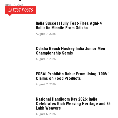
June 14, 2025
LATEST POSTS
India Successfully Test-Fires Agni-4
Ballistic Missile From Odisha
August 7, 2026
Odisha Reach Hockey India Junior Men
Championship Semis
August 7, 2026
FSSAI Prohibits Dabur From Using ‘100%’
Claims on Food Products
August 7, 2026
National Handloom Day 2026: India
Celebrates Rich Weaving Heritage and 35
Lakh Weavers
August 6, 2026