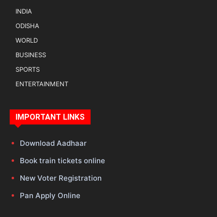
INDIA
ODISHA
WORLD
BUSINESS
SPORTS
ENTERTAINMENT
IMPORTANT LINKS
Download Aadhaar
Book train tickets online
New Voter Registration
Pan Apply Online