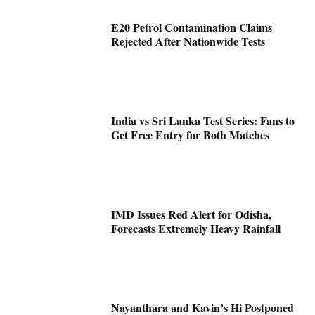
E20 Petrol Contamination Claims
Rejected After Nationwide Tests
India vs Sri Lanka Test Series: Fans to
Get Free Entry for Both Matches
IMD Issues Red Alert for Odisha,
Forecasts Extremely Heavy Rainfall
Nayanthara and Kavin’s Hi Postponed