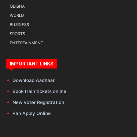
ODISHA
WORLD
BUSINESS
SPORTS
ENTERTAINMENT
IMPORTANT LINKS
Download Aadhaar
Book train tickets online
New Voter Registration
Pan Apply Online