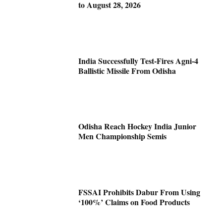
to August 28, 2026
India Successfully Test-Fires Agni-4
Ballistic Missile From Odisha
Odisha Reach Hockey India Junior
Men Championship Semis
FSSAI Prohibits Dabur From Using
‘100%’ Claims on Food Products