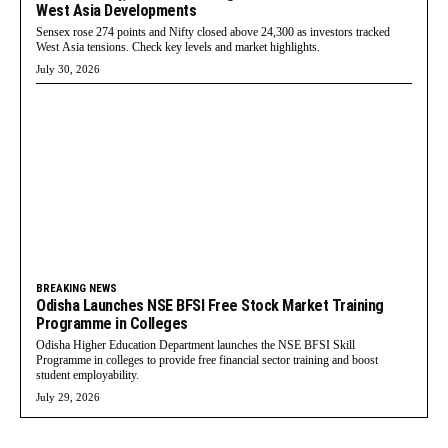
West Asia Developments
Sensex rose 274 points and Nifty closed above 24,300 as investors tracked
West Asia tensions. Check key levels and market highlights.
July 30, 2026
BREAKING NEWS
Odisha Launches NSE BFSI Free Stock Market Training
Programme in Colleges
Odisha Higher Education Department launches the NSE BFSI Skill
Programme in colleges to provide free financial sector training and boost
student employability.
July 29, 2026