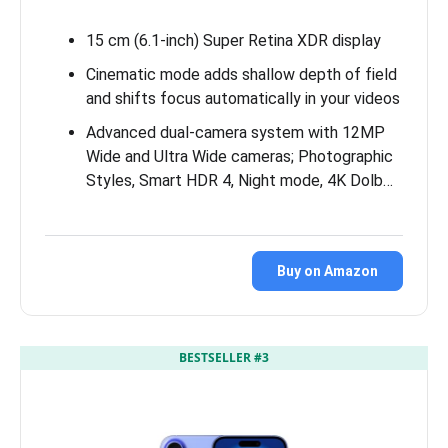
15 cm (6.1-inch) Super Retina XDR display
Cinematic mode adds shallow depth of field
and shifts focus automatically in your videos
Advanced dual-camera system with 12MP
Wide and Ultra Wide cameras; Photographic
Styles, Smart HDR 4, Night mode, 4K Dolb…
Buy on Amazon
BESTSELLER #3