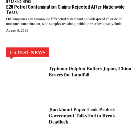
BREAKING NEWS
E20 Petrol Contamination Claims Rejected After Nationwide
Tests
Oil companies say nationwide E20 petrol tests found no widespread chloride or
moisture contamination, with samples remaining within prescribed quality limits.
August 8, 2026
LATEST NEWS
Typhoon Dolphin Batters Japan, China
Braces for Landfall
Jharkhand Paper Leak Protest:
Government Talks Fail to Break
Deadlock