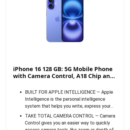
iPhone 16 128 GB: 5G Mobile Phone
with Camera Control, A18 Chip an…
BUILT FOR APPLE INTELLIGENCE — Apple
Intelligence is the personal intelligence
system that helps you write, express your…
TAKE TOTAL CAMERA CONTROL — Camera
Control gives you an easier way to quickly
access camera tools, like zoom or depth of…