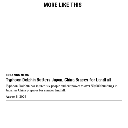
MORE LIKE THIS
BREAKING NEWS
Typhoon Dolphin Batters Japan, China Braces for Landfall
Typhoon Dolphin has injured six people and cut power to over 50,000 buildings in
Japan as China prepares for a major landfall.
August 8, 2026