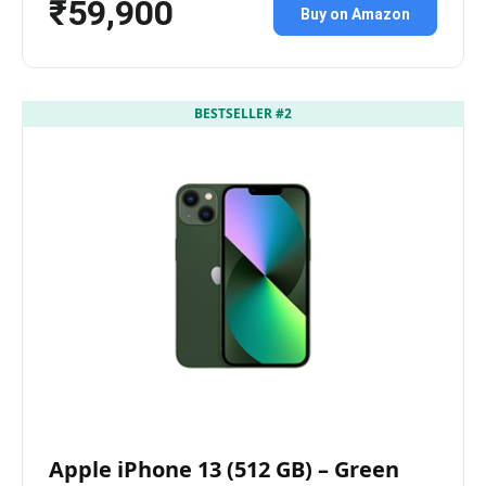
₹59,900
Buy on Amazon
BESTSELLER #2
Apple iPhone 13 (512 GB) – Green