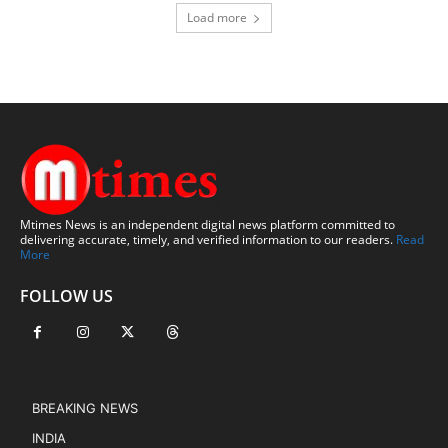
Load more
Mtimes News is an independent digital news platform committed to
delivering accurate, timely, and verified information to our readers.
Read
More
FOLLOW US
BREAKING NEWS
INDIA