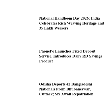
National Handloom Day 2026: India
Celebrates Rich Weaving Heritage and
35 Lakh Weavers
PhonePe Launches Fixed Deposit
Service, Introduces Daily RD Savings
Product
Odisha Deports 42 Bangladeshi
Nationals From Bhubaneswar,
Cuttack; Six Await Repatriation