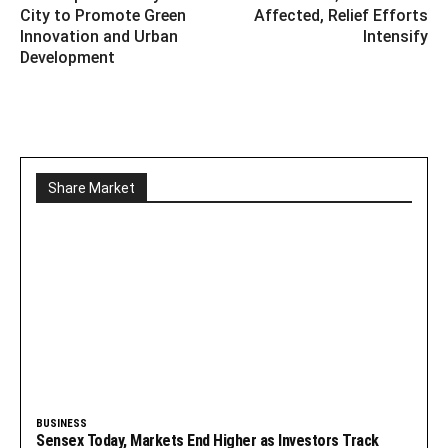
City to Promote Green
Affected, Relief Efforts
Innovation and Urban
Intensify
Development
Share Market
BUSINESS
Sensex Today, Markets End Higher as Investors Track