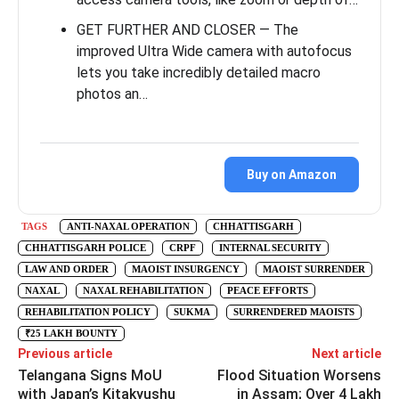
GET FURTHER AND CLOSER — The
improved Ultra Wide camera with autofocus
lets you take incredibly detailed macro
photos an…
Buy on Amazon
TAGS
ANTI-NAXAL OPERATION
CHHATTISGARH
CHHATTISGARH POLICE
CRPF
INTERNAL SECURITY
LAW AND ORDER
MAOIST INSURGENCY
MAOIST SURRENDER
NAXAL
NAXAL REHABILITATION
PEACE EFFORTS
REHABILITATION POLICY
SUKMA
SURRENDERED MAOISTS
₹25 LAKH BOUNTY
Previous article
Next article
Telangana Signs MoU
Flood Situation Worsens
with Japan’s Kitakyushu
in Assam; Over 4 Lakh