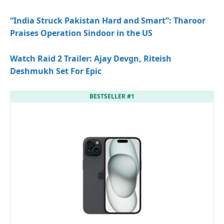
“India Struck Pakistan Hard and Smart”: Tharoor
Praises Operation Sindoor in the US
Watch Raid 2 Trailer: Ajay Devgn, Riteish
Deshmukh Set For Epic
BESTSELLER #1