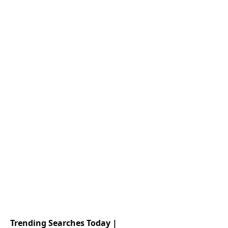
Trending Searches Today |