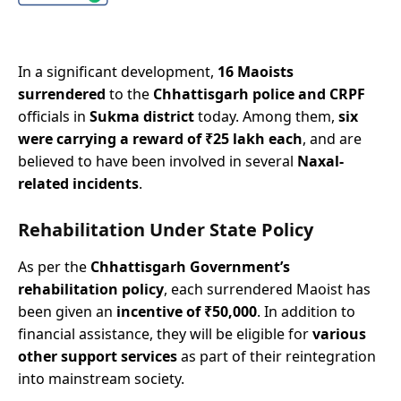
In a significant development,
16 Maoists
surrendered
to the
Chhattisgarh police and CRPF
officials in
Sukma district
today. Among them,
six
were carrying a reward of ₹25 lakh each
, and are
believed to have been involved in several
Naxal-
related incidents
.
Rehabilitation Under State Policy
As per the
Chhattisgarh Government’s
rehabilitation policy
, each surrendered Maoist has
been given an
incentive of ₹50,000
. In addition to
financial assistance, they will be eligible for
various
other support services
as part of their reintegration
into mainstream society.