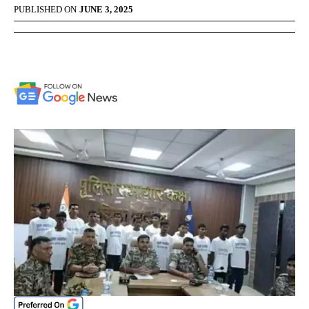
PUBLISHED ON
JUNE 3, 2025