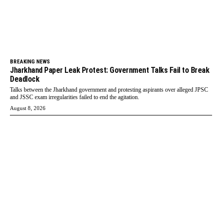
BREAKING NEWS
Jharkhand Paper Leak Protest: Government Talks Fail to Break
Deadlock
Talks between the Jharkhand government and protesting aspirants over alleged JPSC
and JSSC exam irregularities failed to end the agitation.
August 8, 2026