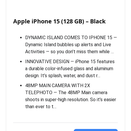
Apple iPhone 15 (128 GB) – Black
DYNAMIC ISLAND COMES TO IPHONE 15 —
Dynamic Island bubbles up alerts and Live
Activities — so you don’t miss them while …
INNOVATIVE DESIGN — iPhone 15 features
a durable color-infused glass and aluminum
design. It’s splash, water, and dust r…
48MP MAIN CAMERA WITH 2X
TELEPHOTO — The 48MP Main camera
shoots in super-high resolution. So it’s easier
than ever to t…