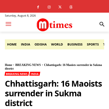
Saturday, August 8, 2026
HOME
INDIA
ODISHA
WORLD
BUSINESS
SPORTS
TE
Home
BREAKING NEWS
Chhattisgarh: 16 Maoists surrender in Sukma
district
BREAKING NEWS
INDIA
Chhattisgarh: 16 Maoists
surrender in Sukma
district