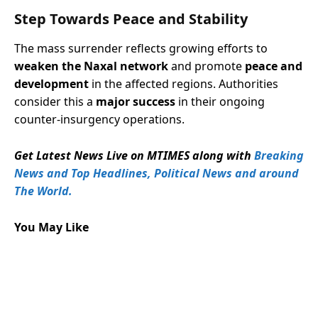
Step Towards Peace and Stability
The mass surrender reflects growing efforts to
weaken the Naxal network
and promote
peace and
development
in the affected regions. Authorities
consider this a
major success
in their ongoing
counter-insurgency operations.
Get Latest News Live on MTIMES along with
Breaking
News and Top Headlines, Political News and around
The World.
You May Like