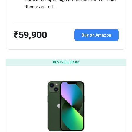
than ever to t…
₹59,900
Buy on Amazon
BESTSELLER #2