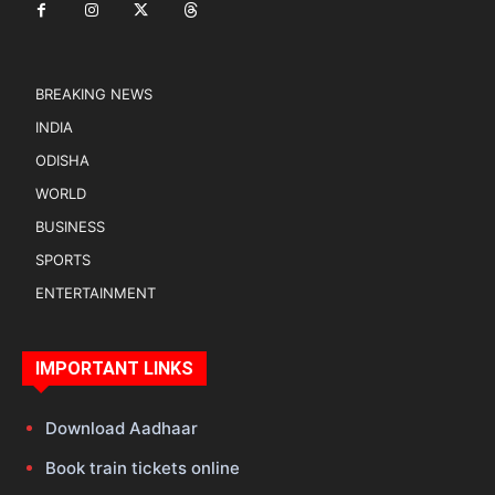
BREAKING NEWS
INDIA
ODISHA
WORLD
BUSINESS
SPORTS
ENTERTAINMENT
IMPORTANT LINKS
Download Aadhaar
Book train tickets online