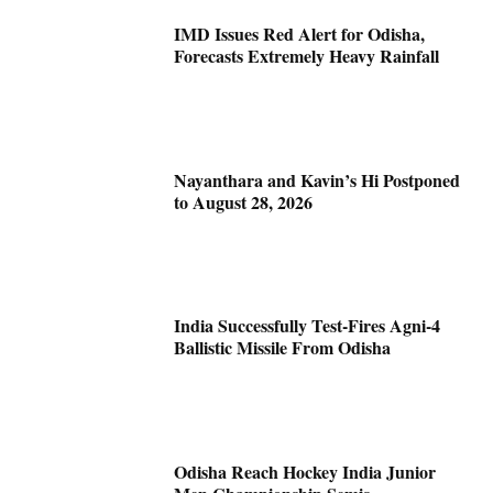
IMD Issues Red Alert for Odisha,
Forecasts Extremely Heavy Rainfall
Nayanthara and Kavin’s Hi Postponed
to August 28, 2026
India Successfully Test-Fires Agni-4
Ballistic Missile From Odisha
Odisha Reach Hockey India Junior