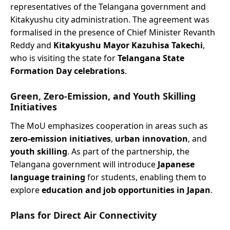
representatives of the Telangana government and
Kitakyushu city administration. The agreement was
formalised in the presence of Chief Minister Revanth
Reddy and
Kitakyushu Mayor Kazuhisa Takechi
,
who is visiting the state for
Telangana State
Formation Day celebrations
.
Green, Zero-Emission, and Youth Skilling
Initiatives
The MoU emphasizes cooperation in areas such as
zero-emission initiatives
,
urban innovation
, and
youth skilling
. As part of the partnership, the
Telangana government will introduce
Japanese
language training
for students, enabling them to
explore
education and job opportunities in Japan
.
Plans for Direct Air Connectivity