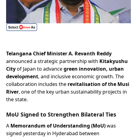
Telangana Chief Minister A. Revanth Reddy
announced a strategic partnership with
Kitakyushu
City
of Japan to advance
green innovation, urban
development
, and inclusive economic growth. The
collaboration includes the
revitalisation of the Musi
River
, one of the key urban sustainability projects in
the state.
MoU Signed to Strengthen Bilateral Ties
A
Memorandum of Understanding (MoU)
was
signed yesterday in Hyderabad between