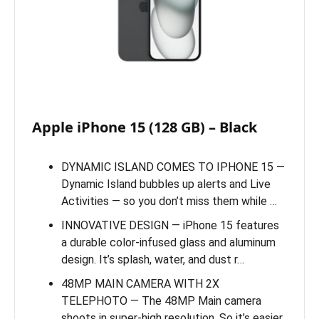
Apple iPhone 15 (128 GB) – Black
DYNAMIC ISLAND COMES TO IPHONE 15 —
Dynamic Island bubbles up alerts and Live
Activities — so you don’t miss them while …
INNOVATIVE DESIGN — iPhone 15 features
a durable color-infused glass and aluminum
design. It’s splash, water, and dust r…
48MP MAIN CAMERA WITH 2X
TELEPHOTO — The 48MP Main camera
shoots in super-high resolution. So it’s easier