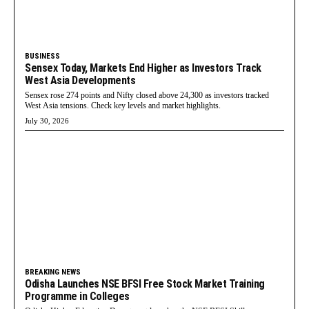
BUSINESS
Sensex Today, Markets End Higher as Investors Track
West Asia Developments
Sensex rose 274 points and Nifty closed above 24,300 as investors tracked
West Asia tensions. Check key levels and market highlights.
July 30, 2026
BREAKING NEWS
Odisha Launches NSE BFSI Free Stock Market Training
Programme in Colleges