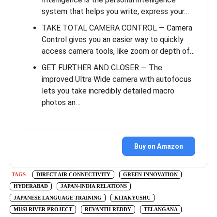
system that helps you write, express your…
TAKE TOTAL CAMERA CONTROL — Camera
Control gives you an easier way to quickly
access camera tools, like zoom or depth of…
GET FURTHER AND CLOSER — The
improved Ultra Wide camera with autofocus
lets you take incredibly detailed macro
photos an…
Buy on Amazon
TAGS
DIRECT AIR CONNECTIVITY
GREEN INNOVATION
HYDERABAD
JAPAN-INDIA RELATIONS
JAPANESE LANGUAGE TRAINING
KITAKYUSHU
MUSI RIVER PROJECT
REVANTH REDDY
TELANGANA