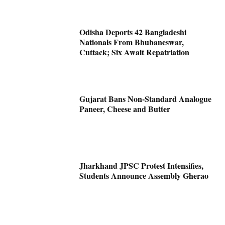
Odisha Deports 42 Bangladeshi
Nationals From Bhubaneswar,
Cuttack; Six Await Repatriation
Gujarat Bans Non-Standard Analogue
Paneer, Cheese and Butter
Jharkhand JPSC Protest Intensifies,
Students Announce Assembly Gherao