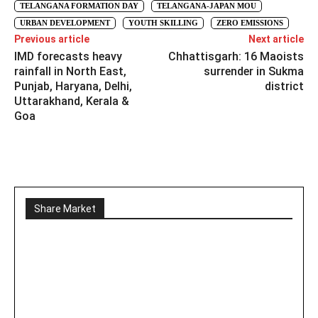
TELANGANA FORMATION DAY
TELANGANA-JAPAN MOU
URBAN DEVELOPMENT
YOUTH SKILLING
ZERO EMISSIONS
Previous article
Next article
IMD forecasts heavy
Chhattisgarh: 16 Maoists
rainfall in North East,
surrender in Sukma
Punjab, Haryana, Delhi,
district
Uttarakhand, Kerala &
Goa
Share Market