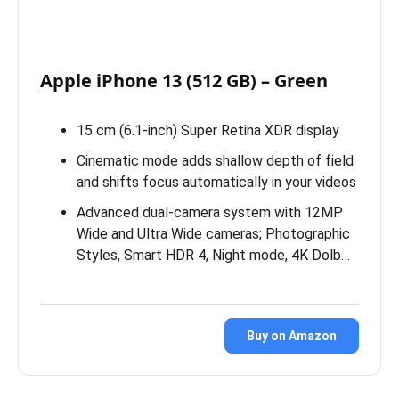
Apple iPhone 13 (512 GB) – Green
15 cm (6.1-inch) Super Retina XDR display
Cinematic mode adds shallow depth of field
and shifts focus automatically in your videos
Advanced dual-camera system with 12MP
Wide and Ultra Wide cameras; Photographic
Styles, Smart HDR 4, Night mode, 4K Dolb…
Buy on Amazon