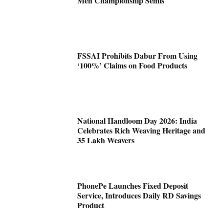
Men Championship Semis
FSSAI Prohibits Dabur From Using
‘100%’ Claims on Food Products
National Handloom Day 2026: India
Celebrates Rich Weaving Heritage and
35 Lakh Weavers
PhonePe Launches Fixed Deposit
Service, Introduces Daily RD Savings
Product