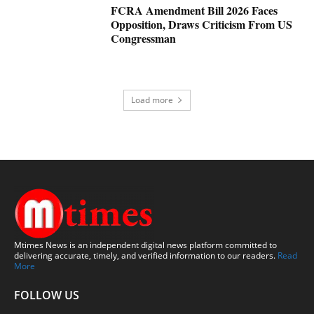
FCRA Amendment Bill 2026 Faces
Opposition, Draws Criticism From US
Congressman
Load more
Mtimes News is an independent digital news platform committed to
delivering accurate, timely, and verified information to our readers.
Read
More
FOLLOW US