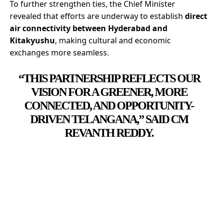
To further strengthen ties, the Chief Minister
revealed that efforts are underway to establish
direct
air connectivity between Hyderabad and
Kitakyushu
, making cultural and economic
exchanges more seamless.
“THIS PARTNERSHIP REFLECTS OUR
VISION FOR A GREENER, MORE
CONNECTED, AND OPPORTUNITY-
DRIVEN TELANGANA,” SAID CM
REVANTH REDDY.