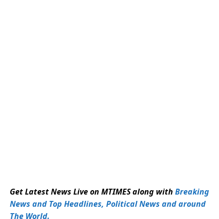
Get Latest News Live on MTIMES along with
Breaking
News and Top Headlines, Political News and around
The World.