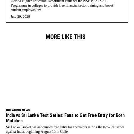
Odisha Higher Education Department launches the NSE BFSI Skill
Programme in colleges to provide free financial sector training and boost
student employability.
July 29, 2026
MORE LIKE THIS
BREAKING NEWS
India vs Sri Lanka Test Series: Fans to Get Free Entry for Both
Matches
Sri Lanka Cricket has announced free entry for spectators during the two-Test series
against India, beginning August 15 in Galle.