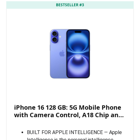
BESTSELLER #3
iPhone 16 128 GB: 5G Mobile Phone
with Camera Control, A18 Chip an…
BUILT FOR APPLE INTELLIGENCE — Apple
Intelligence is the personal intelligence