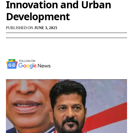
Innovation and Urban
Development
PUBLISHED ON
JUNE 3, 2025