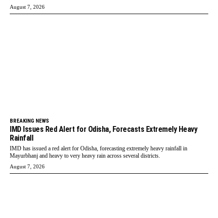
August 7, 2026
BREAKING NEWS
IMD Issues Red Alert for Odisha, Forecasts Extremely Heavy
Rainfall
IMD has issued a red alert for Odisha, forecasting extremely heavy rainfall in
Mayurbhanj and heavy to very heavy rain across several districts.
August 7, 2026