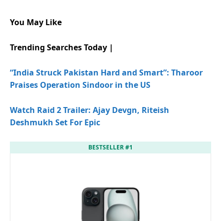
You May Like
Trending Searches Today |
“India Struck Pakistan Hard and Smart”: Tharoor
Praises Operation Sindoor in the US
Watch Raid 2 Trailer: Ajay Devgn, Riteish
Deshmukh Set For Epic
BESTSELLER #1