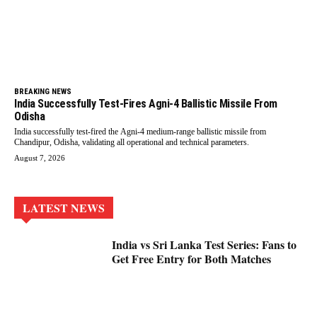
BREAKING NEWS
India Successfully Test-Fires Agni-4 Ballistic Missile From
Odisha
India successfully test-fired the Agni-4 medium-range ballistic missile from
Chandipur, Odisha, validating all operational and technical parameters.
August 7, 2026
LATEST NEWS
India vs Sri Lanka Test Series: Fans to
Get Free Entry for Both Matches