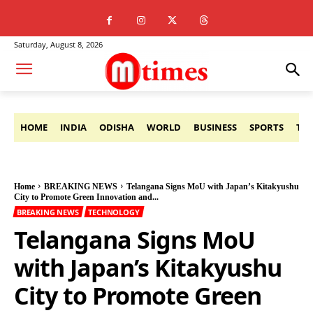
Saturday, August 8, 2026
HOME
INDIA
ODISHA
WORLD
BUSINESS
SPORTS
TE
Home
BREAKING NEWS
Telangana Signs MoU with Japan’s Kitakyushu
City to Promote Green Innovation and...
BREAKING NEWS
TECHNOLOGY
Telangana Signs MoU
with Japan’s Kitakyushu
City to Promote Green