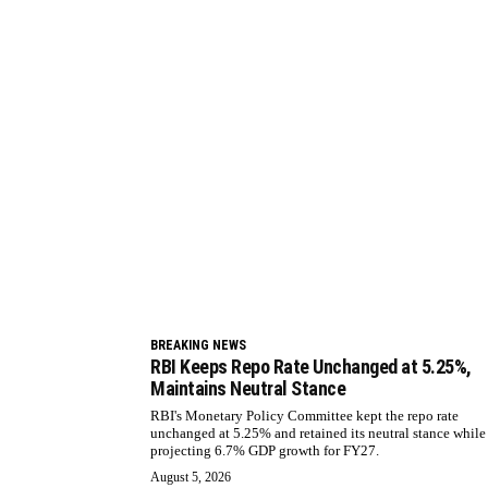
BREAKING NEWS
RBI Keeps Repo Rate Unchanged at 5.25%,
Maintains Neutral Stance
RBI's Monetary Policy Committee kept the repo rate
unchanged at 5.25% and retained its neutral stance while
projecting 6.7% GDP growth for FY27.
August 5, 2026