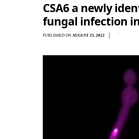
CSA6 a newly ident
fungal infection
PUBLISHED ON
AUGUST 25, 2022