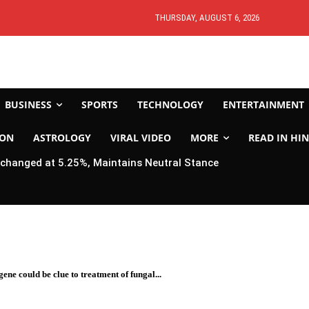
THURSDAY, AUGUST 6, 2026
BUSINESS
SPORTS
TECHNOLOGY
ENTERTAINMENT
ION
ASTROLOGY
VIRAL VIDEO
MORE
READ IN HIN
changed at 5.25%, Maintains Neutral Stance
ene could be clue to treatment of fungal...