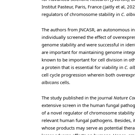
Institut Pasteur, Paris, France (Jaitly et al, 2
regulators of chromosome stability in
C. alb
The authors from JNCASR, an autonomous ins
individually screened the effect of overexpr
genome stability and were successful in ident
are important for maintaining genome integri
known to be important for cell division in oth
a protein that is essential for viability in
C. al
cell cycle progression wherein both overexp
albicans
cells.
The study published in the journal
Nature Co
extensive screen in the human fungal patho
of a novel regulator of chromosome stability 
relevant human fungal pathogens. Besides, it
whose products may serve as potential therap