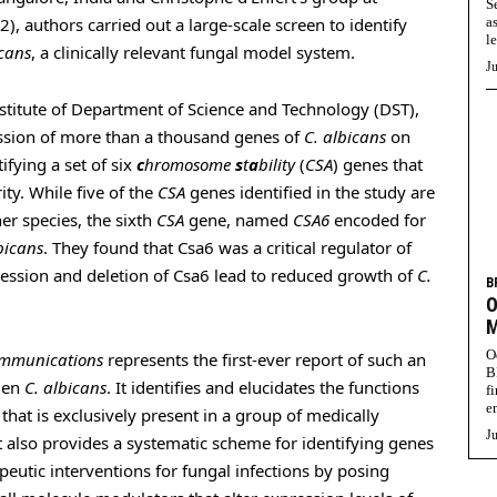
S
022), authors carried out a large-scale screen to identify
a
l
icans
, a clinically relevant fungal model system.
Ju
titute of Department of Science and Technology (DST),
ession of more than a thousand genes of
C. albicans
on
ifying a set of six
c
hromosome
s
t
a
bility
(
CSA
) genes that
ty. While five of the
CSA
genes identified in the study are
er species, the sixth
CSA
gene, named
CSA6
encoded for
bicans
. They found that Csa6 was a critical regulator of
ression and deletion of Csa6 lead to reduced growth of
C.
B
O
M
O
mmunications
represents the first-ever report of such an
B
gen
C. albicans
. It identifies and elucidates the functions
f
e
that is exclusively present in a group of medically
Ju
 also provides a systematic scheme for identifying genes
eutic interventions for fungal infections by posing