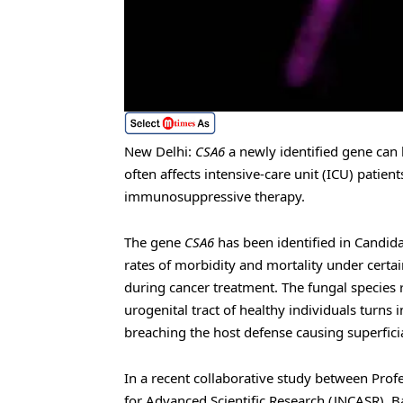
New Delhi:
CSA6
a newly identified gene can 
often affects intensive-care unit (ICU) patien
immunosuppressive therapy.
The gene
CSA6
has been identified in Candid
rates of morbidity and mortality under cer
during cancer treatment. The fungal species r
urogenital tract of healthy individuals tur
breaching the host defense causing superficial
In a recent collaborative study between Prof
for Advanced Scientific Research (JNCASR), B