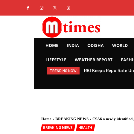
HOME
INDIA
ODISHA
WORLD
LIFESTYLE
WEATHER REPORT
FASH
RBI Keeps Repo Rate Un
TRENDING NOW
Home
BREAKING NEWS
CSA6 a newly identified g
BREAKING NEWS
HEALTH