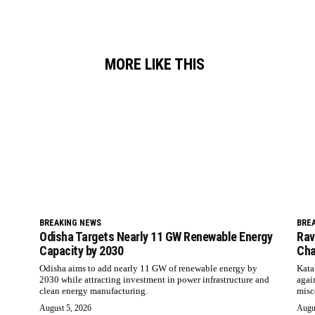
MORE LIKE THIS
BREAKING NEWS
BRE
Odisha Targets Nearly 11 GW Renewable Energy
Rav
Capacity by 2030
Cha
Odisha aims to add nearly 11 GW of renewable energy by
Kata
2030 while attracting investment in power infrastructure and
agai
clean energy manufacturing.
misc
August 5, 2026
Augu