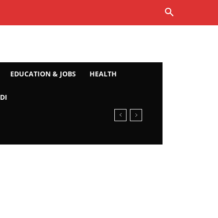
EDUCATION & JOBS
HEALTH
DI