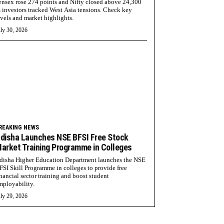
ensex rose 274 points and Nifty closed above 24,300
s investors tracked West Asia tensions. Check key
evels and market highlights.
ly 30, 2026
REAKING NEWS
disha Launches NSE BFSI Free Stock
arket Training Programme in Colleges
disha Higher Education Department launches the NSE
FSI Skill Programme in colleges to provide free
inancial sector training and boost student
mployability.
ly 29, 2026