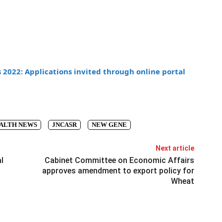
2022: Applications invited through online portal
ALTH NEWS
JNCASR
NEW GENE
Next article
l
Cabinet Committee on Economic Affairs
approves amendment to export policy for
Wheat