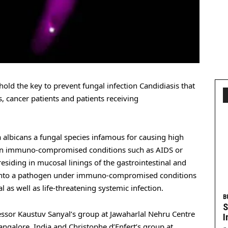
hold the key to prevent fungal infection Candidiasis that
ts, cancer patients and patients receiving
a albicans a fungal species infamous for causing high
tain immuno-compromised conditions such as AIDS or
esiding in mucosal linings of the gastrointestinal and
ns into a pathogen under immuno-compromised conditions
 as well as life-threatening systemic infection.
B
S
essor Kaustuv Sanyal’s group at Jawaharlal Nehru Centre
I
angalore, India and Christophe d’Enfert’s group at