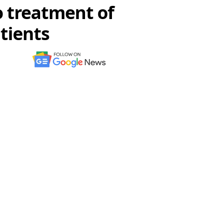
o treatment of
tients