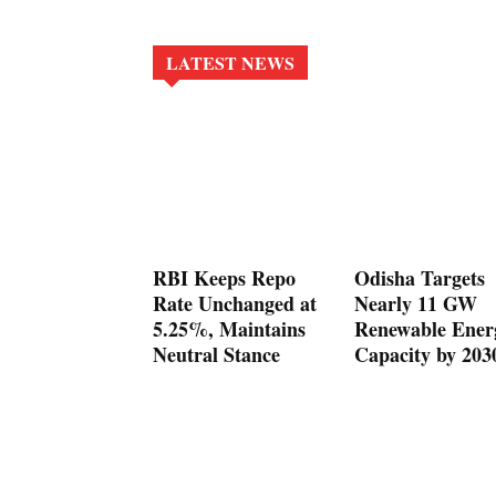
LATEST NEWS
RBI Keeps Repo
Odisha Targets
Rate Unchanged at
Nearly 11 GW
5.25%, Maintains
Renewable Ener
Neutral Stance
Capacity by 203