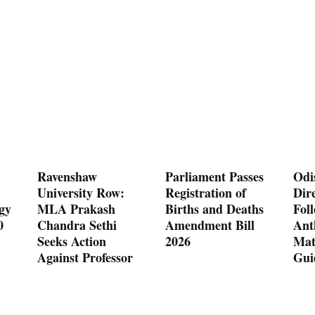
Ravenshaw
Parliament Passes
Odi
University Row:
Registration of
Dire
gy
MLA Prakash
Births and Deaths
Fol
0
Chandra Sethi
Amendment Bill
Ant
Seeks Action
2026
Mat
Against Professor
Gui