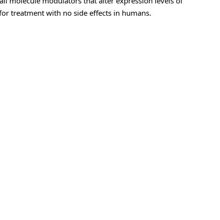
ll molecule modulators that alter expression levels of
for treatment with no side effects in humans.