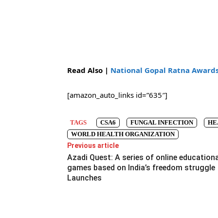
Read Also |
National Gopal Ratna Awards 
[amazon_auto_links id=”635″]
TAGS
CSA6
FUNGAL INFECTION
HE
WORLD HEALTH ORGANIZATION
Previous article
Azadi Quest: A series of online educationa
games based on India’s freedom struggle
Launches