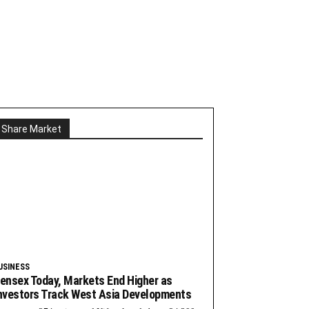
Share Market
USINESS
ensex Today, Markets End Higher as
nvestors Track West Asia Developments