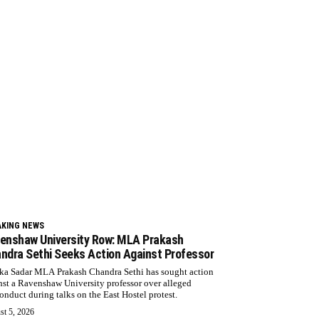
AKING NEWS
enshaw University Row: MLA Prakash
ndra Sethi Seeks Action Against Professor
ka Sadar MLA Prakash Chandra Sethi has sought action
nst a Ravenshaw University professor over alleged
onduct during talks on the East Hostel protest.
st 5, 2026