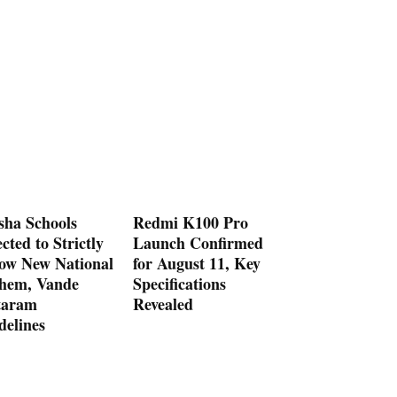
sha Schools
Redmi K100 Pro
cted to Strictly
Launch Confirmed
low New National
for August 11, Key
hem, Vande
Specifications
aram
Revealed
delines