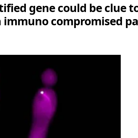
ified gene could be clue t
 in immuno compromised pa
Share