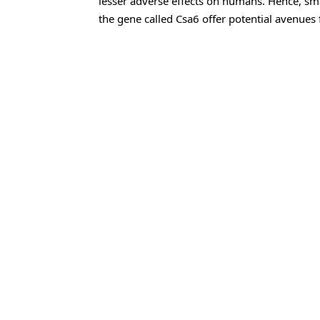
lesser adverse effects on humans. Hence, sma
the gene called Csa6 offer potential avenues 