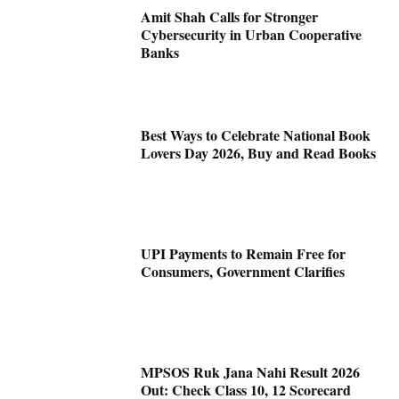
Amit Shah Calls for Stronger
Cybersecurity in Urban Cooperative
Banks
Best Ways to Celebrate National Book
Lovers Day 2026, Buy and Read Books
UPI Payments to Remain Free for
Consumers, Government Clarifies
MPSOS Ruk Jana Nahi Result 2026
Out: Check Class 10, 12 Scorecard