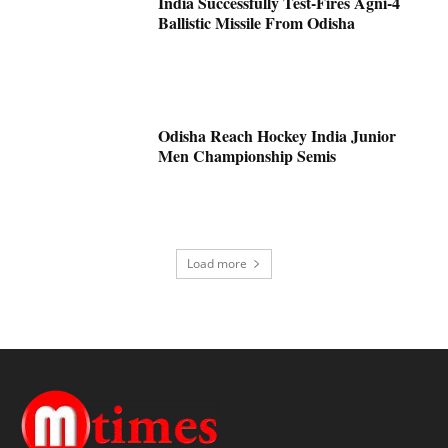
India Successfully Test-Fires Agni-4
Ballistic Missile From Odisha
Odisha Reach Hockey India Junior
Men Championship Semis
Load more