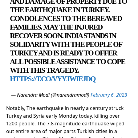
AND DAMAGE OF PROPERTY DUE TO
THE EARTHQUAKE IN TURKEY.
CONDOLENCES TO THE BEREAVED
FAMILIES. MAY THE INJURED
RECOVER SOON. INDIA STANDS IN
SOLIDARITY WITH THE PEOPLE OF
TURKEY AND IS READY TO OFFER
ALL POSSIBLE ASSISTANCE TO COPE
WITH THIS TRAGEDY.
HTTPS://T.CO/VYYJWIEJDQ
— Narendra Modi (@narendramodi)
February 6, 2023
Notably, The earthquake in nearly a century struck
Turkey and Syria early Monday today, killing over
1200 people. The 7.8-magnitude earthquake wiped
out entire area of major parts Turkish cities in a