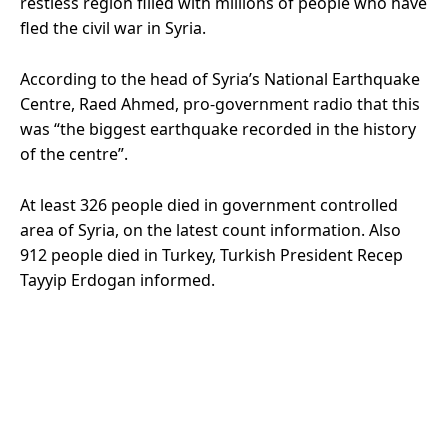
restless region filled with millions of people who have
fled the civil war in Syria.
According to the head of Syria’s National Earthquake
Centre, Raed Ahmed, pro-government radio that this
was “the biggest earthquake recorded in the history
of the centre”.
At least 326 people died in government controlled
area of Syria, on the latest count information. Also
912 people died in Turkey, Turkish President Recep
Tayyip Erdogan informed.