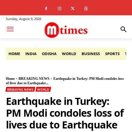
Sunday, August 9, 2026
HOME
INDIA
ODISHA
WORLD
BUSINESS
SPORTS
TE
Home
BREAKING NEWS
Earthquake in Turkey: PM Modi condoles loss
of lives due to Earthquake...
BREAKING NEWS
WORLD
Earthquake in Turkey:
PM Modi condoles loss of
lives due to Earthquake