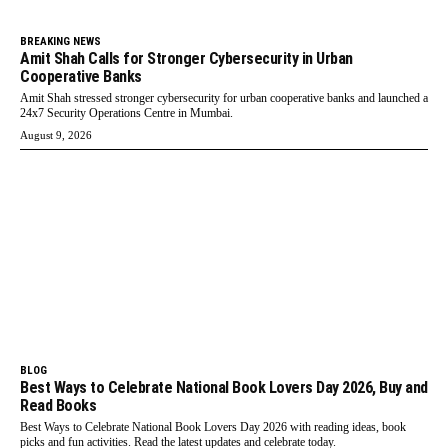
BREAKING NEWS
Amit Shah Calls for Stronger Cybersecurity in Urban
Cooperative Banks
Amit Shah stressed stronger cybersecurity for urban cooperative banks and launched a
24x7 Security Operations Centre in Mumbai.
August 9, 2026
BLOG
Best Ways to Celebrate National Book Lovers Day 2026, Buy and
Read Books
Best Ways to Celebrate National Book Lovers Day 2026 with reading ideas, book
picks and fun activities. Read the latest updates and celebrate today.