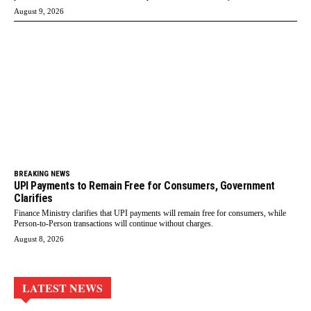
August 9, 2026
BREAKING NEWS
UPI Payments to Remain Free for Consumers, Government
Clarifies
Finance Ministry clarifies that UPI payments will remain free for consumers, while
Person-to-Person transactions will continue without charges.
August 8, 2026
LATEST NEWS