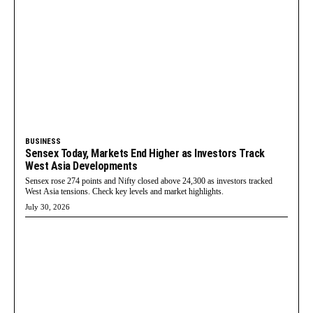
BUSINESS
Sensex Today, Markets End Higher as Investors Track
West Asia Developments
Sensex rose 274 points and Nifty closed above 24,300 as investors tracked
West Asia tensions. Check key levels and market highlights.
July 30, 2026