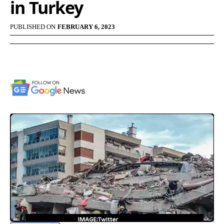
in Turkey
PUBLISHED ON
FEBRUARY 6, 2023