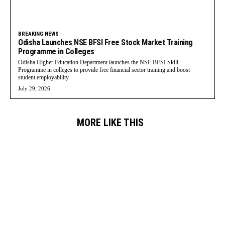
BREAKING NEWS
Odisha Launches NSE BFSI Free Stock Market Training
Programme in Colleges
Odisha Higher Education Department launches the NSE BFSI Skill
Programme in colleges to provide free financial sector training and boost
student employability.
July 29, 2026
MORE LIKE THIS