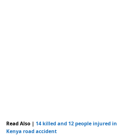
Read Also |
14 killed and 12 people injured in
Kenya road accident