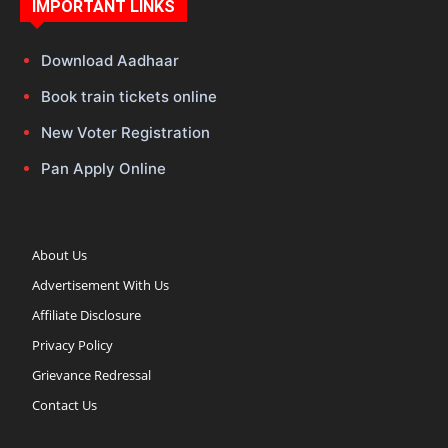
IMPORTANT LINKS
Download Aadhaar
Book train tickets online
New Voter Registration
Pan Apply Online
About Us
Advertisement With Us
Affiliate Disclosure
Privacy Policy
Grievance Redressal
Contact Us