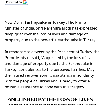
New Delhi:
Earthquake in Turkey
: The Prime
Minister of India, Shri Narendra Modi has expressed
deep grief over the loss of lives and damage of
property due to the powerful earthquake in Turkey.
In response to a tweet by the President of Turkey, the
Prime Minister said, “Anguished by the loss of lives
and damage of property due to the Earthquake in
Turkey. Condolences to the bereaved families. May
the injured recover soon. India stands in solidarity
with the people of Turkey and is ready to offer all
possible assistance to cope with this tragedy.”
ANGUISHED BY THE LOSS OF LIVES