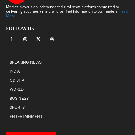
Mtimes News is an independent digital news platform committed to
delivering accurate, timely, and verified information to our readers.
Read
More
FOLLOW US
BREAKING NEWS
INDIA
ODISHA
WORLD
BUSINESS
SPORTS
ENTERTAINMENT