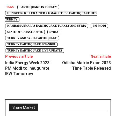
TAGS
EARTHQUAKE IN TURKEY
HUNDREDS KILLED AFTER 7.8 MAGNITUDE EARTHQUAKE HITS
TURKEY
KAHRAMANMARAS EARTHQUAKE TURKEY AND SYRIA
PM MODI
STATE OF CATASTROPHE
SYRIA
TURKEY AND SYRIA EARTHQUAKE
TURKEY EARTHQUAKE ISTANBUL
TURKEY EARTHQUAKE LIVE UPDATES
Previous article
Next article
India Energy Week 2023:
Odisha Matric Exam 2023
PM Modi to inaugurate
Time Table Released
IEW Tomorrow
Share Market