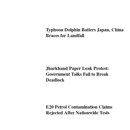
Typhoon Dolphin Batters Japan, China
Braces for Landfall
Jharkhand Paper Leak Protest:
Government Talks Fail to Break
Deadlock
E20 Petrol Contamination Claims
Rejected After Nationwide Tests