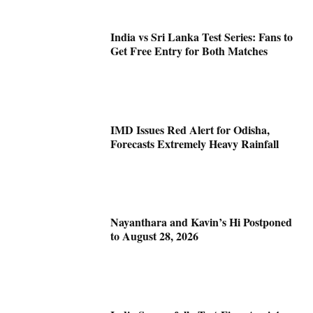
India vs Sri Lanka Test Series: Fans to
Get Free Entry for Both Matches
IMD Issues Red Alert for Odisha,
Forecasts Extremely Heavy Rainfall
Nayanthara and Kavin’s Hi Postponed
to August 28, 2026