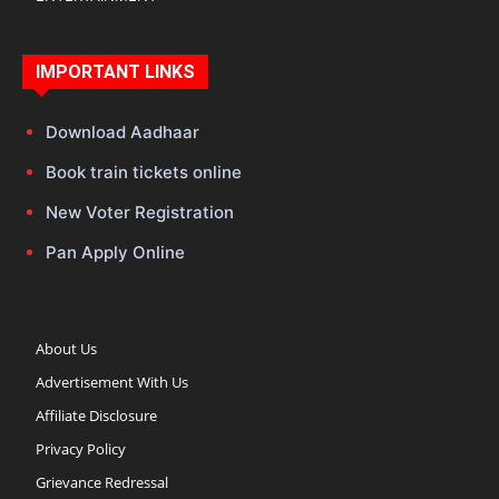
IMPORTANT LINKS
Download Aadhaar
Book train tickets online
New Voter Registration
Pan Apply Online
About Us
Advertisement With Us
Affiliate Disclosure
Privacy Policy
Grievance Redressal