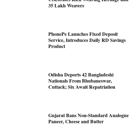
35 Lakh Weavers
PhonePe Launches Fixed Deposit
Service, Introduces Daily RD Savings
Product
Odisha Deports 42 Bangladeshi
Nationals From Bhubaneswar,
Cuttack; Six Await Repatriation
Gujarat Bans Non-Standard Analogue
Paneer, Cheese and Butter