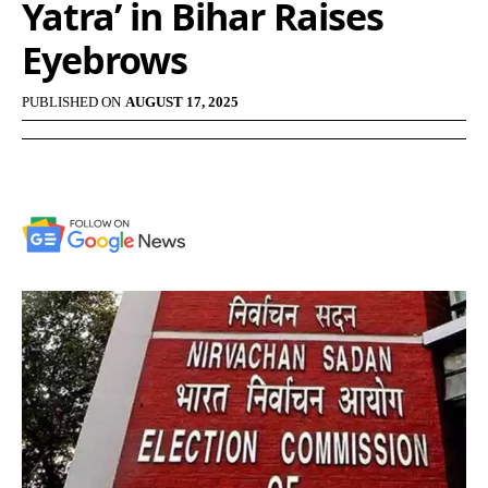
Yatra’ in Bihar Raises
Eyebrows
PUBLISHED ON
AUGUST 17, 2025