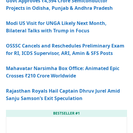
Govt Approves ₹4,594 Crore Semiconductor
Projects in Odisha, Punjab & Andhra Pradesh
Modi US Visit for UNGA Likely Next Month,
Bilateral Talks with Trump in Focus
OSSSC Cancels and Reschedules Preliminary Exam
for RI, ICDS Supervisor, ARI, Amin & SFS Posts
Mahavatar Narsimha Box Office: Animated Epic
Crosses ₹210 Crore Worldwide
Rajasthan Royals Hail Captain Dhruv Jurel Amid
Sanju Samson’s Exit Speculation
BESTSELLER #1