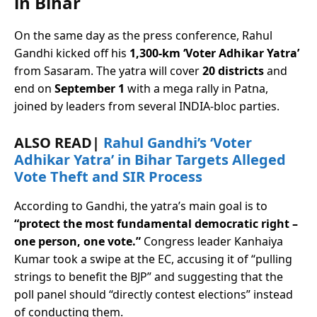
in Bihar
On the same day as the press conference, Rahul
Gandhi kicked off his
1,300-km ‘Voter Adhikar Yatra’
from Sasaram. The yatra will cover
20 districts
and
end on
September 1
with a mega rally in Patna,
joined by leaders from several INDIA-bloc parties.
ALSO READ|
Rahul Gandhi’s ‘Voter
Adhikar Yatra’ in Bihar Targets Alleged
Vote Theft and SIR Process
According to Gandhi, the yatra’s main goal is to
“protect the most fundamental democratic right –
one person, one vote.”
Congress leader Kanhaiya
Kumar took a swipe at the EC, accusing it of “pulling
strings to benefit the BJP” and suggesting that the
poll panel should “directly contest elections” instead
of conducting them.