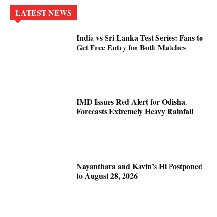
LATEST NEWS
India vs Sri Lanka Test Series: Fans to
Get Free Entry for Both Matches
IMD Issues Red Alert for Odisha,
Forecasts Extremely Heavy Rainfall
Nayanthara and Kavin’s Hi Postponed
to August 28, 2026