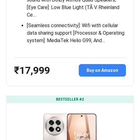
[Eye Care]: Low Blue Light (TÃ V Rheinland
Ce…
[Seamless connectivity]: Wifi with cellular
data sharing support [Processor & Operating
system]: MediaTek Helio G99, And…
₹17,999
Buy on Amazon
BESTSELLER #2