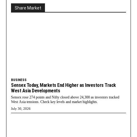
Share Market
BUSINESS
Sensex Today, Markets End Higher as Investors Track
West Asia Developments
Sensex rose 274 points and Nifty closed above 24,300 as investors tracked
West Asia tensions. Check key levels and market highlights.
July 30, 2026