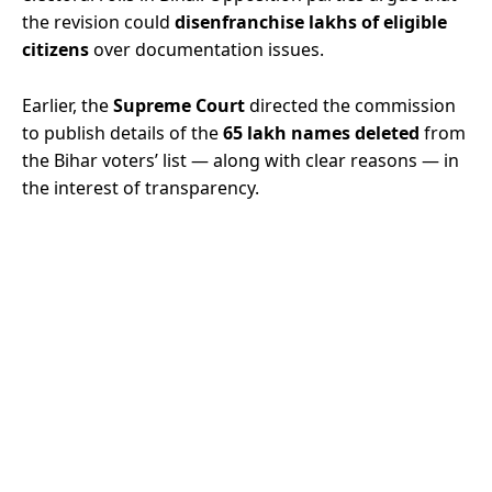
the revision could
disenfranchise lakhs of eligible
citizens
over documentation issues.
Earlier, the
Supreme Court
directed the commission
to publish details of the
65 lakh names deleted
from
the Bihar voters’ list — along with clear reasons — in
the interest of transparency.