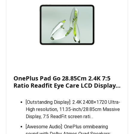
OnePlus Pad Go 28.85Cm 2.4K 7:5
Ratio Readfit Eye Care LCD Display…
[Outstanding Display]: 2.4K 2408×1720 Ultra-
High resolution, 11.35-inch/28.85cm Massive
Display, 7:5 ReadFit screen rati…
[Awesome Audio]: OnePlus omnibearing
sound with Dolby Atmos Quad Speakers;