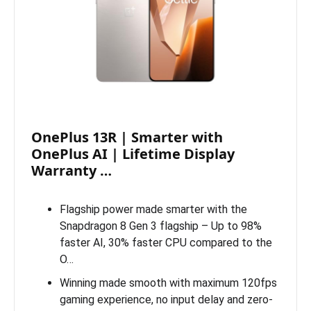
OnePlus 13R | Smarter with
OnePlus AI | Lifetime Display
Warranty …
Flagship power made smarter with the
Snapdragon 8 Gen 3 flagship – Up to 98%
faster AI, 30% faster CPU compared to the
O…
Winning made smooth with maximum 120fps
gaming experience, no input delay and zero-