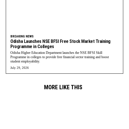
BREAKING NEWS
Odisha Launches NSE BFSI Free Stock Market Training
Programme in Colleges
Odisha Higher Education Department launches the NSE BFSI Skill
Programme in colleges to provide free financial sector training and boost
student employability.
July 29, 2026
MORE LIKE THIS