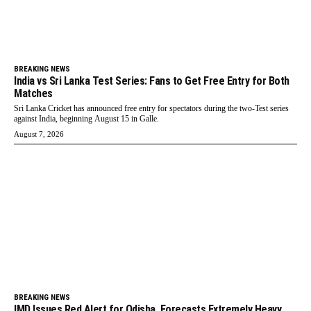
BREAKING NEWS
India vs Sri Lanka Test Series: Fans to Get Free Entry for Both
Matches
Sri Lanka Cricket has announced free entry for spectators during the two-Test series
against India, beginning August 15 in Galle.
August 7, 2026
BREAKING NEWS
IMD Issues Red Alert for Odisha, Forecasts Extremely Heavy