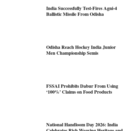
India Successfully Test-Fires Agni-4
Ballistic Missile From Odisha
Odisha Reach Hockey India Junior
Men Championship Semis
FSSAI Prohibits Dabur From Using
‘100%’ Claims on Food Products
National Handloom Day 2026: India
Celebrates Rich Weaving Heritage and