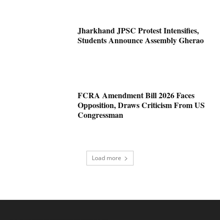
Jharkhand JPSC Protest Intensifies,
Students Announce Assembly Gherao
FCRA Amendment Bill 2026 Faces
Opposition, Draws Criticism From US
Congressman
Load more