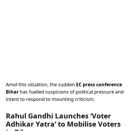
Amid this situation, the sudden
EC press conference
Bihar
has fuelled suspicions of political pressure and
intent to respond to mounting criticism.
Rahul Gandhi Launches ‘Voter
Adhikar Yatra’ to Mobilise Voters