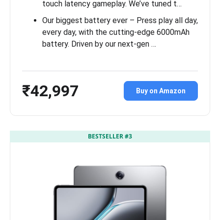
touch latency gameplay. We’ve tuned t…
Our biggest battery ever – Press play all day,
every day, with the cutting-edge 6000mAh
battery. Driven by our next-gen …
₹42,997
Buy on Amazon
BESTSELLER #3