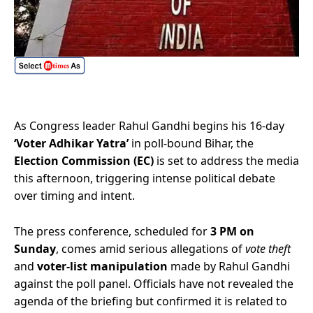
As Congress leader Rahul Gandhi begins his 16-day
‘Voter Adhikar Yatra’
in poll-bound Bihar, the
Election Commission (EC)
is set to address the media
this afternoon, triggering intense political debate
over timing and intent.
The press conference, scheduled for
3 PM on
Sunday
, comes amid serious allegations of
vote theft
and
voter-list manipulation
made by Rahul Gandhi
against the poll panel. Officials have not revealed the
agenda of the briefing but confirmed it is related to