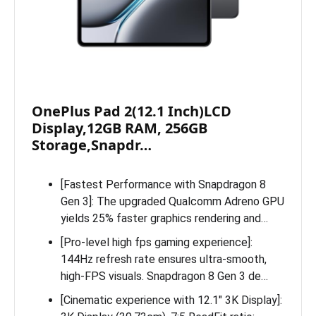
OnePlus Pad 2(12.1 Inch)LCD
Display,12GB RAM, 256GB
Storage,Snapdr…
[Fastest Performance with Snapdragon 8
Gen 3]: The upgraded Qualcomm Adreno GPU
yields 25% faster graphics rendering and…
[Pro-level high fps gaming experience]:
144Hz refresh rate ensures ultra-smooth,
high-FPS visuals. Snapdragon 8 Gen 3 de…
[Cinematic experience with 12.1″ 3K Display]: