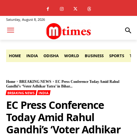
Saturday, August 8, 2026
HOME
INDIA
ODISHA
WORLD
BUSINESS
SPORTS
TE
Home
BREAKING NEWS
EC Press Conference Today Amid Rahul
Gandhi’s ‘Voter Adhikar Yatra’ in Bihar...
BREAKING NEWS
INDIA
EC Press Conference
Today Amid Rahul
Gandhi’s ‘Voter Adhikar