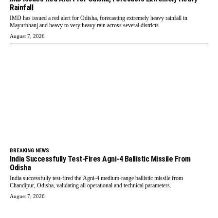
Rainfall
IMD has issued a red alert for Odisha, forecasting extremely heavy rainfall in
Mayurbhanj and heavy to very heavy rain across several districts.
August 7, 2026
BREAKING NEWS
India Successfully Test-Fires Agni-4 Ballistic Missile From
Odisha
India successfully test-fired the Agni-4 medium-range ballistic missile from
Chandipur, Odisha, validating all operational and technical parameters.
August 7, 2026