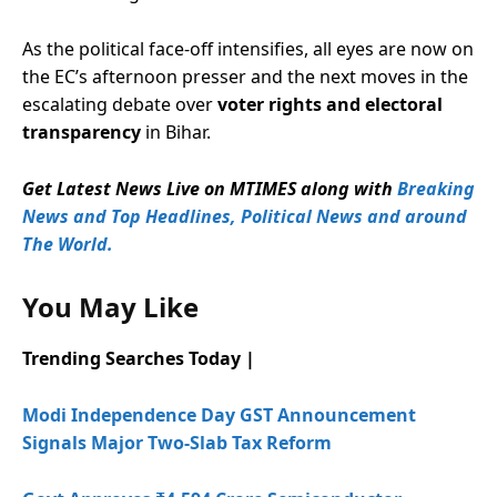
As the political face-off intensifies, all eyes are now on
the EC’s afternoon presser and the next moves in the
escalating debate over
voter rights and electoral
transparency
in Bihar.
Get Latest News Live on MTIMES along with
Breaking
News and Top Headlines, Political News and around
The World.
You May Like
Trending Searches Today |
Modi Independence Day GST Announcement
Signals Major Two-Slab Tax Reform