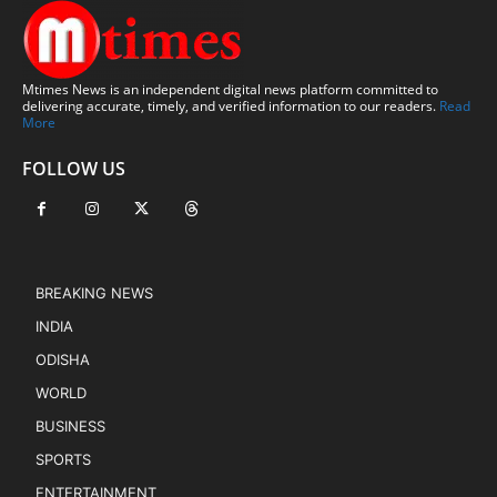
Mtimes News is an independent digital news platform committed to
delivering accurate, timely, and verified information to our readers.
Read
More
FOLLOW US
BREAKING NEWS
INDIA
ODISHA
WORLD
BUSINESS
SPORTS
ENTERTAINMENT