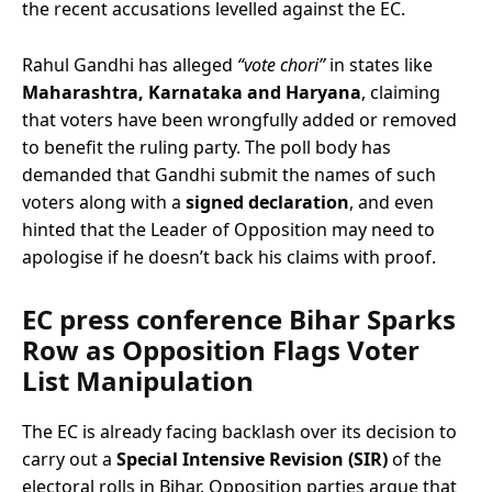
the recent accusations levelled against the EC.
Rahul Gandhi has alleged
“vote chori”
in states like
Maharashtra, Karnataka and Haryana
, claiming
that voters have been wrongfully added or removed
to benefit the ruling party. The poll body has
demanded that Gandhi submit the names of such
voters along with a
signed declaration
, and even
hinted that the Leader of Opposition may need to
apologise if he doesn’t back his claims with proof.
EC press conference Bihar
Sparks
Row as Opposition Flags Voter
List Manipulation
The EC is already facing backlash over its decision to
carry out a
Special Intensive Revision (SIR)
of the
electoral rolls in Bihar. Opposition parties argue that