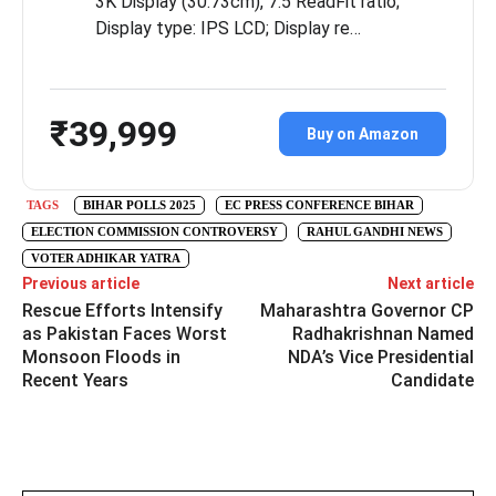
3K Display (30.73cm), 7:5 ReadFit ratio;
Display type: IPS LCD; Display re…
₹39,999
Buy on Amazon
TAGS
BIHAR POLLS 2025
EC PRESS CONFERENCE BIHAR
ELECTION COMMISSION CONTROVERSY
RAHUL GANDHI NEWS
VOTER ADHIKAR YATRA
Previous article
Next article
Rescue Efforts Intensify
Maharashtra Governor CP
as Pakistan Faces Worst
Radhakrishnan Named
Monsoon Floods in
NDA’s Vice Presidential
Recent Years
Candidate