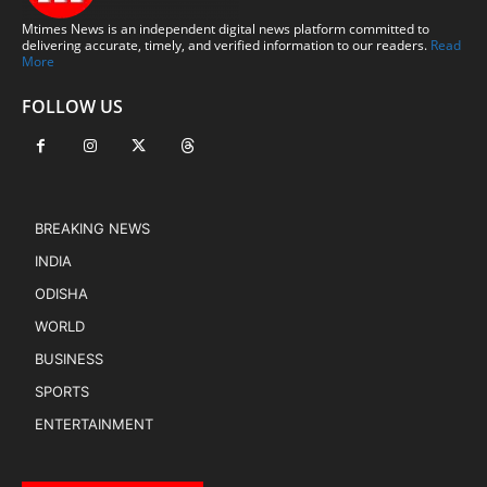
Mtimes News is an independent digital news platform committed to
delivering accurate, timely, and verified information to our readers.
Read
More
FOLLOW US
BREAKING NEWS
INDIA
ODISHA
WORLD
BUSINESS
SPORTS
ENTERTAINMENT