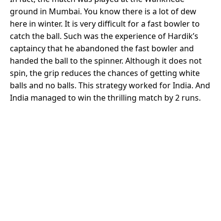
ground in Mumbai. You know there is a lot of dew
here in winter. It is very difficult for a fast bowler to
catch the ball. Such was the experience of Hardik’s
captaincy that he abandoned the fast bowler and
handed the ball to the spinner. Although it does not
spin, the grip reduces the chances of getting white
balls and no balls. This strategy worked for India. And
India managed to win the thrilling match by 2 runs.