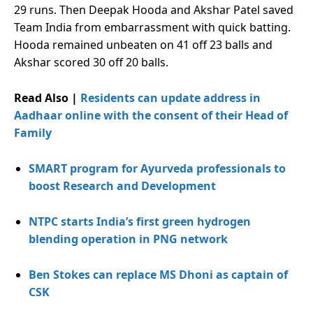
29 runs. Then Deepak Hooda and Akshar Patel saved
Team India from embarrassment with quick batting.
Hooda remained unbeaten on 41 off 23 balls and
Akshar scored 30 off 20 balls.
Read Also |
Residents can update address in
Aadhaar online with the consent of their Head of
Family
SMART program for Ayurveda professionals to
boost Research and Development
NTPC starts India’s first green hydrogen
blending operation in PNG network
Ben Stokes can replace MS Dhoni as captain of
CSK