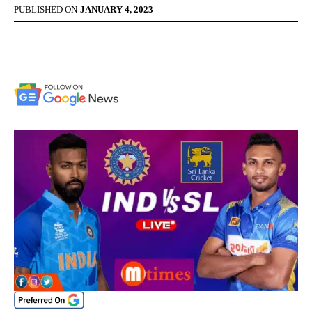
PUBLISHED ON
JANUARY 4, 2023