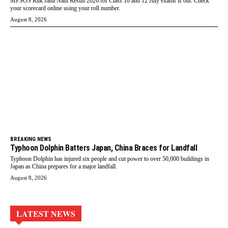
MPSOS Ruk Jana Nahi Result 2026 for Class 10 and 12 July exams is out. Check
your scorecard online using your roll number.
August 8, 2026
BREAKING NEWS
Typhoon Dolphin Batters Japan, China Braces for Landfall
Typhoon Dolphin has injured six people and cut power to over 50,000 buildings in
Japan as China prepares for a major landfall.
August 8, 2026
LATEST NEWS