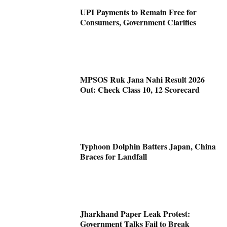
UPI Payments to Remain Free for
Consumers, Government Clarifies
MPSOS Ruk Jana Nahi Result 2026
Out: Check Class 10, 12 Scorecard
Typhoon Dolphin Batters Japan, China
Braces for Landfall
Jharkhand Paper Leak Protest:
Government Talks Fail to Break