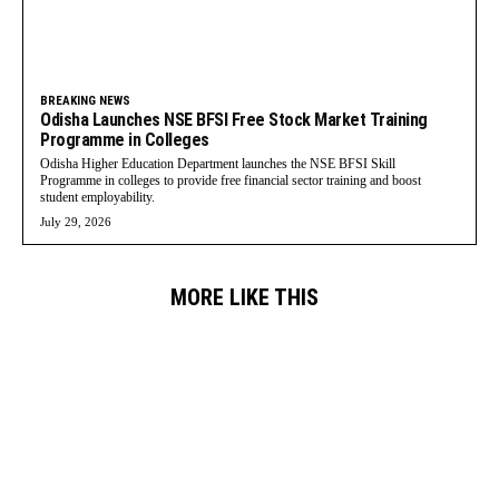
BREAKING NEWS
Odisha Launches NSE BFSI Free Stock Market Training
Programme in Colleges
Odisha Higher Education Department launches the NSE BFSI Skill
Programme in colleges to provide free financial sector training and boost
student employability.
July 29, 2026
MORE LIKE THIS