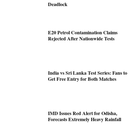
Deadlock
E20 Petrol Contamination Claims
Rejected After Nationwide Tests
India vs Sri Lanka Test Series: Fans to
Get Free Entry for Both Matches
IMD Issues Red Alert for Odisha,
Forecasts Extremely Heavy Rainfall