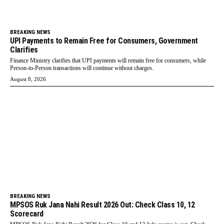
BREAKING NEWS
UPI Payments to Remain Free for Consumers, Government
Clarifies
Finance Ministry clarifies that UPI payments will remain free for consumers, while
Person-to-Person transactions will continue without charges.
August 8, 2026
BREAKING NEWS
MPSOS Ruk Jana Nahi Result 2026 Out: Check Class 10, 12
Scorecard