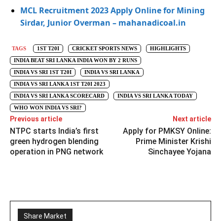
MCL Recruitment 2023 Apply Online for Mining
Sirdar, Junior Overman – mahanadicoal.in
TAGS
1ST T20I
CRICKET SPORTS NEWS
HIGHLIGHTS
INDIA BEAT SRI LANKA INDIA WON BY 2 RUNS
INDIA VS SRI 1ST T20I
INDIA VS SRI LANKA
INDIA VS SRI LANKA 1ST T20I 2023
INDIA VS SRI LANKA SCORECARD
INDIA VS SRI LANKA TODAY
WHO WON INDIA VS SRI?
Previous article
Next article
NTPC starts India’s first
Apply for PMKSY Online:
green hydrogen blending
Prime Minister Krishi
operation in PNG network
Sinchayee Yojana
Share Market