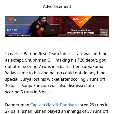
Advertisement
In earlier, Batting first, Team India’s start was nothing
as except. Shubhman Gill, making his T20 debut, got
out after scoring 7 runs in 5 balls. Then Suryakumar
Yadav came to bat and he too could not do anything
special. Surya lost his wicket after scoring 7 runs off
10 balls. Sanju Samson was also dismissed after
scoring 5 runs in 6 balls.
Danger man
Captain Hardik Pandya
scored 29 runs in
27 balls. Ishan Kishan played an innings of 37 runs off