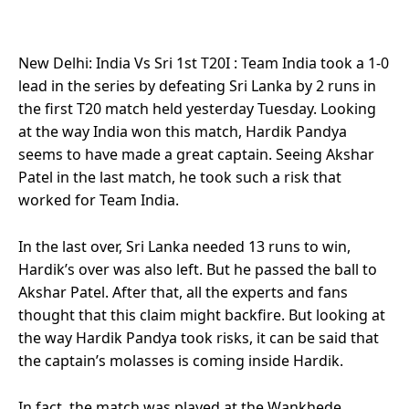
New Delhi: India Vs Sri 1st T20I : Team India took a 1-0
lead in the series by defeating Sri Lanka by 2 runs in
the first T20 match held yesterday Tuesday. Looking
at the way India won this match, Hardik Pandya
seems to have made a great captain. Seeing Akshar
Patel in the last match, he took such a risk that
worked for Team India.
In the last over, Sri Lanka needed 13 runs to win,
Hardik’s over was also left. But he passed the ball to
Akshar Patel. After that, all the experts and fans
thought that this claim might backfire. But looking at
the way Hardik Pandya took risks, it can be said that
the captain’s molasses is coming inside Hardik.
In fact, the match was played at the Wankhede