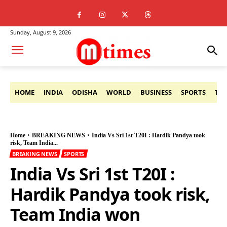
Sunday, August 9, 2026
HOME
INDIA
ODISHA
WORLD
BUSINESS
SPORTS
TE
Home
BREAKING NEWS
India Vs Sri 1st T20I : Hardik Pandya took
risk, Team India...
BREAKING NEWS
SPORTS
India Vs Sri 1st T20I :
Hardik Pandya took risk,
Team India won