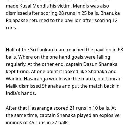
made Kusal Mendis his victim. Mendis was also
dismissed after scoring 28 runs in 25 balls. Bhanuka
Rajapakse returned to the pavilion after scoring 12
runs.
Half of the Sri Lankan team reached the pavilion in 68
balls. Where on the one hand goals were falling
regularly. At the other end, captain Dasun Shanaka
kept firing. At one point it looked like Shanaka and
Wanidu Hasaranga would win the match, but Umran
Malik dismissed Shanaka and put the match back in
India’s hands.
After that Hasaranga scored 21 runs in 10 balls. At
the same time, captain Shanaka played an explosive
innings of 45 runs in 27 balls.