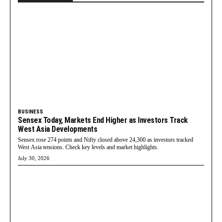
BUSINESS
Sensex Today, Markets End Higher as Investors Track
West Asia Developments
Sensex rose 274 points and Nifty closed above 24,300 as investors tracked
West Asia tensions. Check key levels and market highlights.
July 30, 2026