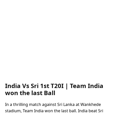
India Vs Sri 1st T20I | Team India
won the last Ball
In a thrilling match against Sri Lanka at Wankhede
stadium, Team India won the last ball. India beat Sri