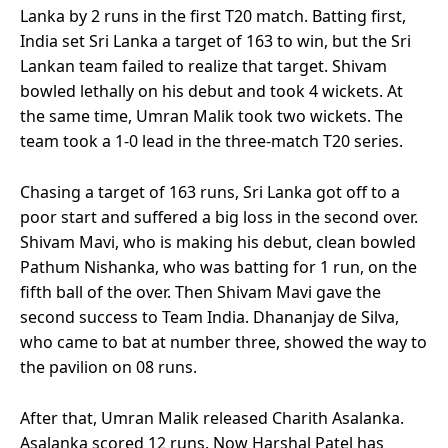
Lanka by 2 runs in the first T20 match. Batting first,
India set Sri Lanka a target of 163 to win, but the Sri
Lankan team failed to realize that target. Shivam
bowled lethally on his debut and took 4 wickets. At
the same time, Umran Malik took two wickets. The
team took a 1-0 lead in the three-match T20 series.
Chasing a target of 163 runs, Sri Lanka got off to a
poor start and suffered a big loss in the second over.
Shivam Mavi, who is making his debut, clean bowled
Pathum Nishanka, who was batting for 1 run, on the
fifth ball of the over. Then Shivam Mavi gave the
second success to Team India. Dhananjay de Silva,
who came to bat at number three, showed the way to
the pavilion on 08 runs.
After that, Umran Malik released Charith Asalanka.
Asalanka scored 12 runs. Now Harshal Patel has