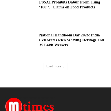
FSSAI Prohibits Dabur From Using
‘100%’ Claims on Food Products
National Handloom Day 2026: India
Celebrates Rich Weaving Heritage and
35 Lakh Weavers
Load more