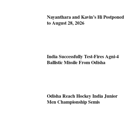
Nayanthara and Kavin’s Hi Postponed
to August 28, 2026
India Successfully Test-Fires Agni-4
Ballistic Missile From Odisha
Odisha Reach Hockey India Junior
Men Championship Semis