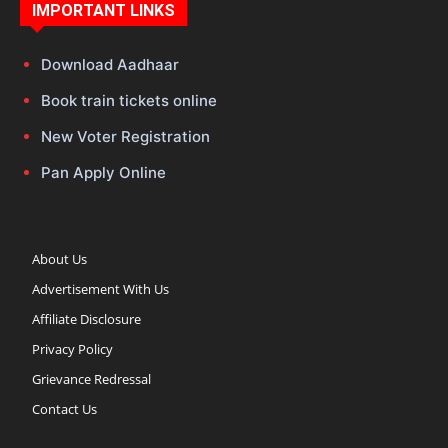
IMPORTANT LINKS
Download Aadhaar
Book train tickets online
New Voter Registration
Pan Apply Online
About Us
Advertisement With Us
Affiliate Disclosure
Privacy Policy
Grievance Redressal
Contact Us