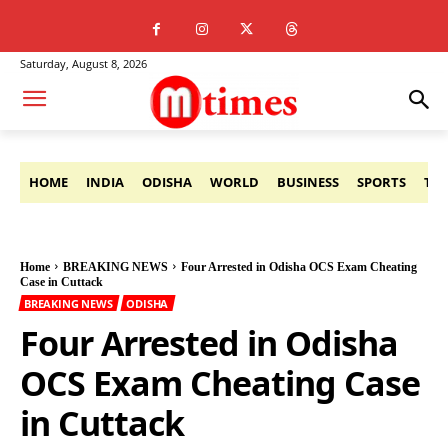
Saturday, August 8, 2026
HOME
INDIA
ODISHA
WORLD
BUSINESS
SPORTS
TE
Home
BREAKING NEWS
Four Arrested in Odisha OCS Exam Cheating
Case in Cuttack
BREAKING NEWS
ODISHA
Four Arrested in Odisha
OCS Exam Cheating Case
in Cuttack