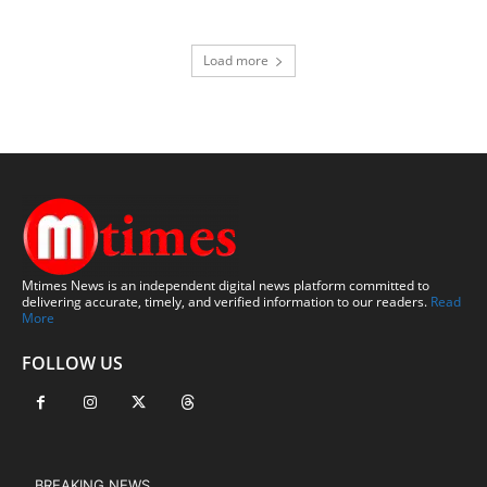
Load more
Mtimes News is an independent digital news platform committed to
delivering accurate, timely, and verified information to our readers.
Read
More
FOLLOW US
BREAKING NEWS