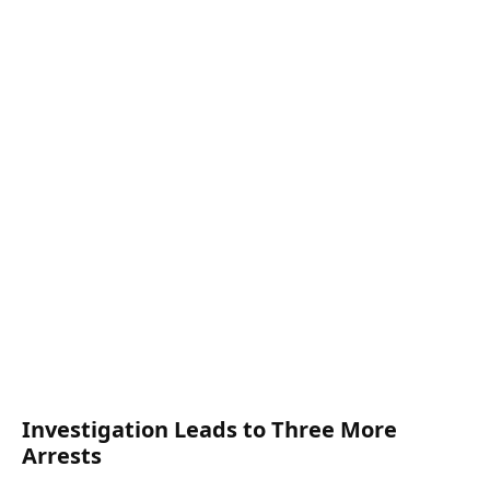
Investigation Leads to Three More
Arrests