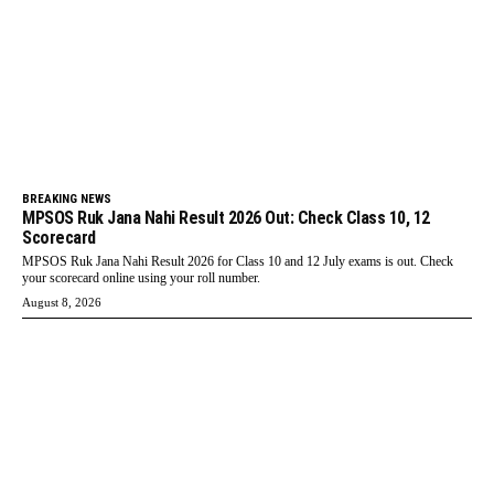
BREAKING NEWS
MPSOS Ruk Jana Nahi Result 2026 Out: Check Class 10, 12
Scorecard
MPSOS Ruk Jana Nahi Result 2026 for Class 10 and 12 July exams is out. Check
your scorecard online using your roll number.
August 8, 2026