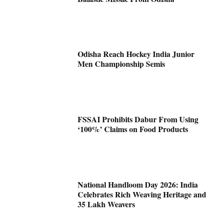
Odisha Reach Hockey India Junior
Men Championship Semis
FSSAI Prohibits Dabur From Using
‘100%’ Claims on Food Products
National Handloom Day 2026: India
Celebrates Rich Weaving Heritage and
35 Lakh Weavers