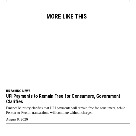
MORE LIKE THIS
BREAKING NEWS
UPI Payments to Remain Free for Consumers, Government
Clarifies
Finance Ministry clarifies that UPI payments will remain free for consumers, while
Person-to-Person transactions will continue without charges.
August 8, 2026