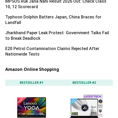
MPSOS Ruk Jana Nahi Result 2026 Out: Check Class
10, 12 Scorecard
Typhoon Dolphin Batters Japan, China Braces for
Landfall
Jharkhand Paper Leak Protest: Government Talks Fail
to Break Deadlock
E20 Petrol Contamination Claims Rejected After
Nationwide Tests
Amazon Online Shopping
BESTSELLER #1
BESTSELLER #2