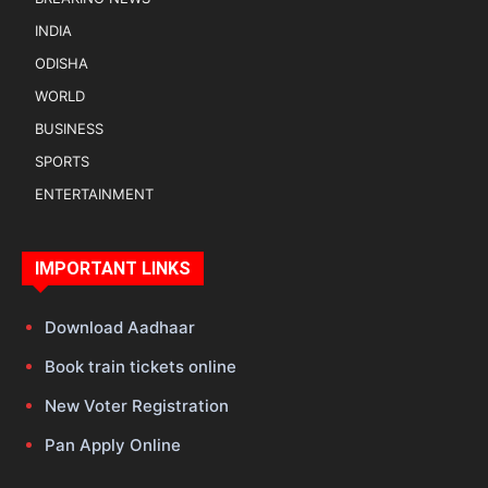
INDIA
ODISHA
WORLD
BUSINESS
SPORTS
ENTERTAINMENT
IMPORTANT LINKS
Download Aadhaar
Book train tickets online
New Voter Registration
Pan Apply Online