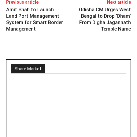
Previous article
Next article
Amit Shah to Launch
Odisha CM Urges West
Land Port Management
Bengal to Drop ‘Dham’
System for Smart Border
From Digha Jagannath
Management
Temple Name
Share Market