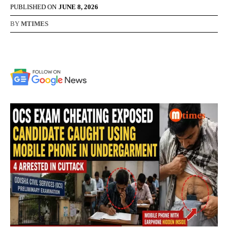
PUBLISHED ON
JUNE 8, 2026
BY
MTIMES