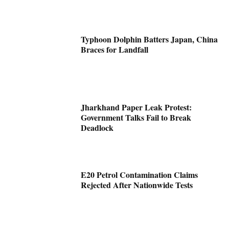
Typhoon Dolphin Batters Japan, China
Braces for Landfall
Jharkhand Paper Leak Protest:
Government Talks Fail to Break
Deadlock
E20 Petrol Contamination Claims
Rejected After Nationwide Tests