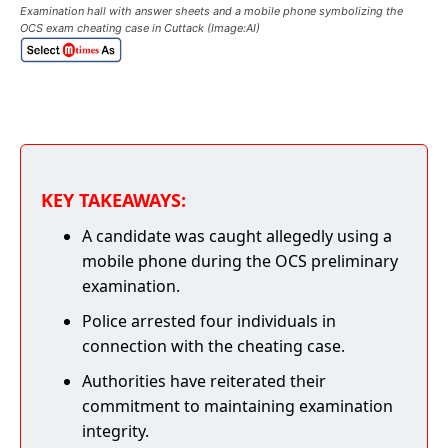
Examination hall with answer sheets and a mobile phone symbolizing the
OCS exam cheating case in Cuttack (Image:AI)
KEY TAKEAWAYS:
A candidate was caught allegedly using a
mobile phone during the OCS preliminary
examination.
Police arrested four individuals in
connection with the cheating case.
Authorities have reiterated their
commitment to maintaining examination
integrity.