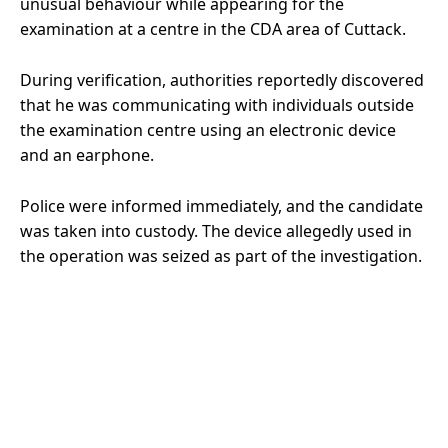
unusual behaviour while appearing for the
examination at a centre in the CDA area of Cuttack.
During verification, authorities reportedly discovered
that he was communicating with individuals outside
the examination centre using an electronic device
and an earphone.
Police were informed immediately, and the candidate
was taken into custody. The device allegedly used in
the operation was seized as part of the investigation.