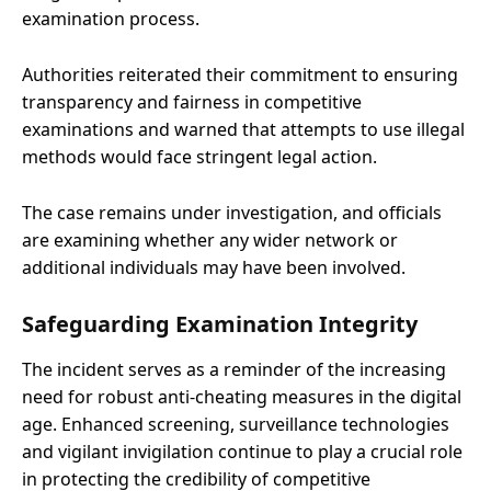
examination process.
Authorities reiterated their commitment to ensuring
transparency and fairness in competitive
examinations and warned that attempts to use illegal
methods would face stringent legal action.
The case remains under investigation, and officials
are examining whether any wider network or
additional individuals may have been involved.
Safeguarding Examination Integrity
The incident serves as a reminder of the increasing
need for robust anti-cheating measures in the digital
age. Enhanced screening, surveillance technologies
and vigilant invigilation continue to play a crucial role
in protecting the credibility of competitive