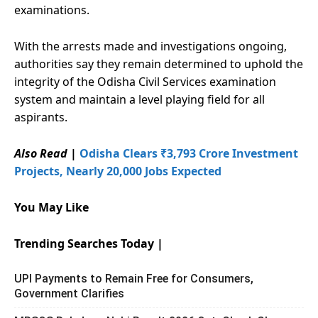
examinations.
With the arrests made and investigations ongoing,
authorities say they remain determined to uphold the
integrity of the Odisha Civil Services examination
system and maintain a level playing field for all
aspirants.
Also Read
|
Odisha Clears ₹3,793 Crore Investment
Projects, Nearly 20,000 Jobs Expected
You May Like
Trending Searches Today |
UPI Payments to Remain Free for Consumers,
Government Clarifies