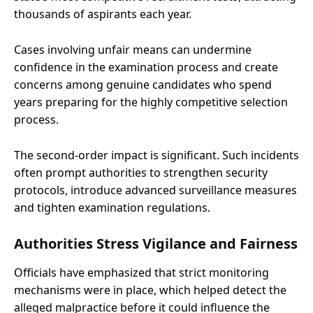
thousands of aspirants each year.
Cases involving unfair means can undermine
confidence in the examination process and create
concerns among genuine candidates who spend
years preparing for the highly competitive selection
process.
The second-order impact is significant. Such incidents
often prompt authorities to strengthen security
protocols, introduce advanced surveillance measures
and tighten examination regulations.
Authorities Stress Vigilance and Fairness
Officials have emphasized that strict monitoring
mechanisms were in place, which helped detect the
alleged malpractice before it could influence the