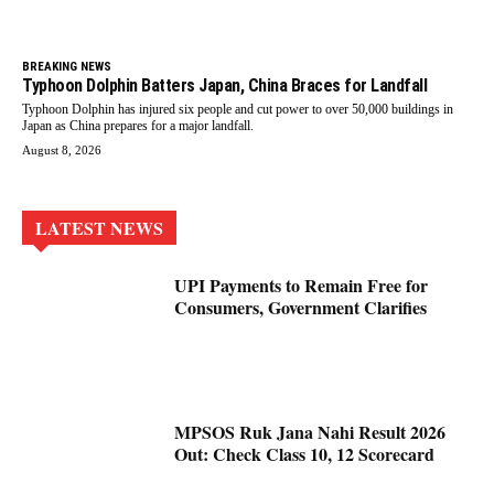
BREAKING NEWS
Typhoon Dolphin Batters Japan, China Braces for Landfall
Typhoon Dolphin has injured six people and cut power to over 50,000 buildings in
Japan as China prepares for a major landfall.
August 8, 2026
LATEST NEWS
UPI Payments to Remain Free for
Consumers, Government Clarifies
MPSOS Ruk Jana Nahi Result 2026
Out: Check Class 10, 12 Scorecard