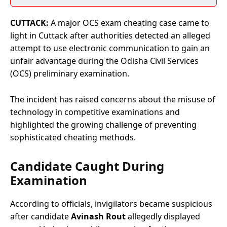
CUTTACK:
A major OCS exam cheating case came to
light in Cuttack after authorities detected an alleged
attempt to use electronic communication to gain an
unfair advantage during the Odisha Civil Services
(OCS) preliminary examination.
The incident has raised concerns about the misuse of
technology in competitive examinations and
highlighted the growing challenge of preventing
sophisticated cheating methods.
Candidate Caught During
Examination
According to officials, invigilators became suspicious
after candidate
Avinash Rout
allegedly displayed