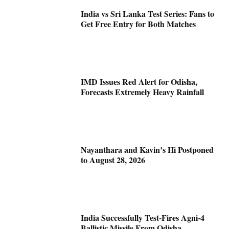
India vs Sri Lanka Test Series: Fans to
Get Free Entry for Both Matches
IMD Issues Red Alert for Odisha,
Forecasts Extremely Heavy Rainfall
Nayanthara and Kavin’s Hi Postponed
to August 28, 2026
India Successfully Test-Fires Agni-4
Ballistic Missile From Odisha