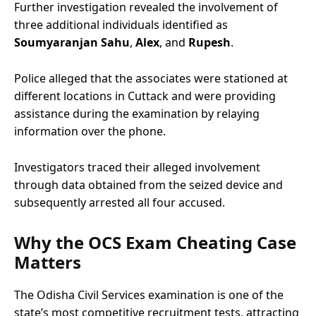
Further investigation revealed the involvement of
three additional individuals identified as
Soumyaranjan Sahu
,
Alex
, and
Rupesh
.
Police alleged that the associates were stationed at
different locations in Cuttack and were providing
assistance during the examination by relaying
information over the phone.
Investigators traced their alleged involvement
through data obtained from the seized device and
subsequently arrested all four accused.
Why the OCS Exam Cheating Case
Matters
The Odisha Civil Services examination is one of the
state’s most competitive recruitment tests, attracting