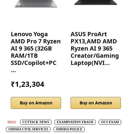
Lenovo Yoga
ASUS ProArt
H
AMD Pro 7 Ryzen
PX13,AMD AMD
G
AI 9 365 (32GB
Ryzen AI 9 365
D
RAM/1TB
Creator/Gaming
SSD/Copilot+PC
Laptop(NVI…
…
₹1,23,304
Buy on Amazon
Buy on Amazon
TAGS
CUTTACK NEWS
EXAMINATION FRAUD
OCS EXAM
ODISHA CIVIL SERVICES
ODISHA POLICE