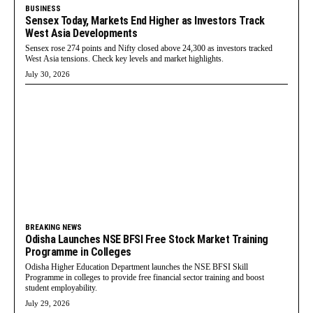
BUSINESS
Sensex Today, Markets End Higher as Investors Track
West Asia Developments
Sensex rose 274 points and Nifty closed above 24,300 as investors tracked
West Asia tensions. Check key levels and market highlights.
July 30, 2026
BREAKING NEWS
Odisha Launches NSE BFSI Free Stock Market Training
Programme in Colleges
Odisha Higher Education Department launches the NSE BFSI Skill
Programme in colleges to provide free financial sector training and boost
student employability.
July 29, 2026