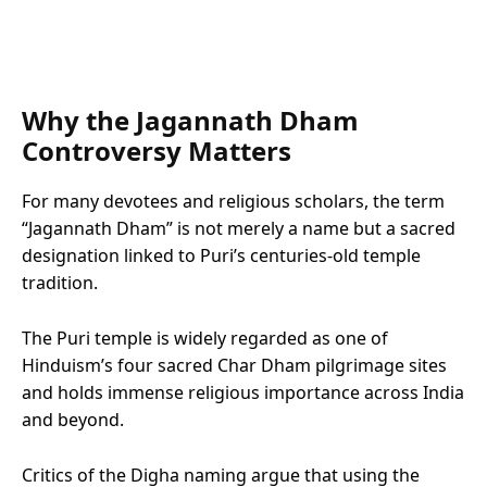
Why the Jagannath Dham
Controversy Matters
For many devotees and religious scholars, the term
“Jagannath Dham” is not merely a name but a sacred
designation linked to Puri’s centuries-old temple
tradition.
The Puri temple is widely regarded as one of
Hinduism’s four sacred Char Dham pilgrimage sites
and holds immense religious importance across India
and beyond.
Critics of the Digha naming argue that using the