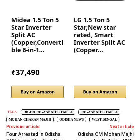
Midea 1.5 Ton 5
LG 1.5 Ton 5
I
Star Inverter
Star,New star
S
Split AC
rated, Smart
r
(Copper,Converti
Inverter Split AC
ble 6-in-1…
(Copper…
I
₹37,490
Buy on Amazon
Buy on Amazon
TAGS
DIGHA JAGANNATH TEMPLE
JAGANNATH TEMPLE
MOHAN CHARAN MAJHI
ODISHA NEWS
WEST BENGAL
Previous article
Next article
Four Arrested in Odisha
Odisha CM Mohan Majhi