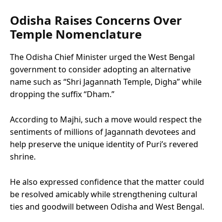
Odisha Raises Concerns Over
Temple Nomenclature
The Odisha Chief Minister urged the West Bengal
government to consider adopting an alternative
name such as “Shri Jagannath Temple, Digha” while
dropping the suffix “Dham.”
According to Majhi, such a move would respect the
sentiments of millions of Jagannath devotees and
help preserve the unique identity of Puri’s revered
shrine.
He also expressed confidence that the matter could
be resolved amicably while strengthening cultural
ties and goodwill between Odisha and West Bengal.