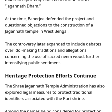
“Jagannath Dham.”
At the time, Banerjee defended the project and
questioned objections to the construction of a
Jagannath temple in West Bengal.
The controversy later expanded to include debates
over idol-making traditions and allegations
concerning the use of sacred neem wood, further
intensifying public sentiment.
Heritage Protection Efforts Continue
The Shree Jagannath Temple Administration has also
explored legal measures to protect traditional
identifiers associated with the Puri shrine.
Among the names being considered for protection