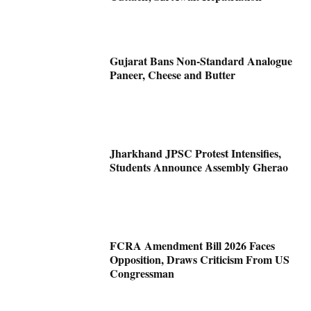
Gujarat Bans Non-Standard Analogue
Paneer, Cheese and Butter
Jharkhand JPSC Protest Intensifies,
Students Announce Assembly Gherao
FCRA Amendment Bill 2026 Faces
Opposition, Draws Criticism From US
Congressman