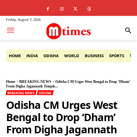
Friday, August 7, 2026
HOME
INDIA
ODISHA
WORLD
BUSINESS
SPORTS
TE
Home
BREAKING NEWS
Odisha CM Urges West Bengal to Drop ‘Dham’
From Digha Jagannath Temple...
BREAKING NEWS
ODISHA
Odisha CM Urges West
Bengal to Drop ‘Dham’
From Digha Jagannath