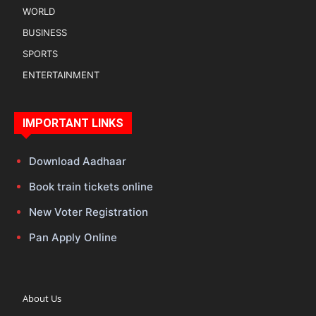
WORLD
BUSINESS
SPORTS
ENTERTAINMENT
IMPORTANT LINKS
Download Aadhaar
Book train tickets online
New Voter Registration
Pan Apply Online
About Us