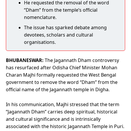
He requested the removal of the word
“Dham” from the temple’s official
nomenclature.
The issue has sparked debate among
devotees, scholars and cultural
organisations.
BHUBANESWAR:
The Jagannath Dham controversy
has resurfaced after Odisha Chief Minister Mohan
Charan Majhi formally requested the West Bengal
government to remove the word “Dham” from the
official name of the Jagannath temple in Digha.
In his communication, Majhi stressed that the term
“Jagannath Dham” carries deep spiritual, historical
and cultural significance and is intrinsically
associated with the historic Jagannath Temple in Puri.