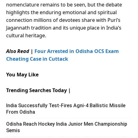
nomenclature remains to be seen, but the debate
highlights the enduring emotional and spiritual
connection millions of devotees share with Puri’s
Jagannath tradition and its unique place in India’s
cultural heritage.
Also Read
|
Four Arrested in Odisha OCS Exam
Cheating Case in Cuttack
You May Like
Trending Searches Today |
India Successfully Test-Fires Agni-4 Ballistic Missile
From Odisha
Odisha Reach Hockey India Junior Men Championship
Semis