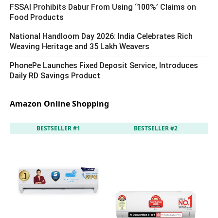
FSSAI Prohibits Dabur From Using ‘100%’ Claims on
Food Products
National Handloom Day 2026: India Celebrates Rich
Weaving Heritage and 35 Lakh Weavers
PhonePe Launches Fixed Deposit Service, Introduces
Daily RD Savings Product
Amazon Online Shopping
BESTSELLER #1
BESTSELLER #2