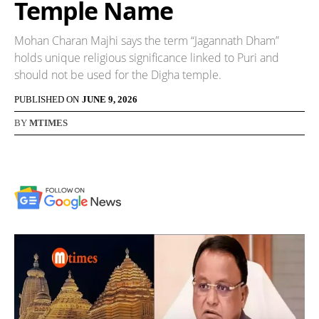
Temple Name
Mohan Charan Majhi says the term “Jagannath Dham”
holds unique religious significance linked to Puri and
should not be used for the Digha temple.
PUBLISHED ON
JUNE 9, 2026
BY
MTIMES