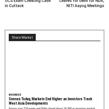
OCS Exam Cheating Case
Leaves for Delhi for NDA,
in Cuttack
NITI Aayog Meetings
Share Market
BUSINESS
Sensex Today, Markets End Higher as Investors Track
West Asia Developments
Sensex rose 274 points and Nifty closed above 24,300 as investors tracked