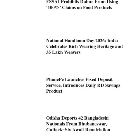
FSSAI Prohibits Dabur From Using
‘100%’ Claims on Food Products
National Handloom Day 2026: India
Celebrates Rich Weaving Heritage and
35 Lakh Weavers
PhonePe Launches Fixed Deposit
Service, Introduces Daily RD Savings
Product
Odisha Deports 42 Bangladeshi
Nationals From Bhubaneswar,
Cuttack; Six Await Repatriation