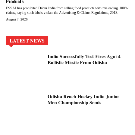
Products
FSSAI has prohibited Dabur India from selling food products with misleading '100%'
claims, saying such labels violate the Advertising & Claims Regulations, 2018.
August 7, 2026
LATEST NEWS
India Successfully Test-Fires Agni-4
Ballistic Missile From Odisha
Odisha Reach Hockey India Junior
Men Championship Semis