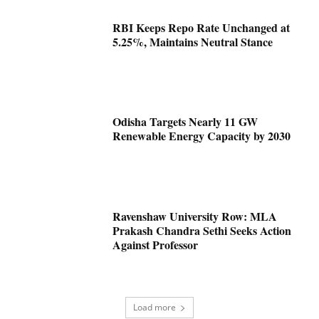
RBI Keeps Repo Rate Unchanged at
5.25%, Maintains Neutral Stance
Odisha Targets Nearly 11 GW
Renewable Energy Capacity by 2030
Ravenshaw University Row: MLA
Prakash Chandra Sethi Seeks Action
Against Professor
Load more