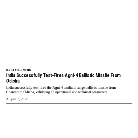
BREAKING NEWS
India Successfully Test-Fires Agni-4 Ballistic Missile From
Odisha
India successfully test-fired the Agni-4 medium-range ballistic missile from
Chandipur, Odisha, validating all operational and technical parameters.
August 7, 2026