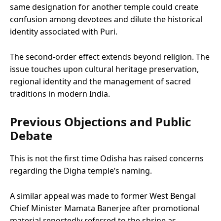
same designation for another temple could create
confusion among devotees and dilute the historical
identity associated with Puri.
The second-order effect extends beyond religion. The
issue touches upon cultural heritage preservation,
regional identity and the management of sacred
traditions in modern India.
Previous Objections and Public
Debate
This is not the first time Odisha has raised concerns
regarding the Digha temple’s naming.
A similar appeal was made to former West Bengal
Chief Minister Mamata Banerjee after promotional
material reportedly referred to the shrine as