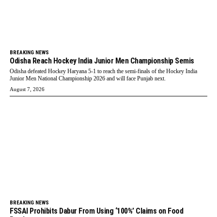
BREAKING NEWS
Odisha Reach Hockey India Junior Men Championship Semis
Odisha defeated Hockey Haryana 5-1 to reach the semi-finals of the Hockey India
Junior Men National Championship 2026 and will face Punjab next.
August 7, 2026
BREAKING NEWS
FSSAI Prohibits Dabur From Using ‘100%’ Claims on Food