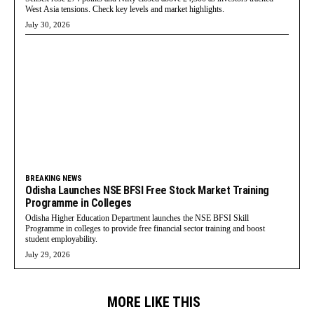
West Asia tensions. Check key levels and market highlights.
July 30, 2026
BREAKING NEWS
Odisha Launches NSE BFSI Free Stock Market Training
Programme in Colleges
Odisha Higher Education Department launches the NSE BFSI Skill
Programme in colleges to provide free financial sector training and boost
student employability.
July 29, 2026
MORE LIKE THIS