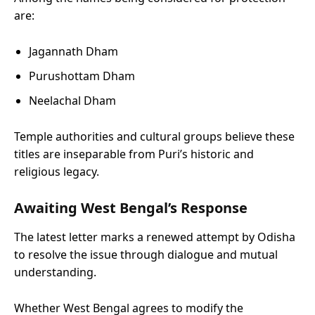
are:
Jagannath Dham
Purushottam Dham
Neelachal Dham
Temple authorities and cultural groups believe these
titles are inseparable from Puri’s historic and
religious legacy.
Awaiting West Bengal’s Response
The latest letter marks a renewed attempt by Odisha
to resolve the issue through dialogue and mutual
understanding.
Whether West Bengal agrees to modify the