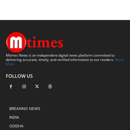
Mtimes News is an independent digital news platform committed to
delivering accurate, timely, and verified information to our readers.
Read
More
FOLLOW US
BREAKING NEWS
INDIA
ODISHA