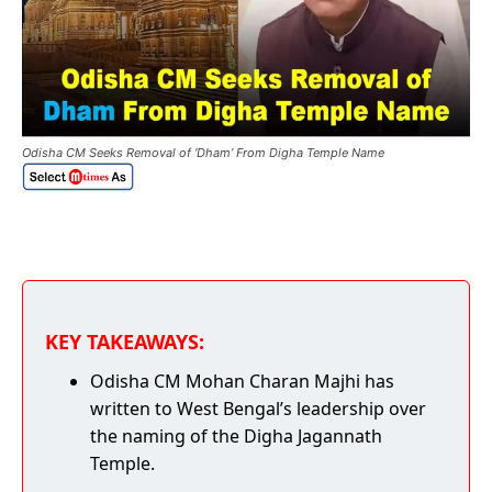
Odisha CM Seeks Removal of ‘Dham’ From Digha Temple Name
KEY TAKEAWAYS:
Odisha CM Mohan Charan Majhi has
written to West Bengal’s leadership over
the naming of the Digha Jagannath
Temple.