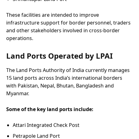
These facilities are intended to improve
infrastructure support for border personnel, traders
and other stakeholders involved in cross-border
operations.
Land Ports Operated by LPAI
The Land Ports Authority of India currently manages
15 land ports across India’s international borders
with Pakistan, Nepal, Bhutan, Bangladesh and
Myanmar.
Some of the key land ports include:
Attari Integrated Check Post
Petrapole Land Port