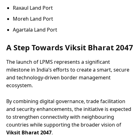
Raxaul Land Port
Moreh Land Port
Agartala Land Port
A Step Towards Viksit Bharat 2047
The launch of LPMS represents a significant
milestone in India’s efforts to create a smart, secure
and technology-driven border management
ecosystem.
By combining digital governance, trade facilitation
and security enhancements, the initiative is expected
to strengthen connectivity with neighbouring
countries while supporting the broader vision of
Viksit Bharat 2047
.