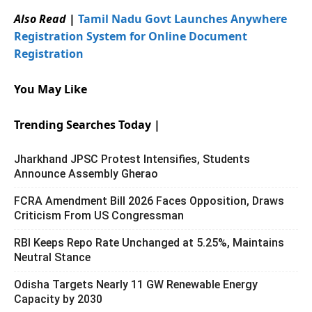
Also Read
|
Tamil Nadu Govt Launches Anywhere
Registration System for Online Document
Registration
You May Like
Trending Searches Today |
Jharkhand JPSC Protest Intensifies, Students
Announce Assembly Gherao
FCRA Amendment Bill 2026 Faces Opposition, Draws
Criticism From US Congressman
RBI Keeps Repo Rate Unchanged at 5.25%, Maintains
Neutral Stance
Odisha Targets Nearly 11 GW Renewable Energy
Capacity by 2030