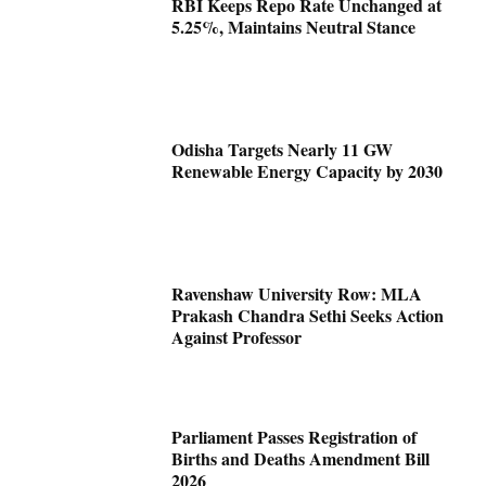
RBI Keeps Repo Rate Unchanged at
5.25%, Maintains Neutral Stance
Odisha Targets Nearly 11 GW
Renewable Energy Capacity by 2030
Ravenshaw University Row: MLA
Prakash Chandra Sethi Seeks Action
Against Professor
Parliament Passes Registration of
Births and Deaths Amendment Bill
2026