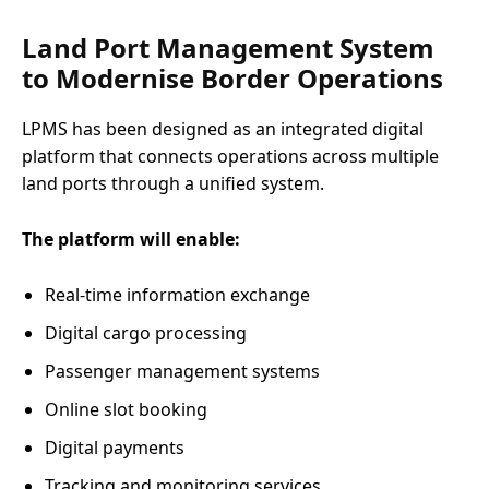
Land Port Management System
to Modernise Border Operations
LPMS has been designed as an integrated digital
platform that connects operations across multiple
land ports through a unified system.
The platform will enable:
Real-time information exchange
Digital cargo processing
Passenger management systems
Online slot booking
Digital payments
Tracking and monitoring services