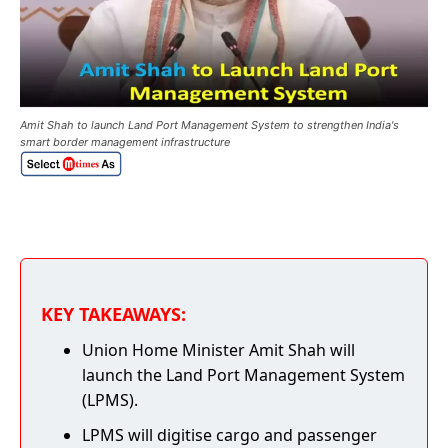
Amit Shah to launch Land Port Management System to strengthen India's
smart border management infrastructure
KEY TAKEAWAYS:
Union Home Minister Amit Shah will
launch the Land Port Management System
(LPMS).
LPMS will digitise cargo and passenger