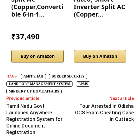
(Copper,Converti
Inverter Split AC
ble 6-in-1…
(Copper…
I
₹37,490
Buy on Amazon
Buy on Amazon
TAGS
AMIT SHAH
BORDER SECURITY
LAND PORT MANAGEMENT SYSTEM
LPMS
MINISTRY OF HOME AFFAIRS
Previous article
Next article
Tamil Nadu Govt
Four Arrested in Odisha
Launches Anywhere
OCS Exam Cheating Case
Registration System for
in Cuttack
Online Document
Registration