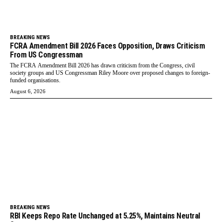
BREAKING NEWS
FCRA Amendment Bill 2026 Faces Opposition, Draws Criticism
From US Congressman
The FCRA Amendment Bill 2026 has drawn criticism from the Congress, civil
society groups and US Congressman Riley Moore over proposed changes to foreign-
funded organisations.
August 6, 2026
BREAKING NEWS
RBI Keeps Repo Rate Unchanged at 5.25%, Maintains Neutral