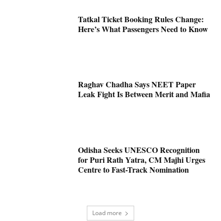
Tatkal Ticket Booking Rules Change:
Here’s What Passengers Need to Know
Raghav Chadha Says NEET Paper
Leak Fight Is Between Merit and Mafia
Odisha Seeks UNESCO Recognition
for Puri Rath Yatra, CM Majhi Urges
Centre to Fast-Track Nomination
Load more