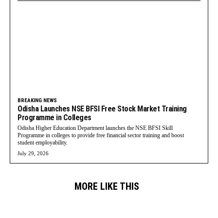
BREAKING NEWS
Odisha Launches NSE BFSI Free Stock Market Training
Programme in Colleges
Odisha Higher Education Department launches the NSE BFSI Skill
Programme in colleges to provide free financial sector training and boost
student employability.
July 29, 2026
MORE LIKE THIS