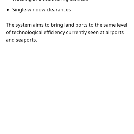
Single-window clearances
The system aims to bring land ports to the same level
of technological efficiency currently seen at airports
and seaports.