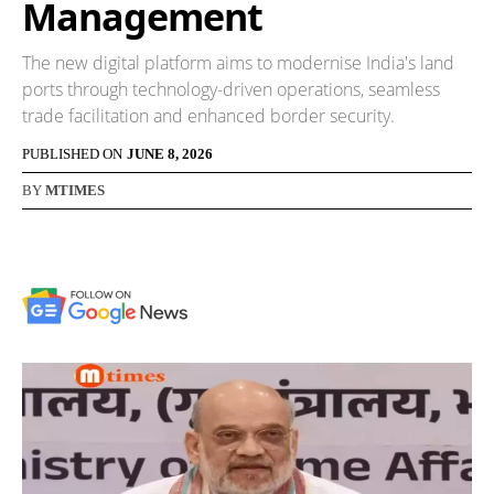
Management
The new digital platform aims to modernise India's land
ports through technology-driven operations, seamless
trade facilitation and enhanced border security.
PUBLISHED ON
JUNE 8, 2026
BY
MTIMES