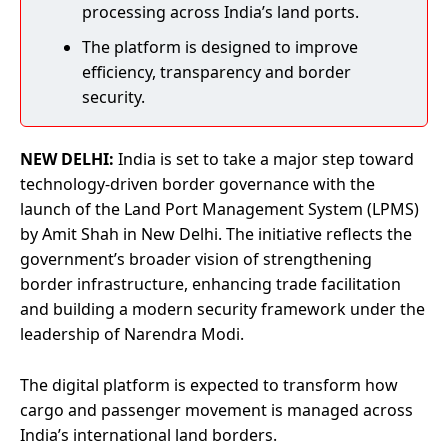
processing across India’s land ports.
The platform is designed to improve
efficiency, transparency and border
security.
NEW DELHI:
India is set to take a major step toward
technology-driven border governance with the
launch of the Land Port Management System (LPMS)
by Amit Shah in New Delhi. The initiative reflects the
government’s broader vision of strengthening
border infrastructure, enhancing trade facilitation
and building a modern security framework under the
leadership of Narendra Modi.
The digital platform is expected to transform how
cargo and passenger movement is managed across
India’s international land borders.