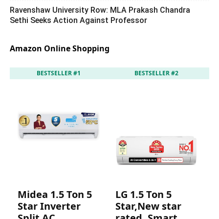
Ravenshaw University Row: MLA Prakash Chandra
Sethi Seeks Action Against Professor
Amazon Online Shopping
BESTSELLER #1
BESTSELLER #2
Midea 1.5 Ton 5
LG 1.5 Ton 5
I
Star Inverter
Star,New star
S
Split AC
rated, Smart
r