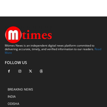
Mtimes News is an independent digital news platform committed to
delivering accurate, timely, and verified information to our readers.
Read
More
FOLLOW US
BREAKING NEWS
INDIA
ODISHA