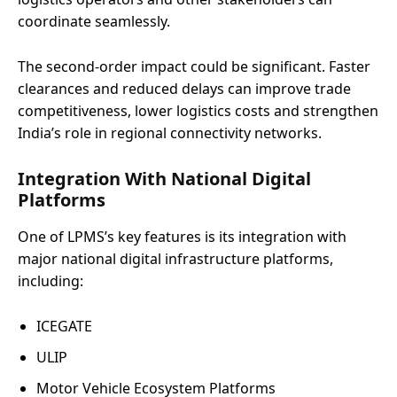
coordinate seamlessly.
The second-order impact could be significant. Faster
clearances and reduced delays can improve trade
competitiveness, lower logistics costs and strengthen
India’s role in regional connectivity networks.
Integration With National Digital
Platforms
One of LPMS’s key features is its integration with
major national digital infrastructure platforms,
including:
ICEGATE
ULIP
Motor Vehicle Ecosystem Platforms