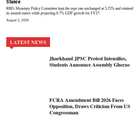
Stance
RBI's Monetary Policy Committee kept the repo rate unchanged at 5.25% and retained
its neutral stance while projecting 6.7% GDP growth for FY27.
August 5, 2026
LATEST NEWS
Jharkhand JPSC Protest Intensifies,
Students Announce Assembly Gherao
FCRA Amendment Bill 2026 Faces
Opposition, Draws Criticism From US
Congressman