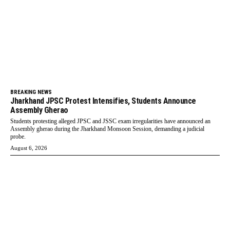
BREAKING NEWS
Jharkhand JPSC Protest Intensifies, Students Announce
Assembly Gherao
Students protesting alleged JPSC and JSSC exam irregularities have announced an
Assembly gherao during the Jharkhand Monsoon Session, demanding a judicial
probe.
August 6, 2026