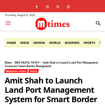
Thursday, August 6, 2026
HOME
INDIA
ODISHA
WORLD
BUSINESS
SPORTS
TE
Home
BREAKING NEWS
Amit Shah to Launch Land Port Management
System for Smart Border Management
BREAKING NEWS
INDIA
Amit Shah to Launch
Land Port Management
System for Smart Border