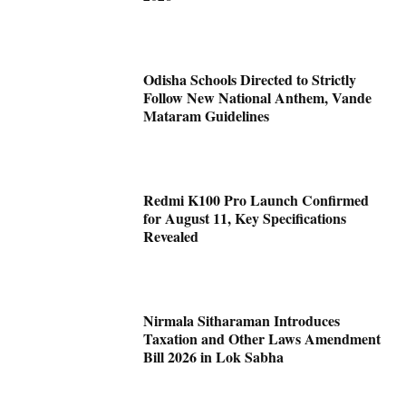
Odisha Schools Directed to Strictly
Follow New National Anthem, Vande
Mataram Guidelines
Redmi K100 Pro Launch Confirmed
for August 11, Key Specifications
Revealed
Nirmala Sitharaman Introduces
Taxation and Other Laws Amendment
Bill 2026 in Lok Sabha