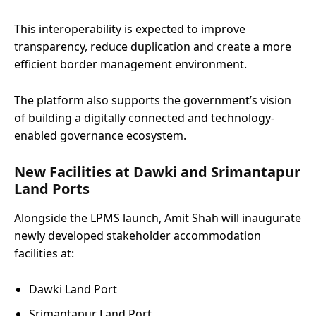
This interoperability is expected to improve
transparency, reduce duplication and create a more
efficient border management environment.
The platform also supports the government’s vision
of building a digitally connected and technology-
enabled governance ecosystem.
New Facilities at Dawki and Srimantapur
Land Ports
Alongside the LPMS launch, Amit Shah will inaugurate
newly developed stakeholder accommodation
facilities at:
Dawki Land Port
Srimantapur Land Port