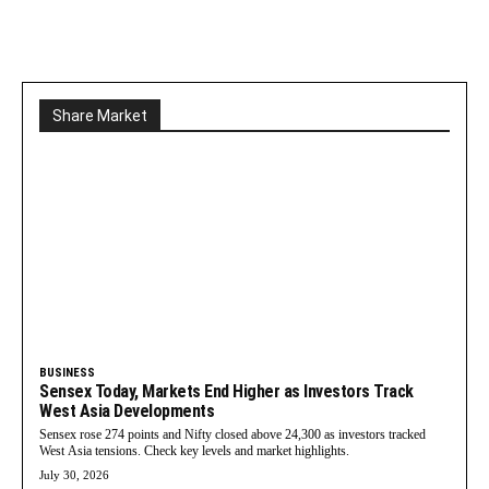
Share Market
BUSINESS
Sensex Today, Markets End Higher as Investors Track
West Asia Developments
Sensex rose 274 points and Nifty closed above 24,300 as investors tracked
West Asia tensions. Check key levels and market highlights.
July 30, 2026