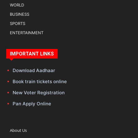
WORLD
BUSINESS
SPORTS
ENTERTAINMENT
IMPORTANT LINKS
Download Aadhaar
Book train tickets online
New Voter Registration
Pan Apply Online
About Us