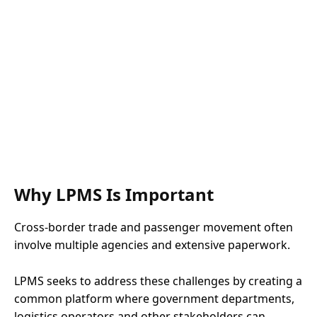
Why LPMS Is Important
Cross-border trade and passenger movement often
involve multiple agencies and extensive paperwork.
LPMS seeks to address these challenges by creating a
common platform where government departments,
logistics operators and other stakeholders can