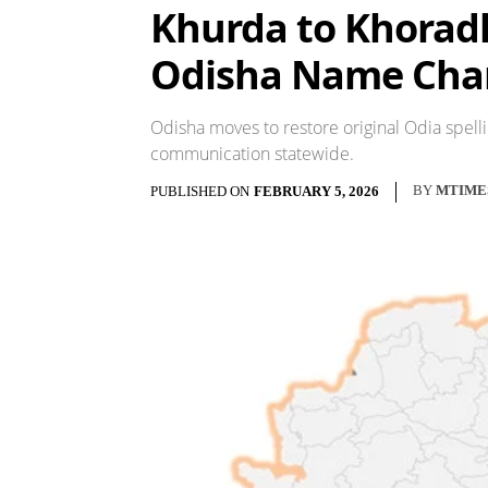
Khurda to Khoradha
Odisha Name Cha
Odisha moves to restore original Odia spelli
communication statewide.
BY
MTIME
PUBLISHED ON
FEBRUARY 5, 2026