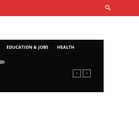
EDUCATION & JOBS
HEALTH
DI