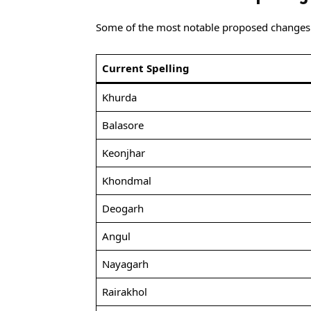
Some of the most notable proposed changes 
Current Spelling
Khurda
Balasore
Keonjhar
Khondmal
Deogarh
Angul
Nayagarh
Rairakhol