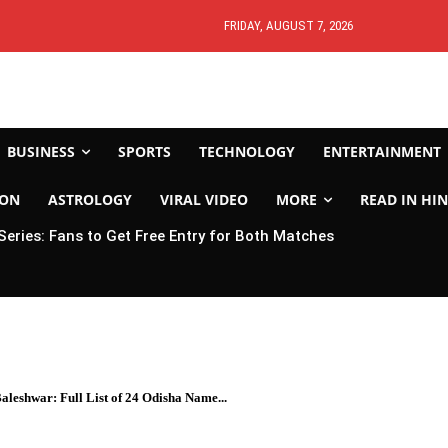
FRIDAY, AUGUST 7, 2026
BUSINESS
SPORTS
TECHNOLOGY
ENTERTAINMENT
ION
ASTROLOGY
VIRAL VIDEO
MORE
READ IN HIN
 Series: Fans to Get Free Entry for Both Matches
leshwar: Full List of 24 Odisha Name...