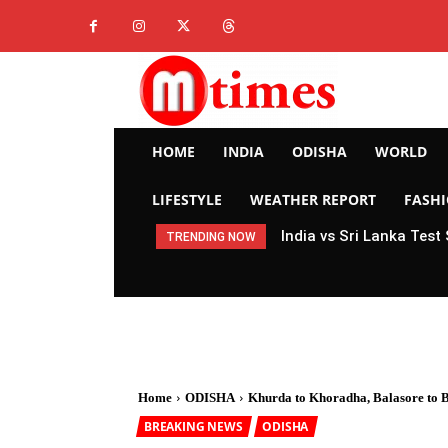
HOME
INDIA
ODISHA
WORLD
LIFESTYLE
WEATHER REPORT
FASH
India vs Sri Lanka Test
TRENDING NOW
Home
ODISHA
Khurda to Khoradha, Balasore to Ba
BREAKING NEWS
ODISHA