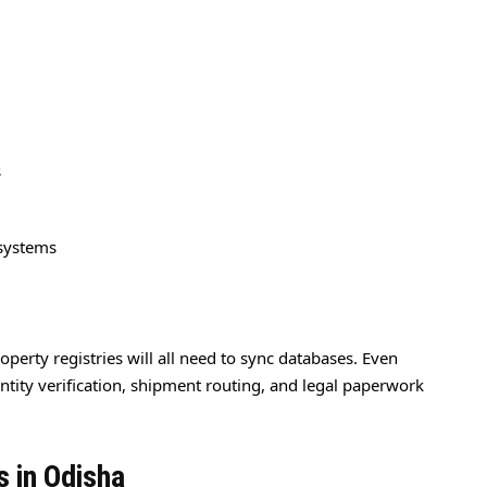
s
 systems
operty registries will all need to sync databases. Even
dentity verification, shipment routing, and legal paperwork
s in Odisha