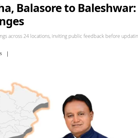
, Balasore to Baleshwar: F
nges
ngs across 24 locations, inviting public feedback before updatin
S
Share