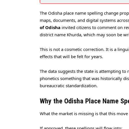
The Odisha place name spelling change propo
maps, documents, and digital systems across 
of Odisha
invited citizens to comment on rev
district name Khurda, which may soon be wr
This is not a cosmetic correction. It is a lingu
effects that will be felt for years.
The data suggests the state is attempting to r
phonetics something that was historically di
bureaucratic standardization.
Why the Odisha Place Name Sp
What the market is missing is that this move
If approved, these spellings will flow into: