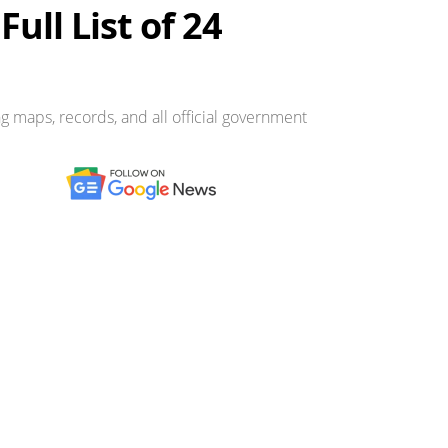
ull List of 24
g maps, records, and all official government