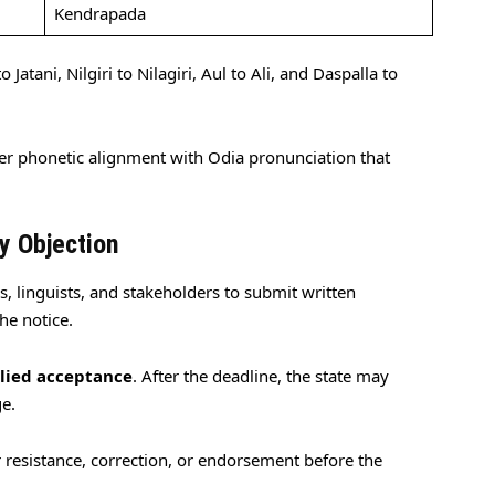
Kendrapada
 Jatani, Nilgiri to Nilagiri, Aul to Ali, and Daspalla to
ser phonetic alignment with Odia pronunciation that
y Objection
, linguists, and stakeholders to submit written
he notice.
lied acceptance
. After the deadline, the state may
ge.
or resistance, correction, or endorsement before the