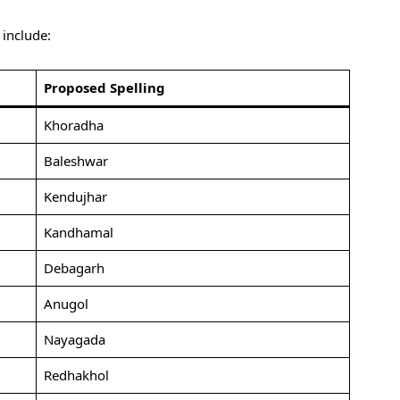
include:
Proposed Spelling
Khoradha
Baleshwar
Kendujhar
Kandhamal
Debagarh
Anugol
Nayagada
Redhakhol