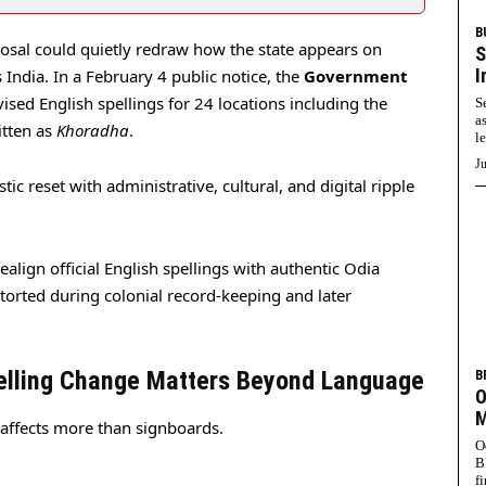
B
sal could quietly redraw how the state appears on
S
I
India. In a February 4 public notice, the
Government
ised English spellings for 24 locations including the
S
a
itten as
Khoradha
.
l
Ju
istic reset with administrative, cultural, and digital ripple
ealign official English spellings with authentic Odia
storted during colonial record-keeping and later
elling Change Matters Beyond Language
B
O
M
 affects more than signboards.
O
B
f