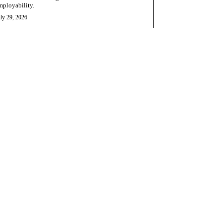
mployability.
ly 29, 2026