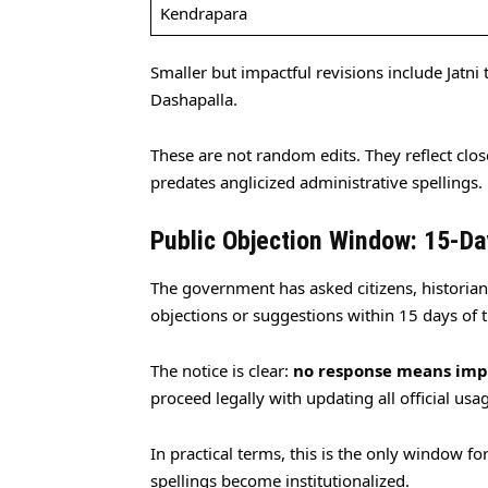
Kendrapara
Smaller but impactful revisions include Jatni to
Dashapalla.
These are not random edits. They reflect clo
predates anglicized administrative spellings.
Public Objection Window: 15-Da
The government has asked citizens, historians
objections or suggestions within 15 days of t
The notice is clear:
no response means imp
proceed legally with updating all official usa
In practical terms, this is the only window f
spellings become institutionalized.