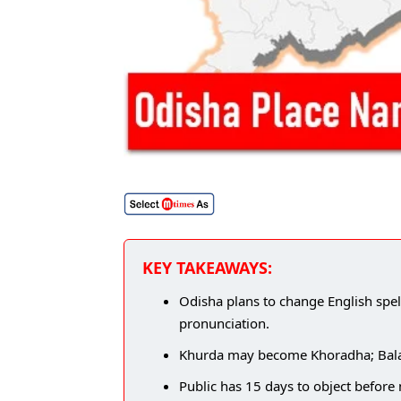
KEY TAKEAWAYS:
Odisha plans to change English spel
pronunciation.
Khurda may become Khoradha; Balaso
Public has 15 days to object befor