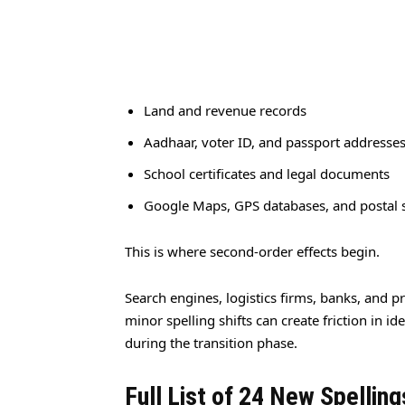
Land and revenue records
Aadhaar, voter ID, and passport addresse
School certificates and legal documents
Google Maps, GPS databases, and postal
This is where second-order effects begin.
Search engines, logistics firms, banks, and pr
minor spelling shifts can create friction in i
during the transition phase.
Full List of 24 New Spelling