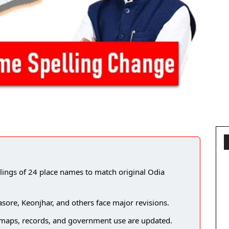
lings of 24 place names to match original Odia
re, Keonjhar, and others face major revisions.
e maps, records, and government use are updated.