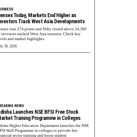
USINESS
ensex Today, Markets End Higher as
nvestors Track West Asia Developments
ensex rose 274 points and Nifty closed above 24,300
s investors tracked West Asia tensions. Check key
evels and market highlights.
ly 30, 2026
REAKING NEWS
disha Launches NSE BFSI Free Stock
arket Training Programme in Colleges
disha Higher Education Department launches the NSE
FSI Skill Programme in colleges to provide free
inancial sector training and boost student