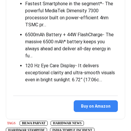
Fastest Smartphone in the segment*- The
powerful MediaTek Dimensity 7300
processsor built on power-efficient 4nm
TSMC pr…
6500mAh Battery + 44W FlashCharge- The
massive 6500 mAh* battery keeps you
always ahead and deliver all-day energy in
fu…
120 Hz Eye Care Display- It delivers
exceptional clarity and ultra-smooth visuals
even in bright sunlight. 6.72” (17.06c…
Buy on Amazon
TAGS
BILWA PARVAT
HARIDWAR NEWS
HARIDWAR STAMPEDE
INDIA TEMPLE INCIDENT