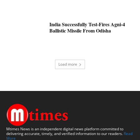
India Successfully Test-Fires Agni-4
Ballistic Missile From Odisha
Load more
Mtimes News is an independent digital news platform committed to
delivering accurate, timely, and verified information to our readers.
Read
More