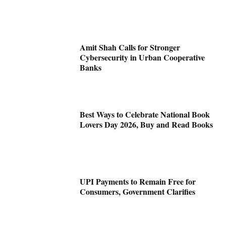
Amit Shah Calls for Stronger
Cybersecurity in Urban Cooperative
Banks
Best Ways to Celebrate National Book
Lovers Day 2026, Buy and Read Books
UPI Payments to Remain Free for
Consumers, Government Clarifies