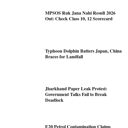
MPSOS Ruk Jana Nahi Result 2026
Out: Check Class 10, 12 Scorecard
Typhoon Dolphin Batters Japan, China
Braces for Landfall
Jharkhand Paper Leak Protest:
Government Talks Fail to Break
Deadlock
E20 Petrol Contamination Claims