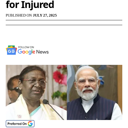
for Injured
PUBLISHED ON
JULY 27, 2025