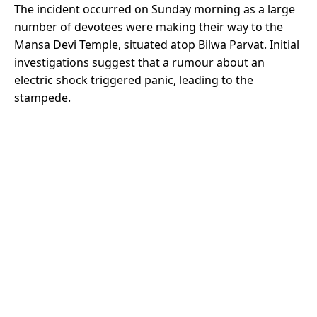
The incident occurred on Sunday morning as a large
number of devotees were making their way to the
Mansa Devi Temple, situated atop Bilwa Parvat. Initial
investigations suggest that a rumour about an
electric shock triggered panic, leading to the
stampede.