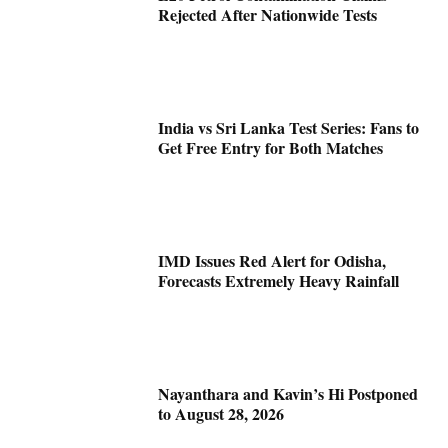
Rejected After Nationwide Tests
India vs Sri Lanka Test Series: Fans to
Get Free Entry for Both Matches
IMD Issues Red Alert for Odisha,
Forecasts Extremely Heavy Rainfall
Nayanthara and Kavin’s Hi Postponed
to August 28, 2026