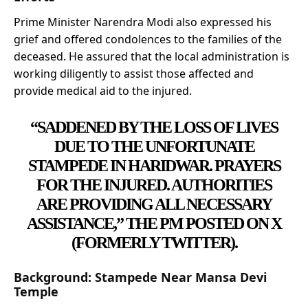
Prime Minister Narendra Modi also expressed his
grief and offered condolences to the families of the
deceased. He assured that the local administration is
working diligently to assist those affected and
provide medical aid to the injured.
“SADDENED BY THE LOSS OF LIVES
DUE TO THE UNFORTUNATE
STAMPEDE IN HARIDWAR. PRAYERS
FOR THE INJURED. AUTHORITIES
ARE PROVIDING ALL NECESSARY
ASSISTANCE,” THE PM POSTED ON
X
(FORMERLY TWITTER).
Background: Stampede Near Mansa Devi
Temple