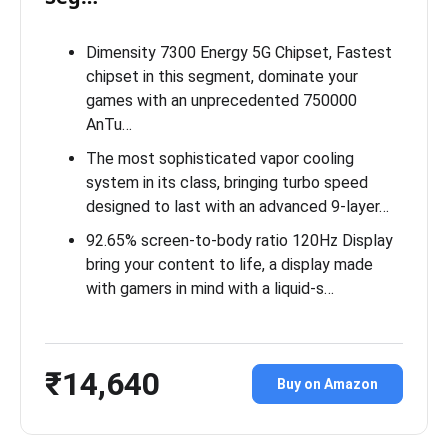
Dimensity 7300 Energy 5G Chipset, Fastest
chipset in this segment, dominate your
games with an unprecedented 750000
AnTu…
The most sophisticated vapor cooling
system in its class, bringing turbo speed
designed to last with an advanced 9-layer…
92.65% screen-to-body ratio 120Hz Display
bring your content to life, a display made
with gamers in mind with a liquid-s…
₹14,640
Buy on Amazon