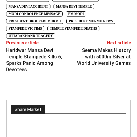
MANSA DEVI ACCIDENT
MANSA DEVI TEMPLE
MODI CONDOLENCE MESSAGE
PM MODI
PRESIDENT DROUPADI MURMU
PRESIDENT MURMU NEWS
STAMPEDE VICTIMS
TEMPLE STAMPEDE DEATHS
UTTARAKHAND TRAGEDY
Previous article
Next article
Haridwar Mansa Devi
Seema Makes History
Temple Stampede Kills 6,
with 5000m Silver at
Sparks Panic Among
World University Games
Devotees
Share Market