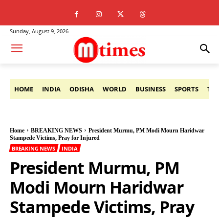
Sunday, August 9, 2026
HOME
INDIA
ODISHA
WORLD
BUSINESS
SPORTS
TE
Home
BREAKING NEWS
President Murmu, PM Modi Mourn Haridwar
Stampede Victims, Pray for Injured
BREAKING NEWS
INDIA
President Murmu, PM
Modi Mourn Haridwar
Stampede Victims, Pray