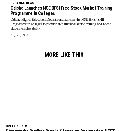
BREAKING NEWS
Odisha Launches NSE BFSI Free Stock Market Training
Programme in Colleges
Odisha Higher Education Department launches the NSE BFSI Skill
Programme in colleges to provide free financial sector training and boost
student employability.
July 29, 2026
MORE LIKE THIS
BREAKING NEWS