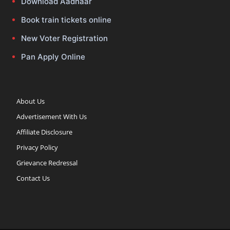
Download Aadhaar
Book train tickets online
New Voter Registration
Pan Apply Online
About Us
Advertisement With Us
Affiliate Disclosure
Privacy Policy
Grievance Redressal
Contact Us