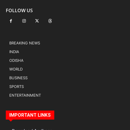
FOLLOW US
BREAKING NEWS
INDIA
ODISHA
WORLD
BUSINESS
SPORTS
ENTERTAINMENT
IMPORTANT LINKS