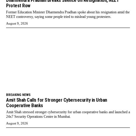
Dharmendra Pradhan Breaks Silence on Resignation, NEET
Protest Row
Former Education Minister Dharmendra Pradhan spoke about his resignation amid the
NEET controversy, saying some people tried to mislead young protesters.
August 9, 2026
BREAKING NEWS
Amit Shah Calls for Stronger Cybersecurity in Urban
Cooperative Banks
Amit Shah stressed stronger cybersecurity for urban cooperative banks and launched a
24x7 Security Operations Centre in Mumbai.
August 9, 2026