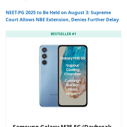
NEET-PG 2025 to Be Held on August 3: Supreme
Court Allows NBE Extension, Denies Further Delay
BESTSELLER #1
Samsung Galaxy M35 5G (Daybreak