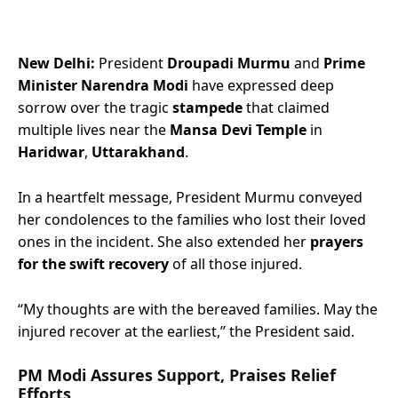
New Delhi:
President
Droupadi Murmu
and
Prime
Minister Narendra Modi
have expressed deep
sorrow over the tragic
stampede
that claimed
multiple lives near the
Mansa Devi Temple
in
Haridwar
,
Uttarakhand
.
In a heartfelt message, President Murmu conveyed
her condolences to the families who lost their loved
ones in the incident. She also extended her
prayers
for the swift recovery
of all those injured.
“My thoughts are with the bereaved families. May the
injured recover at the earliest,” the President said.
PM Modi Assures Support, Praises Relief
Efforts