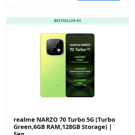
BESTSELLER #2
realme NARZO 70 Turbo 5G (Turbo
Green,6GB RAM,128GB Storage) |
Seg…