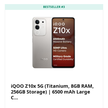
BESTSELLER #3
iQOO Z10x 5G (Titanium, 8GB RAM,
256GB Storage) | 6500 mAh Large
C…