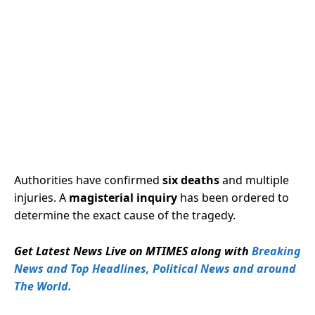
Authorities have confirmed
six deaths
and multiple
injuries. A
magisterial inquiry
has been ordered to
determine the exact cause of the tragedy.
Get Latest News Live on MTIMES along with
Breaking
News and Top Headlines, Political News and around
The World.