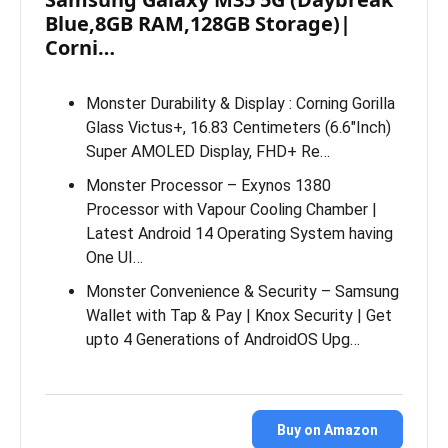
Blue,8GB RAM,128GB Storage)|
Corni…
Monster Durability & Display : Corning Gorilla
Glass Victus+, 16.83 Centimeters (6.6″Inch)
Super AMOLED Display, FHD+ Re…
Monster Processor – Exynos 1380
Processor with Vapour Cooling Chamber |
Latest Android 14 Operating System having
One UI…
Monster Convenience & Security – Samsung
Wallet with Tap & Pay | Knox Security | Get
upto 4 Generations of AndroidOS Upg…
Buy on Amazon