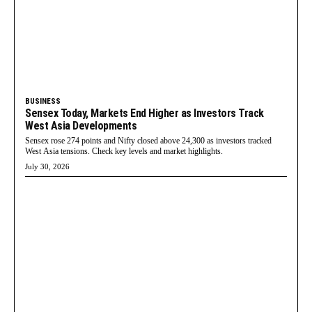
BUSINESS
Sensex Today, Markets End Higher as Investors Track
West Asia Developments
Sensex rose 274 points and Nifty closed above 24,300 as investors tracked
West Asia tensions. Check key levels and market highlights.
July 30, 2026