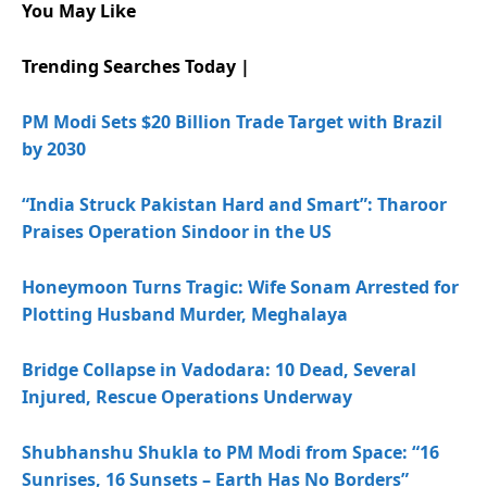
You May Like
Trending Searches Today |
PM Modi Sets $20 Billion Trade Target with Brazil
by 2030
“India Struck Pakistan Hard and Smart”: Tharoor
Praises Operation Sindoor in the US
Honeymoon Turns Tragic: Wife Sonam Arrested for
Plotting Husband Murder, Meghalaya
Bridge Collapse in Vadodara: 10 Dead, Several
Injured, Rescue Operations Underway
Shubhanshu Shukla to PM Modi from Space: “16
Sunrises, 16 Sunsets – Earth Has No Borders”