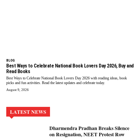
BLOG
Best Ways to Celebrate National Book Lovers Day 2026, Buy and
Read Books
Best Ways to Celebrate National Book Lovers Day 2026 with reading ideas, book
picks and fun activities. Read the latest updates and celebrate today.
August 9, 2026
LATEST NEWS
Dharmendra Pradhan Breaks Silence
on Resignation, NEET Protest Row