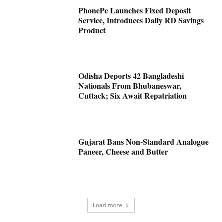
PhonePe Launches Fixed Deposit
Service, Introduces Daily RD Savings
Product
Odisha Deports 42 Bangladeshi
Nationals From Bhubaneswar,
Cuttack; Six Await Repatriation
Gujarat Bans Non-Standard Analogue
Paneer, Cheese and Butter
Load more