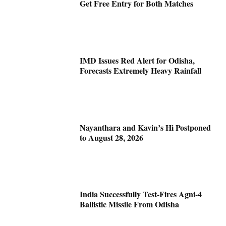
Get Free Entry for Both Matches
IMD Issues Red Alert for Odisha,
Forecasts Extremely Heavy Rainfall
Nayanthara and Kavin’s Hi Postponed
to August 28, 2026
India Successfully Test-Fires Agni-4
Ballistic Missile From Odisha