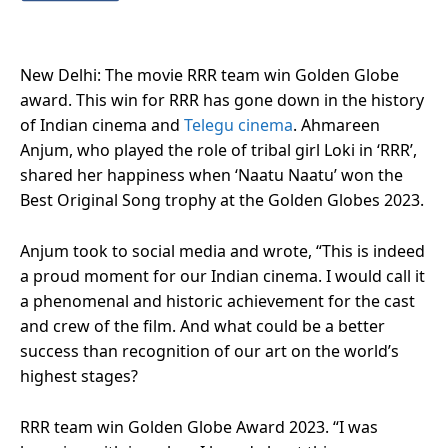
New Delhi: The movie RRR team win Golden Globe
award. This win for RRR has gone down in the history
of Indian cinema and
Telegu cinema
. Ahmareen
Anjum, who played the role of tribal girl Loki in ‘RRR’,
shared her happiness when ‘Naatu Naatu’ won the
Best Original Song trophy at the Golden Globes 2023.
Anjum took to social media and wrote, “This is indeed
a proud moment for our Indian cinema. I would call it
a phenomenal and historic achievement for the cast
and crew of the film. And what could be a better
success than recognition of our art on the world’s
highest stages?
RRR team win Golden Globe Award 2023. “I was