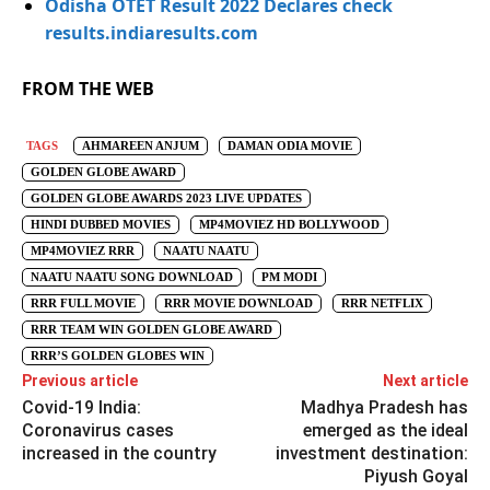
Odisha OTET Result 2022 Declares check
results.indiaresults.com
FROM THE WEB
TAGS
AHMAREEN ANJUM
DAMAN ODIA MOVIE
GOLDEN GLOBE AWARD
GOLDEN GLOBE AWARDS 2023 LIVE UPDATES
HINDI DUBBED MOVIES
MP4MOVIEZ HD BOLLYWOOD
MP4MOVIEZ RRR
NAATU NAATU
NAATU NAATU SONG DOWNLOAD
PM MODI
RRR FULL MOVIE
RRR MOVIE DOWNLOAD
RRR NETFLIX
RRR TEAM WIN GOLDEN GLOBE AWARD
RRR’S GOLDEN GLOBES WIN
Previous article
Next article
Covid-19 India:
Madhya Pradesh has
Coronavirus cases
emerged as the ideal
increased in the country
investment destination:
Piyush Goyal