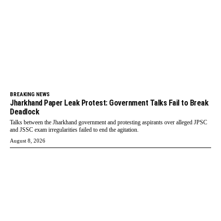
BREAKING NEWS
Jharkhand Paper Leak Protest: Government Talks Fail to Break
Deadlock
Talks between the Jharkhand government and protesting aspirants over alleged JPSC
and JSSC exam irregularities failed to end the agitation.
August 8, 2026