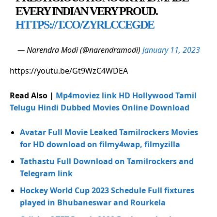
EVERY INDIAN VERY PROUD.
HTTPS://T.CO/ZYRLCCEGDE
— Narendra Modi (@narendramodi)
January 11, 2023
https://youtu.be/Gt9WzC4WDEA
Read Also |
Mp4moviez link HD Hollywood Tamil
Telugu Hindi Dubbed Movies Online Download
Avatar Full Movie Leaked Tamilrockers Movies
for HD download on filmy4wap, filmyzilla
Tathastu Full Download on Tamilrockers and
Telegram link
Hockey World Cup 2023 Schedule Full fixtures
played in Bhubaneswar and Rourkela