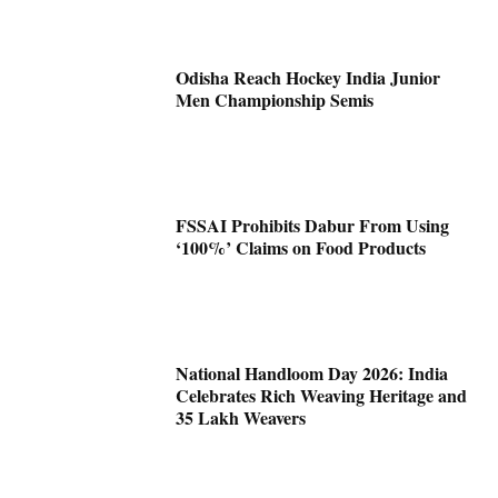
Odisha Reach Hockey India Junior
Men Championship Semis
FSSAI Prohibits Dabur From Using
‘100%’ Claims on Food Products
National Handloom Day 2026: India
Celebrates Rich Weaving Heritage and
35 Lakh Weavers