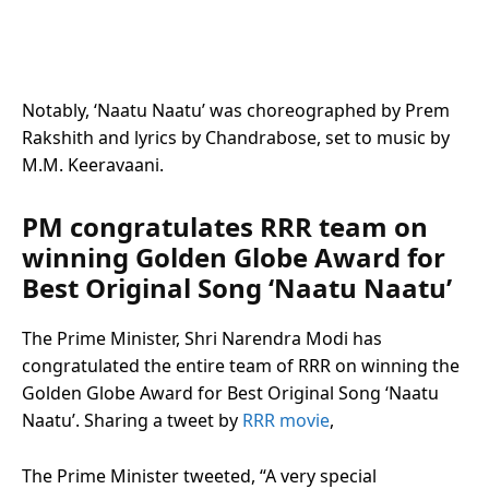
Notably, ‘Naatu Naatu’ was choreographed by Prem
Rakshith and lyrics by Chandrabose, set to music by
M.M. Keeravaani.
PM congratulates RRR team on
winning Golden Globe Award for
Best Original Song ‘Naatu Naatu’
The Prime Minister, Shri Narendra Modi has
congratulated the entire team of RRR on winning the
Golden Globe Award for Best Original Song ‘Naatu
Naatu’. Sharing a tweet by
RRR movie
,
The Prime Minister tweeted, “A very special