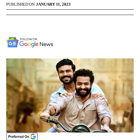
PUBLISHED ON
JANUARY 11, 2023