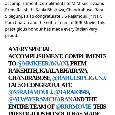
accomplishment! Compliments to M M Keeravaani,
Prem Rakshith, Kaala Bhairava, Chandrabose, Rahul
Sipligunj. I also congratulate S S Rajamouli, Jr NTR,
Ram Charan and the entire team of RRR Movie. This
prestigious honour has made every Indian very
proud.
A VERY SPECIAL
ACCOMPLISHMENT! COMPLIMENTS
TO
@MMKEERAVAANI
, PREM
RAKSHITH, KAALA BHAIRAVA,
CHANDRABOSE,
@RAHULSIPLIGUNJ
.
I ALSO CONGRATULATE
@SSRAJAMOULI
,
@TARAK9999
,
@ALWAYSRAMCHARAN
AND THE
ENTIRE TEAM OF
@RRRMOVIE
. THIS
PRESTIGIOUS HONOUR HAS MADE