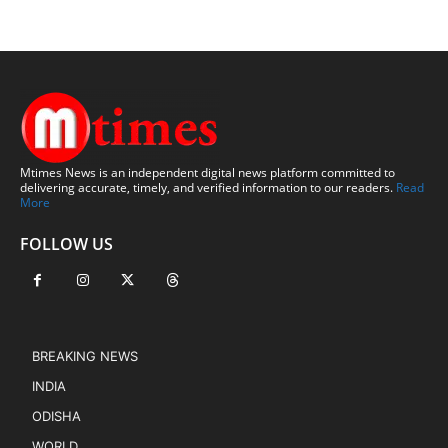
Mtimes News is an independent digital news platform committed to
delivering accurate, timely, and verified information to our readers.
Read
More
FOLLOW US
BREAKING NEWS
INDIA
ODISHA
WORLD