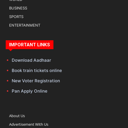
BUSINESS
SPORTS
ENTERTAINMENT
IMPORTANT LINKS
Download Aadhaar
Book train tickets online
New Voter Registration
Pan Apply Online
About Us
Advertisement With Us