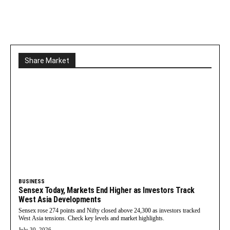
Share Market
BUSINESS
Sensex Today, Markets End Higher as Investors Track
West Asia Developments
Sensex rose 274 points and Nifty closed above 24,300 as investors tracked
West Asia tensions. Check key levels and market highlights.
July 30, 2026