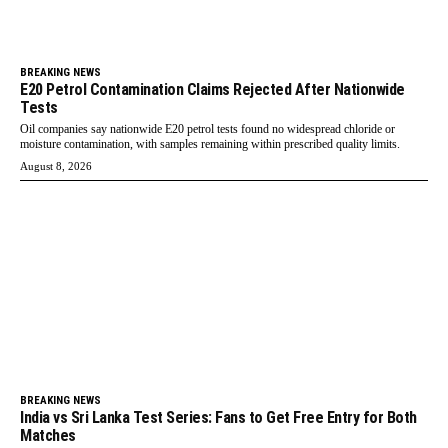
BREAKING NEWS
E20 Petrol Contamination Claims Rejected After Nationwide
Tests
Oil companies say nationwide E20 petrol tests found no widespread chloride or
moisture contamination, with samples remaining within prescribed quality limits.
August 8, 2026
BREAKING NEWS
India vs Sri Lanka Test Series: Fans to Get Free Entry for Both
Matches