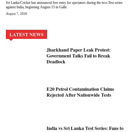
Sri Lanka Cricket has announced free entry for spectators during the two-Test series
against India, beginning August 15 in Galle.
August 7, 2026
LATEST NEWS
Jharkhand Paper Leak Protest:
Government Talks Fail to Break
Deadlock
E20 Petrol Contamination Claims
Rejected After Nationwide Tests
India vs Sri Lanka Test Series: Fans to