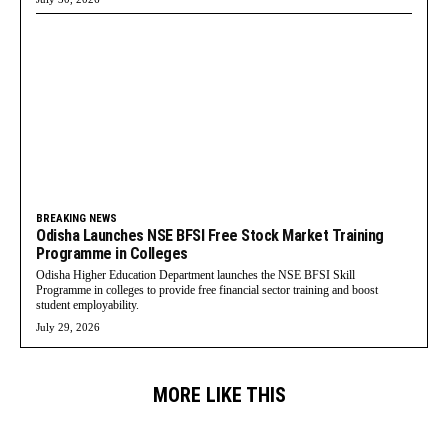
BREAKING NEWS
Odisha Launches NSE BFSI Free Stock Market Training
Programme in Colleges
Odisha Higher Education Department launches the NSE BFSI Skill
Programme in colleges to provide free financial sector training and boost
student employability.
July 29, 2026
MORE LIKE THIS