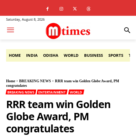
Saturday, August 8, 2026
HOME
INDIA
ODISHA
WORLD
BUSINESS
SPORTS
TE
Home
BREAKING NEWS
RRR team win Golden Globe Award, PM
congratulates
BREAKING NEWS
ENTERTAINMENT
WORLD
RRR team win Golden
Globe Award, PM
congratulates