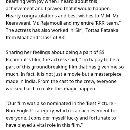
beaming with joy when I heard about this
achievement and I prayed that it would happen.
Hearty congratulations and best wishes to M.M. Mr.
Keeravaani, Mr. Rajamouli and my entire ‘RRR’ team.”
The actress has also worked in ‘Sir’, ‘Tottaa Pataaka
Item Maal’ and ‘Class of 83’.
Sharing her feelings about being a part of SS
Rajamouli’s film, the actress said, “I’m happy to be a
part of this groundbreaking film that has given me so
much. In fact, it is not just a movie but a masterpiece
made in India. From the cast to the crew, everyone
worked hard to make this magic happen.
“Our film was also nominated in the ‘Best Picture –
Non-English’ category, which is an achievement for
everyone. I consider myself lucky and fortunate to
have played a vital role in this film.”