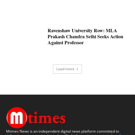
Ravenshaw University Row: MLA
Prakash Chandra Sethi Seeks Action
Against Professor
Load more
Mtimes News is an independent digital news platform committed to