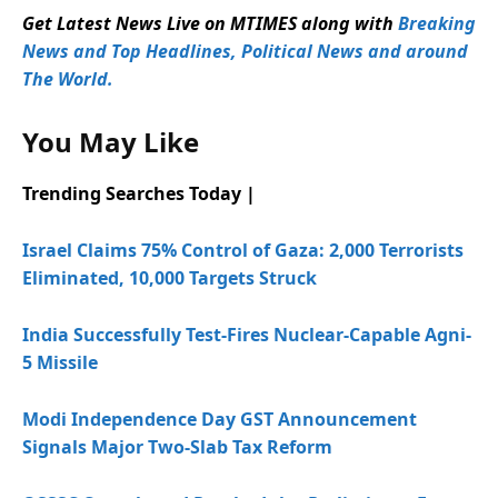
Get Latest News Live on MTIMES along with
Breaking
News and Top Headlines, Political News and around
The World.
You May Like
Trending Searches Today |
Israel Claims 75% Control of Gaza: 2,000 Terrorists
Eliminated, 10,000 Targets Struck
India Successfully Test-Fires Nuclear-Capable Agni-
5 Missile
Modi Independence Day GST Announcement
Signals Major Two-Slab Tax Reform