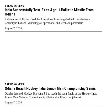
BREAKING NEWS
India Successfully Test-Fires Agni-4 Ballistic Missile From
Odisha
India successfully test-fired the Agni-4 medium-range ballistic missile from
Chandipur, Odisha, validating all operational and technical parameters.
August 7, 2026
BREAKING NEWS
Odisha Reach Hockey India Junior Men Championship Semis
Odisha defeated Hockey Haryana 5-1 to reach the semi-finals of the Hockey India
Junior Men National Championship 2026 and will face Punjab next.
August 7, 2026