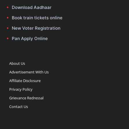
Download Aadhaar
Book train tickets online
New Voter Registration
Pan Apply Online
About Us
Advertisement With Us
Affiliate Disclosure
Privacy Policy
Grievance Redressal
Contact Us