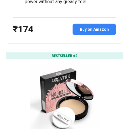
power without any greasy feel.
₹174
Buy on Amazon
BESTSELLER #2