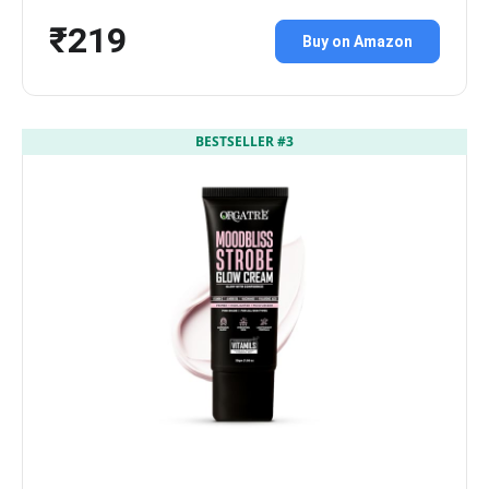
₹219
Buy on Amazon
BESTSELLER #3