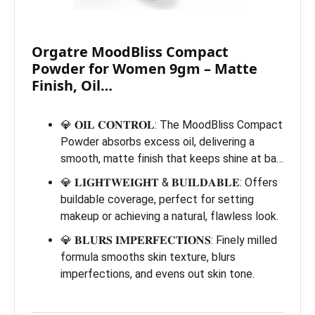
Orgatre MoodBliss Compact
Powder for Women 9gm – Matte
Finish, Oil…
💎 𝐎𝐈𝐋 𝐂𝐎𝐍𝐓𝐑𝐎𝐋: The MoodBliss Compact
Powder absorbs excess oil, delivering a
smooth, matte finish that keeps shine at ba…
💎 𝐋𝐈𝐆𝐇𝐓𝐖𝐄𝐈𝐆𝐇𝐓 & 𝐁𝐔𝐈𝐋𝐃𝐀𝐁𝐋𝐄: Offers
buildable coverage, perfect for setting
makeup or achieving a natural, flawless look.
💎 𝐁𝐋𝐔𝐑𝐒 𝐈𝐌𝐏𝐄𝐑𝐅𝐄𝐂𝐓𝐈𝐎𝐍𝐒: Finely milled
formula smooths skin texture, blurs
imperfections, and evens out skin tone.