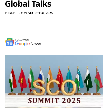
Global Talks
PUBLISHED ON
AUGUST 30, 2025