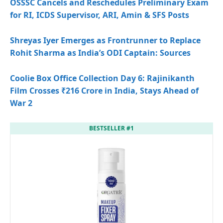
OSSSC Cancels and Reschedules Preliminary Exam
for RI, ICDS Supervisor, ARI, Amin & SFS Posts
Shreyas Iyer Emerges as Frontrunner to Replace
Rohit Sharma as India’s ODI Captain: Sources
Coolie Box Office Collection Day 6: Rajinikanth
Film Crosses ₹216 Crore in India, Stays Ahead of
War 2
BESTSELLER #1