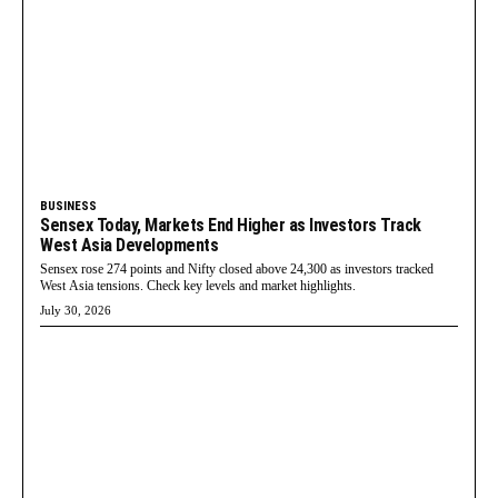
BUSINESS
Sensex Today, Markets End Higher as Investors Track
West Asia Developments
Sensex rose 274 points and Nifty closed above 24,300 as investors tracked
West Asia tensions. Check key levels and market highlights.
July 30, 2026