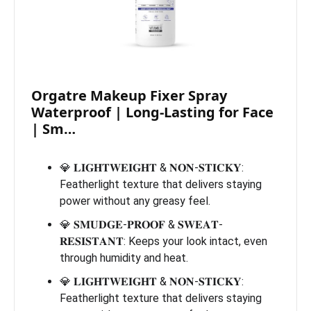
Orgatre Makeup Fixer Spray
Waterproof | Long-Lasting for Face
| Sm…
💎 𝐋𝐈𝐆𝐇𝐓𝐖𝐄𝐈𝐆𝐇𝐓 & 𝐍𝐎𝐍-𝐒𝐓𝐈𝐂𝐊𝐘:
Featherlight texture that delivers staying
power without any greasy feel.
💎 𝐒𝐌𝐔𝐃𝐆𝐄-𝐏𝐑𝐎𝐎𝐅 & 𝐒𝐖𝐄𝐀𝐓-
𝐑𝐄𝐒𝐈𝐒𝐓𝐀𝐍𝐓: Keeps your look intact, even
through humidity and heat.
💎 𝐋𝐈𝐆𝐇𝐓𝐖𝐄𝐈𝐆𝐇𝐓 & 𝐍𝐎𝐍-𝐒𝐓𝐈𝐂𝐊𝐘:
Featherlight texture that delivers staying