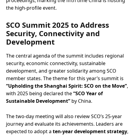
proceedings, marking the fifth time China is hosting
the high-profile event.
SCO Summit 2025 to Address
Security, Connectivity and
Development
The central agenda of the summit includes regional
security, economic connectivity, sustainable
development, and greater solidarity among SCO
member states. The theme for this year’s summit is
“Upholding the Shanghai Spirit: SCO on the Move”
,
with 2025 being declared the
“SCO Year of
Sustainable Development”
by China.
The two-day meeting will also review SCO’s 25-year
journey and evaluate its achievements. Leaders are
expected to adopt a
ten-year development strategy
,