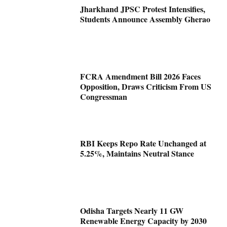
Jharkhand JPSC Protest Intensifies,
Students Announce Assembly Gherao
FCRA Amendment Bill 2026 Faces
Opposition, Draws Criticism From US
Congressman
RBI Keeps Repo Rate Unchanged at
5.25%, Maintains Neutral Stance
Odisha Targets Nearly 11 GW
Renewable Energy Capacity by 2030