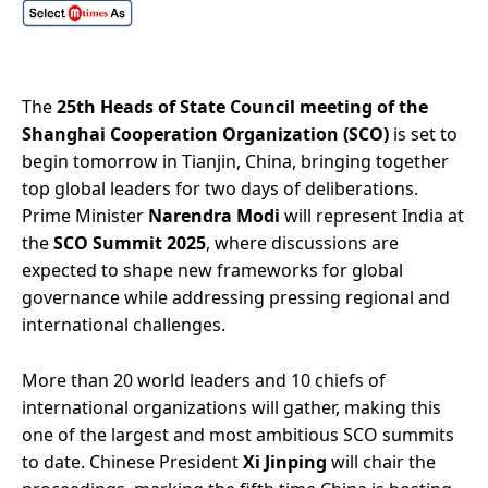
The
25th Heads of State Council meeting of the
Shanghai Cooperation Organization (SCO)
is set to
begin tomorrow in Tianjin, China, bringing together
top global leaders for two days of deliberations.
Prime Minister
Narendra Modi
will represent India at
the
SCO Summit 2025
, where discussions are
expected to shape new frameworks for global
governance while addressing pressing regional and
international challenges.
More than 20 world leaders and 10 chiefs of
international organizations will gather, making this
one of the largest and most ambitious SCO summits
to date. Chinese President
Xi Jinping
will chair the