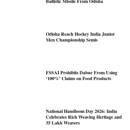
Ballistic Missile From Odisha
Odisha Reach Hockey India Junior
Men Championship Semis
FSSAI Prohibits Dabur From Using
‘100%’ Claims on Food Products
National Handloom Day 2026: India
Celebrates Rich Weaving Heritage and
35 Lakh Weavers