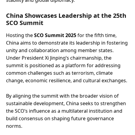
stability and global diplomacy.
China Showcases Leadership at the 25th
SCO Summit
Hosting the
SCO Summit 2025
for the fifth time,
China aims to demonstrate its leadership in fostering
unity and collaboration among member states.
Under President Xi Jinping’s chairmanship, the
summit is positioned as a platform for addressing
common challenges such as terrorism, climate
change, economic resilience, and cultural exchanges.
By aligning the summit with the broader vision of
sustainable development, China seeks to strengthen
the SCO’s influence as a multilateral institution and
build consensus on shaping future governance
norms.