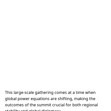
This large-scale gathering comes at a time when
global power equations are shifting, making the
outcomes of the summit crucial for both regional