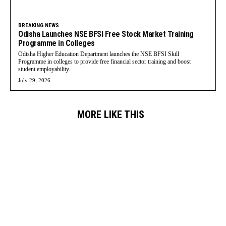
BREAKING NEWS
Odisha Launches NSE BFSI Free Stock Market Training
Programme in Colleges
Odisha Higher Education Department launches the NSE BFSI Skill
Programme in colleges to provide free financial sector training and boost
student employability.
July 29, 2026
MORE LIKE THIS