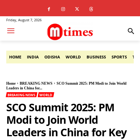
Friday, August 7, 2026
HOME
INDIA
ODISHA
WORLD
BUSINESS
SPORTS
TE
Home
BREAKING NEWS
SCO Summit 2025: PM Modi to Join World
Leaders in China for...
BREAKING NEWS
WORLD
SCO Summit 2025: PM
Modi to Join World
Leaders in China for Key