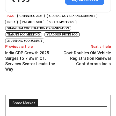
TAGS
CHINA SCO 2025
GLOBAL GOVERNANCE SUMMIT
INDIA
PM MODI SCO
SCO SUMMIT 2025
SHANGHAI COOPERATION ORGANIZATION
TIANJIN SCO MEETING
VLADIMIR PUTIN SCO
XI JINPING SCO SUMMIT
Previous article
Next article
India GDP Growth 2025
Govt Doubles Old Vehicle
Surges to 7.8% in Q1,
Registration Renewal
Services Sector Leads the
Cost Across India
Way
Share Market