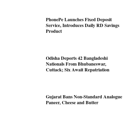
PhonePe Launches Fixed Deposit
Service, Introduces Daily RD Savings
Product
Odisha Deports 42 Bangladeshi
Nationals From Bhubaneswar,
Cuttack; Six Await Repatriation
Gujarat Bans Non-Standard Analogue
Paneer, Cheese and Butter