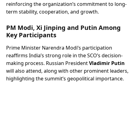
reinforcing the organization’s commitment to long-
term stability, cooperation, and growth.
PM Modi, Xi Jinping and Putin Among
Key Participants
Prime Minister Narendra Modi’s participation
reaffirms India’s strong role in the SCO’s decision-
making process. Russian President
Vladimir Putin
will also attend, along with other prominent leaders,
highlighting the summit’s geopolitical importance.