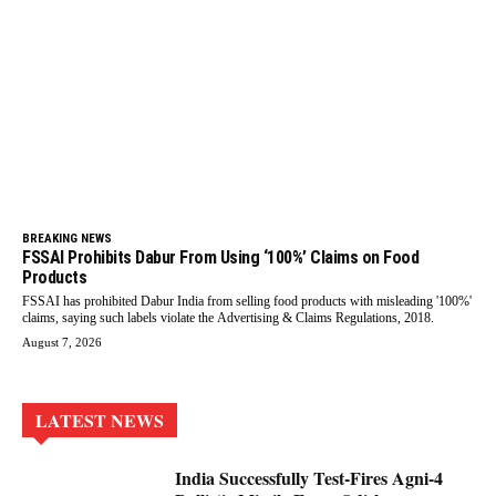
BREAKING NEWS
FSSAI Prohibits Dabur From Using ‘100%’ Claims on Food
Products
FSSAI has prohibited Dabur India from selling food products with misleading '100%'
claims, saying such labels violate the Advertising & Claims Regulations, 2018.
August 7, 2026
LATEST NEWS
India Successfully Test-Fires Agni-4