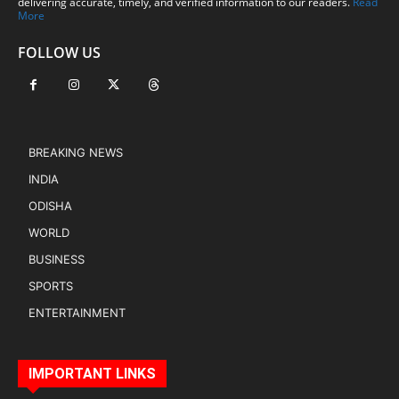
delivering accurate, timely, and verified information to our readers.
Read
More
FOLLOW US
BREAKING NEWS
INDIA
ODISHA
WORLD
BUSINESS
SPORTS
ENTERTAINMENT
IMPORTANT LINKS