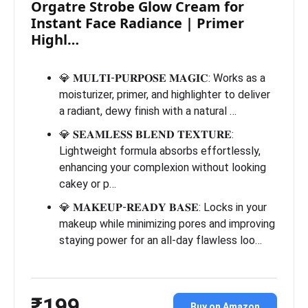
Orgatre Strobe Glow Cream for
Instant Face Radiance | Primer
Highl…
💎 𝐌𝐔𝐋𝐓𝐈-𝐏𝐔𝐑𝐏𝐎𝐒𝐄 𝐌𝐀𝐆𝐈𝐂: Works as a
moisturizer, primer, and highlighter to deliver
a radiant, dewy finish with a natural …
💎 𝐒𝐄𝐀𝐌𝐋𝐄𝐒𝐒 𝐁𝐋𝐄𝐍𝐃 𝐓𝐄𝐗𝐓𝐔𝐑𝐄:
Lightweight formula absorbs effortlessly,
enhancing your complexion without looking
cakey or p…
💎 𝐌𝐀𝐊𝐄𝐔𝐏-𝐑𝐄𝐀𝐃𝐘 𝐁𝐀𝐒𝐄: Locks in your
makeup while minimizing pores and improving
staying power for an all-day flawless loo…
₹199
Buy on Amazon