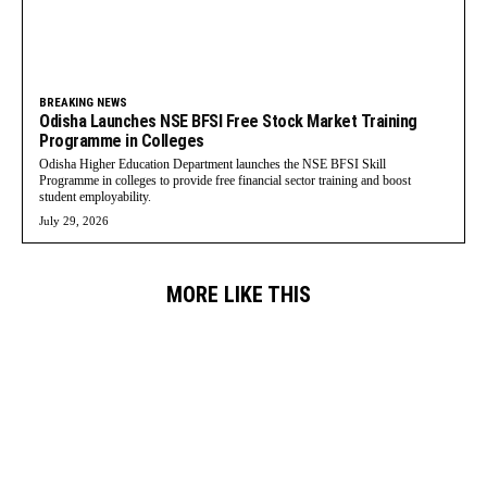
BREAKING NEWS
Odisha Launches NSE BFSI Free Stock Market Training
Programme in Colleges
Odisha Higher Education Department launches the NSE BFSI Skill
Programme in colleges to provide free financial sector training and boost
student employability.
July 29, 2026
MORE LIKE THIS