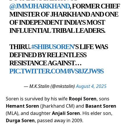
@JMMJHARKHAND
, FORMER CHIEF
MINISTER OF JHARKHAND AND ONE
OF INDEPENDENT INDIA’S MOST
INFLUENTIAL TRIBAL LEADERS.
THIRU.
#SHIBUSOREN
'S LIFE WAS
DEFINED BY RELENTLESS
RESISTANCE AGAINST…
PIC.TWITTER.COM/8VS8JZJW9S
— M.K.Stalin (@mkstalin)
August 4, 2025
Soren is survived by his wife
Roopi Soren
, sons
Hemant Soren
(Jharkhand CM) and
Basant Soren
(MLA), and daughter
Anjali Soren
. His elder son,
Durga Soren
, passed away in 2009.