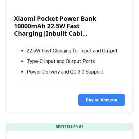
Xiaomi Pocket Power Bank
10000mAh 22.5W Fast
Charging|Inbuilt Cabl…
22.5W Fast Charging for Input and Output
Type-C Input and Output Ports
Power Delivery and QC 3.0 Support
Buy on Amazon
BESTSELLER #2