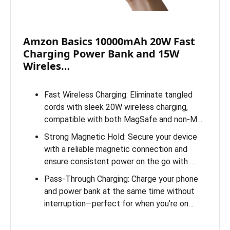
Amzon Basics 10000mAh 20W Fast
Charging Power Bank and 15W
Wireles…
Fast Wireless Charging: Eliminate tangled
cords with sleek 20W wireless charging,
compatible with both MagSafe and non-M…
Strong Magnetic Hold: Secure your device
with a reliable magnetic connection and
ensure consistent power on the go with …
Pass-Through Charging: Charge your phone
and power bank at the same time without
interruption—perfect for when you’re on…