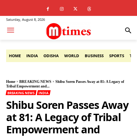
Saturday, August 8, 2026
HOME
INDIA
ODISHA
WORLD
BUSINESS
SPORTS
TE
Home
BREAKING NEWS
Shibu Soren Passes Away at 81: A Legacy of
Tribal Empowerment and...
BREAKING NEWS
INDIA
Shibu Soren Passes Away
at 81: A Legacy of Tribal
Empowerment and