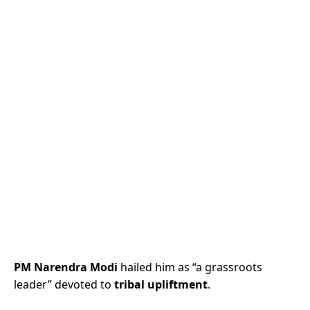
PM Narendra Modi
hailed him as “a grassroots
leader” devoted to
tribal upliftment
.