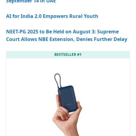
September 14 in UAE
AI for India 2.0 Empowers Rural Youth
NEET-PG 2025 to Be Held on August 3: Supreme
Court Allows NBE Extension, Denies Further Delay
BESTSELLER #1