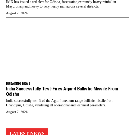
IMD has issued a red alert for Odisha, forecasting extremely heavy rainfall in
Mayurbhanj and heavy to very heavy rain across several districts.
August 7, 2026
BREAKING NEWS
India Successfully Test-Fires Agni-4 Ballistic Missile From
Odisha
India successfully test-fired the Agni-4 medium-range ballistic missile from
Chandipur, Odisha, validating all operational and technical parameters.
August 7, 2026
LATEST NEWS