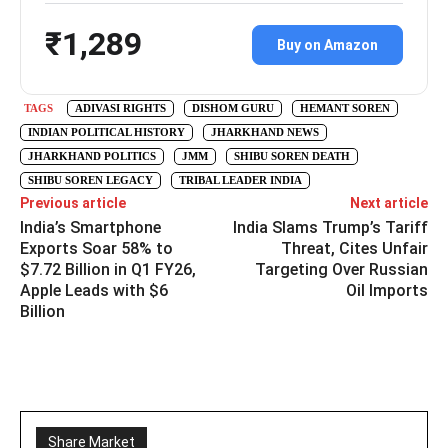
₹1,289
Buy on Amazon
TAGS
ADIVASI RIGHTS
DISHOM GURU
HEMANT SOREN
INDIAN POLITICAL HISTORY
JHARKHAND NEWS
JHARKHAND POLITICS
JMM
SHIBU SOREN DEATH
SHIBU SOREN LEGACY
TRIBAL LEADER INDIA
Previous article
Next article
India’s Smartphone
India Slams Trump’s Tariff
Exports Soar 58% to
Threat, Cites Unfair
$7.72 Billion in Q1 FY26,
Targeting Over Russian
Apple Leads with $6
Oil Imports
Billion
Share Market