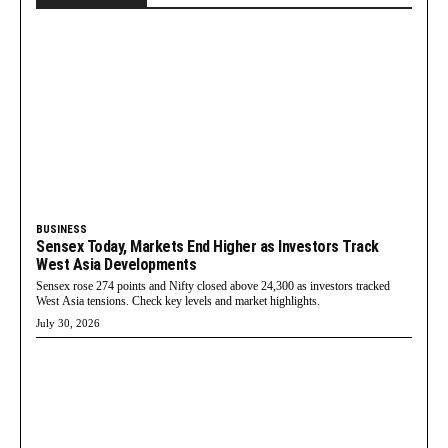
BUSINESS
Sensex Today, Markets End Higher as Investors Track
West Asia Developments
Sensex rose 274 points and Nifty closed above 24,300 as investors tracked
West Asia tensions. Check key levels and market highlights.
July 30, 2026