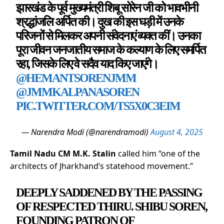
झारखंड के पूर्व मुख्यमंत्री शिबू सोरेन जी को भावभीनी
श्रद्धांजलि अर्पित की। दुख की इस घड़ी में उनके
परिजनों से मिलकर अपनी संवेदनाएं व्यक्त कीं। उनका
पूरा जीवन जनजातीय समाज के कल्याण के लिए समर्पित
रहा, जिसके लिए वे सदैव याद किए जाएंगे।
@HEMANTSORENJMM
@JMMKALPANASOREN
PIC.TWITTER.COM/TS5X0C3EIM
— Narendra Modi (@narendramodi)
August 4, 2025
Tamil Nadu CM M.K. Stalin
called him “one of the
architects of Jharkhand’s statehood movement.”
DEEPLY SADDENED BY THE PASSING
OF RESPECTED THIRU. SHIBU SOREN,
FOUNDING PATRON OF