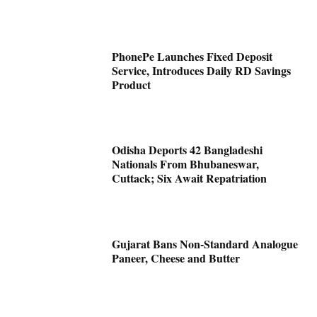
PhonePe Launches Fixed Deposit
Service, Introduces Daily RD Savings
Product
Odisha Deports 42 Bangladeshi
Nationals From Bhubaneswar,
Cuttack; Six Await Repatriation
Gujarat Bans Non-Standard Analogue
Paneer, Cheese and Butter