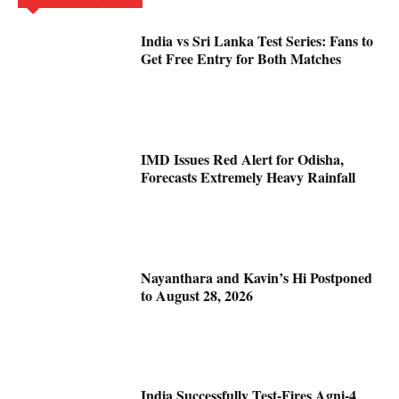
India vs Sri Lanka Test Series: Fans to
Get Free Entry for Both Matches
IMD Issues Red Alert for Odisha,
Forecasts Extremely Heavy Rainfall
Nayanthara and Kavin’s Hi Postponed
to August 28, 2026
India Successfully Test-Fires Agni-4