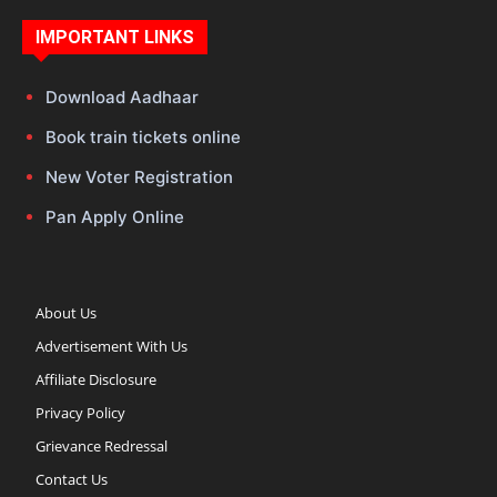
IMPORTANT LINKS
Download Aadhaar
Book train tickets online
New Voter Registration
Pan Apply Online
About Us
Advertisement With Us
Affiliate Disclosure
Privacy Policy
Grievance Redressal
Contact Us