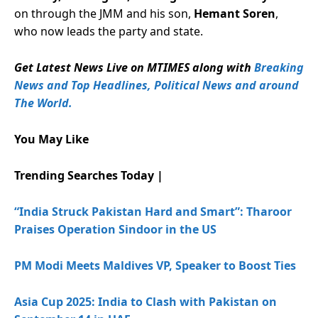
on through the JMM and his son,
Hemant Soren
,
who now leads the party and state.
Get Latest News Live on MTIMES along with
Breaking
News and Top Headlines, Political News and around
The World.
You May Like
Trending Searches Today |
“India Struck Pakistan Hard and Smart”: Tharoor
Praises Operation Sindoor in the US
PM Modi Meets Maldives VP, Speaker to Boost Ties
Asia Cup 2025: India to Clash with Pakistan on