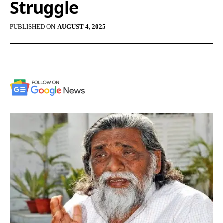
Struggle
PUBLISHED ON
AUGUST 4, 2025