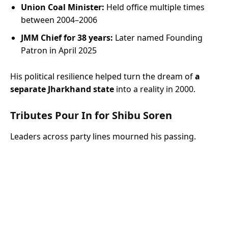
Union Coal Minister:
Held office multiple times
between 2004–2006
JMM Chief for 38 years:
Later named Founding
Patron in April 2025
His political resilience helped turn the dream of
a
separate Jharkhand state
into a reality in 2000.
Tributes Pour In for Shibu Soren
Leaders across party lines mourned his passing.