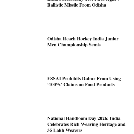
Ballistic Missile From Odisha
Odisha Reach Hockey India Junior
Men Championship Semis
FSSAI Prohibits Dabur From Using
‘100%’ Claims on Food Products
National Handloom Day 2026: India
Celebrates Rich Weaving Heritage and
35 Lakh Weavers