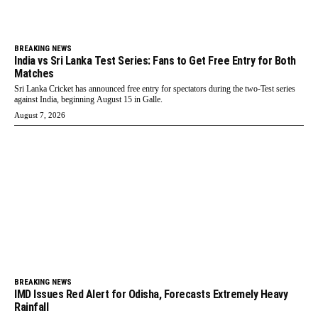
BREAKING NEWS
India vs Sri Lanka Test Series: Fans to Get Free Entry for Both
Matches
Sri Lanka Cricket has announced free entry for spectators during the two-Test series
against India, beginning August 15 in Galle.
August 7, 2026
BREAKING NEWS
IMD Issues Red Alert for Odisha, Forecasts Extremely Heavy
Rainfall