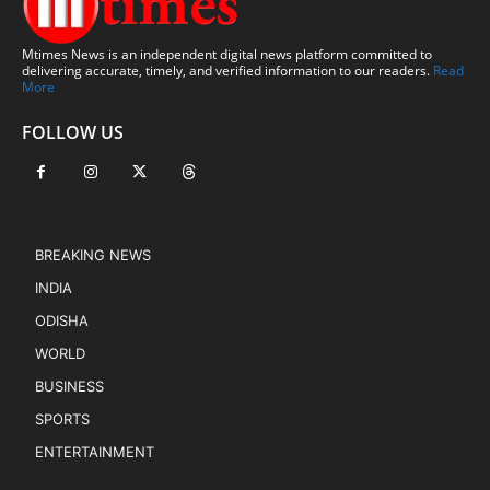
Mtimes News is an independent digital news platform committed to
delivering accurate, timely, and verified information to our readers.
Read
More
FOLLOW US
BREAKING NEWS
INDIA
ODISHA
WORLD
BUSINESS
SPORTS
ENTERTAINMENT