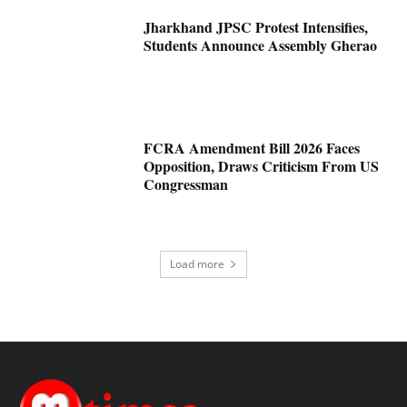
Jharkhand JPSC Protest Intensifies,
Students Announce Assembly Gherao
FCRA Amendment Bill 2026 Faces
Opposition, Draws Criticism From US
Congressman
Load more