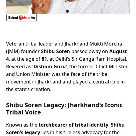
Veteran tribal leader and Jharkhand Mukti Morcha
(JMM) founder
Shibu Soren
passed away on
August
4
, at the age of
81
, at Delhi’s Sir Ganga Ram Hospital.
Revered as
‘Dishom Guru’
, the former Chief Minister
and Union Minister was the face of the tribal
movement in Jharkhand and played a central role in
the state’s creation.
Shibu Soren Legacy: Jharkhand’s Iconic
Tribal Voice
Known as the
torchbearer of tribal identity
,
Shibu
Soren’s legacy
lies in his tireless advocacy for the