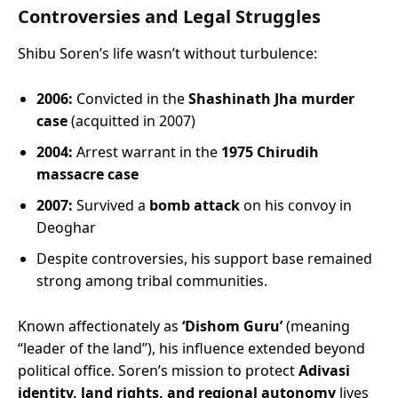
Controversies and Legal Struggles
Shibu Soren’s life wasn’t without turbulence:
2006:
Convicted in the
Shashinath Jha murder
case
(acquitted in 2007)
2004:
Arrest warrant in the
1975 Chirudih
massacre case
2007:
Survived a
bomb attack
on his convoy in
Deoghar
Despite controversies, his support base remained
strong among tribal communities.
Known affectionately as
‘Dishom Guru’
(meaning
“leader of the land”), his influence extended beyond
political office. Soren’s mission to protect
Adivasi
identity, land rights, and regional autonomy
lives