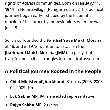
rights of Adivasi communities. Born on
January 11,
1944
, in Nemra village (Ramgarh district), his political
journey began early—shaped by the traumatic
murder of his father by moneylenders when he was
just 15.
Soren co-founded the
Santhal Yuva Mukti Morcha
at 18, and in 1972, went on to establish the
Jharkhand Mukti Morcha (JMM)
—a party that
transformed tribal struggles into political assertion.
A Political Journey Rooted in the People
Chief Minister of Jharkhand:
3 terms (2005, 2008–
09, 2009–10)
Lok Sabha MP:
8-time elected representative
Rajya Sabha MP:
2 terms