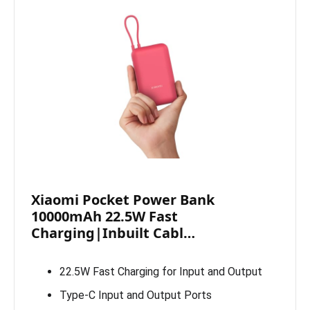
Xiaomi Pocket Power Bank
10000mAh 22.5W Fast
Charging|Inbuilt Cabl…
22.5W Fast Charging for Input and Output
Type-C Input and Output Ports