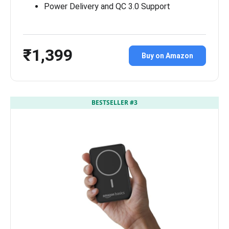
Power Delivery and QC 3.0 Support
₹1,399
Buy on Amazon
BESTSELLER #3