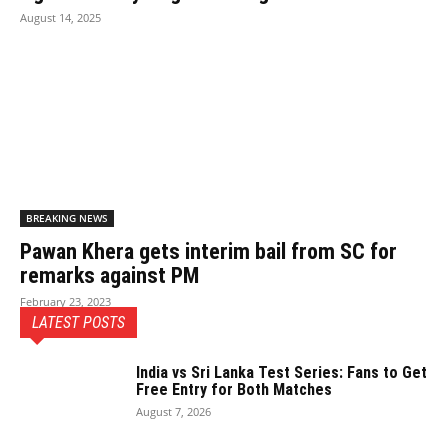
August 14, 2025
BREAKING NEWS
Pawan Khera gets interim bail from SC for
remarks against PM
February 23, 2023
LATEST POSTS
India vs Sri Lanka Test Series: Fans to Get
Free Entry for Both Matches
August 7, 2026