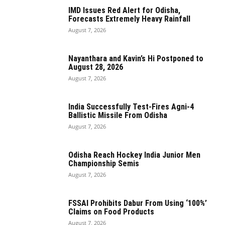
IMD Issues Red Alert for Odisha,
Forecasts Extremely Heavy Rainfall
August 7, 2026
Nayanthara and Kavin’s Hi Postponed to
August 28, 2026
August 7, 2026
India Successfully Test-Fires Agni-4
Ballistic Missile From Odisha
August 7, 2026
Odisha Reach Hockey India Junior Men
Championship Semis
August 7, 2026
FSSAI Prohibits Dabur From Using ‘100%’
Claims on Food Products
August 7, 2026