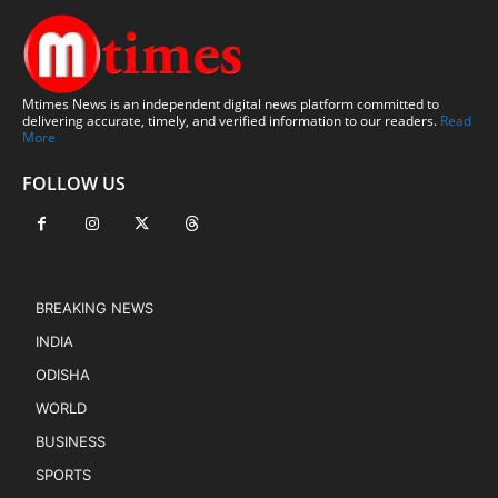
Mtimes News is an independent digital news platform committed to
delivering accurate, timely, and verified information to our readers.
Read
More
FOLLOW US
BREAKING NEWS
INDIA
ODISHA
WORLD
BUSINESS
SPORTS