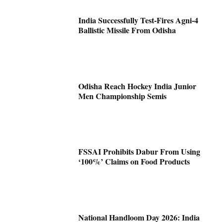
India Successfully Test-Fires Agni-4
Ballistic Missile From Odisha
Odisha Reach Hockey India Junior
Men Championship Semis
FSSAI Prohibits Dabur From Using
‘100%’ Claims on Food Products
National Handloom Day 2026: India