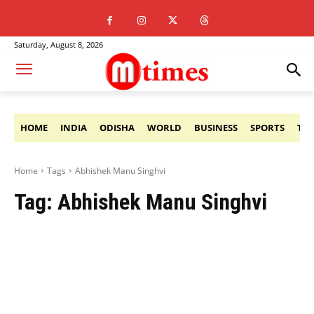
Saturday, August 8, 2026
HOME
INDIA
ODISHA
WORLD
BUSINESS
SPORTS
TE
Home
Tags
Abhishek Manu Singhvi
Tag:
Abhishek Manu Singhvi