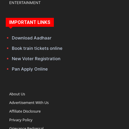
ENTERTAINMENT
IMPORTANT LINKS
Download Aadhaar
Book train tickets online
New Voter Registration
Pan Apply Online
About Us
Advertisement With Us
Affiliate Disclosure
Privacy Policy
Grievance Redressal