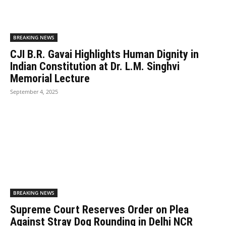
BREAKING NEWS
CJI B.R. Gavai Highlights Human Dignity in
Indian Constitution at Dr. L.M. Singhvi
Memorial Lecture
September 4, 2025
BREAKING NEWS
Supreme Court Reserves Order on Plea
Against Stray Dog Rounding in Delhi NCR