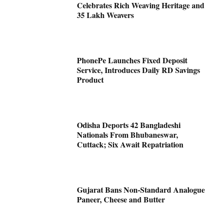
Celebrates Rich Weaving Heritage and
35 Lakh Weavers
PhonePe Launches Fixed Deposit
Service, Introduces Daily RD Savings
Product
Odisha Deports 42 Bangladeshi
Nationals From Bhubaneswar,
Cuttack; Six Await Repatriation
Gujarat Bans Non-Standard Analogue
Paneer, Cheese and Butter