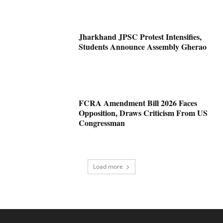
Jharkhand JPSC Protest Intensifies,
Students Announce Assembly Gherao
FCRA Amendment Bill 2026 Faces
Opposition, Draws Criticism From US
Congressman
Load more