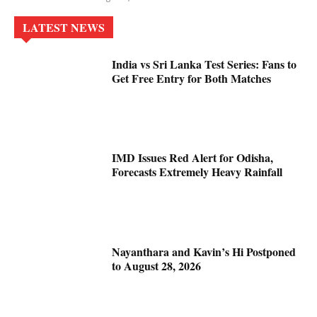
LATEST NEWS
India vs Sri Lanka Test Series: Fans to
Get Free Entry for Both Matches
IMD Issues Red Alert for Odisha,
Forecasts Extremely Heavy Rainfall
Nayanthara and Kavin’s Hi Postponed
to August 28, 2026