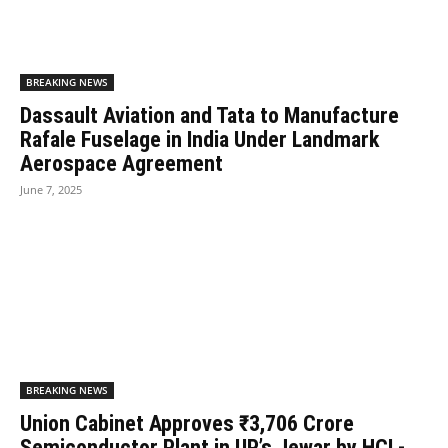
BREAKING NEWS
Dassault Aviation and Tata to Manufacture
Rafale Fuselage in India Under Landmark
Aerospace Agreement
June 7, 2025
BREAKING NEWS
Union Cabinet Approves ₹3,706 Crore
Semiconductor Plant in UP’s Jewar by HCL-