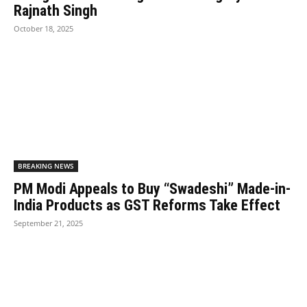
Rajnath Singh
October 18, 2025
BREAKING NEWS
PM Modi Appeals to Buy “Swadeshi” Made-in-
India Products as GST Reforms Take Effect
September 21, 2025