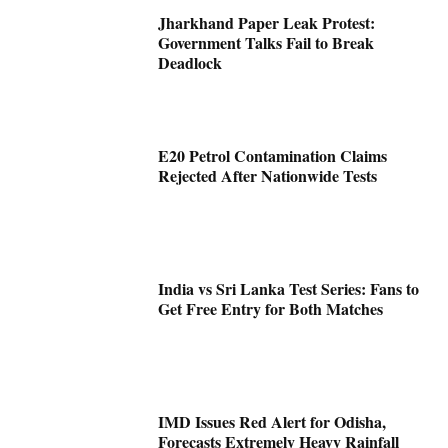
Jharkhand Paper Leak Protest:
Government Talks Fail to Break
Deadlock
E20 Petrol Contamination Claims
Rejected After Nationwide Tests
India vs Sri Lanka Test Series: Fans to
Get Free Entry for Both Matches
IMD Issues Red Alert for Odisha,
Forecasts Extremely Heavy Rainfall