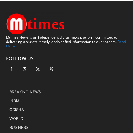
Mtimes News is an independent digital news platform committed to
delivering accurate, timely, and verified information to our readers.
Read
More
FOLLOW US
BREAKING NEWS
INDIA
ODISHA
WORLD
BUSINESS