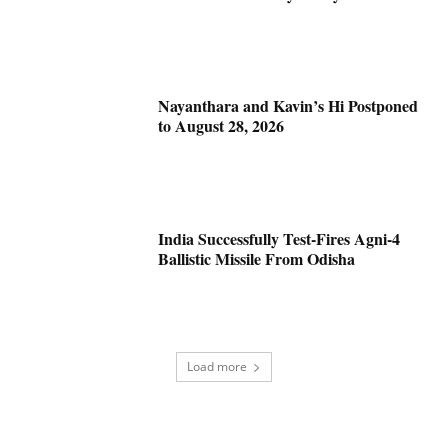
Nayanthara and Kavin’s Hi Postponed
to August 28, 2026
India Successfully Test-Fires Agni-4
Ballistic Missile From Odisha
Load more