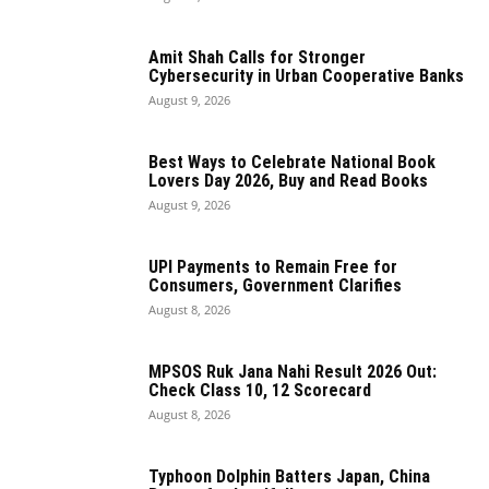
Amit Shah Calls for Stronger
Cybersecurity in Urban Cooperative Banks
August 9, 2026
Best Ways to Celebrate National Book
Lovers Day 2026, Buy and Read Books
August 9, 2026
UPI Payments to Remain Free for
Consumers, Government Clarifies
August 8, 2026
MPSOS Ruk Jana Nahi Result 2026 Out:
Check Class 10, 12 Scorecard
August 8, 2026
Typhoon Dolphin Batters Japan, China