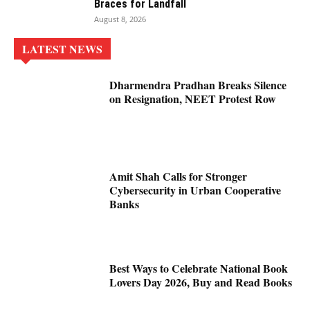
Braces for Landfall
August 8, 2026
LATEST NEWS
Dharmendra Pradhan Breaks Silence
on Resignation, NEET Protest Row
Amit Shah Calls for Stronger
Cybersecurity in Urban Cooperative
Banks
Best Ways to Celebrate National Book
Lovers Day 2026, Buy and Read Books