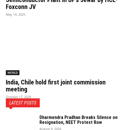
Foxconn JV
May 14, 2025
WORLD
India, Chile hold first joint commission
meeting
October 17, 2020
LATEST POSTS
Dharmendra Pradhan Breaks Silence on
Resignation, NEET Protest Row
August 9, 2026