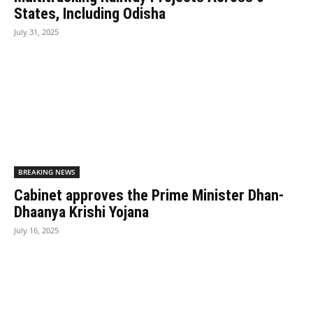
States, Including Odisha
July 31, 2025
BREAKING NEWS
Cabinet approves the Prime Minister Dhan-
Dhaanya Krishi Yojana
July 16, 2025