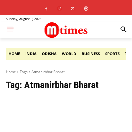
Sunday, August 9, 2026
HOME
INDIA
ODISHA
WORLD
BUSINESS
SPORTS
TE
Home
Tags
Atmanirbhar Bharat
Tag:
Atmanirbhar Bharat