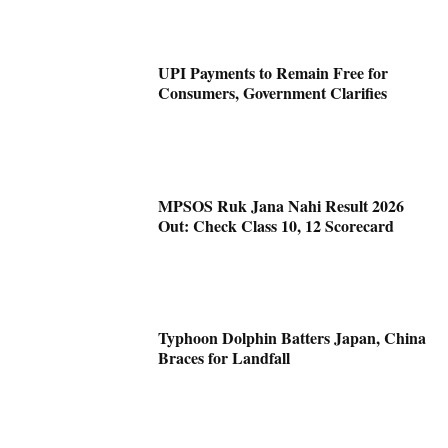
UPI Payments to Remain Free for
Consumers, Government Clarifies
MPSOS Ruk Jana Nahi Result 2026
Out: Check Class 10, 12 Scorecard
Typhoon Dolphin Batters Japan, China
Braces for Landfall