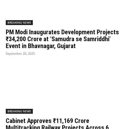
BREAKING NEWS
PM Modi Inaugurates Development Projects
₹34,200 Crore at ‘Samudra se Samriddhi’
Event in Bhavnagar, Gujarat
September 20, 2025
BREAKING NEWS
Cabinet Approves ₹11,169 Crore
Multitracking Railway Projects Across 6