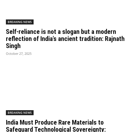
BREAKING NEWS
Self-reliance is not a slogan but a modern
reflection of India’s ancient tradition: Rajnath
Singh
October 27, 2025
BREAKING NEWS
India Must Produce Rare Materials to
Safeguard Technological Sovereignty: