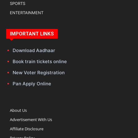
SPORTS
ENTERTAINMENT
IMPORTANT LINKS
Download Aadhaar
Book train tickets online
New Voter Registration
Pan Apply Online
About Us
Advertisement With Us
Affiliate Disclosure