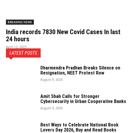
BREAKING NEWS
India records 7830 New Covid Cases In last
24 hours
April 12, 2023
LATEST POSTS
Dharmendra Pradhan Breaks Silence on
Resignation, NEET Protest Row
August 9, 2026
Amit Shah Calls for Stronger
Cybersecurity in Urban Cooperative Banks
August 9, 2026
Best Ways to Celebrate National Book
Lovers Day 2026, Buy and Read Books