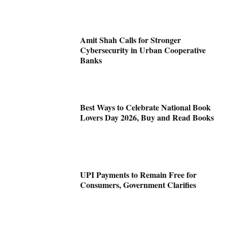
Amit Shah Calls for Stronger
Cybersecurity in Urban Cooperative
Banks
Best Ways to Celebrate National Book
Lovers Day 2026, Buy and Read Books
UPI Payments to Remain Free for
Consumers, Government Clarifies