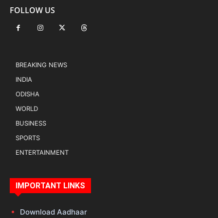
FOLLOW US
BREAKING NEWS
INDIA
ODISHA
WORLD
BUSINESS
SPORTS
ENTERTAINMENT
IMPORTANT LINKS
Download Aadhaar