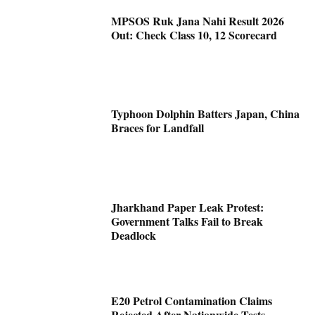
MPSOS Ruk Jana Nahi Result 2026
Out: Check Class 10, 12 Scorecard
Typhoon Dolphin Batters Japan, China
Braces for Landfall
Jharkhand Paper Leak Protest:
Government Talks Fail to Break
Deadlock
E20 Petrol Contamination Claims
Rejected After Nationwide Tests