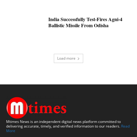
India Successfully Test-Fires Agni-4
Ballistic Missile From Odisha
Load more
Mtimes News is an independent digital news platform committed to
delivering accurate, timely, and verified information to our readers.
Read
More