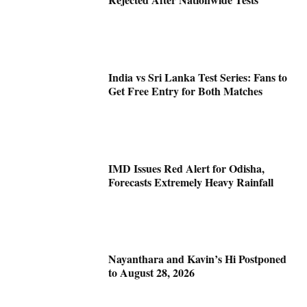
India vs Sri Lanka Test Series: Fans to
Get Free Entry for Both Matches
IMD Issues Red Alert for Odisha,
Forecasts Extremely Heavy Rainfall
Nayanthara and Kavin’s Hi Postponed
to August 28, 2026