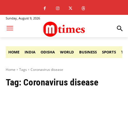
Sunday, August 9, 2026
HOME
INDIA
ODISHA
WORLD
BUSINESS
SPORTS
TE
Home
Tags
Coronavirus disease
Tag:
Coronavirus disease