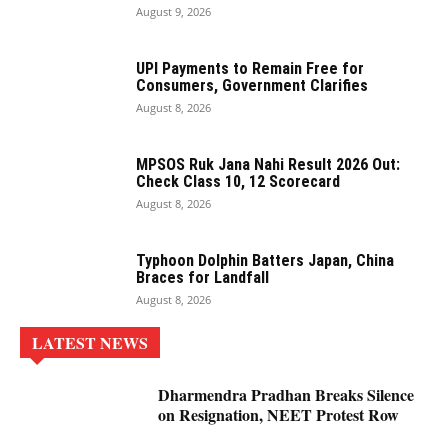
August 9, 2026
UPI Payments to Remain Free for
Consumers, Government Clarifies
August 8, 2026
MPSOS Ruk Jana Nahi Result 2026 Out:
Check Class 10, 12 Scorecard
August 8, 2026
Typhoon Dolphin Batters Japan, China
Braces for Landfall
August 8, 2026
LATEST NEWS
Dharmendra Pradhan Breaks Silence
on Resignation, NEET Protest Row