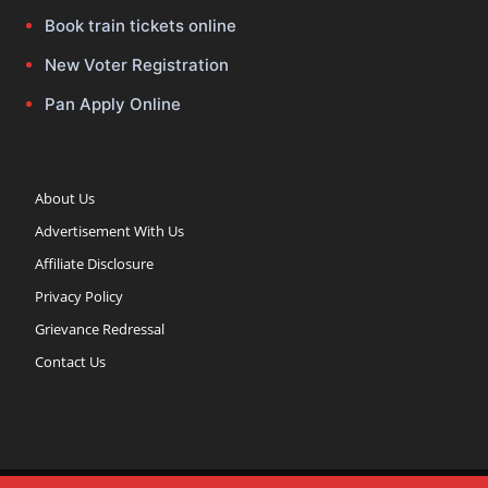
Book train tickets online
New Voter Registration
Pan Apply Online
About Us
Advertisement With Us
Affiliate Disclosure
Privacy Policy
Grievance Redressal
Contact Us