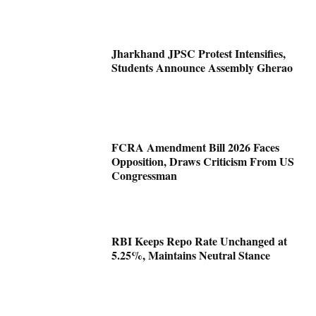
Jharkhand JPSC Protest Intensifies,
Students Announce Assembly Gherao
FCRA Amendment Bill 2026 Faces
Opposition, Draws Criticism From US
Congressman
RBI Keeps Repo Rate Unchanged at
5.25%, Maintains Neutral Stance