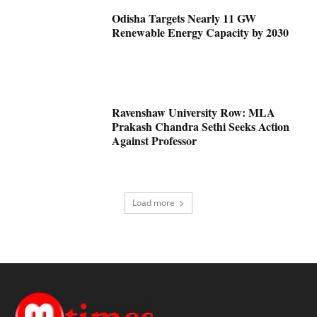
Odisha Targets Nearly 11 GW
Renewable Energy Capacity by 2030
Ravenshaw University Row: MLA
Prakash Chandra Sethi Seeks Action
Against Professor
Load more