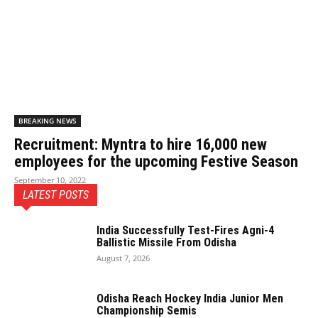
BREAKING NEWS
Recruitment: Myntra to hire 16,000 new
employees for the upcoming Festive Season
September 10, 2022
LATEST POSTS
India Successfully Test-Fires Agni-4
Ballistic Missile From Odisha
August 7, 2026
Odisha Reach Hockey India Junior Men
Championship Semis