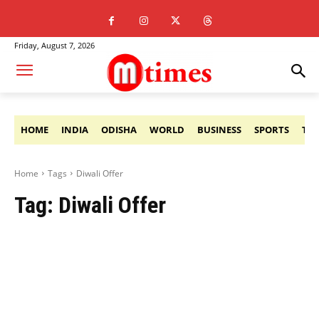
Friday, August 7, 2026
HOME
INDIA
ODISHA
WORLD
BUSINESS
SPORTS
TE
Home
Tags
Diwali Offer
Tag:
Diwali Offer