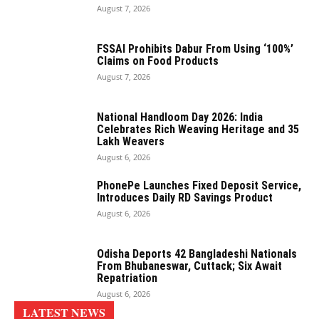
August 7, 2026
FSSAI Prohibits Dabur From Using ‘100%’
Claims on Food Products
August 7, 2026
National Handloom Day 2026: India
Celebrates Rich Weaving Heritage and 35
Lakh Weavers
August 6, 2026
PhonePe Launches Fixed Deposit Service,
Introduces Daily RD Savings Product
August 6, 2026
Odisha Deports 42 Bangladeshi Nationals
From Bhubaneswar, Cuttack; Six Await
Repatriation
August 6, 2026
LATEST NEWS