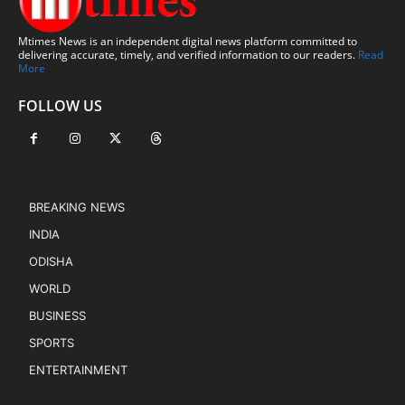
Mtimes News is an independent digital news platform committed to
delivering accurate, timely, and verified information to our readers.
Read
More
FOLLOW US
BREAKING NEWS
INDIA
ODISHA
WORLD
BUSINESS
SPORTS
ENTERTAINMENT