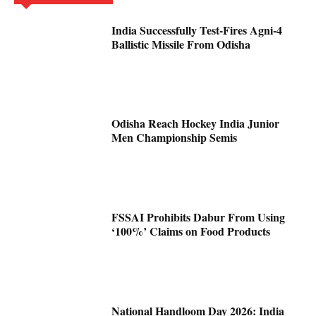
India Successfully Test-Fires Agni-4
Ballistic Missile From Odisha
Odisha Reach Hockey India Junior
Men Championship Semis
FSSAI Prohibits Dabur From Using
‘100%’ Claims on Food Products
National Handloom Day 2026: India