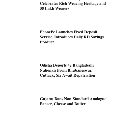
Celebrates Rich Weaving Heritage and
35 Lakh Weavers
PhonePe Launches Fixed Deposit
Service, Introduces Daily RD Savings
Product
Odisha Deports 42 Bangladeshi
Nationals From Bhubaneswar,
Cuttack; Six Await Repatriation
Gujarat Bans Non-Standard Analogue
Paneer, Cheese and Butter