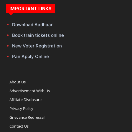
IMPORTANT LINKS
Download Aadhaar
Book train tickets online
New Voter Registration
Pan Apply Online
About Us
Advertisement With Us
Affiliate Disclosure
Privacy Policy
Grievance Redressal
Contact Us