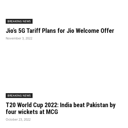
BREAKING NEWS
Jio’s 5G Tariff Plans for Jio Welcome Offer
November 3, 2022
BREAKING NEWS
T20 World Cup 2022: India beat Pakistan by
four wickets at MCG
October 23, 2022