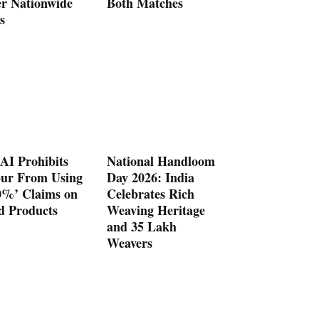
er Nationwide
Both Matches
s
AI Prohibits
National Handloom
ur From Using
Day 2026: India
0%’ Claims on
Celebrates Rich
d Products
Weaving Heritage
and 35 Lakh
Weavers