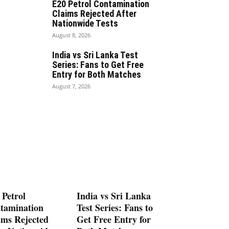
E20 Petrol Contamination
Claims Rejected After
Nationwide Tests
August 8, 2026
India vs Sri Lanka Test
Series: Fans to Get Free
Entry for Both Matches
August 7, 2026
 Petrol
India vs Sri Lanka
tamination
Test Series: Fans to
ims Rejected
Get Free Entry for