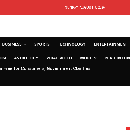
SUNDAY, AUGUST 9, 2026
BUSINESS
SPORTS
TECHNOLOGY
ENTERTAINMENT
ION
ASTROLOGY
VIRAL VIDEO
MORE
READ IN HIN
 Free for Consumers, Government Clarifies