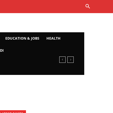
EDUCATION & JOBS
HEALTH
DI