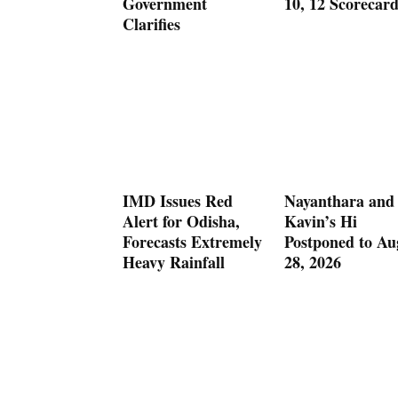
Government
10, 12 Scorecar
Clarifies
IMD Issues Red
Nayanthara and
Alert for Odisha,
Kavin’s Hi
Forecasts Extremely
Postponed to Au
Heavy Rainfall
28, 2026