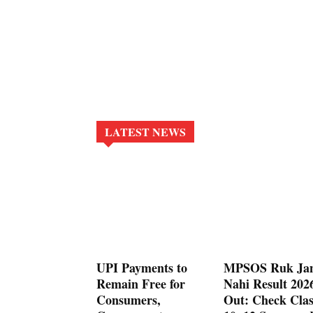
LATEST NEWS
UPI Payments to
MPSOS Ruk Ja
Remain Free for
Nahi Result 202
Consumers,
Out: Check Clas