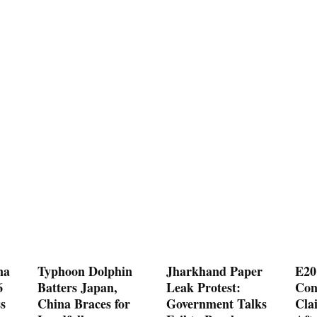
na
Typhoon Dolphin
Jharkhand Paper
E20
6
Batters Japan,
Leak Protest:
Con
s
China Braces for
Government Talks
Cla