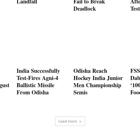
d
Landfall
Fail to Break
Aft
Deadlock
Test
India Successfully
Odisha Reach
FSS
Test-Fires Agni-4
Hockey India Junior
Dab
gust
Ballistic Missile
Men Championship
‘10
From Odisha
Semis
Foo
Load more