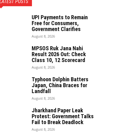
LATEST POSTS
UPI Payments to Remain
Free for Consumers,
Government Clarifies
August 8, 2026
MPSOS Ruk Jana Nahi
Result 2026 Out: Check
Class 10, 12 Scorecard
August 8, 2026
Typhoon Dolphin Batters
Japan, China Braces for
Landfall
August 8, 2026
Jharkhand Paper Leak
Protest: Government Talks
Fail to Break Deadlock
August 8, 2026