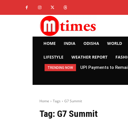
HOME
INDIA
ODISHA
WORLD
LIFESTYLE
WEATHER REPORT
FASH
UPI Payments to Remain
TRENDING NOW
Home
Tags
G7 Summit
Tag:
G7 Summit