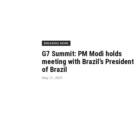
BREAKING NEWS
G7 Summit: PM Modi holds
meeting with Brazil’s President
of Brazil
May 21, 2023