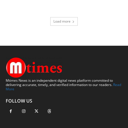
Load more
Mtimes News is an independent digital news platform committed to
delivering accurate, timely, and verified information to our readers.
Read
More
FOLLOW US