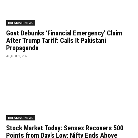
BREAKING NEWS
Govt Debunks ‘Financial Emergency’ Claim
After Trump Tariff: Calls It Pakistani
Propaganda
August 1, 2025
BREAKING NEWS
Stock Market Today: Sensex Recovers 500
Points from Day’s Low; Nifty Ends Above