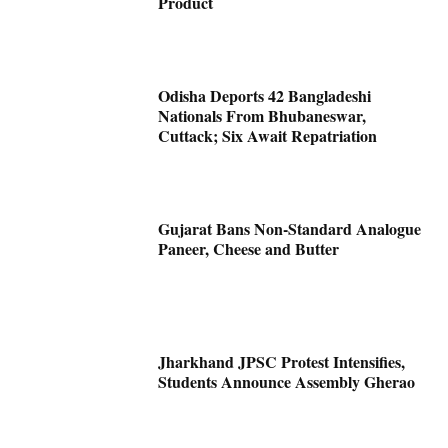
Product
Odisha Deports 42 Bangladeshi
Nationals From Bhubaneswar,
Cuttack; Six Await Repatriation
Gujarat Bans Non-Standard Analogue
Paneer, Cheese and Butter
Jharkhand JPSC Protest Intensifies,
Students Announce Assembly Gherao