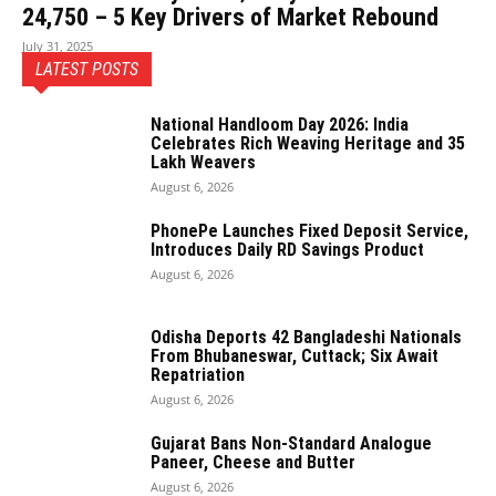
24,750 – 5 Key Drivers of Market Rebound
July 31, 2025
LATEST POSTS
National Handloom Day 2026: India
Celebrates Rich Weaving Heritage and 35
Lakh Weavers
August 6, 2026
PhonePe Launches Fixed Deposit Service,
Introduces Daily RD Savings Product
August 6, 2026
Odisha Deports 42 Bangladeshi Nationals
From Bhubaneswar, Cuttack; Six Await
Repatriation
August 6, 2026
Gujarat Bans Non-Standard Analogue
Paneer, Cheese and Butter
August 6, 2026