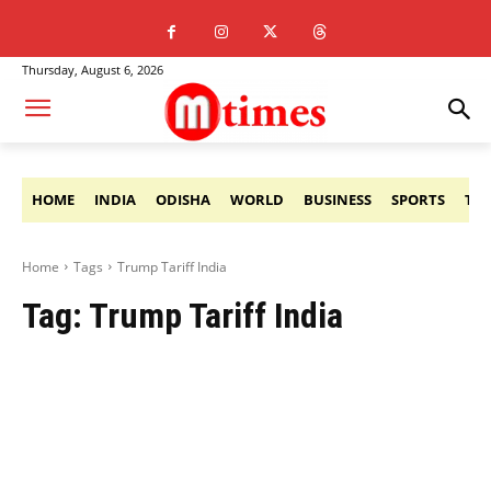
Thursday, August 6, 2026
HOME
INDIA
ODISHA
WORLD
BUSINESS
SPORTS
TE
Home
Tags
Trump Tariff India
Tag:
Trump Tariff India