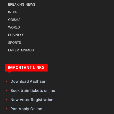
BREAKING NEWS
INDIA
ODISHA
WORLD
BUSINESS
SPORTS
ENTERTAINMENT
IMPORTANT LINKS
Download Aadhaar
Book train tickets online
New Voter Registration
Pan Apply Online