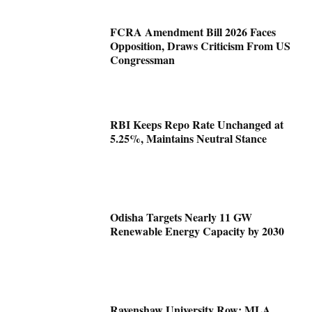
FCRA Amendment Bill 2026 Faces
Opposition, Draws Criticism From US
Congressman
RBI Keeps Repo Rate Unchanged at
5.25%, Maintains Neutral Stance
Odisha Targets Nearly 11 GW
Renewable Energy Capacity by 2030
Ravenshaw University Row: MLA