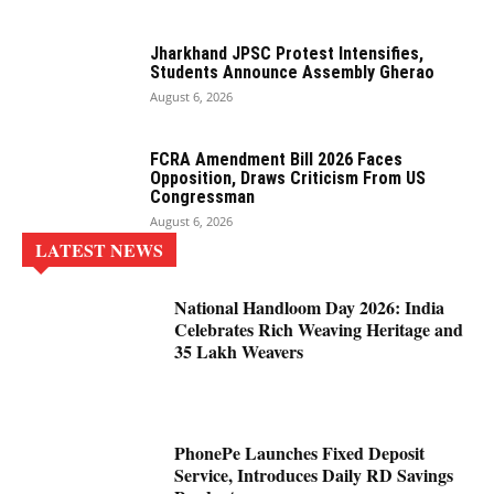
Jharkhand JPSC Protest Intensifies,
Students Announce Assembly Gherao
August 6, 2026
FCRA Amendment Bill 2026 Faces
Opposition, Draws Criticism From US
Congressman
August 6, 2026
LATEST NEWS
National Handloom Day 2026: India
Celebrates Rich Weaving Heritage and
35 Lakh Weavers
PhonePe Launches Fixed Deposit
Service, Introduces Daily RD Savings