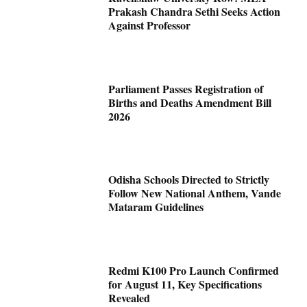
Prakash Chandra Sethi Seeks Action
Against Professor
Parliament Passes Registration of
Births and Deaths Amendment Bill
2026
Odisha Schools Directed to Strictly
Follow New National Anthem, Vande
Mataram Guidelines
Redmi K100 Pro Launch Confirmed
for August 11, Key Specifications
Revealed