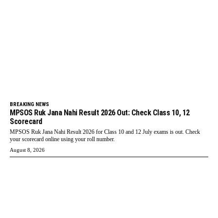
BREAKING NEWS
MPSOS Ruk Jana Nahi Result 2026 Out: Check Class 10, 12
Scorecard
MPSOS Ruk Jana Nahi Result 2026 for Class 10 and 12 July exams is out. Check
your scorecard online using your roll number.
August 8, 2026