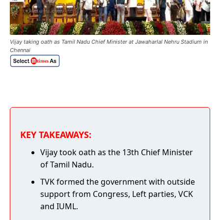
Vijay taking oath as Tamil Nadu Chief Minister at Jawaharlal Nehru Stadium in
Chennai
KEY TAKEAWAYS:
Vijay took oath as the 13th Chief Minister
of Tamil Nadu.
TVK formed the government with outside
support from Congress, Left parties, VCK
and IUML.