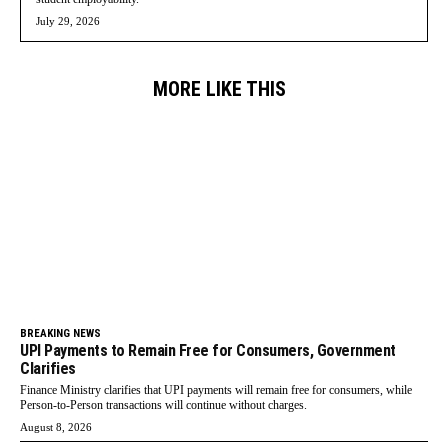
July 29, 2026
MORE LIKE THIS
BREAKING NEWS
UPI Payments to Remain Free for Consumers, Government
Clarifies
Finance Ministry clarifies that UPI payments will remain free for consumers, while
Person-to-Person transactions will continue without charges.
August 8, 2026