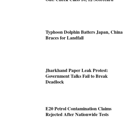
Typhoon Dolphin Batters Japan, China
Braces for Landfall
Jharkhand Paper Leak Protest:
Government Talks Fail to Break
Deadlock
E20 Petrol Contamination Claims
Rejected After Nationwide Tests