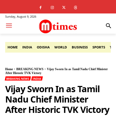
Sunday, August 9, 2026
HOME
INDIA
ODISHA
WORLD
BUSINESS
SPORTS
TE
Home
BREAKING NEWS
Vijay Sworn In as Tamil Nadu Chief Minister
After Historic TVK Victory
BREAKING NEWS
INDIA
Vijay Sworn In as Tamil
Nadu Chief Minister
After Historic TVK Victory