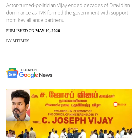
Actor-turned-politician Vijay ended decades of Dravidian
dominance as TVK formed the government with support
from key alliance partners.
PUBLISHED ON
MAY 10, 2026
BY
MTIMES