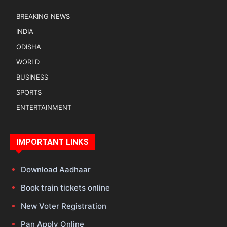
BREAKING NEWS
INDIA
ODISHA
WORLD
BUSINESS
SPORTS
ENTERTAINMENT
IMPORTANT LINKS
Download Aadhaar
Book train tickets online
New Voter Registration
Pan Apply Online