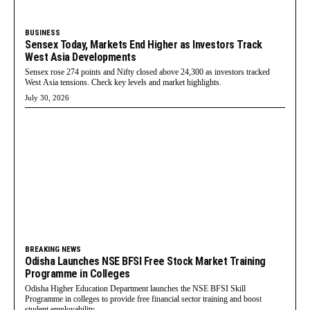
BUSINESS
Sensex Today, Markets End Higher as Investors Track
West Asia Developments
Sensex rose 274 points and Nifty closed above 24,300 as investors tracked
West Asia tensions. Check key levels and market highlights.
July 30, 2026
BREAKING NEWS
Odisha Launches NSE BFSI Free Stock Market Training
Programme in Colleges
Odisha Higher Education Department launches the NSE BFSI Skill
Programme in colleges to provide free financial sector training and boost
student employability.