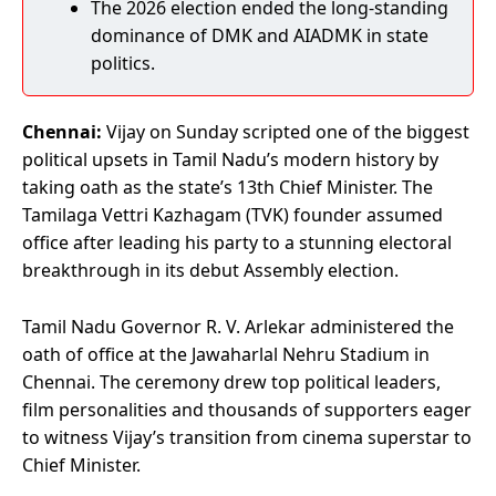
The 2026 election ended the long-standing
dominance of DMK and AIADMK in state
politics.
Chennai:
Vijay on Sunday scripted one of the biggest
political upsets in Tamil Nadu’s modern history by
taking oath as the state’s 13th Chief Minister. The
Tamilaga Vettri Kazhagam (TVK) founder assumed
office after leading his party to a stunning electoral
breakthrough in its debut Assembly election.
Tamil Nadu Governor R. V. Arlekar administered the
oath of office at the Jawaharlal Nehru Stadium in
Chennai. The ceremony drew top political leaders,
film personalities and thousands of supporters eager
to witness Vijay’s transition from cinema superstar to
Chief Minister.