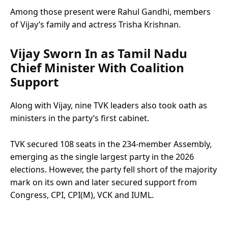
Among those present were Rahul Gandhi, members
of Vijay’s family and actress Trisha Krishnan.
Vijay Sworn In as Tamil Nadu
Chief Minister With Coalition
Support
Along with Vijay, nine TVK leaders also took oath as
ministers in the party’s first cabinet.
TVK secured 108 seats in the 234-member Assembly,
emerging as the single largest party in the 2026
elections. However, the party fell short of the majority
mark on its own and later secured support from
Congress, CPI, CPI(M), VCK and IUML.