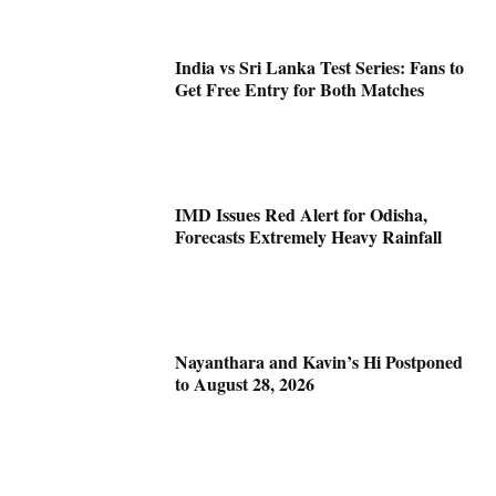
India vs Sri Lanka Test Series: Fans to
Get Free Entry for Both Matches
IMD Issues Red Alert for Odisha,
Forecasts Extremely Heavy Rainfall
Nayanthara and Kavin’s Hi Postponed
to August 28, 2026