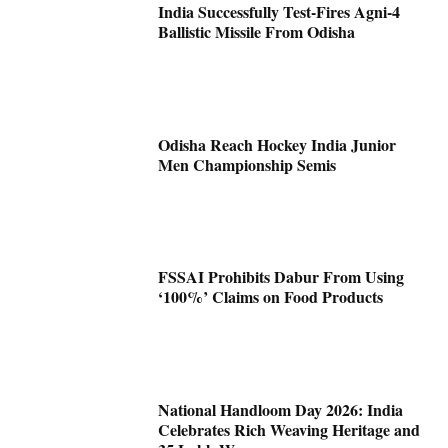
India Successfully Test-Fires Agni-4
Ballistic Missile From Odisha
Odisha Reach Hockey India Junior
Men Championship Semis
FSSAI Prohibits Dabur From Using
‘100%’ Claims on Food Products
National Handloom Day 2026: India
Celebrates Rich Weaving Heritage and