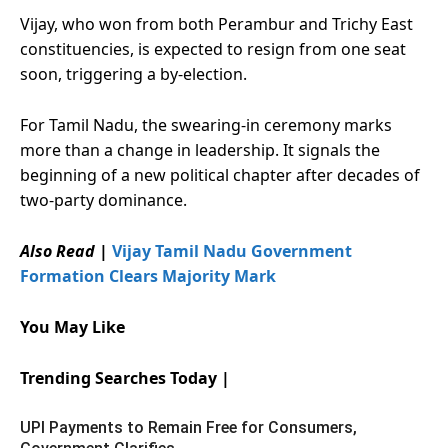
Vijay, who won from both Perambur and Trichy East
constituencies, is expected to resign from one seat
soon, triggering a by-election.
For Tamil Nadu, the swearing-in ceremony marks
more than a change in leadership. It signals the
beginning of a new political chapter after decades of
two-party dominance.
Also Read
|
Vijay Tamil Nadu Government
Formation Clears Majority Mark
You May Like
Trending Searches Today |
UPI Payments to Remain Free for Consumers,