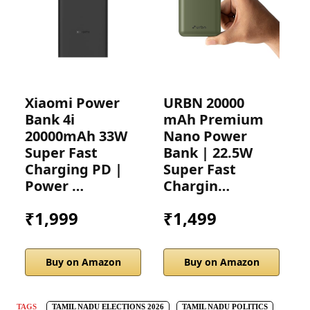
Xiaomi Power
URBN 20000
A
Bank 4i
mAh Premium
2
20000mAh 33W
Nano Power
P
Super Fast
Bank | 22.5W
2
Charging PD |
Super Fast
C
Power …
Chargin…
₹1,999
₹1,499
Buy on Amazon
Buy on Amazon
TAGS
TAMIL NADU ELECTIONS 2026
TAMIL NADU POLITICS