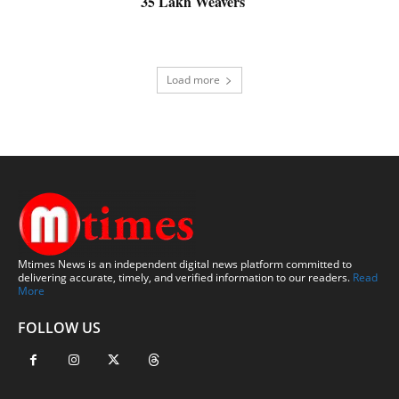
35 Lakh Weavers
Load more
Mtimes News is an independent digital news platform committed to
delivering accurate, timely, and verified information to our readers.
Read
More
FOLLOW US