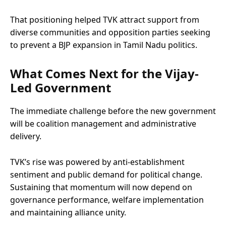
That positioning helped TVK attract support from
diverse communities and opposition parties seeking
to prevent a BJP expansion in Tamil Nadu politics.
What Comes Next for the Vijay-
Led Government
The immediate challenge before the new government
will be coalition management and administrative
delivery.
TVK’s rise was powered by anti-establishment
sentiment and public demand for political change.
Sustaining that momentum will now depend on
governance performance, welfare implementation
and maintaining alliance unity.