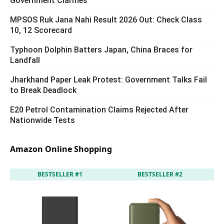
Government Clarifies
MPSOS Ruk Jana Nahi Result 2026 Out: Check Class
10, 12 Scorecard
Typhoon Dolphin Batters Japan, China Braces for
Landfall
Jharkhand Paper Leak Protest: Government Talks Fail
to Break Deadlock
E20 Petrol Contamination Claims Rejected After
Nationwide Tests
Amazon Online Shopping
BESTSELLER #1
BESTSELLER #2