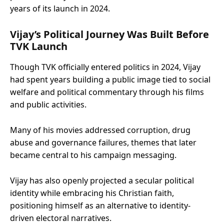
years of its launch in 2024.
Vijay’s Political Journey Was Built Before
TVK Launch
Though TVK officially entered politics in 2024, Vijay
had spent years building a public image tied to social
welfare and political commentary through his films
and public activities.
Many of his movies addressed corruption, drug
abuse and governance failures, themes that later
became central to his campaign messaging.
Vijay has also openly projected a secular political
identity while embracing his Christian faith,
positioning himself as an alternative to identity-
driven electoral narratives.