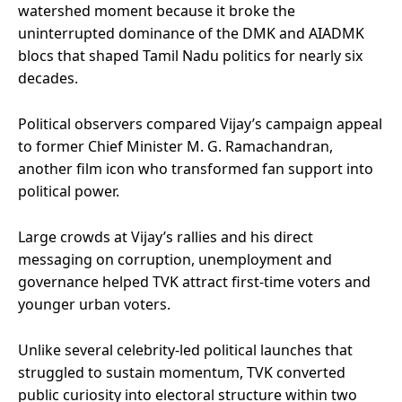
watershed moment because it broke the
uninterrupted dominance of the DMK and AIADMK
blocs that shaped Tamil Nadu politics for nearly six
decades.
Political observers compared Vijay’s campaign appeal
to former Chief Minister M. G. Ramachandran,
another film icon who transformed fan support into
political power.
Large crowds at Vijay’s rallies and his direct
messaging on corruption, unemployment and
governance helped TVK attract first-time voters and
younger urban voters.
Unlike several celebrity-led political launches that
struggled to sustain momentum, TVK converted
public curiosity into electoral structure within two