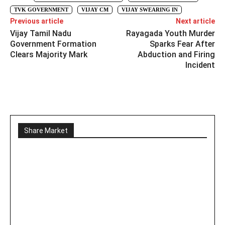
TVK GOVERNMENT
VIJAY CM
VIJAY SWEARING IN
Previous article
Next article
Vijay Tamil Nadu
Rayagada Youth Murder
Government Formation
Sparks Fear After
Clears Majority Mark
Abduction and Firing
Incident
Share Market