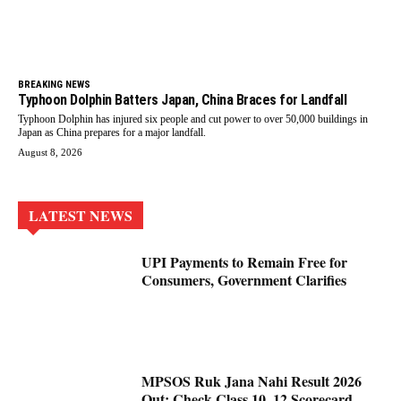
BREAKING NEWS
Typhoon Dolphin Batters Japan, China Braces for Landfall
Typhoon Dolphin has injured six people and cut power to over 50,000 buildings in
Japan as China prepares for a major landfall.
August 8, 2026
LATEST NEWS
UPI Payments to Remain Free for
Consumers, Government Clarifies
MPSOS Ruk Jana Nahi Result 2026
Out: Check Class 10, 12 Scorecard