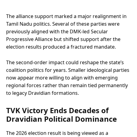
The alliance support marked a major realignment in
Tamil Nadu politics. Several of these parties were
previously aligned with the DMK-led Secular
Progressive Alliance but shifted support after the
election results produced a fractured mandate.
The second-order impact could reshape the state’s
coalition politics for years. Smaller ideological parties
now appear more willing to align with emerging
regional forces rather than remain tied permanently
to legacy Dravidian formations.
TVK Victory Ends Decades of
Dravidian Political Dominance
The 2026 election result is being viewed as a