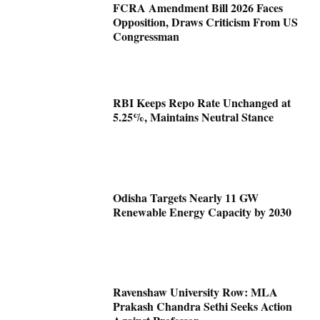
FCRA Amendment Bill 2026 Faces
Opposition, Draws Criticism From US
Congressman
RBI Keeps Repo Rate Unchanged at
5.25%, Maintains Neutral Stance
Odisha Targets Nearly 11 GW
Renewable Energy Capacity by 2030
Ravenshaw University Row: MLA
Prakash Chandra Sethi Seeks Action