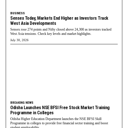
BUSINESS
Sensex Today, Markets End Higher as Investors Track
West Asia Developments
Sensex rose 274 points and Nifty closed above 24,300 as investors tracked
West Asia tensions. Check key levels and market highlights.
July 30, 2026
BREAKING NEWS
Odisha Launches NSE BFSI Free Stock Market Training
Programme in Colleges
Odisha Higher Education Department launches the NSE BFSI Skill
Programme in colleges to provide free financial sector training and boost
student employability.