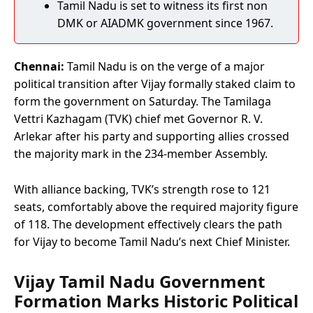
Tamil Nadu is set to witness its first non
DMK or AIADMK government since 1967.
Chennai:
Tamil Nadu is on the verge of a major
political transition after Vijay formally staked claim to
form the government on Saturday. The Tamilaga
Vettri Kazhagam (TVK) chief met Governor R. V.
Arlekar after his party and supporting allies crossed
the majority mark in the 234-member Assembly.
With alliance backing, TVK’s strength rose to 121
seats, comfortably above the required majority figure
of 118. The development effectively clears the path
for Vijay to become Tamil Nadu’s next Chief Minister.
Vijay Tamil Nadu Government
Formation Marks Historic Political