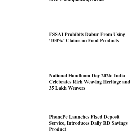
FSSAI Prohibits Dabur From Using
‘100%’ Claims on Food Products
National Handloom Day 2026: India
Celebrates Rich Weaving Heritage and
35 Lakh Weavers
PhonePe Launches Fixed Deposit
Service, Introduces Daily RD Savings
Product