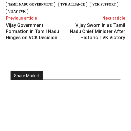
TAMIL NADU GOVERNMENT
TVK ALLIANCE
VCK SUPPORT
VIJAY TVK
Previous article
Next article
Vijay Government
Vijay Sworn In as Tamil
Formation in Tamil Nadu
Nadu Chief Minister After
Hinges on VCK Decision
Historic TVK Victory
Share Market