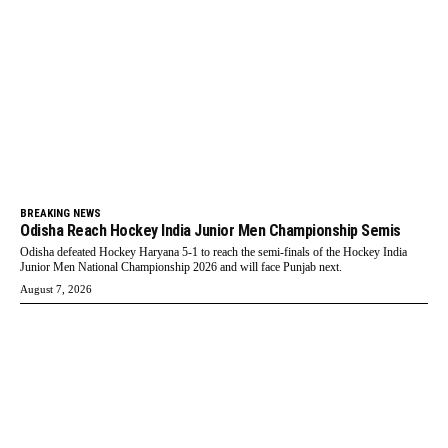
BREAKING NEWS
Odisha Reach Hockey India Junior Men Championship Semis
Odisha defeated Hockey Haryana 5-1 to reach the semi-finals of the Hockey India
Junior Men National Championship 2026 and will face Punjab next.
August 7, 2026