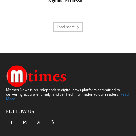
Against Professor
Load more
Mtimes News is an independent digital news platform committed to
delivering accurate, timely, and verified information to our readers.
Read
More
FOLLOW US