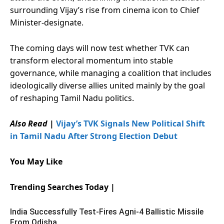
surrounding Vijay’s rise from cinema icon to Chief
Minister-designate.
The coming days will now test whether TVK can
transform electoral momentum into stable
governance, while managing a coalition that includes
ideologically diverse allies united mainly by the goal
of reshaping Tamil Nadu politics.
Also Read
|
Vijay’s TVK Signals New Political Shift
in Tamil Nadu After Strong Election Debut
You May Like
Trending Searches Today |
India Successfully Test-Fires Agni-4 Ballistic Missile
From Odisha