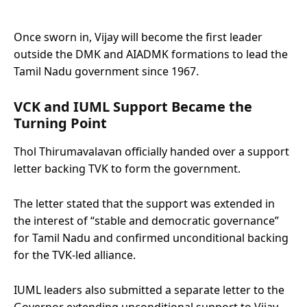
Once sworn in, Vijay will become the first leader
outside the DMK and AIADMK formations to lead the
Tamil Nadu government since 1967.
VCK and IUML Support Became the
Turning Point
Thol Thirumavalavan officially handed over a support
letter backing TVK to form the government.
The letter stated that the support was extended in
the interest of “stable and democratic governance”
for Tamil Nadu and confirmed unconditional backing
for the TVK-led alliance.
IUML leaders also submitted a separate letter to the
Governor extending unconditional support to Vijay.