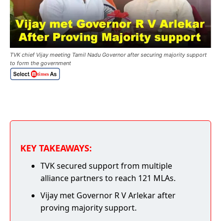
TVK chief Vijay meeting Tamil Nadu Governor after securing majority support
to form the government
KEY TAKEAWAYS:
TVK secured support from multiple
alliance partners to reach 121 MLAs.
Vijay met Governor R V Arlekar after
proving majority support.