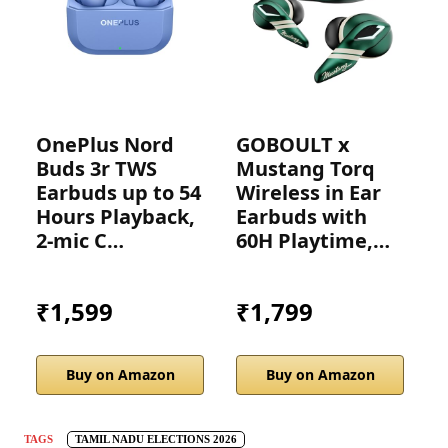
OnePlus Nord
GOBOULT x
A
Buds 3r TWS
Mustang Torq
(U
Earbuds up to 54
Wireless in Ear
Hours Playback,
Earbuds with
2-mic C…
60H Playtime,…
₹1,599
₹1,799
Buy on Amazon
Buy on Amazon
TAGS
TAMIL NADU ELECTIONS 2026