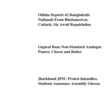
Odisha Deports 42 Bangladeshi
Nationals From Bhubaneswar,
Cuttack; Six Await Repatriation
Gujarat Bans Non-Standard Analogue
Paneer, Cheese and Butter
Jharkhand JPSC Protest Intensifies,
Students Announce Assembly Gherao