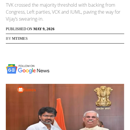
TVK crossed the majority threshold with backing from
Congress, Left parties, VCK and IUML, paving the way for
Vijay’s swearing-in.
PUBLISHED ON
MAY 9, 2026
BY
MTIMES