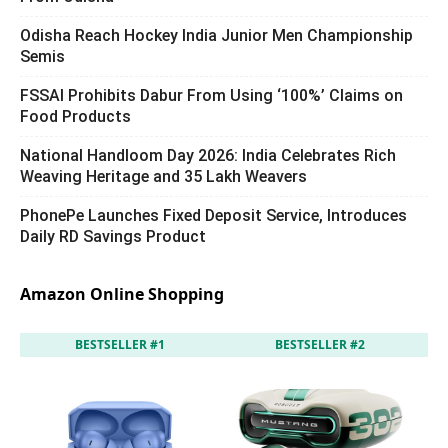
Odisha Reach Hockey India Junior Men Championship
Semis
FSSAI Prohibits Dabur From Using ‘100%’ Claims on
Food Products
National Handloom Day 2026: India Celebrates Rich
Weaving Heritage and 35 Lakh Weavers
PhonePe Launches Fixed Deposit Service, Introduces
Daily RD Savings Product
Amazon Online Shopping
BESTSELLER #1
BESTSELLER #2