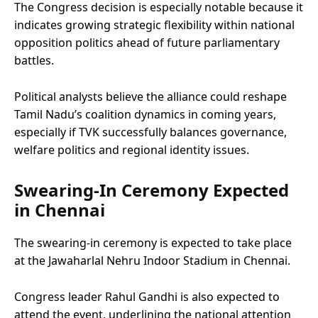
The Congress decision is especially notable because it
indicates growing strategic flexibility within national
opposition politics ahead of future parliamentary
battles.
Political analysts believe the alliance could reshape
Tamil Nadu’s coalition dynamics in coming years,
especially if TVK successfully balances governance,
welfare politics and regional identity issues.
Swearing-In Ceremony Expected
in Chennai
The swearing-in ceremony is expected to take place
at the Jawaharlal Nehru Indoor Stadium in Chennai.
Congress leader Rahul Gandhi is also expected to
attend the event, underlining the national attention