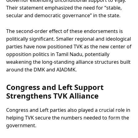
Their statement emphasized the need for “stable,
secular and democratic governance” in the state.
The second-order effect of these endorsements is
politically significant. Smaller regional and ideological
parties have now positioned TVK as the new center of
opposition politics in Tamil Nadu, potentially
weakening the long-standing alliance structures built
around the DMK and AIADMK.
Congress and Left Support
Strengthens TVK Alliance
Congress and Left parties also played a crucial role in
helping TVK secure the numbers needed to form the
government.