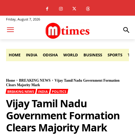
Friday, August 7, 2026
HOME
INDIA
ODISHA
WORLD
BUSINESS
SPORTS
TE
Home
BREAKING NEWS
Vijay Tamil Nadu Government Formation
Clears Majority Mark
BREAKING NEWS
INDIA
POLITICS
Vijay Tamil Nadu
Government Formation
Clears Majority Mark