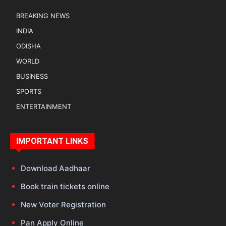
BREAKING NEWS
INDIA
ODISHA
WORLD
BUSINESS
SPORTS
ENTERTAINMENT
IMPORTANT LINKS
Download Aadhaar
Book train tickets online
New Voter Registration
Pan Apply Online