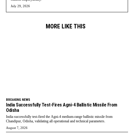
July 29, 2026
MORE LIKE THIS
BREAKING NEWS
India Successfully Test-Fires Agni-4 Ballistic Missile From
Odisha
India successfully test-fired the Agni-4 medium-range ballistic missile from
Chandipur, Odisha, validating all operational and technical parameters.
August 7, 2026