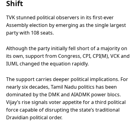
Shift
TVK stunned political observers in its first-ever
Assembly election by emerging as the single largest
party with 108 seats.
Although the party initially fell short of a majority on
its own, support from Congress, CPI, CPI(M), VCK and
IUML changed the equation rapidly.
The support carries deeper political implications. For
nearly six decades, Tamil Nadu politics has been
dominated by the DMK and AIADMK power blocs.
Vijay’s rise signals voter appetite for a third political
force capable of disrupting the state’s traditional
Dravidian political order.