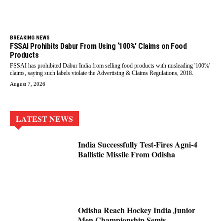
BREAKING NEWS
FSSAI Prohibits Dabur From Using ‘100%’ Claims on Food
Products
FSSAI has prohibited Dabur India from selling food products with misleading '100%'
claims, saying such labels violate the Advertising & Claims Regulations, 2018.
August 7, 2026
LATEST NEWS
India Successfully Test-Fires Agni-4
Ballistic Missile From Odisha
Odisha Reach Hockey India Junior
Men Championship Semis