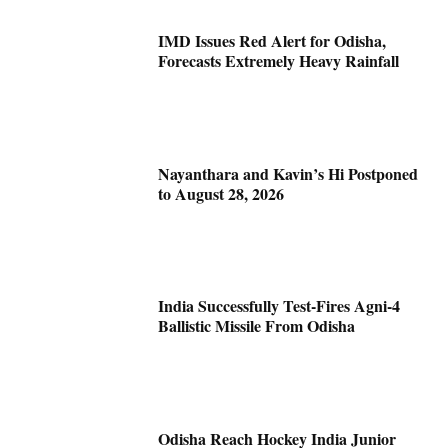
IMD Issues Red Alert for Odisha,
Forecasts Extremely Heavy Rainfall
Nayanthara and Kavin’s Hi Postponed
to August 28, 2026
India Successfully Test-Fires Agni-4
Ballistic Missile From Odisha
Odisha Reach Hockey India Junior