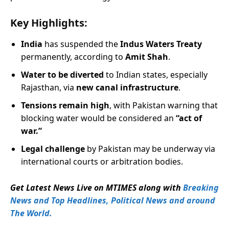
Key Highlights:
India
has suspended the
Indus Waters Treaty
permanently, according to
Amit Shah
.
Water to be diverted
to Indian states, especially
Rajasthan, via
new canal infrastructure
.
Tensions remain high
, with Pakistan warning that
blocking water would be considered an
“act of
war.”
Legal challenge
by Pakistan may be underway via
international courts or arbitration bodies.
Get Latest News Live on MTIMES along with
Breaking
News and Top Headlines, Political News and around
The World.