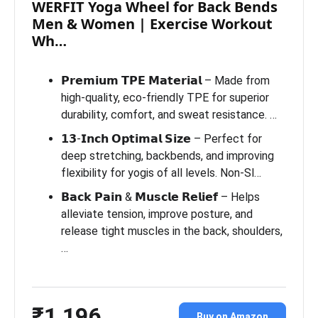
WERFIT Yoga Wheel for Back Bends
Men & Women | Exercise Workout
Wh…
𝗣𝗿𝗲𝗺𝗶𝘂𝗺 𝗧𝗣𝗘 𝗠𝗮𝘁𝗲𝗿𝗶𝗮𝗹 – Made from
high-quality, eco-friendly TPE for superior
durability, comfort, and sweat resistance. …
𝟭𝟯-𝗜𝗻𝗰𝗵 𝗢𝗽𝘁𝗶𝗺𝗮𝗹 𝗦𝗶𝘇𝗲 – Perfect for
deep stretching, backbends, and improving
flexibility for yogis of all levels. Non-Sl…
𝗕𝗮𝗰𝗸 𝗣𝗮𝗶𝗻 & 𝗠𝘂𝘀𝗰𝗹𝗲 𝗥𝗲𝗹𝗶𝗲𝗳 – Helps
alleviate tension, improve posture, and
release tight muscles in the back, shoulders,
…
₹1,196
Buy on Amazon