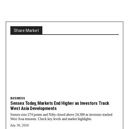
Share Market
BUSINESS
Sensex Today, Markets End Higher as Investors Track
West Asia Developments
Sensex rose 274 points and Nifty closed above 24,300 as investors tracked
West Asia tensions. Check key levels and market highlights.
July 30, 2026