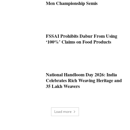
Men Championship Semis
FSSAI Prohibits Dabur From Using
‘100%’ Claims on Food Products
National Handloom Day 2026: India
Celebrates Rich Weaving Heritage and
35 Lakh Weavers
Load more