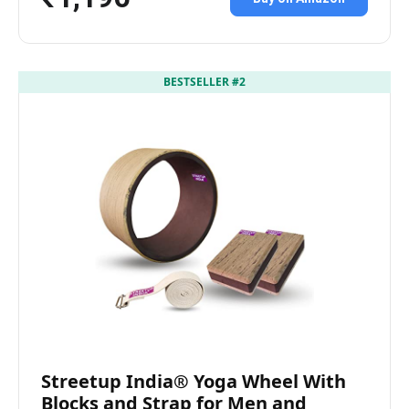
BESTSELLER #2
Streetup India® Yoga Wheel With
Blocks and Strap for Men and