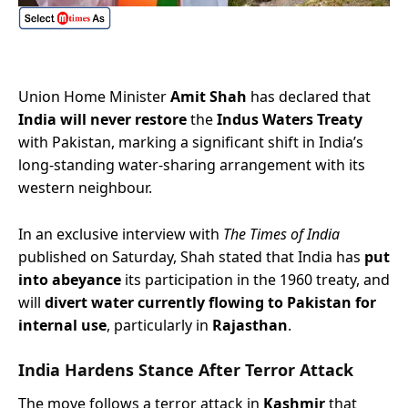
Union Home Minister
Amit Shah
has declared that
India will never restore
the
Indus Waters Treaty
with Pakistan, marking a significant shift in India’s
long-standing water-sharing arrangement with its
western neighbour.
In an exclusive interview with
The Times of India
published on Saturday, Shah stated that India has
put
into abeyance
its participation in the 1960 treaty, and
will
divert water currently flowing to Pakistan for
internal use
, particularly in
Rajasthan
.
India Hardens Stance After Terror Attack
The move follows a terror attack in
Kashmir
that