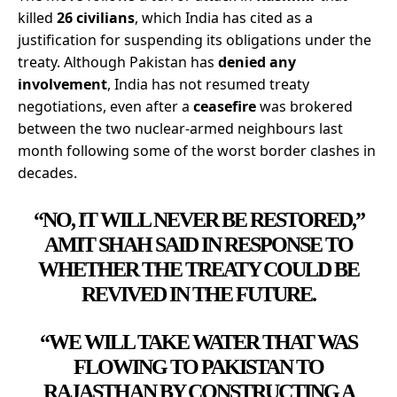
killed
26 civilians
, which India has cited as a
justification for suspending its obligations under the
treaty. Although Pakistan has
denied any
involvement
, India has not resumed treaty
negotiations, even after a
ceasefire
was brokered
between the two nuclear-armed neighbours last
month following some of the worst border clashes in
decades.
“NO, IT WILL NEVER BE RESTORED,”
AMIT SHAH SAID IN RESPONSE TO
WHETHER THE TREATY COULD BE
REVIVED IN THE FUTURE.
“WE WILL TAKE WATER THAT WAS
FLOWING TO PAKISTAN TO
RAJASTHAN BY CONSTRUCTING A