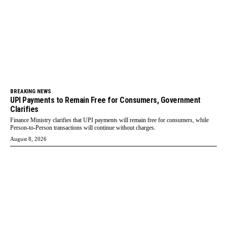
BREAKING NEWS
UPI Payments to Remain Free for Consumers, Government
Clarifies
Finance Ministry clarifies that UPI payments will remain free for consumers, while
Person-to-Person transactions will continue without charges.
August 8, 2026