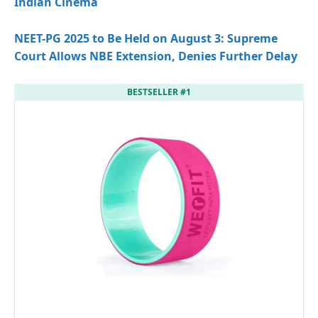
Indian Cinema
NEET-PG 2025 to Be Held on August 3: Supreme
Court Allows NBE Extension, Denies Further Delay
BESTSELLER #1