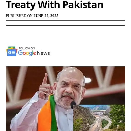
Treaty With Pakistan
PUBLISHED ON
JUNE 22, 2025