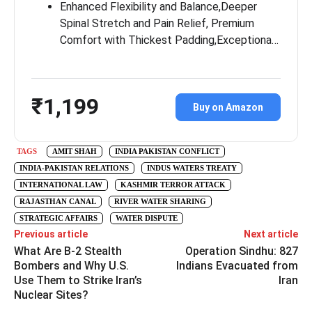
Enhanced Flexibility and Balance,Deeper
Spinal Stretch and Pain Relief, Premium
Comfort with Thickest Padding,Exceptiona…
₹1,199
Buy on Amazon
TAGS
AMIT SHAH
INDIA PAKISTAN CONFLICT
INDIA-PAKISTAN RELATIONS
INDUS WATERS TREATY
INTERNATIONAL LAW
KASHMIR TERROR ATTACK
RAJASTHAN CANAL
RIVER WATER SHARING
STRATEGIC AFFAIRS
WATER DISPUTE
Previous article
Next article
What Are B-2 Stealth
Operation Sindhu: 827
Bombers and Why U.S.
Indians Evacuated from
Use Them to Strike Iran’s
Iran
Nuclear Sites?