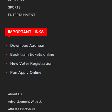
SPORTS
ENTERTAINMENT
IMPORTANT LINKS
Download Aadhaar
Book train tickets online
New Voter Registration
Pan Apply Online
About Us
Advertisement With Us
Affiliate Disclosure