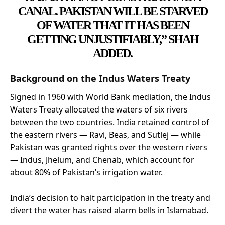
CANAL. PAKISTAN WILL BE STARVED
OF WATER THAT IT HAS BEEN
GETTING UNJUSTIFIABLY,” SHAH
ADDED.
Background on the Indus Waters Treaty
Signed in 1960 with World Bank mediation, the Indus
Waters Treaty allocated the waters of six rivers
between the two countries. India retained control of
the eastern rivers — Ravi, Beas, and Sutlej — while
Pakistan was granted rights over the western rivers
— Indus, Jhelum, and Chenab, which account for
about 80% of Pakistan’s irrigation water.
India’s decision to halt participation in the treaty and
divert the water has raised alarm bells in Islamabad.