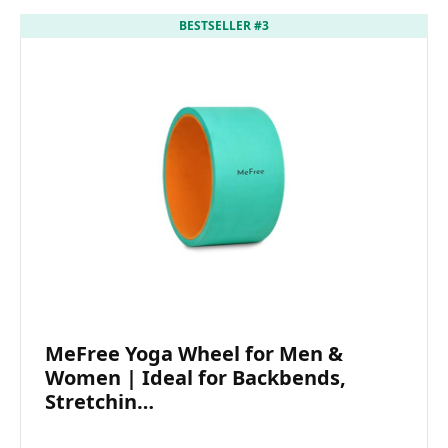
BESTSELLER #3
MeFree Yoga Wheel for Men &
Women | Ideal for Backbends,
Stretchin…