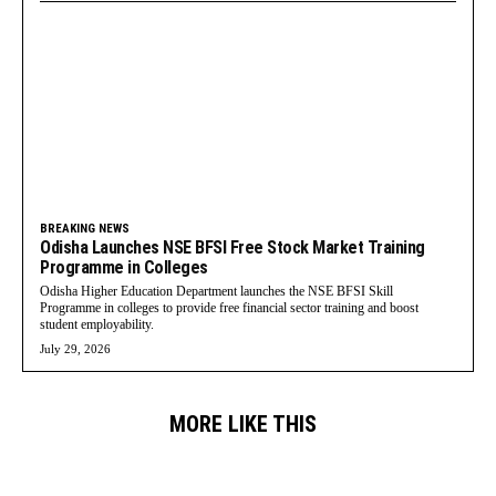
BREAKING NEWS
Odisha Launches NSE BFSI Free Stock Market Training
Programme in Colleges
Odisha Higher Education Department launches the NSE BFSI Skill
Programme in colleges to provide free financial sector training and boost
student employability.
July 29, 2026
MORE LIKE THIS