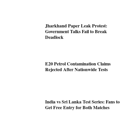
Jharkhand Paper Leak Protest:
Government Talks Fail to Break
Deadlock
E20 Petrol Contamination Claims
Rejected After Nationwide Tests
India vs Sri Lanka Test Series: Fans to
Get Free Entry for Both Matches