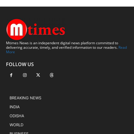
Mtimes News is an independent digital news platform committed to
delivering accurate, timely, and verified information to our readers.
Read
More
FOLLOW US
BREAKING NEWS
INDIA
ODISHA
WORLD
BUSINESS