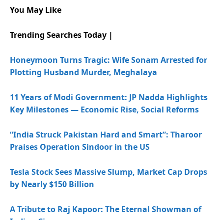
You May Like
Trending Searches Today |
Honeymoon Turns Tragic: Wife Sonam Arrested for
Plotting Husband Murder, Meghalaya
11 Years of Modi Government: JP Nadda Highlights
Key Milestones — Economic Rise, Social Reforms
“India Struck Pakistan Hard and Smart”: Tharoor
Praises Operation Sindoor in the US
Tesla Stock Sees Massive Slump, Market Cap Drops
by Nearly $150 Billion
A Tribute to Raj Kapoor: The Eternal Showman of