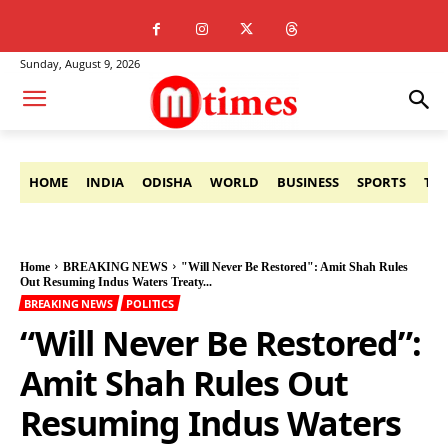
Sunday, August 9, 2026
HOME
INDIA
ODISHA
WORLD
BUSINESS
SPORTS
TE
Home
BREAKING NEWS
"Will Never Be Restored": Amit Shah Rules
Out Resuming Indus Waters Treaty...
BREAKING NEWS
POLITICS
“Will Never Be Restored”:
Amit Shah Rules Out
Resuming Indus Waters