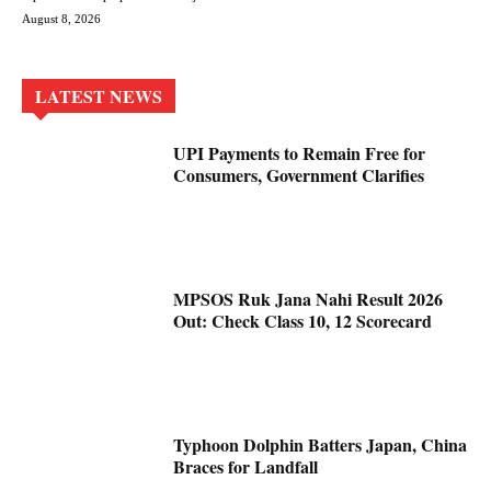
August 8, 2026
LATEST NEWS
UPI Payments to Remain Free for
Consumers, Government Clarifies
MPSOS Ruk Jana Nahi Result 2026
Out: Check Class 10, 12 Scorecard
Typhoon Dolphin Batters Japan, China
Braces for Landfall