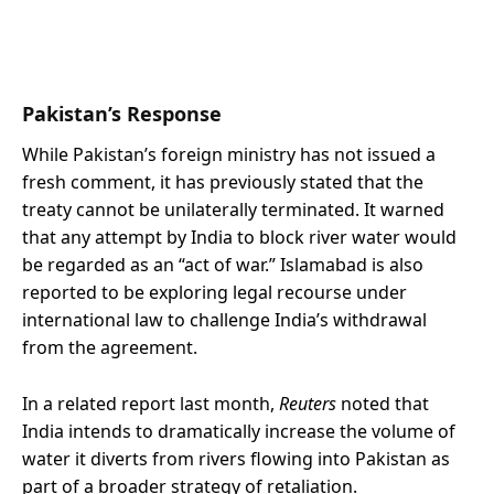
Pakistan’s Response
While Pakistan’s foreign ministry has not issued a
fresh comment, it has previously stated that the
treaty cannot be unilaterally terminated. It warned
that any attempt by India to block river water would
be regarded as an “act of war.” Islamabad is also
reported to be exploring legal recourse under
international law to challenge India’s withdrawal
from the agreement.
In a related report last month,
Reuters
noted that
India intends to dramatically increase the volume of
water it diverts from rivers flowing into Pakistan as
part of a broader strategy of retaliation.