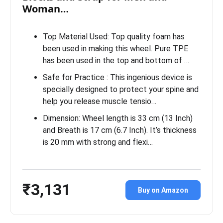
Woman…
Top Material Used: Top quality foam has
been used in making this wheel. Pure TPE
has been used in the top and bottom of …
Safe for Practice : This ingenious device is
specially designed to protect your spine and
help you release muscle tensio…
Dimension: Wheel length is 33 cm (13 Inch)
and Breath is 17 cm (6.7 Inch). It’s thickness
is 20 mm with strong and flexi…
₹3,131
Buy on Amazon