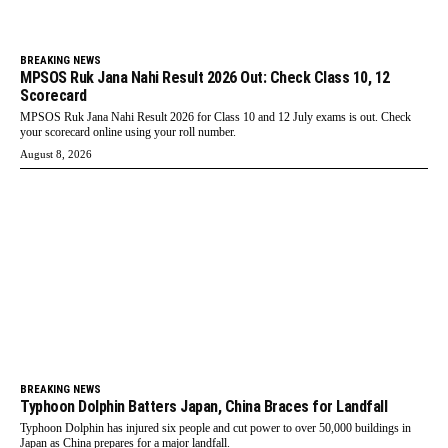
BREAKING NEWS
MPSOS Ruk Jana Nahi Result 2026 Out: Check Class 10, 12
Scorecard
MPSOS Ruk Jana Nahi Result 2026 for Class 10 and 12 July exams is out. Check
your scorecard online using your roll number.
August 8, 2026
BREAKING NEWS
Typhoon Dolphin Batters Japan, China Braces for Landfall
Typhoon Dolphin has injured six people and cut power to over 50,000 buildings in
Japan as China prepares for a major landfall.