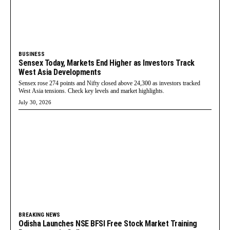
BUSINESS
Sensex Today, Markets End Higher as Investors Track
West Asia Developments
Sensex rose 274 points and Nifty closed above 24,300 as investors tracked
West Asia tensions. Check key levels and market highlights.
July 30, 2026
BREAKING NEWS
Odisha Launches NSE BFSI Free Stock Market Training