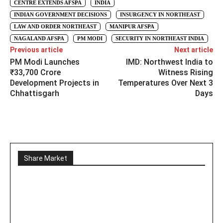
CENTRE EXTENDS AFSPA
INDIA
INDIAN GOVERNMENT DECISIONS
INSURGENCY IN NORTHEAST
LAW AND ORDER NORTHEAST
MANIPUR AFSPA
NAGALAND AFSPA
PM MODI
SECURITY IN NORTHEAST INDIA
Previous article
Next article
PM Modi Launches
IMD: Northwest India to
₹33,700 Crore
Witness Rising
Development Projects in
Temperatures Over Next 3
Chhattisgarh
Days
Share Market