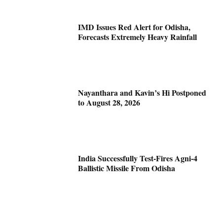
IMD Issues Red Alert for Odisha,
Forecasts Extremely Heavy Rainfall
Nayanthara and Kavin’s Hi Postponed
to August 28, 2026
India Successfully Test-Fires Agni-4
Ballistic Missile From Odisha