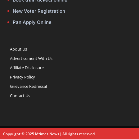
New Voter Registration
Pan Apply Online
About Us
Advertisement With Us
Affiliate Disclosure
Privacy Policy
Grievance Redressal
Contact Us
Copyright © 2025 Mtimes News| All rights reserved.