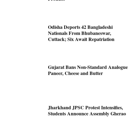
Odisha Deports 42 Bangladeshi
Nationals From Bhubaneswar,
Cuttack; Six Await Repatriation
Gujarat Bans Non-Standard Analogue
Paneer, Cheese and Butter
Jharkhand JPSC Protest Intensifies,
Students Announce Assembly Gherao