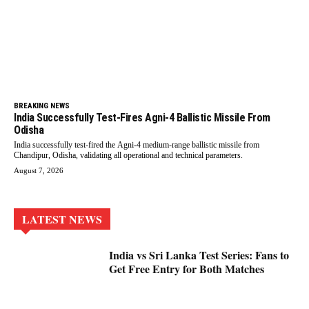
BREAKING NEWS
India Successfully Test-Fires Agni-4 Ballistic Missile From
Odisha
India successfully test-fired the Agni-4 medium-range ballistic missile from
Chandipur, Odisha, validating all operational and technical parameters.
August 7, 2026
LATEST NEWS
India vs Sri Lanka Test Series: Fans to
Get Free Entry for Both Matches