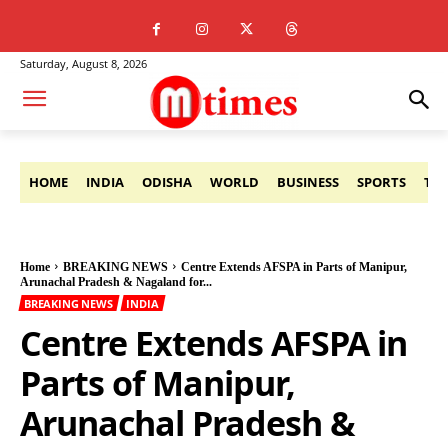
Saturday, August 8, 2026
HOME
INDIA
ODISHA
WORLD
BUSINESS
SPORTS
TE
Home
BREAKING NEWS
Centre Extends AFSPA in Parts of Manipur,
Arunachal Pradesh & Nagaland for...
BREAKING NEWS
INDIA
Centre Extends AFSPA in
Parts of Manipur,
Arunachal Pradesh &