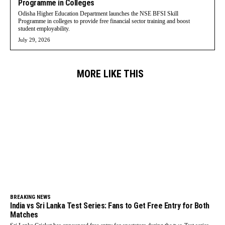
Programme in Colleges
Odisha Higher Education Department launches the NSE BFSI Skill
Programme in colleges to provide free financial sector training and boost
student employability.
July 29, 2026
MORE LIKE THIS
BREAKING NEWS
India vs Sri Lanka Test Series: Fans to Get Free Entry for Both
Matches