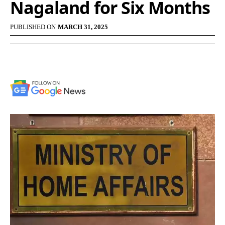
Nagaland for Six Months
PUBLISHED ON
MARCH 31, 2025