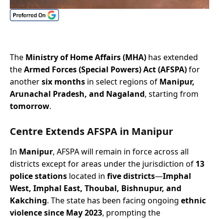
The
Ministry of Home Affairs (MHA)
has extended
the
Armed Forces (Special Powers) Act (AFSPA)
for
another
six months
in select regions of
Manipur,
Arunachal Pradesh, and Nagaland
, starting from
tomorrow
.
Centre Extends AFSPA
in Manipur
In
Manipur
, AFSPA will remain in force across all
districts except for areas under the jurisdiction of
13
police stations
located in
five districts
—
Imphal
West, Imphal East, Thoubal, Bishnupur, and
Kakching
. The state has been facing ongoing
ethnic
violence since May 2023
, prompting the