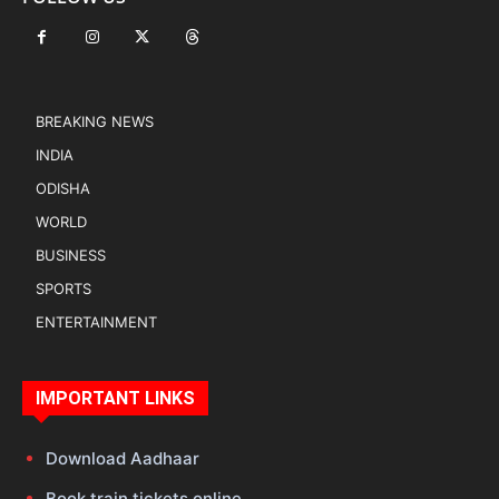
BREAKING NEWS
INDIA
ODISHA
WORLD
BUSINESS
SPORTS
ENTERTAINMENT
IMPORTANT LINKS
Download Aadhaar
Book train tickets online