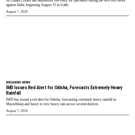
Sri Lanka Cricket has announced free entry for spectators during the two-Test series
against India, beginning August 15 in Galle.
August 7, 2026
BREAKING NEWS
IMD Issues Red Alert for Odisha, Forecasts Extremely Heavy
Rainfall
IMD has issued a red alert for Odisha, forecasting extremely heavy rainfall in
Mayurbhanj and heavy to very heavy rain across several districts.
August 7, 2026