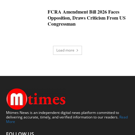
FCRA Amendment Bill 2026 Faces
Opposition, Draws Criticism From US
Congressman
Load more
Mtimes News is an independent digital news platform committed to
delivering accurate, timely, and verified information to our readers.
Read
More
FOLLOW US