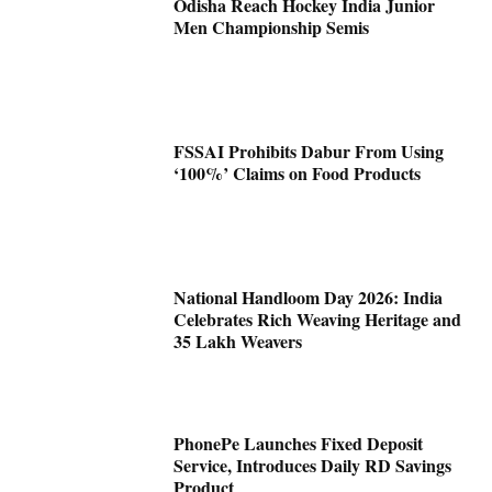
Odisha Reach Hockey India Junior
Men Championship Semis
FSSAI Prohibits Dabur From Using
‘100%’ Claims on Food Products
National Handloom Day 2026: India
Celebrates Rich Weaving Heritage and
35 Lakh Weavers
PhonePe Launches Fixed Deposit
Service, Introduces Daily RD Savings
Product