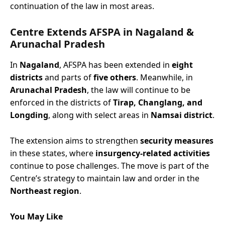
continuation of the law in most areas.
Centre Extends AFSPA
in Nagaland &
Arunachal Pradesh
In
Nagaland
, AFSPA has been extended in
eight
districts
and parts of
five others
. Meanwhile, in
Arunachal Pradesh
, the law will continue to be
enforced in the districts of
Tirap, Changlang, and
Longding
, along with select areas in
Namsai district
.
The extension aims to strengthen
security measures
in these states, where
insurgency-related activities
continue to pose challenges. The move is part of the
Centre’s strategy to maintain law and order in the
Northeast region
.
You May Like