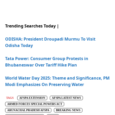
Trending Searches Today |
ODISHA: President Droupadi Murmu To Visit
Odisha Today
Tata Power: Consumer Group Protests in
Bhubaneswar Over Tariff Hike Plan
World Water Day 2025: Theme and Significance, PM
Modi Emphasizes On Preserving Water
TAGS
AFSPA EXTENSION
AFSPA LATEST NEWS
ARMED FORCES SPECIAL POWERS ACT
ARUNACHAL PRADESH AFSPA
BREAKING NEWS