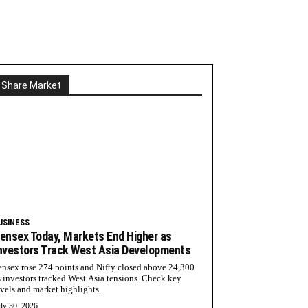
Share Market
USINESS
ensex Today, Markets End Higher as
nvestors Track West Asia Developments
ensex rose 274 points and Nifty closed above 24,300
s investors tracked West Asia tensions. Check key
evels and market highlights.
ly 30, 2026