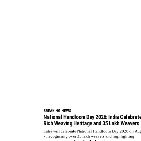
BREAKING NEWS
National Handloom Day 2026: India Celebrat
Rich Weaving Heritage and 35 Lakh Weavers
India will celebrate National Handloom Day 2026 on Au
7, recognising over 35 lakh weavers and highlighting