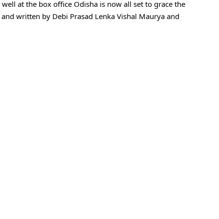
well at the box office Odisha is now all set to grace the
ed and written by Debi Prasad Lenka Vishal Maurya and