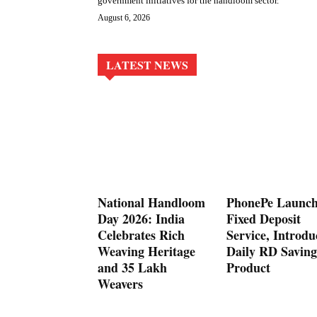
government initiatives for the handloom sector.
August 6, 2026
LATEST NEWS
National Handloom
PhonePe Launch
Day 2026: India
Fixed Deposit
Celebrates Rich
Service, Introdu
Weaving Heritage
Daily RD Saving
and 35 Lakh
Product
Weavers