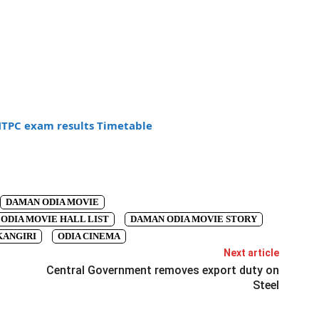
NTPC exam results Timetable
DAMAN ODIA MOVIE
ODIA MOVIE HALL LIST
DAMAN ODIA MOVIE STORY
ANGIRI
ODIA CINEMA
Next article
Central Government removes export duty on
Steel