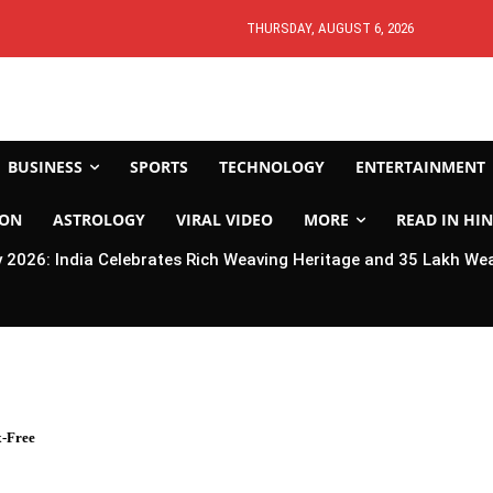
THURSDAY, AUGUST 6, 2026
BUSINESS
SPORTS
TECHNOLOGY
ENTERTAINMENT
ION
ASTROLOGY
VIRAL VIDEO
MORE
READ IN HIN
2026: India Celebrates Rich Weaving Heritage and 35 Lakh We
-Free