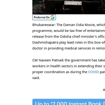
Bhubaneswar: The Daman Odia Movie, which 
programme, would be tax-free of entertainmen
release from the Odisha chief minister’s of
Dashmohapatra play lead roles in this box-off
doctor in providing medical services in remote
CM Naveen Patnaik the government has taken 
workers in health sectors in extending their s
proper coordination as during the
COVID
pan
said.
A