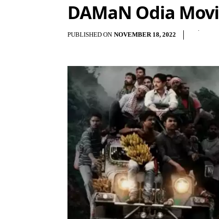
DAMaN Odia Movie
PUBLISHED ON
NOVEMBER 18, 2022