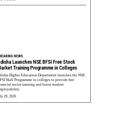
REAKING NEWS
disha Launches NSE BFSI Free Stock
arket Training Programme in Colleges
disha Higher Education Department launches the NSE
FSI Skill Programme in colleges to provide free
inancial sector training and boost student
mployability.
ly 29, 2026