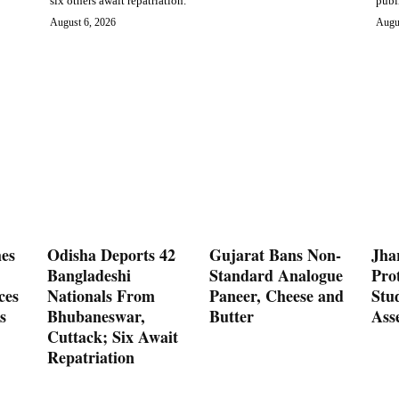
six others await repatriation.
publ
August 6, 2026
Augu
es
Odisha Deports 42
Gujarat Bans Non-
Jha
Bangladeshi
Standard Analogue
Prot
ces
Nationals From
Paneer, Cheese and
Stu
s
Bhubaneswar,
Butter
Ass
Cuttack; Six Await
Repatriation