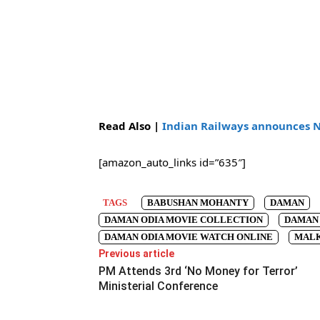
Read Also |
Indian Railways announces 
[amazon_auto_links id=”635″]
TAGS
BABUSHAN MOHANTY
DAMAN
DAMAN ODIA MOVIE COLLECTION
DAMAN 
DAMAN ODIA MOVIE WATCH ONLINE
MALK
Previous article
PM Attends 3rd ‘No Money for Terror’
Ministerial Conference