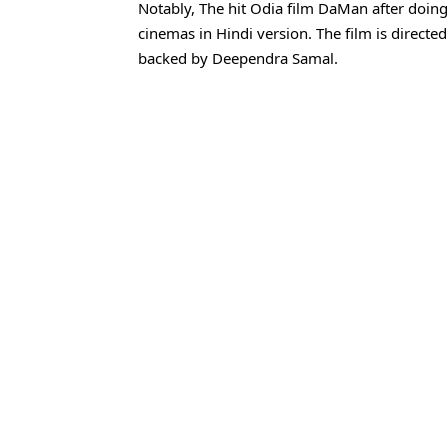
Notably, The hit Odia film DaMan after doing 
cinemas in Hindi version. The film is direct
backed by Deependra Samal.