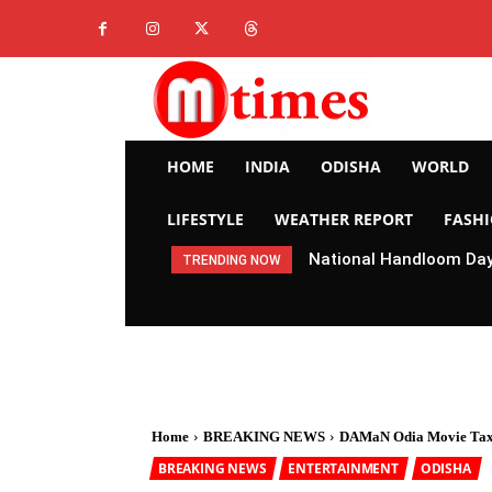
HOME
INDIA
ODISHA
WORLD
LIFESTYLE
WEATHER REPORT
FASH
National Handloom Day 
TRENDING NOW
Home
BREAKING NEWS
DAMaN Odia Movie Tax
BREAKING NEWS
ENTERTAINMENT
ODISHA