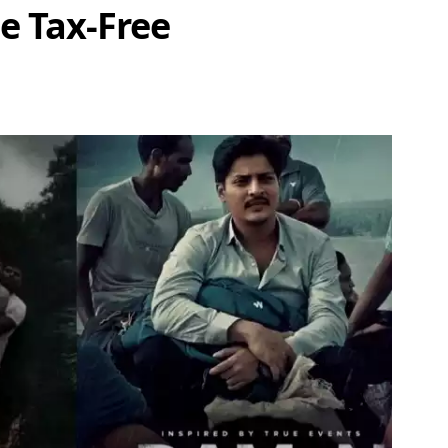
 Tax-Free
Share