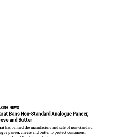
AKING NEWS
arat Bans Non-Standard Analogue Paneer,
ese and Butter
rat has banned the manufacture and sale of non-standard
ogue paneer, cheese and butter to protect consumers,