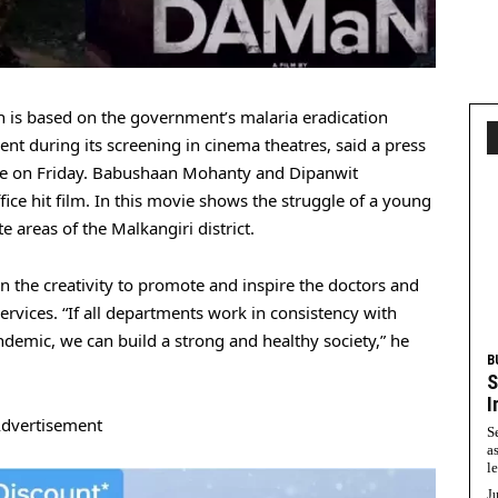
is based on the government’s malaria eradication
t during its screening in cinema theatres, said a press
fice on Friday. Babushaan Mohanty and Dipanwit
ice hit film. In this movie shows the struggle of a young
 areas of the Malkangiri district.
the creativity to promote and inspire the doctors and
ervices. “If all departments work in consistency with
demic, we can build a strong and healthy society,” he
B
S
I
dvertisement
S
a
l
Ju