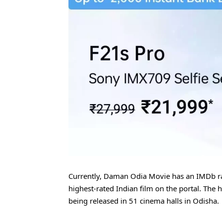
Currently, Daman Odia Movie has an IMDb ra
highest-rated Indian film on the portal. The h
being released in 51 cinema halls in Odisha.