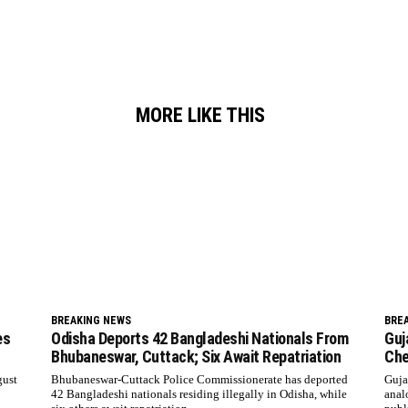
MORE LIKE THIS
BREAKING NEWS
BRE
es
Odisha Deports 42 Bangladeshi Nationals From
Guj
Bhubaneswar, Cuttack; Six Await Repatriation
Che
gust
Bhubaneswar-Cuttack Police Commissionerate has deported
Guja
42 Bangladeshi nationals residing illegally in Odisha, while
anal