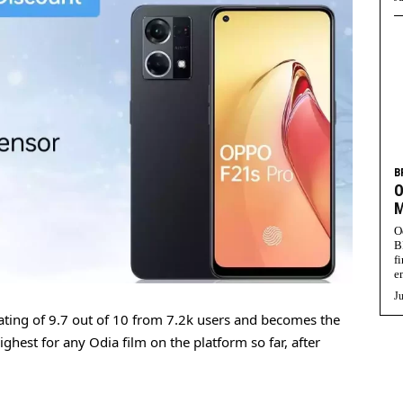
B
O
M
O
B
f
e
Ju
ting of 9.7 out of 10 from 7.2k users and becomes the
ighest for any Odia film on the platform so far, after