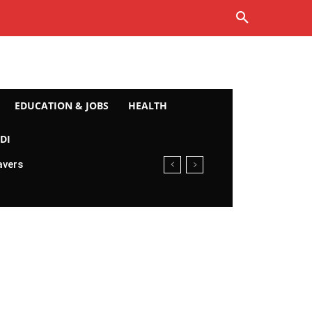
EDUCATION & JOBS
HEALTH
DI
avers