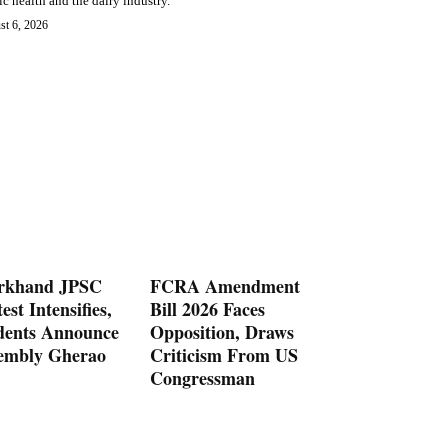
ic health and the dairy industry.
st 6, 2026
rkhand JPSC
FCRA Amendment
est Intensifies,
Bill 2026 Faces
dents Announce
Opposition, Draws
embly Gherao
Criticism From US
Congressman