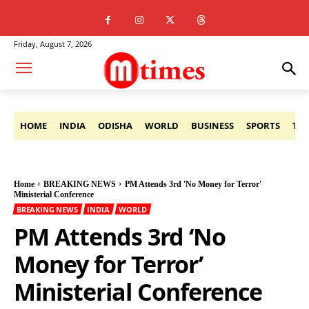
Friday, August 7, 2026
HOME
INDIA
ODISHA
WORLD
BUSINESS
SPORTS
TE
Home
BREAKING NEWS
PM Attends 3rd 'No Money for Terror'
Ministerial Conference
BREAKING NEWS
INDIA
WORLD
PM Attends 3rd ‘No
Money for Terror’
Ministerial Conference