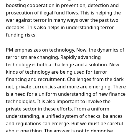
boosting cooperation in prevention, detection and
prosecution of illegal fund flows. This is helping the
war against terror in many ways over the past two
decades. This also helps in understanding terror
funding risks.
PM emphasizes on technology, Now, the dynamics of
terrorism are changing. Rapidly advancing
technology is both a challenge and a solution. New
kinds of technology are being used for terror
financing and recruitment. Challenges from the dark
net, private currencies and more are emerging. There
is a need for a uniform understanding of new finance
technologies. It is also important to involve the
private sector in these efforts. From a uniform
understanding, a unified system of checks, balances
and regulations can emerge. But we must be careful
about one thing. The answer is not to demonise