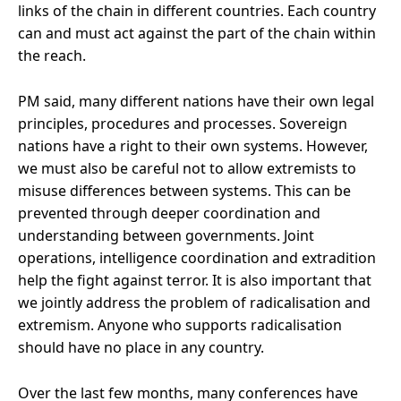
links of the chain in different countries. Each country
can and must act against the part of the chain within
the reach.
PM said, many different nations have their own legal
principles, procedures and processes. Sovereign
nations have a right to their own systems. However,
we must also be careful not to allow extremists to
misuse differences between systems. This can be
prevented through deeper coordination and
understanding between governments. Joint
operations, intelligence coordination and extradition
help the fight against terror. It is also important that
we jointly address the problem of radicalisation and
extremism. Anyone who supports radicalisation
should have no place in any country.
Over the last few months, many conferences have