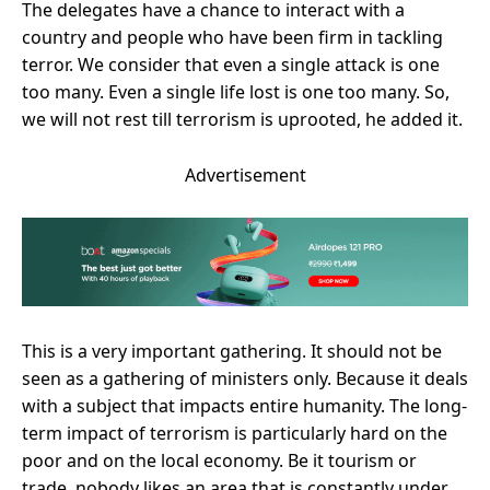
The delegates have a chance to interact with a
country and people who have been firm in tackling
terror. We consider that even a single attack is one
too many. Even a single life lost is one too many. So,
we will not rest till terrorism is uprooted, he added it.
Advertisement
This is a very important gathering. It should not be
seen as a gathering of ministers only. Because it deals
with a subject that impacts entire humanity. The long-
term impact of terrorism is particularly hard on the
poor and on the local economy. Be it tourism or
trade, nobody likes an area that is constantly under