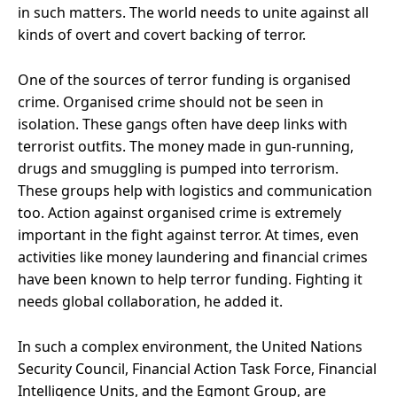
in such matters. The world needs to unite against all
kinds of overt and covert backing of terror.
One of the sources of terror funding is organised
crime. Organised crime should not be seen in
isolation. These gangs often have deep links with
terrorist outfits. The money made in gun-running,
drugs and smuggling is pumped into terrorism.
These groups help with logistics and communication
too. Action against organised crime is extremely
important in the fight against terror. At times, even
activities like money laundering and financial crimes
have been known to help terror funding. Fighting it
needs global collaboration, he added it.
In such a complex environment, the United Nations
Security Council, Financial Action Task Force, Financial
Intelligence Units, and the Egmont Group, are