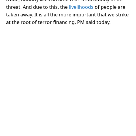
threat. And due to this, the
livelihoods
of people are
taken away. It is all the more important that we strike
at the root of terror financing, PM said today.