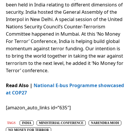
been held in India relating to different dimensions of
security. India hosted the General Assembly of the
Interpol in New Delhi. A special session of the United
Nations Security Council’s Counter-Terrorism
Committee happened in Mumbai. At this ‘No Money
For Terror’ Conference, India is helping build global
momentum against terror funding. Our intention is
to bring the world together in taking the war against
terrorism to the next level, he added it ‘No Money for
Terror’ conference.
Read Also |
National E-bus Programme showcased
at COP27
[amazon_auto_links id=”635″]
TAGS
INDIA
MINISTERIAL CONFERENCE
NARENDRA MODI
NO MONEY FOR TERROR