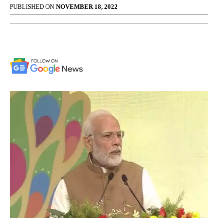
PUBLISHED ON
NOVEMBER 18, 2022