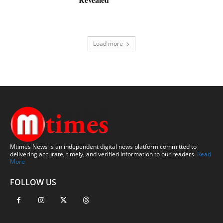
Load more
Mtimes News is an independent digital news platform committed to
delivering accurate, timely, and verified information to our readers.
Read
More
FOLLOW US