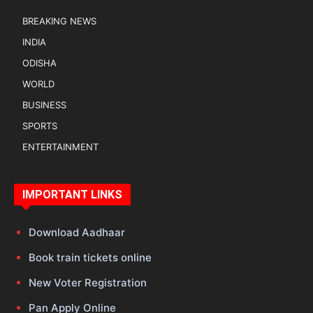
BREAKING NEWS
INDIA
ODISHA
WORLD
BUSINESS
SPORTS
ENTERTAINMENT
IMPORTANT LINKS
Download Aadhaar
Book train tickets online
New Voter Registration
Pan Apply Online