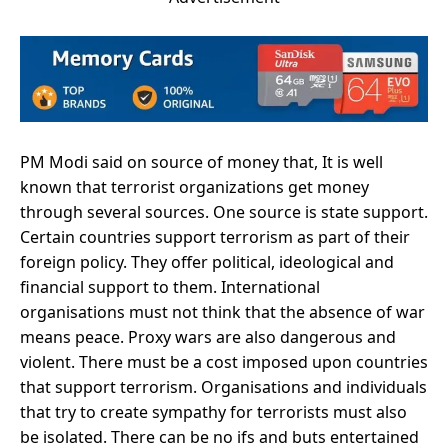
PM Modi said on source of money that, It is well
known that terrorist organizations get money
through several sources. One source is state support.
Certain countries support terrorism as part of their
foreign policy. They offer political, ideological and
financial support to them. International
organisations must not think that the absence of war
means peace. Proxy wars are also dangerous and
violent. There must be a cost imposed upon countries
that support terrorism. Organisations and individuals
that try to create sympathy for terrorists must also
be isolated. There can be no ifs and buts entertained