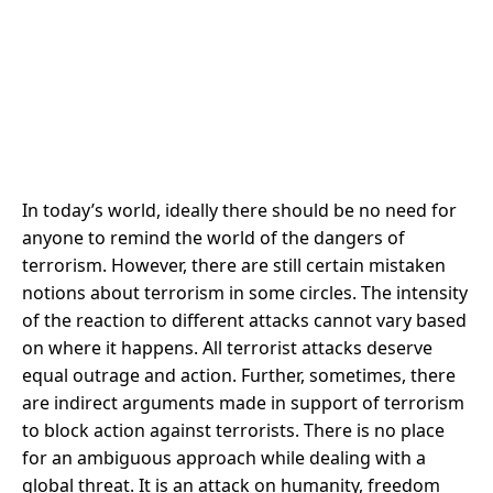
In today’s world, ideally there should be no need for
anyone to remind the world of the dangers of
terrorism. However, there are still certain mistaken
notions about terrorism in some circles. The intensity
of the reaction to different attacks cannot vary based
on where it happens. All terrorist attacks deserve
equal outrage and action. Further, sometimes, there
are indirect arguments made in support of terrorism
to block action against terrorists. There is no place
for an ambiguous approach while dealing with a
global threat. It is an attack on humanity, freedom