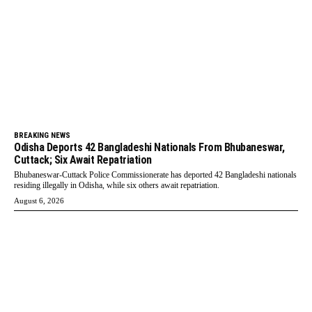
BREAKING NEWS
Odisha Deports 42 Bangladeshi Nationals From Bhubaneswar,
Cuttack; Six Await Repatriation
Bhubaneswar-Cuttack Police Commissionerate has deported 42 Bangladeshi nationals
residing illegally in Odisha, while six others await repatriation.
August 6, 2026