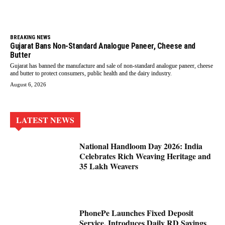
BREAKING NEWS
Gujarat Bans Non-Standard Analogue Paneer, Cheese and
Butter
Gujarat has banned the manufacture and sale of non-standard analogue paneer, cheese
and butter to protect consumers, public health and the dairy industry.
August 6, 2026
LATEST NEWS
National Handloom Day 2026: India
Celebrates Rich Weaving Heritage and
35 Lakh Weavers
PhonePe Launches Fixed Deposit
Service, Introduces Daily RD Savings