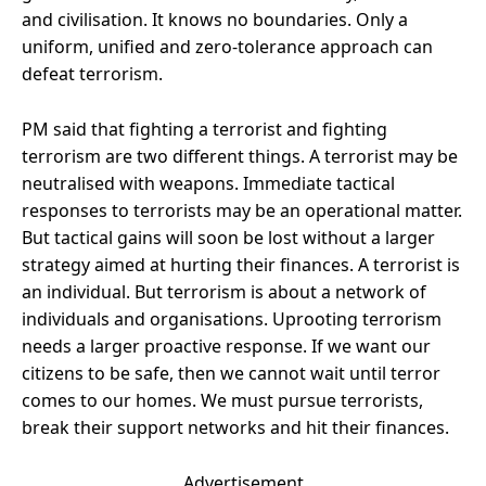
and civilisation. It knows no boundaries. Only a
uniform, unified and zero-tolerance approach can
defeat terrorism.
PM said that fighting a terrorist and fighting
terrorism are two different things. A terrorist may be
neutralised with weapons. Immediate tactical
responses to terrorists may be an operational matter.
But tactical gains will soon be lost without a larger
strategy aimed at hurting their finances. A terrorist is
an individual. But terrorism is about a network of
individuals and organisations. Uprooting terrorism
needs a larger proactive response. If we want our
citizens to be safe, then we cannot wait until terror
comes to our homes. We must pursue terrorists,
break their support networks and hit their finances.
Advertisement