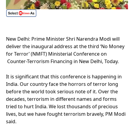
New Delhi: Prime Minister Shri Narendra Modi will
deliver the inaugural address at the third ‘No Money
for Terror’ (NMFT) Ministerial Conference on
Counter-Terrorism Financing in New Delhi, Today.
It is significant that this conference is happening in
India. Our country face the horrors of terror long
before the world took serious note of it. Over the
decades, terrorism in different names and forms
tried to hurt India. We lost thousands of precious
lives, but we have fought terrorism bravely, PM Modi
said.