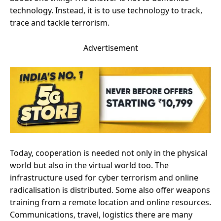
technology. Instead, it is to use technology to track,
trace and tackle terrorism.
Advertisement
Today, cooperation is needed not only in the physical
world but also in the virtual world too. The
infrastructure used for cyber terrorism and online
radicalisation is distributed. Some also offer weapons
training from a remote location and online resources.
Communications, travel, logistics there are many