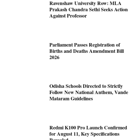
Ravenshaw University Row: MLA
Prakash Chandra Sethi Seeks Action
Against Professor
Parliament Passes Registration of
Births and Deaths Amendment Bill
2026
Odisha Schools Directed to Strictly
Follow New National Anthem, Vande
Mataram Guidelines
Redmi K100 Pro Launch Confirmed
for August 11, Key Specifications
Revealed