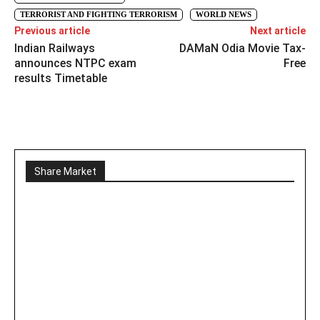
TERRORIST AND FIGHTING TERRORISM
WORLD NEWS
Previous article
Next article
Indian Railways
DAMaN Odia Movie Tax-
announces NTPC exam
Free
results Timetable
Share Market