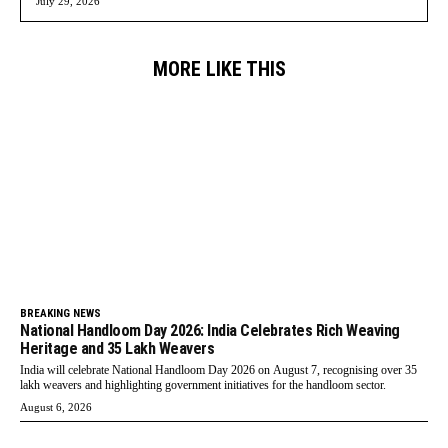
July 29, 2026
MORE LIKE THIS
BREAKING NEWS
National Handloom Day 2026: India Celebrates Rich Weaving
Heritage and 35 Lakh Weavers
India will celebrate National Handloom Day 2026 on August 7, recognising over 35
lakh weavers and highlighting government initiatives for the handloom sector.
August 6, 2026