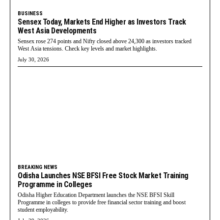
BUSINESS
Sensex Today, Markets End Higher as Investors Track
West Asia Developments
Sensex rose 274 points and Nifty closed above 24,300 as investors tracked
West Asia tensions. Check key levels and market highlights.
July 30, 2026
BREAKING NEWS
Odisha Launches NSE BFSI Free Stock Market Training
Programme in Colleges
Odisha Higher Education Department launches the NSE BFSI Skill
Programme in colleges to provide free financial sector training and boost
student employability.