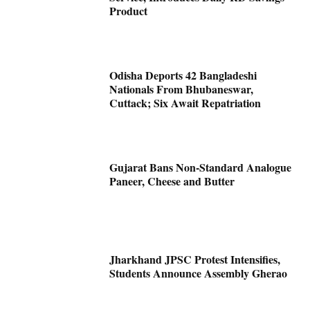
Product
Odisha Deports 42 Bangladeshi
Nationals From Bhubaneswar,
Cuttack; Six Await Repatriation
Gujarat Bans Non-Standard Analogue
Paneer, Cheese and Butter
Jharkhand JPSC Protest Intensifies,
Students Announce Assembly Gherao