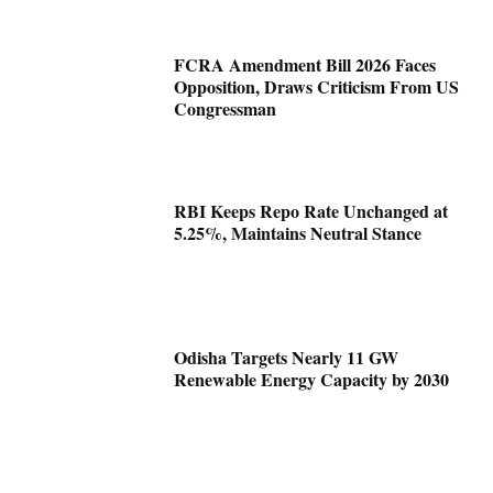
FCRA Amendment Bill 2026 Faces
Opposition, Draws Criticism From US
Congressman
RBI Keeps Repo Rate Unchanged at
5.25%, Maintains Neutral Stance
Odisha Targets Nearly 11 GW
Renewable Energy Capacity by 2030