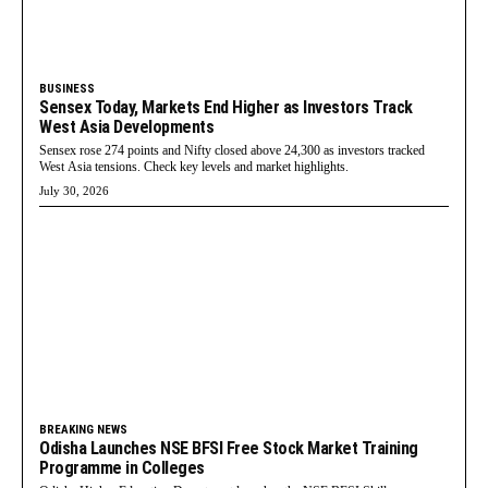
BUSINESS
Sensex Today, Markets End Higher as Investors Track
West Asia Developments
Sensex rose 274 points and Nifty closed above 24,300 as investors tracked
West Asia tensions. Check key levels and market highlights.
July 30, 2026
BREAKING NEWS
Odisha Launches NSE BFSI Free Stock Market Training
Programme in Colleges