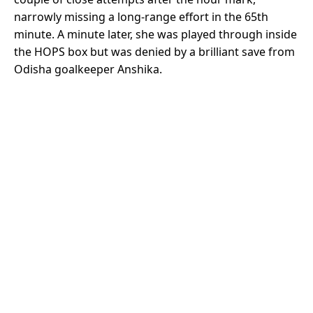
narrowly missing a long-range effort in the 65th
minute. A minute later, she was played through inside
the HOPS box but was denied by a brilliant save from
Odisha goalkeeper Anshika.