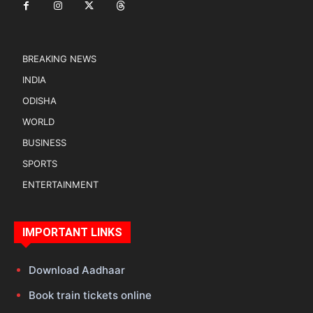
BREAKING NEWS
INDIA
ODISHA
WORLD
BUSINESS
SPORTS
ENTERTAINMENT
IMPORTANT LINKS
Download Aadhaar
Book train tickets online