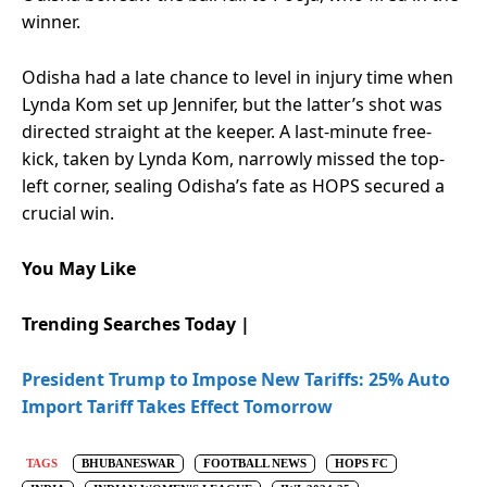
winner.
Odisha had a late chance to level in injury time when
Lynda Kom set up Jennifer, but the latter’s shot was
directed straight at the keeper. A last-minute free-
kick, taken by Lynda Kom, narrowly missed the top-
left corner, sealing Odisha’s fate as HOPS secured a
crucial win.
You May Like
Trending Searches Today |
President Trump to Impose New Tariffs: 25% Auto
Import Tariff Takes Effect Tomorrow
TAGS
BHUBANESWAR
FOOTBALL NEWS
HOPS FC