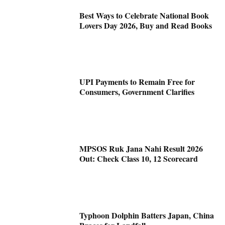
Best Ways to Celebrate National Book
Lovers Day 2026, Buy and Read Books
UPI Payments to Remain Free for
Consumers, Government Clarifies
MPSOS Ruk Jana Nahi Result 2026
Out: Check Class 10, 12 Scorecard
Typhoon Dolphin Batters Japan, China