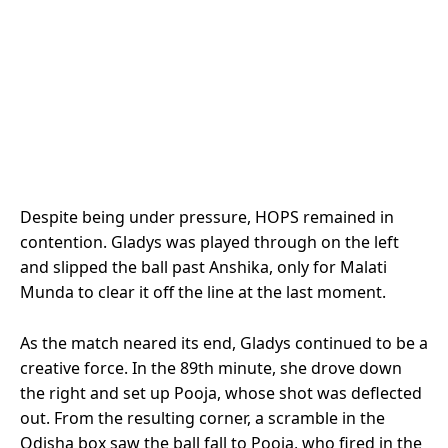
Despite being under pressure, HOPS remained in
contention. Gladys was played through on the left
and slipped the ball past Anshika, only for Malati
Munda to clear it off the line at the last moment.
As the match neared its end, Gladys continued to be a
creative force. In the 89th minute, she drove down
the right and set up Pooja, whose shot was deflected
out. From the resulting corner, a scramble in the
Odisha box saw the ball fall to Pooja, who fired in the