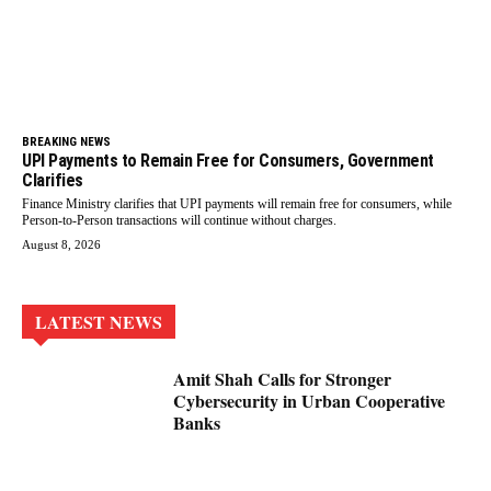
BREAKING NEWS
UPI Payments to Remain Free for Consumers, Government
Clarifies
Finance Ministry clarifies that UPI payments will remain free for consumers, while
Person-to-Person transactions will continue without charges.
August 8, 2026
LATEST NEWS
Amit Shah Calls for Stronger
Cybersecurity in Urban Cooperative
Banks