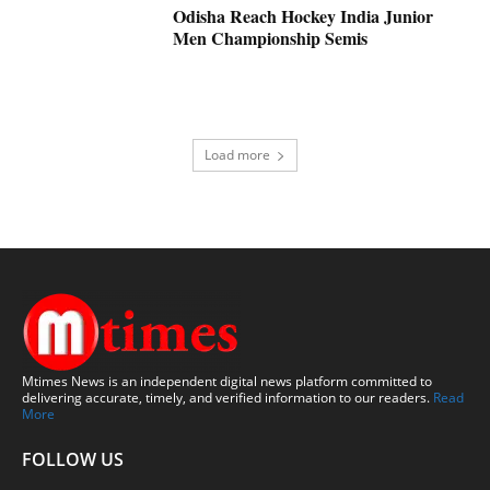
Odisha Reach Hockey India Junior
Men Championship Semis
Load more
Mtimes News is an independent digital news platform committed to
delivering accurate, timely, and verified information to our readers.
Read
More
FOLLOW US