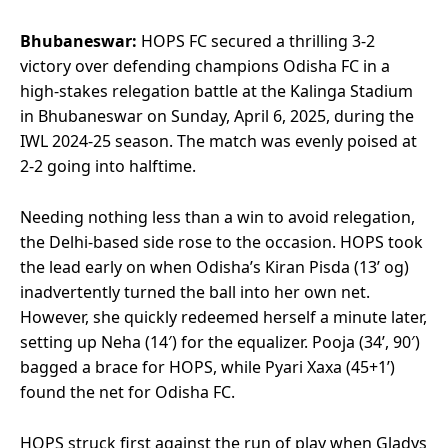
Bhubaneswar:
HOPS FC secured a thrilling 3-2
victory over defending champions Odisha FC in a
high-stakes relegation battle at the Kalinga Stadium
in Bhubaneswar on Sunday, April 6, 2025, during the
IWL 2024-25 season. The match was evenly poised at
2-2 going into halftime.
Needing nothing less than a win to avoid relegation,
the Delhi-based side rose to the occasion. HOPS took
the lead early on when Odisha’s Kiran Pisda (13’ og)
inadvertently turned the ball into her own net.
However, she quickly redeemed herself a minute later,
setting up Neha (14′) for the equalizer. Pooja (34’, 90′)
bagged a brace for HOPS, while Pyari Xaxa (45+1’)
found the net for Odisha FC.
HOPS struck first against the run of play when Gladys