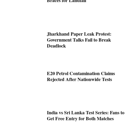
Braces for Landfall
Jharkhand Paper Leak Protest:
Government Talks Fail to Break
Deadlock
E20 Petrol Contamination Claims
Rejected After Nationwide Tests
India vs Sri Lanka Test Series: Fans to
Get Free Entry for Both Matches