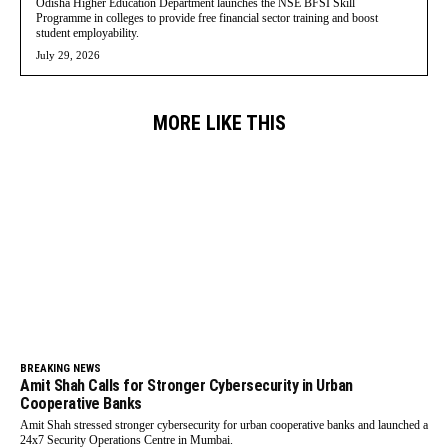
Odisha Higher Education Department launches the NSE BFSI Skill
Programme in colleges to provide free financial sector training and boost
student employability.
July 29, 2026
MORE LIKE THIS
BREAKING NEWS
Amit Shah Calls for Stronger Cybersecurity in Urban
Cooperative Banks
Amit Shah stressed stronger cybersecurity for urban cooperative banks and launched a
24x7 Security Operations Centre in Mumbai.