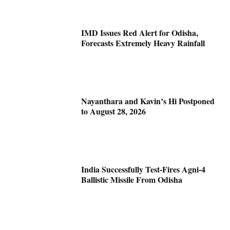
IMD Issues Red Alert for Odisha,
Forecasts Extremely Heavy Rainfall
Nayanthara and Kavin’s Hi Postponed
to August 28, 2026
India Successfully Test-Fires Agni-4
Ballistic Missile From Odisha