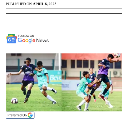
PUBLISHED ON
APRIL 6, 2025