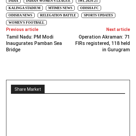
INDIA
INDIAN WOMEN'S LEAGUE
IWL 2024-25
KALINGA STADIUM
MTIMES NEWS
ODISHA FC
ODISHA NEWS
RELEGATION BATTLE
SPORTS UPDATES
WOMEN'S FOOTBALL
Previous article
Next article
Tamil Nadu: PM Modi
Operation Akraman: 71
Inaugurates Pamban Sea
FIRs registered, 118 held
Bridge
in Gurugram
Share Market