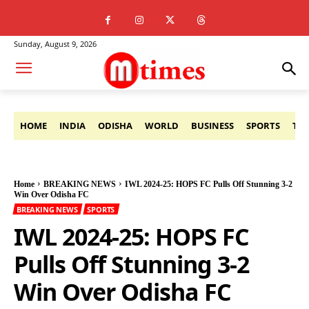
Sunday, August 9, 2026
HOME
INDIA
ODISHA
WORLD
BUSINESS
SPORTS
TE
Home
BREAKING NEWS
IWL 2024-25: HOPS FC Pulls Off Stunning 3-2
Win Over Odisha FC
BREAKING NEWS
SPORTS
IWL 2024-25: HOPS FC
Pulls Off Stunning 3-2
Win Over Odisha FC