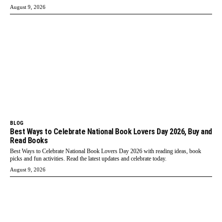
August 9, 2026
BLOG
Best Ways to Celebrate National Book Lovers Day 2026, Buy and
Read Books
Best Ways to Celebrate National Book Lovers Day 2026 with reading ideas, book
picks and fun activities. Read the latest updates and celebrate today.
August 9, 2026