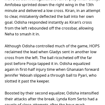
Amfobea sprinted down the right wing in the 13th
minute and delivered a low cross. Kiran, in an attempt
to clear, mistakenly deflected the ball into her own
goal. Odisha responded instantly as Kiran’s cross
from the left rebounded off the crossbar, allowing
Neha to smash it in.
Although Odisha controlled much of the game, HOPS
reclaimed the lead when Gladys sent in another low
cross from the left. The ball ricocheted off the far
post before Pooja tapped it in. Odisha equalized
again in first-half injury time when Ghanaian forward
Jennifer Yeboah slipped a through ball to Pyari, who
slotted it past the keeper.
Boosted by their second equalizer, Odisha intensified
their attacks after the break. Lynda Kom Serto had a
couple of close attempts after the hour mark,