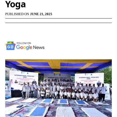
Yoga
PUBLISHED ON
JUNE 21, 2025