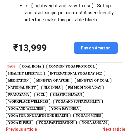
♪ 【Lightweight and easy to use】:Set up
and start singing in minutes! A user-friendly
interface make this portable blueto…
₹13,999
Buy on Amazon
TAGS
COAL INDIA
COMMON YOGA PROTOCOL
HEALTHY LIFESTYLE
INTERNATIONAL YOGA DAY 2025
MEDITATION
MINISTRY OF AYUSH
MINISTRY OF COAL
NATIONAL UNITY
NLC INDIA
PM MODI YOGA DAY
PRANAYAMA
SCCL
SHASTRI BHAWAN
WORKPLACE WELLNESS
YOGA AND SUSTAINABILITY
YOGA AND WELLNESS
YOGA DAY INDIA
YOGA FOR ONE EARTH ONE HEALTH
YOGA IN MINES
YOGA IN PSUS
YOGA PARTICIPATION
YOGA SANGAM
Previous article
Next article