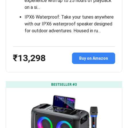
experience with up to 25 hours of playback
on a si…
IPX6 Waterproof: Take your tunes anywhere
with our IPX6 waterproof speaker designed
for outdoor adventures. Housed in ru…
₹13,298
Buy on Amazon
BESTSELLER #3