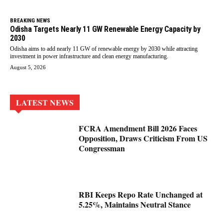
BREAKING NEWS
Odisha Targets Nearly 11 GW Renewable Energy Capacity by
2030
Odisha aims to add nearly 11 GW of renewable energy by 2030 while attracting
investment in power infrastructure and clean energy manufacturing.
August 5, 2026
LATEST NEWS
FCRA Amendment Bill 2026 Faces
Opposition, Draws Criticism From US
Congressman
RBI Keeps Repo Rate Unchanged at
5.25%, Maintains Neutral Stance