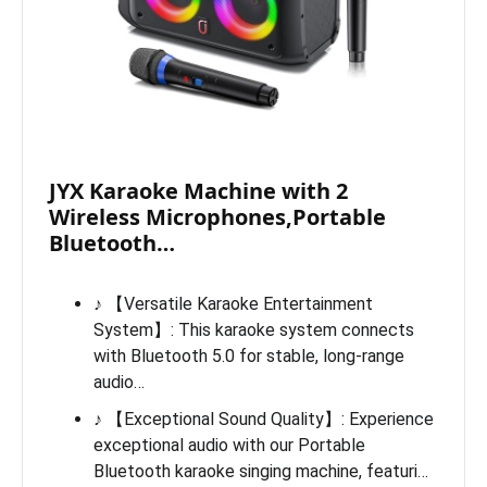
JYX Karaoke Machine with 2
Wireless Microphones,Portable
Bluetooth…
♪ 【Versatile Karaoke Entertainment
System】: This karaoke system connects
with Bluetooth 5.0 for stable, long-range
audio…
♪ 【Exceptional Sound Quality】: Experience
exceptional audio with our Portable
Bluetooth karaoke singing machine, featuri…