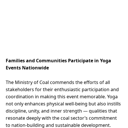
Families and Communities Participate in Yoga
Events Nationwide
The Ministry of Coal commends the efforts of all
stakeholders for their enthusiastic participation and
coordination in making this event memorable. Yoga
not only enhances physical well-being but also instills
discipline, unity, and inner strength — qualities that
resonate deeply with the coal sector’s commitment
to nation-building and sustainable development.