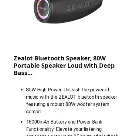
Zealot Bluetooth Speaker, 80W
Portable Speaker Loud with Deep
Bass…
80W High Power: Unleash the power of
music with the ZEALOT bluetooth speaker
featuring a robust 80W woofer system
compri…
16000mAh Battery and Power Bank
Functionality: Elevate your listening