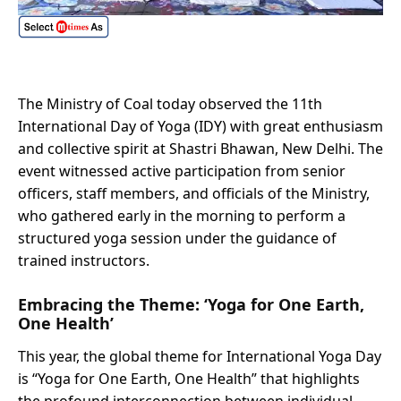
The Ministry of Coal today observed the 11th
International Day of Yoga (IDY) with great enthusiasm
and collective spirit at Shastri Bhawan, New Delhi. The
event witnessed active participation from senior
officers, staff members, and officials of the Ministry,
who gathered early in the morning to perform a
structured yoga session under the guidance of
trained instructors.
Embracing the Theme: ‘Yoga for One Earth,
One Health’
This year, the global theme for International Yoga Day
is “Yoga for One Earth, One Health” that highlights