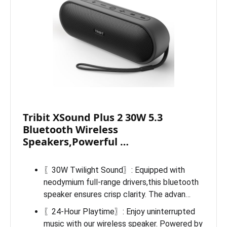
Tribit XSound Plus 2 30W 5.3
Bluetooth Wireless
Speakers,Powerful …
〖30W Twilight Sound〗: Equipped with
neodymium full-range drivers,this bluetooth
speaker ensures crisp clarity. The advan…
〖24-Hour Playtime〗: Enjoy uninterrupted
music with our wireless speaker. Powered by