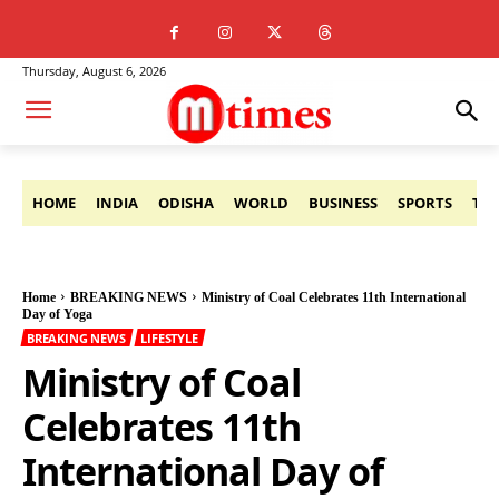
Thursday, August 6, 2026
HOME
INDIA
ODISHA
WORLD
BUSINESS
SPORTS
TE
Home
BREAKING NEWS
Ministry of Coal Celebrates 11th International
Day of Yoga
BREAKING NEWS
LIFESTYLE
Ministry of Coal
Celebrates 11th
International Day of