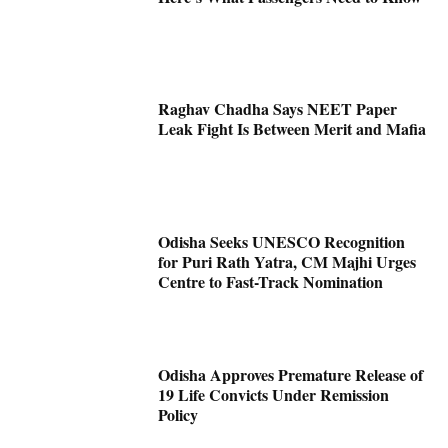
Raghav Chadha Says NEET Paper
Leak Fight Is Between Merit and Mafia
Odisha Seeks UNESCO Recognition
for Puri Rath Yatra, CM Majhi Urges
Centre to Fast-Track Nomination
Odisha Approves Premature Release of
19 Life Convicts Under Remission
Policy