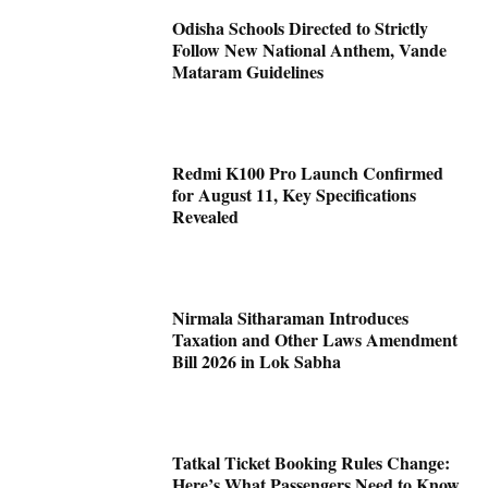
Odisha Schools Directed to Strictly
Follow New National Anthem, Vande
Mataram Guidelines
Redmi K100 Pro Launch Confirmed
for August 11, Key Specifications
Revealed
Nirmala Sitharaman Introduces
Taxation and Other Laws Amendment
Bill 2026 in Lok Sabha
Tatkal Ticket Booking Rules Change:
Here’s What Passengers Need to Know