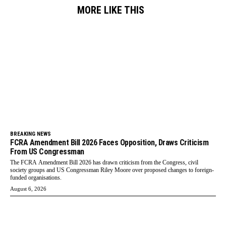
MORE LIKE THIS
BREAKING NEWS
FCRA Amendment Bill 2026 Faces Opposition, Draws Criticism
From US Congressman
The FCRA Amendment Bill 2026 has drawn criticism from the Congress, civil
society groups and US Congressman Riley Moore over proposed changes to foreign-
funded organisations.
August 6, 2026