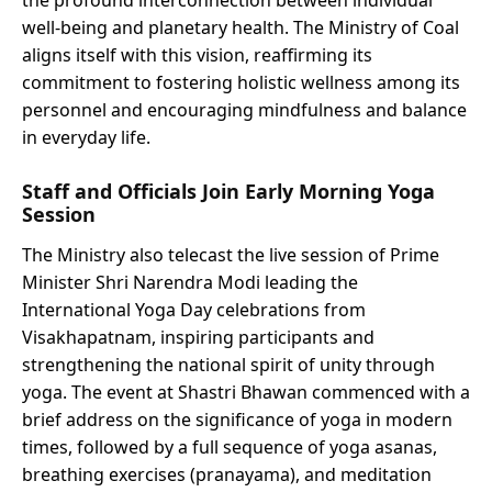
the profound interconnection between individual
well-being and planetary health. The Ministry of Coal
aligns itself with this vision, reaffirming its
commitment to fostering holistic wellness among its
personnel and encouraging mindfulness and balance
in everyday life.
Staff and Officials Join Early Morning Yoga
Session
The Ministry also telecast the live session of Prime
Minister Shri Narendra Modi leading the
International Yoga Day celebrations from
Visakhapatnam, inspiring participants and
strengthening the national spirit of unity through
yoga. The event at Shastri Bhawan commenced with a
brief address on the significance of yoga in modern
times, followed by a full sequence of yoga asanas,
breathing exercises (pranayama), and meditation