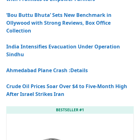
‘Bou Buttu Bhuta’ Sets New Benchmark in
Ollywood with Strong Reviews, Box Office
Collection
India Intensifies Evacuation Under Operation
Sindhu
Ahmedabad Plane Crash
:Details
Crude Oil Prices Soar Over $4 to Five-Month High
After Israel Strikes Iran
BESTSELLER #1