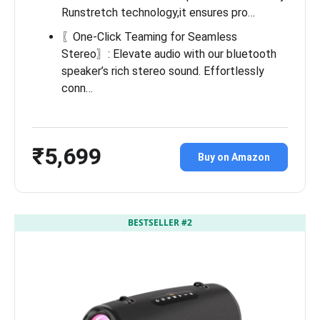
Runstretch technology,it ensures pro…
〖One-Click Teaming for Seamless
Stereo〗: Elevate audio with our bluetooth
speaker’s rich stereo sound. Effortlessly
conn…
₹5,699
Buy on Amazon
BESTSELLER #2