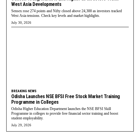
West Asia Developments
Sensex rose 274 points and Nifty closed above 24,300 as investors tracked
West Asia tensions. Check key levels and market highlights.
July 30, 2026
BREAKING NEWS
Odisha Launches NSE BFSI Free Stock Market Training
Programme in Colleges
Odisha Higher Education Department launches the NSE BFSI Skill
Programme in colleges to provide free financial sector training and boost
student employability.
July 29, 2026