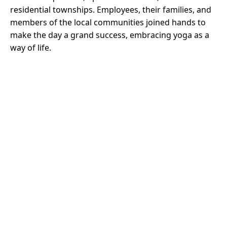
residential townships. Employees, their families, and
members of the local communities joined hands to
make the day a grand success, embracing yoga as a
way of life.