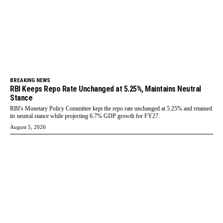
BREAKING NEWS
RBI Keeps Repo Rate Unchanged at 5.25%, Maintains Neutral
Stance
RBI's Monetary Policy Committee kept the repo rate unchanged at 5.25% and retained
its neutral stance while projecting 6.7% GDP growth for FY27.
August 5, 2026