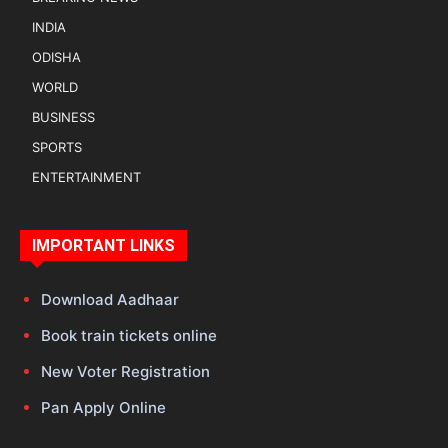
INDIA
ODISHA
WORLD
BUSINESS
SPORTS
ENTERTAINMENT
IMPORTANT LINKS
Download Aadhaar
Book train tickets online
New Voter Registration
Pan Apply Online