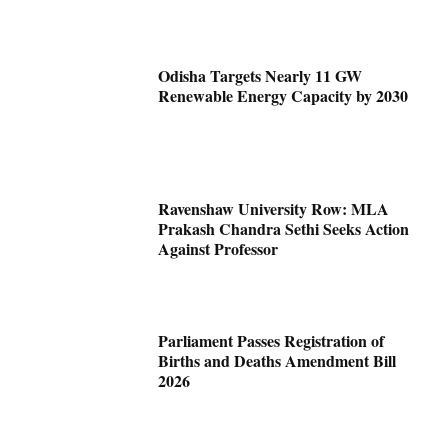
Odisha Targets Nearly 11 GW
Renewable Energy Capacity by 2030
Ravenshaw University Row: MLA
Prakash Chandra Sethi Seeks Action
Against Professor
Parliament Passes Registration of
Births and Deaths Amendment Bill
2026