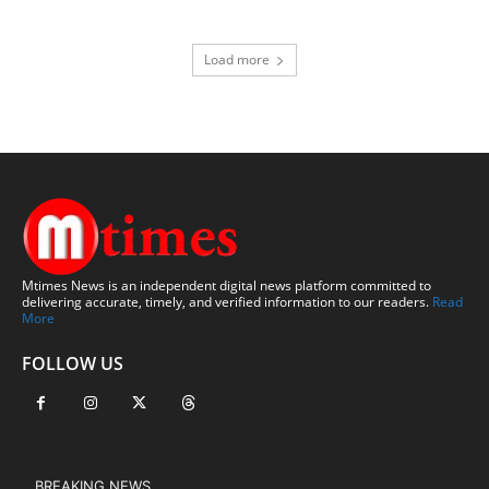
Load more
Mtimes News is an independent digital news platform committed to
delivering accurate, timely, and verified information to our readers.
Read
More
FOLLOW US
BREAKING NEWS