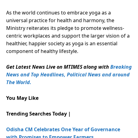
As the world continues to embrace yoga as a
universal practice for health and harmony, the
Ministry reiterates its pledge to promote wellness-
centric workplaces and support the larger vision of a
healthier, happier society as yoga is an essential
component of healthy lifestyle.
Get Latest News Live on MTIMES along with
Breaking
News and Top Headlines, Political News and around
The World.
You May Like
Trending Searches Today |
Odisha CM Celebrates One Year of Governance
with Promises to Empower Farmers