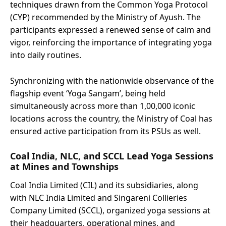
techniques drawn from the Common Yoga Protocol
(CYP) recommended by the Ministry of Ayush. The
participants expressed a renewed sense of calm and
vigor, reinforcing the importance of integrating yoga
into daily routines.
Synchronizing with the nationwide observance of the
flagship event ‘Yoga Sangam’, being held
simultaneously across more than 1,00,000 iconic
locations across the country, the Ministry of Coal has
ensured active participation from its PSUs as well.
Coal India, NLC, and SCCL Lead Yoga Sessions
at Mines and Townships
Coal India Limited (CIL) and its subsidiaries, along
with NLC India Limited and Singareni Collieries
Company Limited (SCCL), organized yoga sessions at
their headquarters, operational mines, and