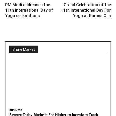
PM Modi addresses the
Grand Celebration of the
11th International Day of
11th International Day For
Yoga celebrations
Yoga at Purana Qila
Share Market
BUSINESS
Sensex Today, Markets End Higher as Investors Track