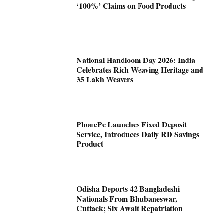
‘100%’ Claims on Food Products
National Handloom Day 2026: India
Celebrates Rich Weaving Heritage and
35 Lakh Weavers
PhonePe Launches Fixed Deposit
Service, Introduces Daily RD Savings
Product
Odisha Deports 42 Bangladeshi
Nationals From Bhubaneswar,
Cuttack; Six Await Repatriation