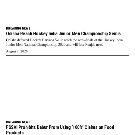
BREAKING NEWS
Odisha Reach Hockey India Junior Men Championship Semis
Odisha defeated Hockey Haryana 5-1 to reach the semi-finals of the Hockey India
Junior Men National Championship 2026 and will face Punjab next.
August 7, 2026
BREAKING NEWS
FSSAI Prohibits Dabur From Using ‘100%’ Claims on Food
Products