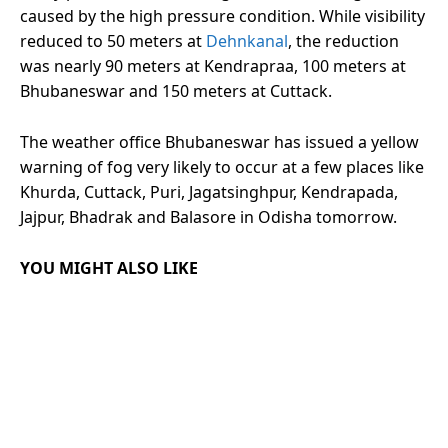
caused by the high pressure condition. While visibility
reduced to 50 meters at
Dehnkanal
, the reduction
was nearly 90 meters at Kendrapraa, 100 meters at
Bhubaneswar and 150 meters at Cuttack.
The weather office Bhubaneswar has issued a yellow
warning of fog very likely to occur at a few places like
Khurda, Cuttack, Puri, Jagatsinghpur, Kendrapada,
Jajpur, Bhadrak and Balasore in Odisha tomorrow.
YOU MIGHT ALSO LIKE