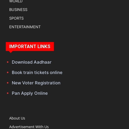
WORLD
BUSINESS
SPORTS
ENTERTAINMENT
IMPORTANT LINKS
Download Aadhaar
Book train tickets online
New Voter Registration
Pan Apply Online
About Us
Advertisement With Us