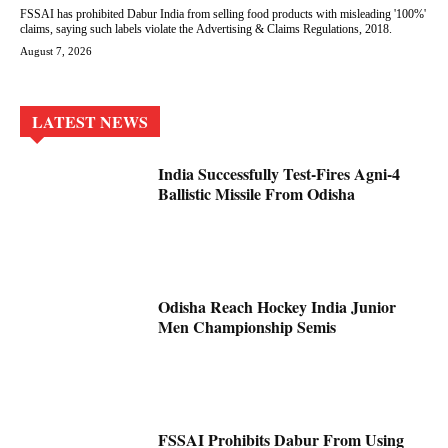
FSSAI has prohibited Dabur India from selling food products with misleading '100%'
claims, saying such labels violate the Advertising & Claims Regulations, 2018.
August 7, 2026
LATEST NEWS
India Successfully Test-Fires Agni-4
Ballistic Missile From Odisha
Odisha Reach Hockey India Junior
Men Championship Semis
FSSAI Prohibits Dabur From Using