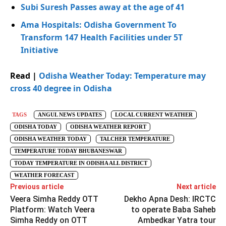
Subi Suresh Passes away at the age of 41
Ama Hospitals: Odisha Government To
Transform 147 Health Facilities under 5T
Initiative
Read |
Odisha Weather Today: Temperature may
cross 40 degree in Odisha
TAGS
ANGUL NEWS UPDATES
LOCAL CURRENT WEATHER
ODISHA TODAY
ODISHA WEATHER REPORT
ODISHA WEATHER TODAY
TALCHER TEMPERATURE
TEMPERATURE TODAY BHUBANESWAR
TODAY TEMPERATURE IN ODISHA ALL DISTRICT
WEATHER FORECAST
Previous article
Next article
Veera Simha Reddy OTT
Dekho Apna Desh: IRCTC
Platform: Watch Veera
to operate Baba Saheb
Simha Reddy on OTT
Ambedkar Yatra tour