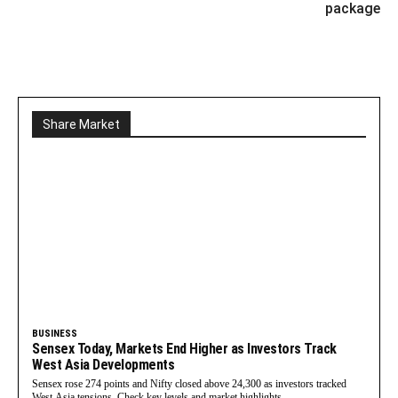
package
Share Market
BUSINESS
Sensex Today, Markets End Higher as Investors Track
West Asia Developments
Sensex rose 274 points and Nifty closed above 24,300 as investors tracked
West Asia tensions. Check key levels and market highlights.