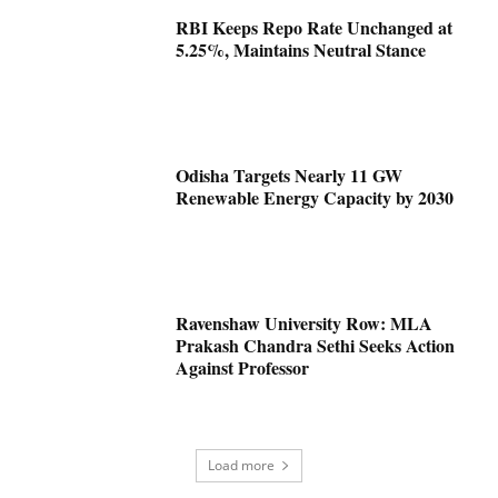
RBI Keeps Repo Rate Unchanged at
5.25%, Maintains Neutral Stance
Odisha Targets Nearly 11 GW
Renewable Energy Capacity by 2030
Ravenshaw University Row: MLA
Prakash Chandra Sethi Seeks Action
Against Professor
Load more