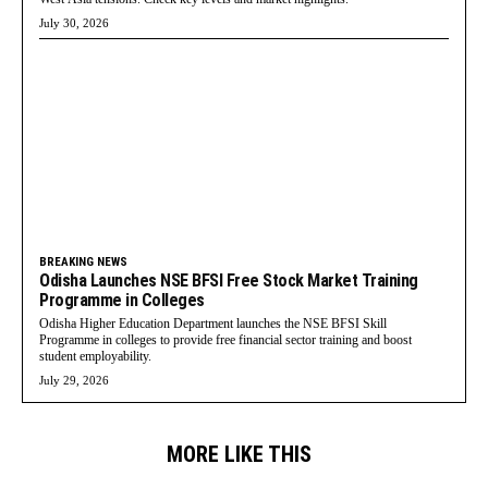
July 30, 2026
BREAKING NEWS
Odisha Launches NSE BFSI Free Stock Market Training
Programme in Colleges
Odisha Higher Education Department launches the NSE BFSI Skill
Programme in colleges to provide free financial sector training and boost
student employability.
July 29, 2026
MORE LIKE THIS