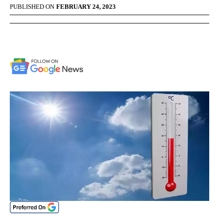
PUBLISHED ON
FEBRUARY 24, 2023