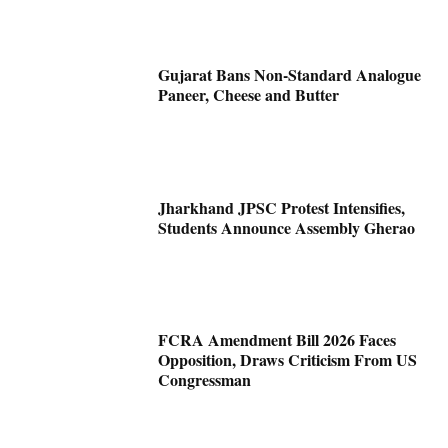
Gujarat Bans Non-Standard Analogue
Paneer, Cheese and Butter
Jharkhand JPSC Protest Intensifies,
Students Announce Assembly Gherao
FCRA Amendment Bill 2026 Faces
Opposition, Draws Criticism From US
Congressman