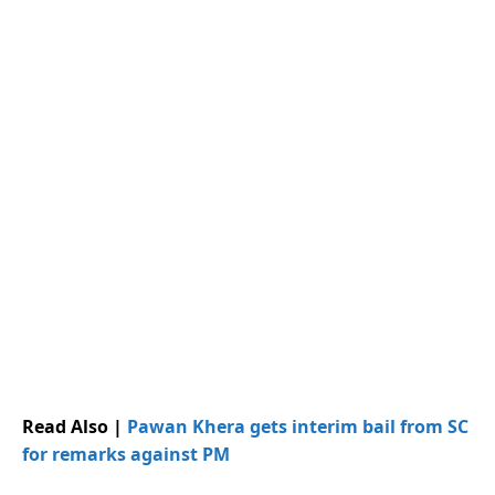
Read Also |
Pawan Khera gets interim bail from SC
for remarks against PM