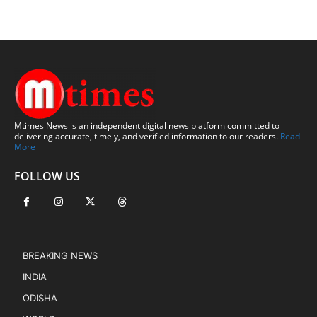
Mtimes News is an independent digital news platform committed to
delivering accurate, timely, and verified information to our readers.
Read
More
FOLLOW US
BREAKING NEWS
INDIA
ODISHA