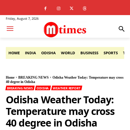
Friday, August 7, 2026
HOME
INDIA
ODISHA
WORLD
BUSINESS
SPORTS
TE
Home
BREAKING NEWS
Odisha Weather Today: Temperature may cross
40 degree in Odisha
BREAKING NEWS
ODISHA
WEATHER REPORT
Odisha Weather Today:
Temperature may cross
40 degree in Odisha