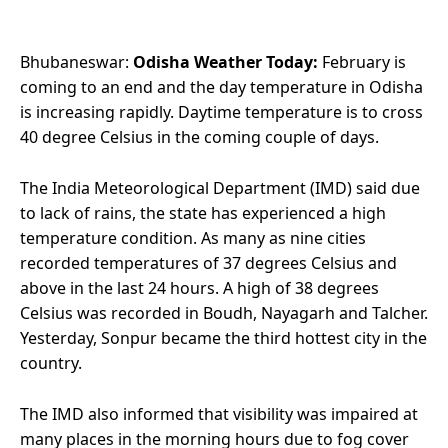
Bhubaneswar:
Odisha Weather Today:
February is
coming to an end and the day temperature in Odisha
is increasing rapidly. Daytime temperature is to cross
40 degree Celsius in the coming couple of days.
The India Meteorological Department (IMD) said due
to lack of rains, the state has experienced a high
temperature condition. As many as nine cities
recorded temperatures of 37 degrees Celsius and
above in the last 24 hours. A high of 38 degrees
Celsius was recorded in Boudh, Nayagarh and Talcher.
Yesterday, Sonpur became the third hottest city in the
country.
The IMD also informed that visibility was impaired at
many places in the morning hours due to fog cover