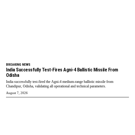
BREAKING NEWS
India Successfully Test-Fires Agni-4 Ballistic Missile From
Odisha
India successfully test-fired the Agni-4 medium-range ballistic missile from
Chandipur, Odisha, validating all operational and technical parameters.
August 7, 2026