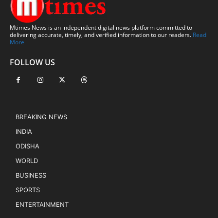
Mtimes News is an independent digital news platform committed to
delivering accurate, timely, and verified information to our readers.
Read
More
FOLLOW US
BREAKING NEWS
INDIA
ODISHA
WORLD
BUSINESS
SPORTS
ENTERTAINMENT