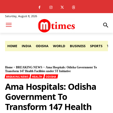
Saturday, August 8, 2026
HOME
INDIA
ODISHA
WORLD
BUSINESS
SPORTS
TE
Home
BREAKING NEWS
Ama Hospitals: Odisha Government To
Transform 147 Health Facilities under 5T Initiative
BREAKING NEWS
HEALTH
ODISHA
Ama Hospitals: Odisha
Government To
Transform 147 Health