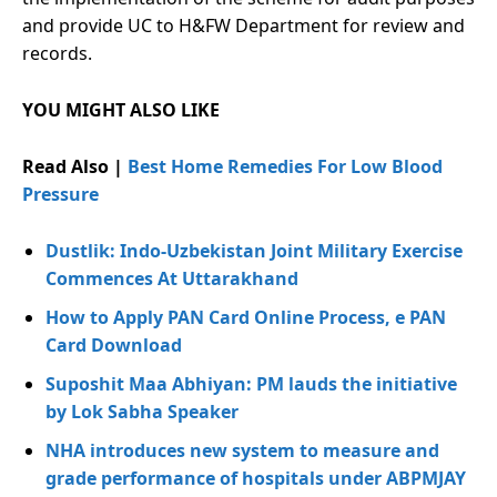
and provide UC to H&FW Department for review and
records.
YOU MIGHT ALSO LIKE
Read Also |
Best Home Remedies For Low Blood
Pressure
Dustlik: Indo-Uzbekistan Joint Military Exercise
Commences At Uttarakhand
How to Apply PAN Card Online Process, e PAN
Card Download
Suposhit Maa Abhiyan: PM lauds the initiative
by Lok Sabha Speaker
NHA introduces new system to measure and
grade performance of hospitals under ABPMJAY