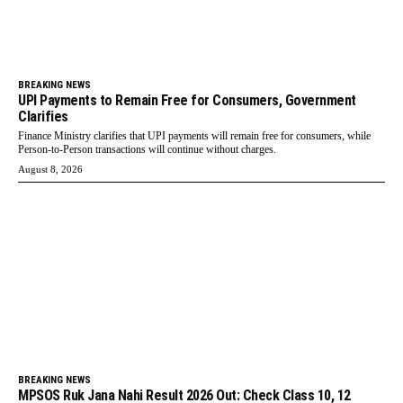
BREAKING NEWS
UPI Payments to Remain Free for Consumers, Government
Clarifies
Finance Ministry clarifies that UPI payments will remain free for consumers, while
Person-to-Person transactions will continue without charges.
August 8, 2026
BREAKING NEWS
MPSOS Ruk Jana Nahi Result 2026 Out: Check Class 10, 12