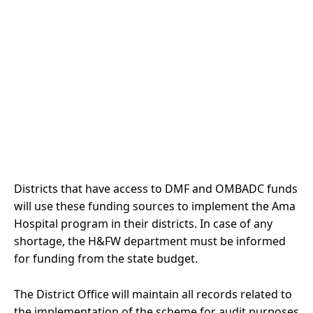
Districts that have access to DMF and OMBADC funds
will use these funding sources to implement the Ama
Hospital program in their districts. In case of any
shortage, the H&FW department must be informed
for funding from the state budget.
The District Office will maintain all records related to
the implementation of the scheme for audit purposes