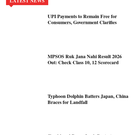
LATEST NEWS
UPI Payments to Remain Free for
Consumers, Government Clarifies
MPSOS Ruk Jana Nahi Result 2026
Out: Check Class 10, 12 Scorecard
Typhoon Dolphin Batters Japan, China
Braces for Landfall