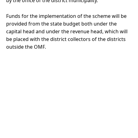
by the office of the district municipality.
Funds for the implementation of the scheme will be
provided from the state budget both under the
capital head and under the revenue head, which will
be placed with the district collectors of the districts
outside the OMF.