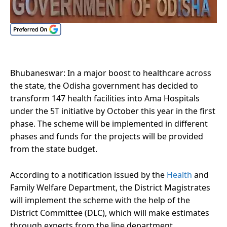
Bhubaneswar: In a major boost to healthcare across
the state, the Odisha government has decided to
transform 147 health facilities into Ama Hospitals
under the 5T initiative by October this year in the first
phase. The scheme will be implemented in different
phases and funds for the projects will be provided
from the state budget.
According to a notification issued by the
Health
and
Family Welfare Department, the District Magistrates
will implement the scheme with the help of the
District Committee (DLC), which will make estimates
through experts from the line department.