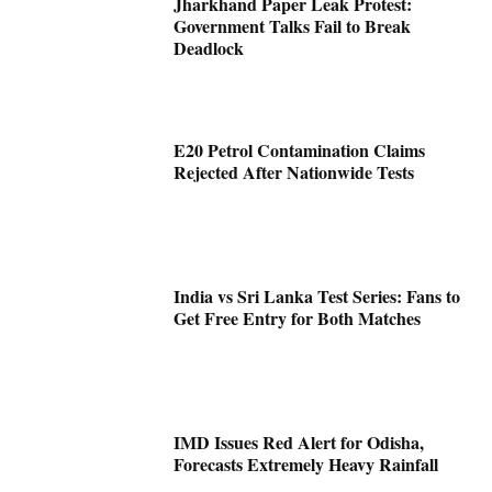
Jharkhand Paper Leak Protest:
Government Talks Fail to Break
Deadlock
E20 Petrol Contamination Claims
Rejected After Nationwide Tests
India vs Sri Lanka Test Series: Fans to
Get Free Entry for Both Matches
IMD Issues Red Alert for Odisha,
Forecasts Extremely Heavy Rainfall