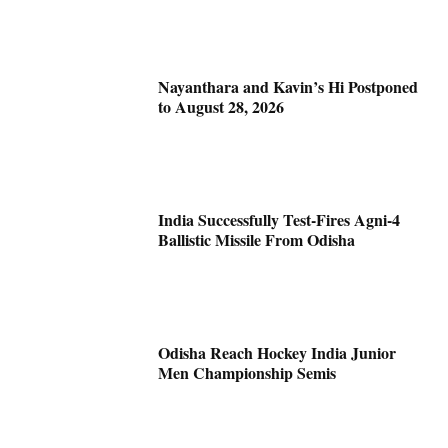
Nayanthara and Kavin’s Hi Postponed
to August 28, 2026
India Successfully Test-Fires Agni-4
Ballistic Missile From Odisha
Odisha Reach Hockey India Junior
Men Championship Semis