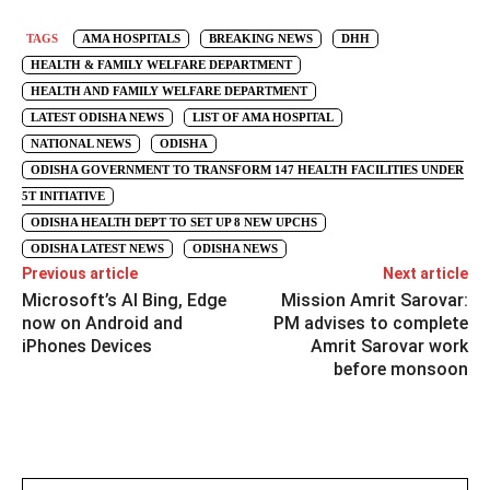
TAGS
AMA HOSPITALS
BREAKING NEWS
DHH
HEALTH & FAMILY WELFARE DEPARTMENT
HEALTH AND FAMILY WELFARE DEPARTMENT
LATEST ODISHA NEWS
LIST OF AMA HOSPITAL
NATIONAL NEWS
ODISHA
ODISHA GOVERNMENT TO TRANSFORM 147 HEALTH FACILITIES UNDER
5T INITIATIVE
ODISHA HEALTH DEPT TO SET UP 8 NEW UPCHS
ODISHA LATEST NEWS
ODISHA NEWS
Previous article
Next article
Microsoft’s AI Bing, Edge
Mission Amrit Sarovar:
now on Android and
PM advises to complete
iPhones Devices
Amrit Sarovar work
before monsoon