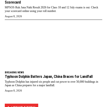
Scorecard
MPSOS Ruk Jana Nahi Result 2026 for Class 10 and 12 July exams is out. Check
your scorecard online using your roll number.
August 8, 2026
BREAKING NEWS
Typhoon Dolphin Batters Japan, China Braces for Landfall
Typhoon Dolphin has injured six people and cut power to over 50,000 buildings in
Japan as China prepares for a major landfall.
August 8, 2026