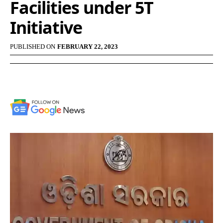
Facilities under 5T
Initiative
PUBLISHED ON
FEBRUARY 22, 2023