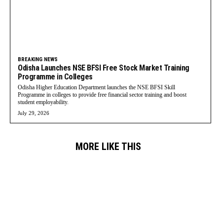
BREAKING NEWS
Odisha Launches NSE BFSI Free Stock Market Training
Programme in Colleges
Odisha Higher Education Department launches the NSE BFSI Skill
Programme in colleges to provide free financial sector training and boost
student employability.
July 29, 2026
MORE LIKE THIS