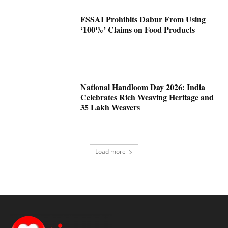
FSSAI Prohibits Dabur From Using
‘100%’ Claims on Food Products
National Handloom Day 2026: India
Celebrates Rich Weaving Heritage and
35 Lakh Weavers
Load more