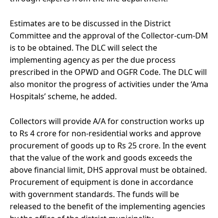
Estimates are to be discussed in the District
Committee and the approval of the Collector-cum-DM
is to be obtained. The DLC will select the
implementing agency as per the due process
prescribed in the OPWD and OGFR Code. The DLC will
also monitor the progress of activities under the ‘Ama
Hospitals’ scheme, he added.
Collectors will provide A/A for construction works up
to Rs 4 crore for non-residential works and approve
procurement of goods up to Rs 25 crore. In the event
that the value of the work and goods exceeds the
above financial limit, DHS approval must be obtained.
Procurement of equipment is done in accordance
with government standards. The funds will be
released to the benefit of the implementing agencies