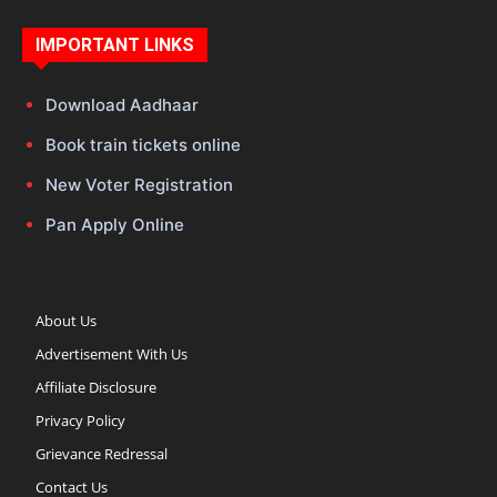
IMPORTANT LINKS
Download Aadhaar
Book train tickets online
New Voter Registration
Pan Apply Online
About Us
Advertisement With Us
Affiliate Disclosure
Privacy Policy
Grievance Redressal
Contact Us