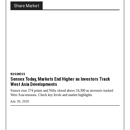
Share Market
BUSINESS
Sensex Today, Markets End Higher as Investors Track
West Asia Developments
Sensex rose 274 points and Nifty closed above 24,300 as investors tracked
West Asia tensions. Check key levels and market highlights.
July 30, 2026