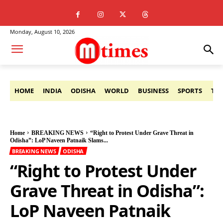
Monday, August 10, 2026
HOME
INDIA
ODISHA
WORLD
BUSINESS
SPORTS
TE
Home
BREAKING NEWS
“Right to Protest Under Grave Threat in
Odisha”: LoP Naveen Patnaik Slams...
BREAKING NEWS
ODISHA
“Right to Protest Under
Grave Threat in Odisha”:
LoP Naveen Patnaik