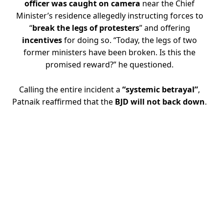
officer was caught on camera
near the Chief
Minister’s residence allegedly instructing forces to
“
break the legs of protesters
” and offering
incentives
for doing so. “Today, the legs of two
former ministers have been broken. Is this the
promised reward?” he questioned.
Calling the entire incident a
“systemic betrayal”
,
Patnaik reaffirmed that the
BJD will not back down
.