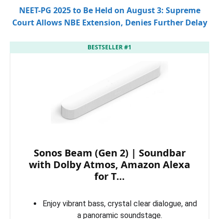
NEET-PG 2025 to Be Held on August 3: Supreme
Court Allows NBE Extension, Denies Further Delay
BESTSELLER #1
Sonos Beam (Gen 2) | Soundbar
with Dolby Atmos, Amazon Alexa
for T…
Enjoy vibrant bass, crystal clear dialogue, and
a panoramic soundstage.