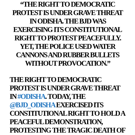
“THE RIGHT TO DEMOCRATIC
PROTEST IS UNDER GRAVE THREAT
IN ODISHA. THE BJD WAS
EXERCISING ITS CONSTITUTIONAL
RIGHT TO PROTEST PEACEFULLY.
YET, THE POLICE USED
WATER
CANNONS AND RUBBER BULLETS
WITHOUT PROVOCATION
.”
THE RIGHT TO DEMOCRATIC
PROTEST IS UNDER GRAVE THREAT
IN
#ODISHA
. TODAY, THE
@BJD_ODISHA
EXERCISED ITS
CONSTITUTIONAL RIGHT TO HOLD A
PEACEFUL DEMONSTRATION,
PROTESTING THE TRAGIC DEATH OF