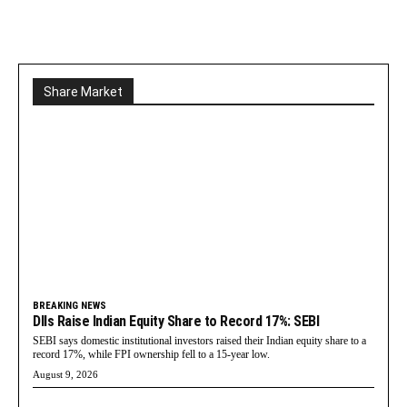
Share Market
BREAKING NEWS
DIIs Raise Indian Equity Share to Record 17%: SEBI
SEBI says domestic institutional investors raised their Indian equity share to a
record 17%, while FPI ownership fell to a 15-year low.
August 9, 2026