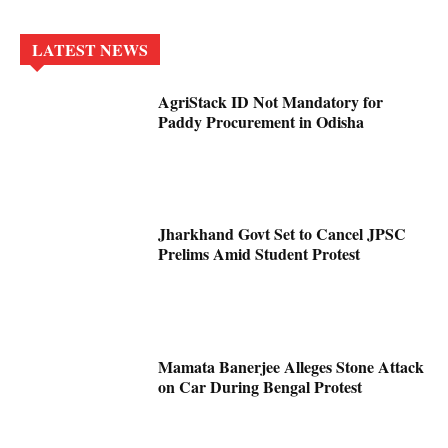
LATEST NEWS
AgriStack ID Not Mandatory for
Paddy Procurement in Odisha
Jharkhand Govt Set to Cancel JPSC
Prelims Amid Student Protest
Mamata Banerjee Alleges Stone Attack
on Car During Bengal Protest