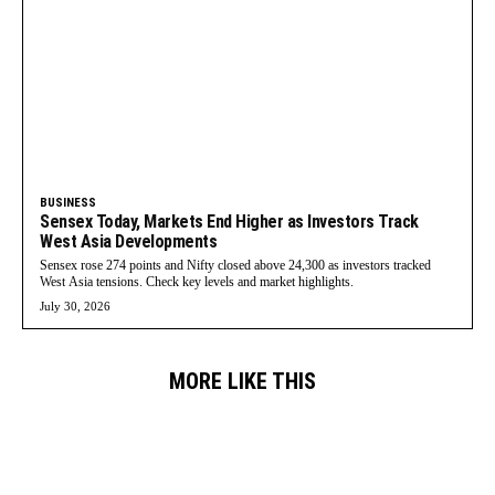
BUSINESS
Sensex Today, Markets End Higher as Investors Track
West Asia Developments
Sensex rose 274 points and Nifty closed above 24,300 as investors tracked
West Asia tensions. Check key levels and market highlights.
July 30, 2026
MORE LIKE THIS