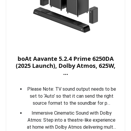
boAt Aavante 5.2.4 Prime 6250DA
(2025 Launch), Dolby Atmos, 625W,
…
Please Note: TV sound output needs to be
set to ‘Auto’ so that it can send the right
source format to the soundbar for p…
Immersive Cinematic Sound with Dolby
Atmos: Step into a theatre-like experience
at home with Dolby Atmos delivering mult…