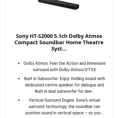
Sony HT-S2000 5.1ch Dolby Atmos
Compact Soundbar Home Theatre
Syst…
Dolby Atmos: Feel the Action and immersive
surround with Dolby Atmos/DTSX
Built in Subwoofer: Enjoy thrilling sound with
dedicated centre speaker for dialogue and
Built in dual subwoofer for dee…
Vertical Surround Engine: Sony’s virtual
surround technology, the soundbar can
position sound in vertical space – so you…