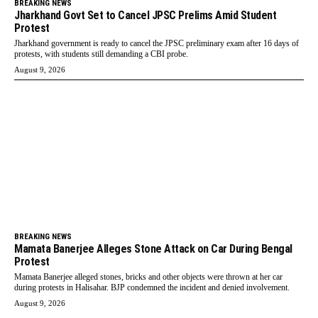
BREAKING NEWS
Jharkhand Govt Set to Cancel JPSC Prelims Amid Student
Protest
Jharkhand government is ready to cancel the JPSC preliminary exam after 16 days of
protests, with students still demanding a CBI probe.
August 9, 2026
BREAKING NEWS
Mamata Banerjee Alleges Stone Attack on Car During Bengal
Protest
Mamata Banerjee alleged stones, bricks and other objects were thrown at her car
during protests in Halisahar. BJP condemned the incident and denied involvement.
August 9, 2026