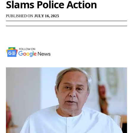
Slams Police Action
PUBLISHED ON
JULY 16, 2025