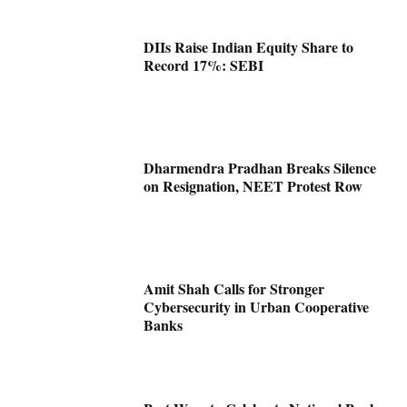
DIIs Raise Indian Equity Share to
Record 17%: SEBI
Dharmendra Pradhan Breaks Silence
on Resignation, NEET Protest Row
Amit Shah Calls for Stronger
Cybersecurity in Urban Cooperative
Banks