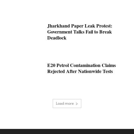
Jharkhand Paper Leak Protest:
Government Talks Fail to Break
Deadlock
E20 Petrol Contamination Claims
Rejected After Nationwide Tests
Load more