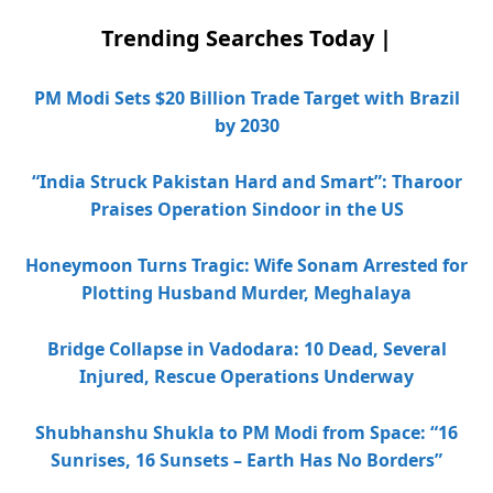
Trending Searches Today |
PM Modi Sets $20 Billion Trade Target with Brazil
by 2030
“India Struck Pakistan Hard and Smart”: Tharoor
Praises Operation Sindoor in the US
Honeymoon Turns Tragic: Wife Sonam Arrested for
Plotting Husband Murder, Meghalaya
Bridge Collapse in Vadodara: 10 Dead, Several
Injured, Rescue Operations Underway
Shubhanshu Shukla to PM Modi from Space: “16
Sunrises, 16 Sunsets – Earth Has No Borders”