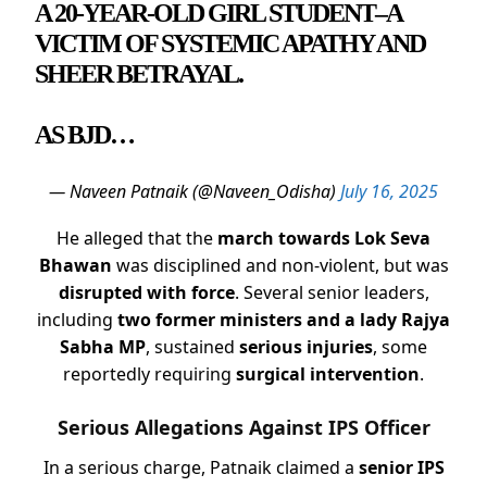
A 20-YEAR-OLD GIRL STUDENT–A
VICTIM OF SYSTEMIC APATHY AND
SHEER BETRAYAL.
AS BJD…
— Naveen Patnaik (@Naveen_Odisha)
July 16, 2025
He alleged that the
march towards Lok Seva
Bhawan
was disciplined and non-violent, but was
disrupted with force
. Several senior leaders,
including
two former ministers and a lady Rajya
Sabha MP
, sustained
serious injuries
, some
reportedly requiring
surgical intervention
.
Serious Allegations Against IPS Officer
In a serious charge, Patnaik claimed a
senior IPS