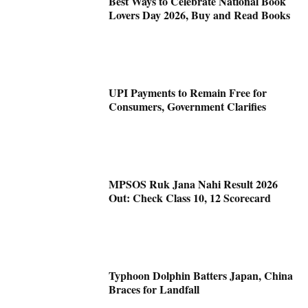
Best Ways to Celebrate National Book
Lovers Day 2026, Buy and Read Books
UPI Payments to Remain Free for
Consumers, Government Clarifies
MPSOS Ruk Jana Nahi Result 2026
Out: Check Class 10, 12 Scorecard
Typhoon Dolphin Batters Japan, China
Braces for Landfall