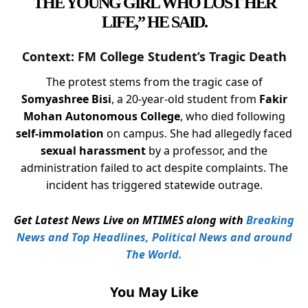
THE YOUNG GIRL WHO LOST HER
LIFE,” HE SAID.
Context: FM College Student’s Tragic Death
The protest stems from the tragic case of
Somyashree Bisi
, a 20-year-old student from
Fakir
Mohan Autonomous College
, who died following
self-immolation
on campus. She had allegedly faced
sexual harassment
by a professor, and the
administration failed to act despite complaints. The
incident has triggered statewide outrage.
Get Latest News Live on MTIMES along with
Breaking
News and Top Headlines, Political News and around
The World.
You May Like