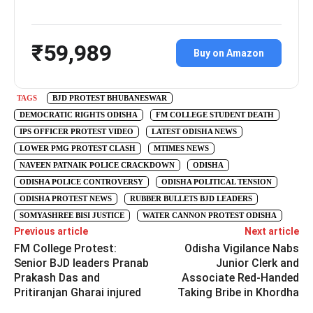
₹59,989
Buy on Amazon
TAGS
BJD PROTEST BHUBANESWAR
DEMOCRATIC RIGHTS ODISHA
FM COLLEGE STUDENT DEATH
IPS OFFICER PROTEST VIDEO
LATEST ODISHA NEWS
LOWER PMG PROTEST CLASH
MTIMES NEWS
NAVEEN PATNAIK POLICE CRACKDOWN
ODISHA
ODISHA POLICE CONTROVERSY
ODISHA POLITICAL TENSION
ODISHA PROTEST NEWS
RUBBER BULLETS BJD LEADERS
SOMYASHREE BISI JUSTICE
WATER CANNON PROTEST ODISHA
Previous article
Next article
FM College Protest:
Odisha Vigilance Nabs
Senior BJD leaders Pranab
Junior Clerk and
Prakash Das and
Associate Red-Handed
Pritiranjan Gharai injured
Taking Bribe in Khordha