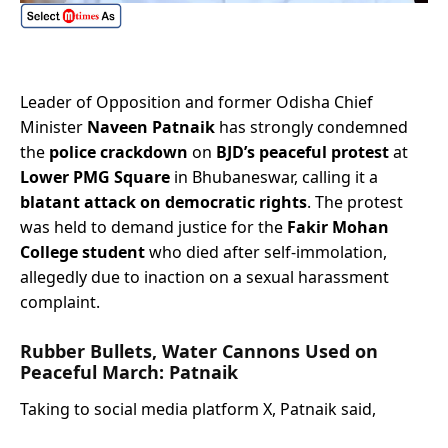
Leader of Opposition and former Odisha Chief
Minister
Naveen Patnaik
has strongly condemned
the
police crackdown
on
BJD’s peaceful protest
at
Lower PMG Square
in Bhubaneswar, calling it a
blatant attack on democratic rights
. The protest
was held to demand justice for the
Fakir Mohan
College student
who died after self-immolation,
allegedly due to inaction on a sexual harassment
complaint.
Rubber Bullets, Water Cannons Used on
Peaceful March: Patnaik
Taking to social media platform X, Patnaik said,