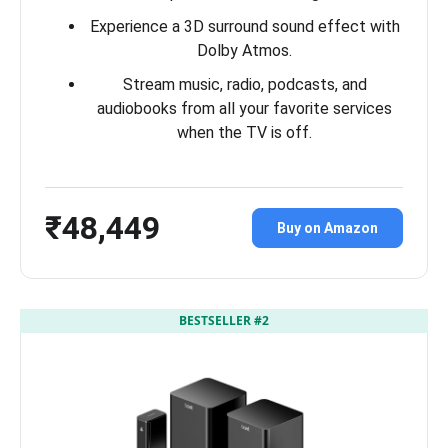
Experience a 3D surround sound effect with
Dolby Atmos.
Stream music, radio, podcasts, and
audiobooks from all your favorite services
when the TV is off.
₹48,449
Buy on Amazon
BESTSELLER #2