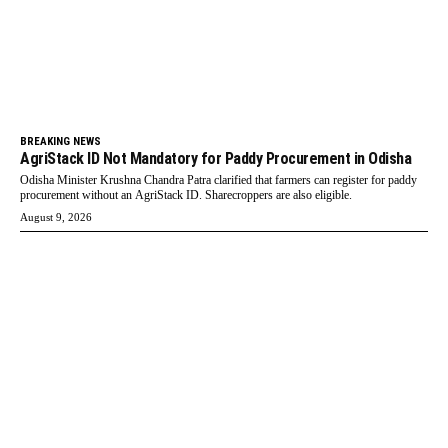
BREAKING NEWS
AgriStack ID Not Mandatory for Paddy Procurement in Odisha
Odisha Minister Krushna Chandra Patra clarified that farmers can register for paddy
procurement without an AgriStack ID. Sharecroppers are also eligible.
August 9, 2026