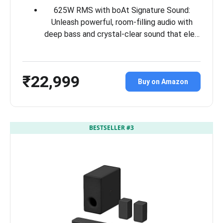
625W RMS with boAt Signature Sound:
Unleash powerful, room-filling audio with
deep bass and crystal-clear sound that ele…
₹22,999
Buy on Amazon
BESTSELLER #3