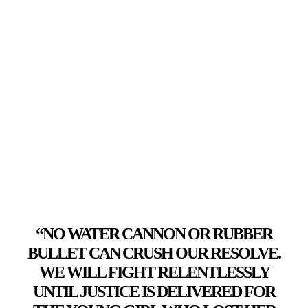
“NO WATER CANNON OR RUBBER
BULLET CAN CRUSH OUR RESOLVE.
WE WILL FIGHT RELENTLESSLY
UNTIL JUSTICE IS DELIVERED FOR