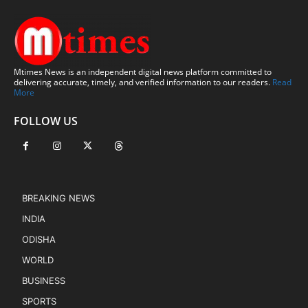
Mtimes News is an independent digital news platform committed to
delivering accurate, timely, and verified information to our readers.
Read
More
FOLLOW US
BREAKING NEWS
INDIA
ODISHA
WORLD
BUSINESS
SPORTS