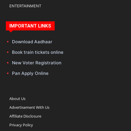
ENTERTAINMENT
IMPORTANT LINKS
Download Aadhaar
Book train tickets online
New Voter Registration
Pan Apply Online
About Us
Advertisement With Us
Affiliate Disclosure
Privacy Policy