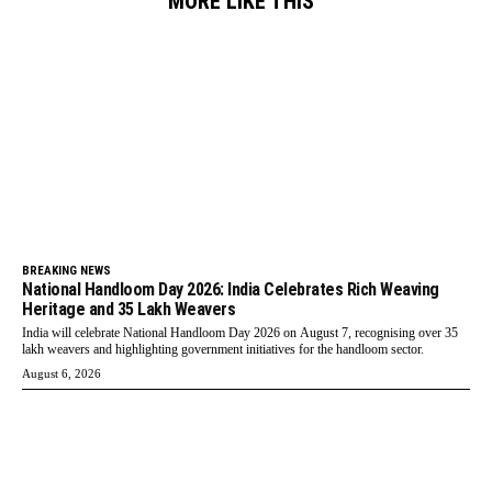
MORE LIKE THIS
BREAKING NEWS
National Handloom Day 2026: India Celebrates Rich Weaving
Heritage and 35 Lakh Weavers
India will celebrate National Handloom Day 2026 on August 7, recognising over 35
lakh weavers and highlighting government initiatives for the handloom sector.
August 6, 2026