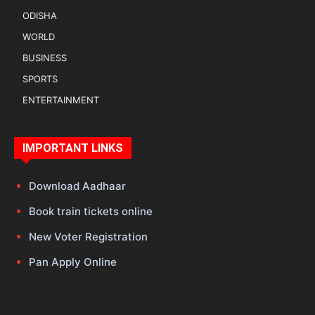
ODISHA
WORLD
BUSINESS
SPORTS
ENTERTAINMENT
IMPORTANT LINKS
Download Aadhaar
Book train tickets online
New Voter Registration
Pan Apply Online