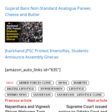
Gujarat Bans Non-Standard Analogue Paneer,
Cheese and Butter
Jharkhand JPSC Protest Intensifies, Students
Announce Assembly Gherao
[amazon_auto_links id=”635″]
TAGS
ARMED FORCES CLINIC
AWWA
DIABETES
DIGITAL LIFESTYLE
HYPERTENSION
LIFESTYLE
MTIMES NEWS
SANJEEVANI
SANJEEVANI - LIFESTYLE CLINIC
Previous article
Next article
Nayanthara and Vignesh
Supreme Court issued
Shivan Welcome Twin
notice to Odisha Govt and