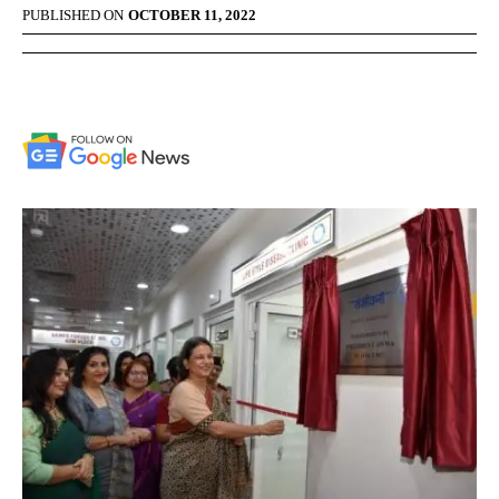
PUBLISHED ON
OCTOBER 11, 2022