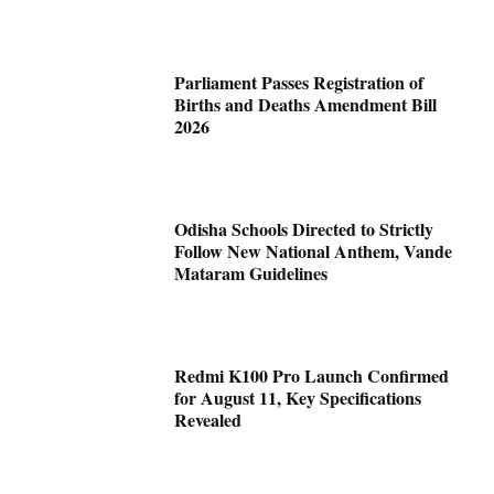
Parliament Passes Registration of
Births and Deaths Amendment Bill
2026
Odisha Schools Directed to Strictly
Follow New National Anthem, Vande
Mataram Guidelines
Redmi K100 Pro Launch Confirmed
for August 11, Key Specifications
Revealed