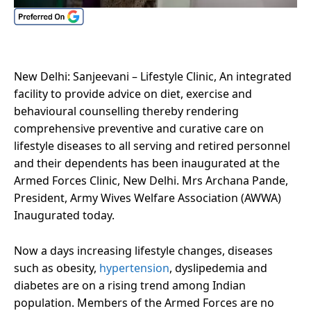
New Delhi: Sanjeevani – Lifestyle Clinic, An integrated
facility to provide advice on diet, exercise and
behavioural counselling thereby rendering
comprehensive preventive and curative care on
lifestyle diseases to all serving and retired personnel
and their dependents has been inaugurated at the
Armed Forces Clinic, New Delhi. Mrs Archana Pande,
President, Army Wives Welfare Association (AWWA)
Inaugurated today.
Now a days increasing lifestyle changes, diseases
such as obesity,
hypertension
, dyslipedemia and
diabetes are on a rising trend among Indian
population. Members of the Armed Forces are no