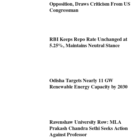
Opposition, Draws Criticism From US
Congressman
RBI Keeps Repo Rate Unchanged at
5.25%, Maintains Neutral Stance
Odisha Targets Nearly 11 GW
Renewable Energy Capacity by 2030
Ravenshaw University Row: MLA
Prakash Chandra Sethi Seeks Action
Against Professor