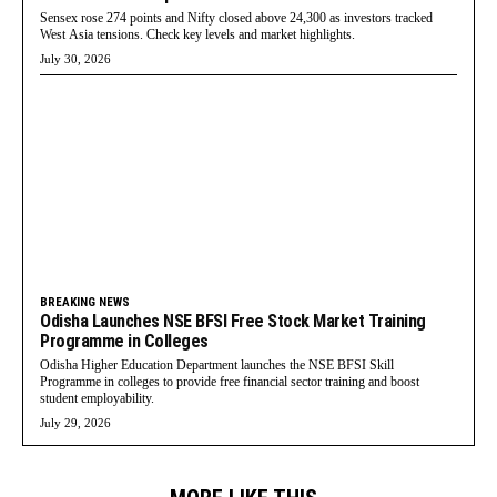
Sensex rose 274 points and Nifty closed above 24,300 as investors tracked
West Asia tensions. Check key levels and market highlights.
July 30, 2026
BREAKING NEWS
Odisha Launches NSE BFSI Free Stock Market Training
Programme in Colleges
Odisha Higher Education Department launches the NSE BFSI Skill
Programme in colleges to provide free financial sector training and boost
student employability.
July 29, 2026