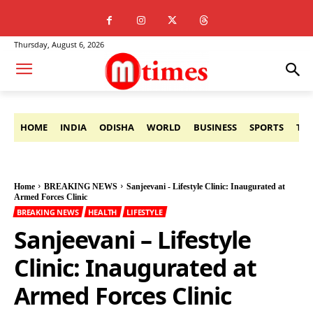
Thursday, August 6, 2026
HOME
INDIA
ODISHA
WORLD
BUSINESS
SPORTS
TE
Home
BREAKING NEWS
Sanjeevani - Lifestyle Clinic: Inaugurated at
Armed Forces Clinic
BREAKING NEWS
HEALTH
LIFESTYLE
Sanjeevani – Lifestyle
Clinic: Inaugurated at
Armed Forces Clinic