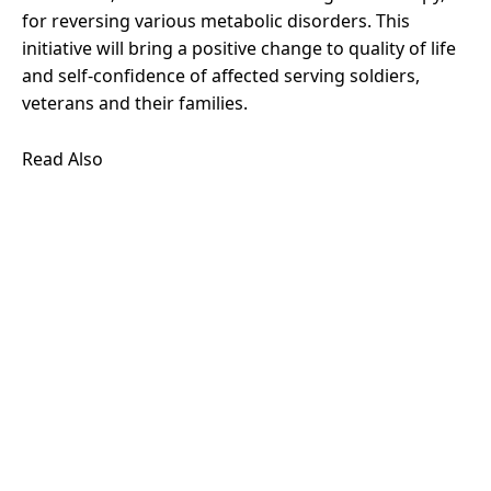
for reversing various metabolic disorders. This
initiative will bring a positive change to quality of life
and self-confidence of affected serving soldiers,
veterans and their families.
Read Also