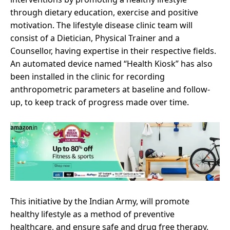
through dietary education, exercise and positive
motivation. The lifestyle disease clinic team will
consist of a Dietician, Physical Trainer and a
Counsellor, having expertise in their respective fields.
An automated device named “Health Kiosk” has also
been installed in the clinic for recording
anthropometric parameters at baseline and follow-
up, to keep track of progress made over time.
This initiative by the Indian Army, will promote
healthy lifestyle as a method of preventive
healthcare, and ensure safe and drug free therapy,