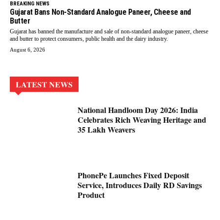
BREAKING NEWS
Gujarat Bans Non-Standard Analogue Paneer, Cheese and
Butter
Gujarat has banned the manufacture and sale of non-standard analogue paneer, cheese
and butter to protect consumers, public health and the dairy industry.
August 6, 2026
LATEST NEWS
National Handloom Day 2026: India
Celebrates Rich Weaving Heritage and
35 Lakh Weavers
PhonePe Launches Fixed Deposit
Service, Introduces Daily RD Savings
Product