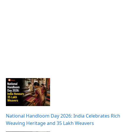
National Handloom Day 2026: India Celebrates Rich
Weaving Heritage and 35 Lakh Weavers