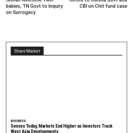
babies, TN Govt to Inquiry
CBI on Chit fund case
on Surrogacy
Share Market
BUSINESS
Sensex Today, Markets End Higher as Investors Track
West Asia Developments