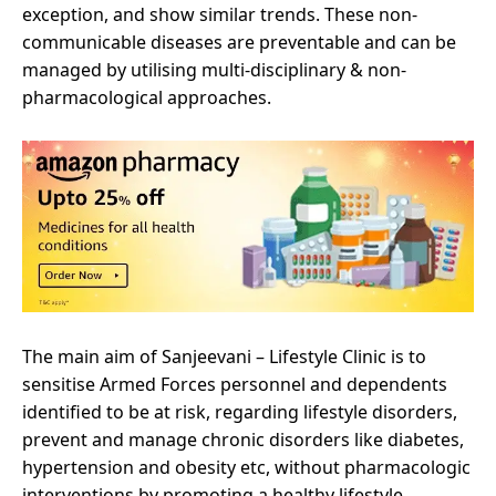
exception, and show similar trends. These non-
communicable diseases are preventable and can be
managed by utilising multi-disciplinary & non-
pharmacological approaches.
The main aim of Sanjeevani – Lifestyle Clinic is to
sensitise Armed Forces personnel and dependents
identified to be at risk, regarding lifestyle disorders,
prevent and manage chronic disorders like diabetes,
hypertension and obesity etc, without pharmacologic
interventions by promoting a healthy lifestyle