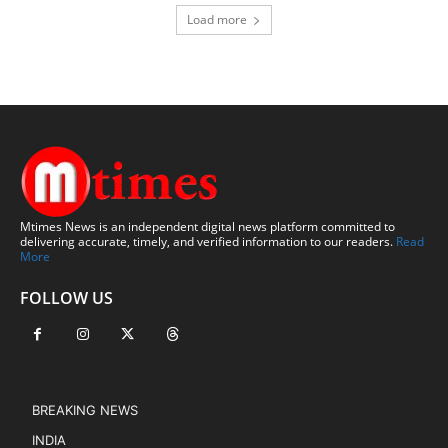
Load more
Mtimes News is an independent digital news platform committed to
delivering accurate, timely, and verified information to our readers.
Read
More
FOLLOW US
BREAKING NEWS
INDIA