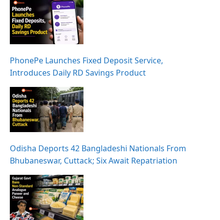
PhonePe Launches Fixed Deposit Service,
Introduces Daily RD Savings Product
Odisha Deports 42 Bangladeshi Nationals From
Bhubaneswar, Cuttack; Six Await Repatriation