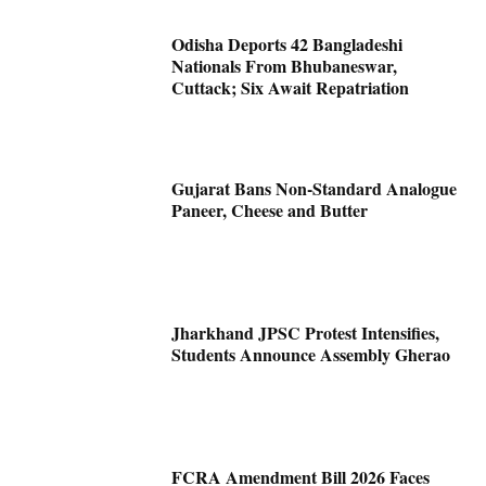
Odisha Deports 42 Bangladeshi
Nationals From Bhubaneswar,
Cuttack; Six Await Repatriation
Gujarat Bans Non-Standard Analogue
Paneer, Cheese and Butter
Jharkhand JPSC Protest Intensifies,
Students Announce Assembly Gherao
FCRA Amendment Bill 2026 Faces