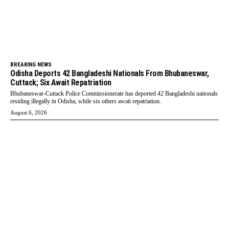
BREAKING NEWS
Odisha Deports 42 Bangladeshi Nationals From Bhubaneswar,
Cuttack; Six Await Repatriation
Bhubaneswar-Cuttack Police Commissionerate has deported 42 Bangladeshi nationals
residing illegally in Odisha, while six others await repatriation.
August 6, 2026